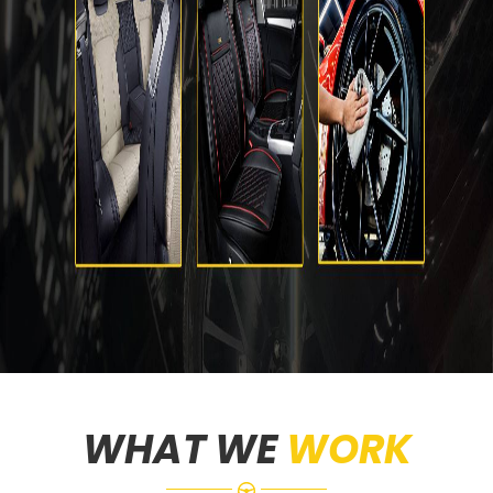
WHAT WE
WORK