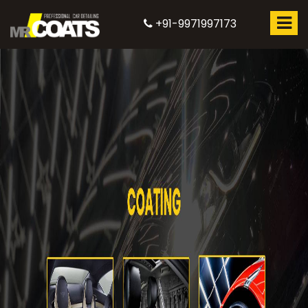
+91-9971997173