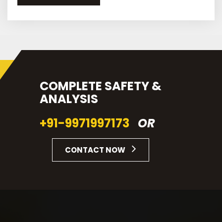
COMPLETE SAFETY &
ANALYSIS
+91-9971997173
OR
CONTACT NOW