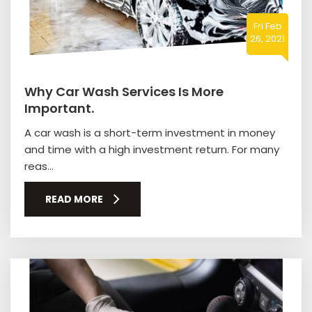
Fri Feb
26, 2021
Why Car Wash Services Is More
Important.
A car wash is a short-term investment in money
and time with a high investment return. For many
reas...
READ MORE