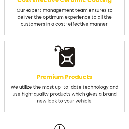
Cost Effective Ceramic Coating
Our expert management team ensures to
deliver the optimum experience to all the
customers in a cost-effective manner.
Premium Products
We utilize the most up-to-date technology and
use high-quality products which gives a brand
new look to your vehicle.