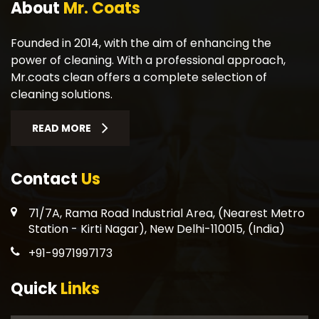
About
Mr. Coats
Founded in 2014, with the aim of enhancing the
power of cleaning. With a professional approach,
Mr.coats clean offers a complete selection of
cleaning solutions.
READ MORE
Contact
Us
71/7A, Rama Road Industrial Area, (Nearest Metro
Station - Kirti Nagar), New Delhi-110015, (India)
+91-9971997173
Quick
Links