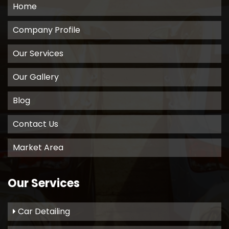
Home
Company Profile
Our Services
Our Gallery
Blog
Contact Us
Market Area
Our Services
Car Detailing