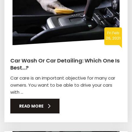
Fri Feb
26, 2021
Car Wash Or Car Detailing: Which One Is
Best…?
Car care is an important objective for many car
owners. You want to be able to drive your cars
with ...
READ MORE