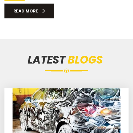
READ MORE
LATEST
BLOGS