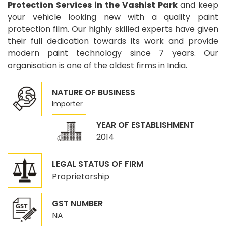
Protection Services in the Vashist Park
and keep
your vehicle looking new with a quality paint
protection film. Our highly skilled experts have given
their full dedication towards its work and provide
modern paint technology since 7 years. Our
organisation is one of the oldest firms in India.
NATURE OF BUSINESS
Importer
YEAR OF ESTABLISHMENT
2014
LEGAL STATUS OF FIRM
Proprietorship
GST NUMBER
NA