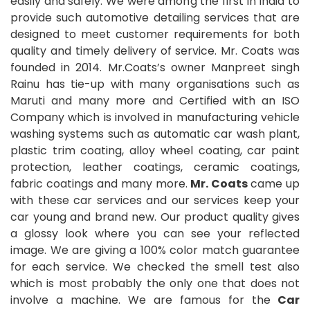
easily and safely. We were among the first in India to
provide such automotive detailing services that are
designed to meet customer requirements for both
quality and timely delivery of service. Mr. Coats was
founded in 2014. Mr.Coats’s owner Manpreet singh
Rainu has tie-up with many organisations such as
Maruti and many more and Certified with an ISO
Company which is involved in manufacturing vehicle
washing systems such as automatic car wash plant,
plastic trim coating, alloy wheel coating, car paint
protection, leather coatings, ceramic coatings,
fabric coatings and many more.
Mr. Coats
came up
with these car services and our services keep your
car young and brand new. Our product quality gives
a glossy look where you can see your reflected
image. We are giving a 100% color match guarantee
for each service. We checked the smell test also
which is most probably the only one that does not
involve a machine. We are famous for the
Car