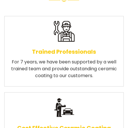
Trained Professionals
For 7 years, we have been supported by a well
trained team and provide outstanding ceramic
coating to our customers.