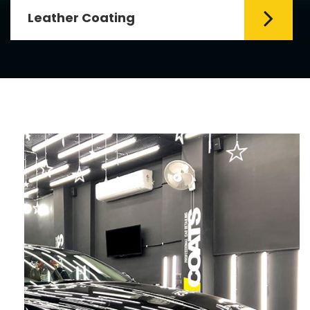
Leather Coating
Leather is the special element for
leather seats. Leather coating requires
emollients and ...
Read More