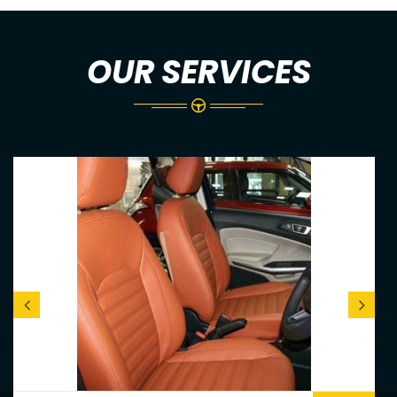
OUR SERVICES