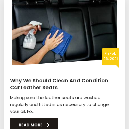
Fri Feb
26, 2021
Why We Should Clean And Condition
Car Leather Seats
Making sure the leather seats are washed
regularly and fitted is as necessary to change
your oil. Fo...
READ MORE