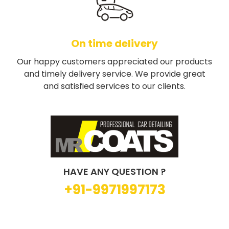
On time delivery
Our happy customers appreciated our products
and timely delivery service. We provide great
and satisfied services to our clients.
HAVE ANY QUESTION ?
+91-9971997173