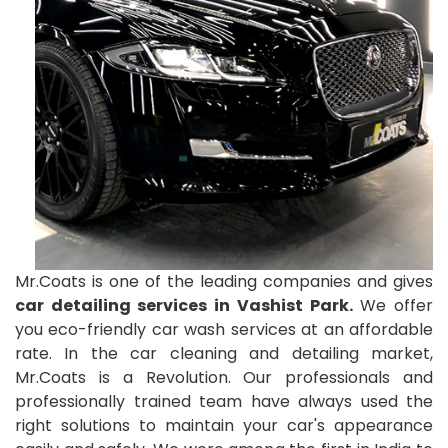
Mr.Coats is one of the leading companies and gives
car detailing services in Vashist Park.
We offer
you eco-friendly car wash services at an affordable
rate. In the car cleaning and detailing market,
Mr.Coats is a Revolution. Our professionals and
professionally trained team have always used the
right solutions to maintain your car's appearance