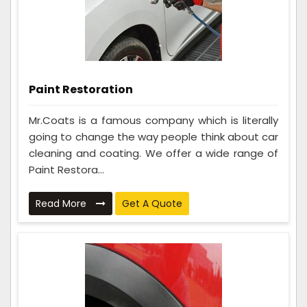
Paint Restoration
Mr.Coats is a famous company which is literally
going to change the way people think about car
cleaning and coating. We offer a wide range of
Paint Restora...
Read More
Get A Quote