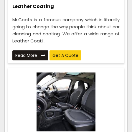
Leather Coating
Mr.Coats is a famous company which is literally
going to change the way people think about car
cleaning and coating. We offer a wide range of
Leather Coati...
Read More
Get A Quote