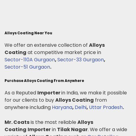
Alloys Coating Near You
We offer an extensive collection of
Alloys
Coating
at competitive market price in
Sector-110A Gurgaon
,
Sector-33 Gurgaon
,
Sector-51 Gurgaon
.
Purchase Alloys Coating From Anywhere
As a Reputed
Importer
in India, we make it possible
for our clients to buy
Alloys Coating
from
anywhere including
Haryana
,
Delhi
,
Uttar Pradesh
.
Mr. Coats
is the most reliable
Alloys
Coating
Importer
in
Tilak Nagar
. We offer a wide