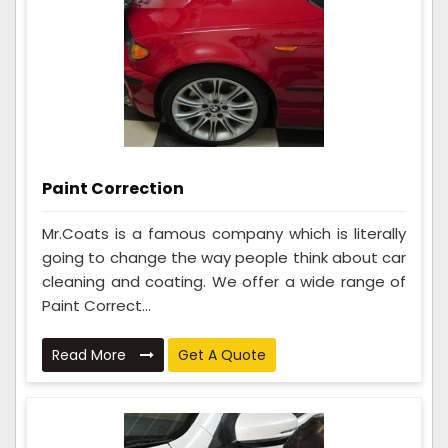
Paint Correction
Mr.Coats is a famous company which is literally
going to change the way people think about car
cleaning and coating. We offer a wide range of
Paint Correct...
Read More
Get A Quote