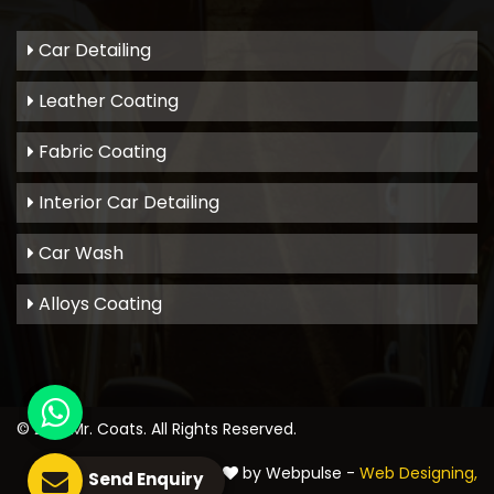
Car Detailing
Leather Coating
Fabric Coating
Interior Car Detailing
Car Wash
Alloys Coating
© 2021
Mr. Coats
. All Rights Reserved.
Crafted with
by Webpulse -
Web Designing,
Send Enquiry