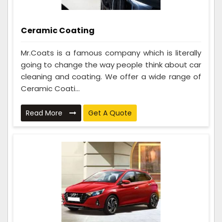
Ceramic Coating
Mr.Coats is a famous company which is literally
going to change the way people think about car
cleaning and coating. We offer a wide range of
Ceramic Coati...
Read More
Get A Quote