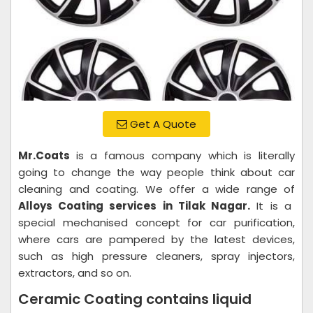
Get A Quote
Mr.Coats
is a famous company which is literally
going to change the way people think about car
cleaning and coating. We offer a wide range of
Alloys Coating services in Tilak Nagar.
It is a
special mechanised concept for car purification,
where cars are pampered by the latest devices,
such as high pressure cleaners, spray injectors,
extractors, and so on.
Ceramic Coating contains liquid