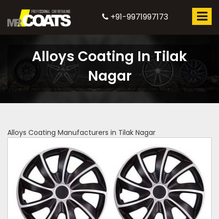
+91-9971997173
Alloys Coating In Tilak
Nagar
Alloys Coating Manufacturers in Tilak Nagar