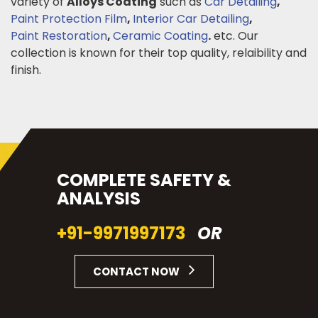
variety of
Alloys Coating
such as
Car Detailing
,
Paint Protection Film
,
Interior Car Detailing
,
Paint Restoration
,
Ceramic Coating
.
etc. Our
collection is known for their top quality, relaibility and
finish.
COMPLETE SAFETY &
ANALYSIS
+91-9971997173
OR
CONTACT NOW