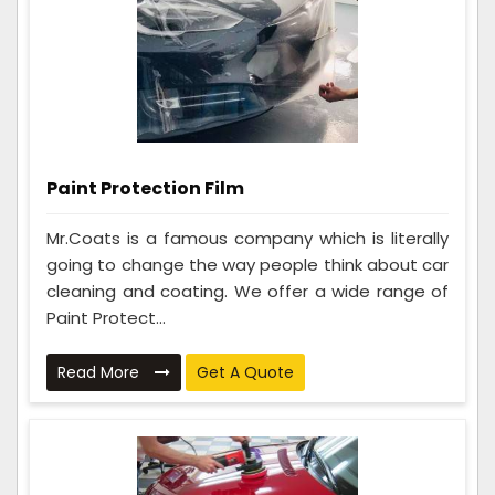
Paint Protection Film
Mr.Coats is a famous company which is literally
going to change the way people think about car
cleaning and coating. We offer a wide range of
Paint Protect...
Read More
Get A Quote