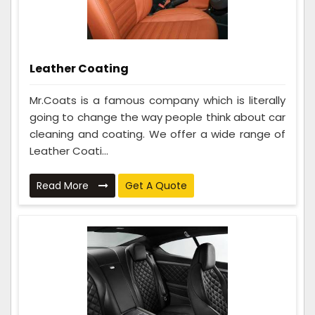
Leather Coating
Mr.Coats is a famous company which is literally
going to change the way people think about car
cleaning and coating. We offer a wide range of
Leather Coati...
Read More
Get A Quote