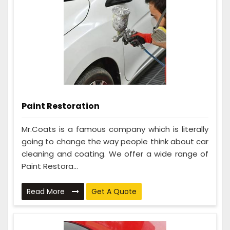
Paint Restoration
Mr.Coats is a famous company which is literally
going to change the way people think about car
cleaning and coating. We offer a wide range of
Paint Restora...
Read More
Get A Quote