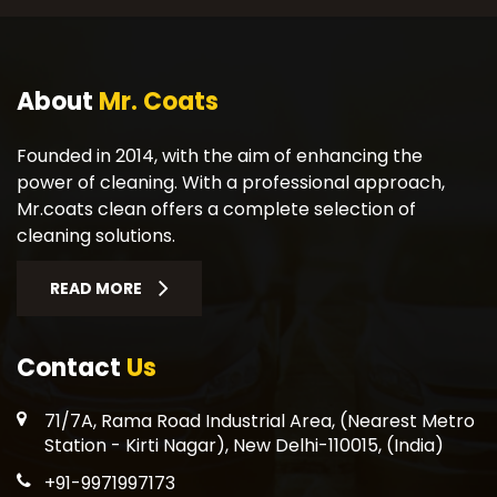
About
Mr. Coats
Founded in 2014, with the aim of enhancing the
power of cleaning. With a professional approach,
Mr.coats clean offers a complete selection of
cleaning solutions.
READ MORE
Contact
Us
71/7A, Rama Road Industrial Area, (Nearest Metro
Station - Kirti Nagar), New Delhi-110015, (India)
+91-9971997173