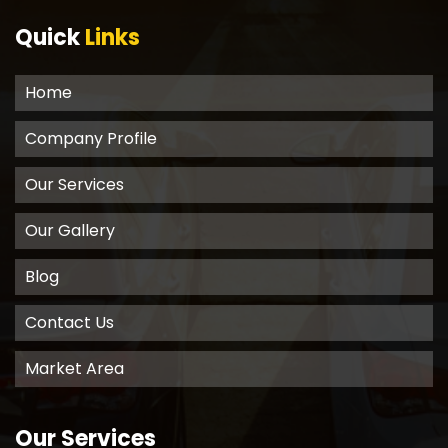
Quick
Links
Home
Company Profile
Our Services
Our Gallery
Blog
Contact Us
Market Area
Our Services