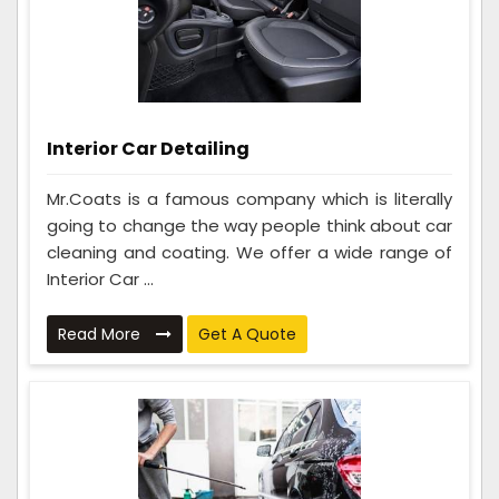
Interior Car Detailing
Mr.Coats is a famous company which is literally
going to change the way people think about car
cleaning and coating. We offer a wide range of
Interior Car ...
Read More
Get A Quote