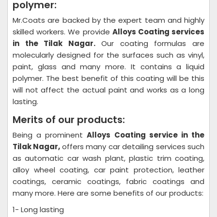
polymer:
Mr.Coats are backed by the expert team and highly
skilled workers. We provide
Alloys Coating
services
in the Tilak Nagar.
Our coating formulas are
molecularly designed for the surfaces such as vinyl,
paint, glass and many more. It contains a liquid
polymer. The best benefit of this coating will be this
will not affect the actual paint and works as a long
lasting.
Merits of our products:
Being a prominent
Alloys Coating
service in the
Tilak Nagar,
offers many car detailing services such
as automatic car wash plant, plastic trim coating,
alloy wheel coating, car paint protection, leather
coatings, ceramic coatings, fabric coatings and
many more. Here are some benefits of our products:
1- Long lasting