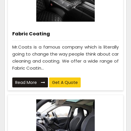
Fabric Coating
Mr.Coats is a famous company which is literally
going to change the way people think about car
cleaning and coating. We offer a wide range of
Fabric Coatin...
Read More
Get A Quote