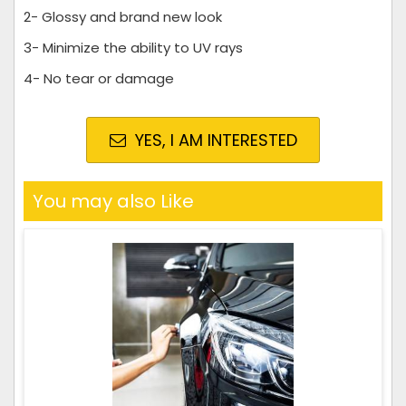
2- Glossy and brand new look
3- Minimize the ability to UV rays
4- No tear or damage
YES, I AM INTERESTED
You may also Like