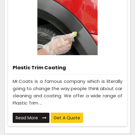
Plastic Trim Coating
Mr.Coats is a famous company which is literally
going to change the way people think about car
cleaning and coating. We offer a wide range of
Plastic Trim ...
Read More
Get A Quote