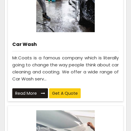
Car Wash
Mr.Coats is a famous company which is literally
going to change the way people think about car
cleaning and coating. We offer a wide range of
Car Wash serv...
Read More
Get A Quote