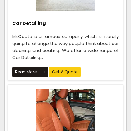
Car Detailing
Mr.Coats is a famous company which is literally
going to change the way people think about car
cleaning and coating. We offer a wide range of
Car Detailing...
Read More
Get A Quote