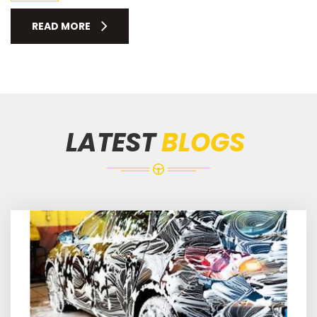
READ MORE
LATEST
BLOGS