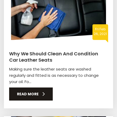
Fri Feb
26, 2021
Why We Should Clean And Condition
Car Leather Seats
Making sure the leather seats are washed
regularly and fitted is as necessary to change
your oil. Fo...
READ MORE