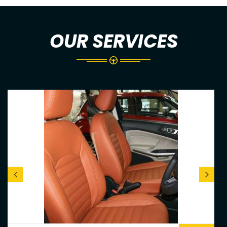
OUR SERVICES