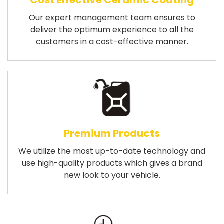
Cost Effective Ceramic Coating
Our expert management team ensures to
deliver the optimum experience to all the
customers in a cost-effective manner.
Premium Products
We utilize the most up-to-date technology and
use high-quality products which gives a brand
new look to your vehicle.