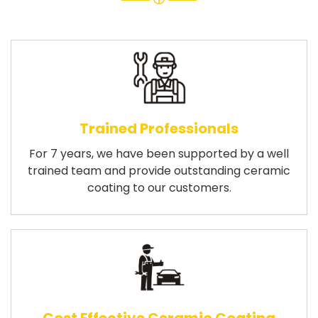
Trained Professionals
For 7 years, we have been supported by a well
trained team and provide outstanding ceramic
coating to our customers.