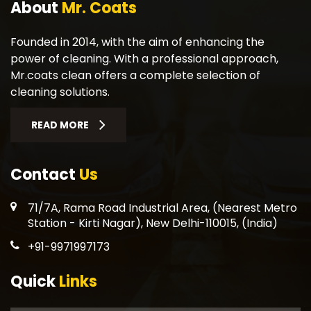
About
Mr. Coats
Founded in 2014, with the aim of enhancing the
power of cleaning. With a professional approach,
Mr.coats clean offers a complete selection of
cleaning solutions.
READ MORE
Contact
Us
71/7A, Rama Road Industrial Area, (Nearest Metro
Station - Kirti Nagar), New Delhi-110015, (India)
+91-9971997173
Quick
Links