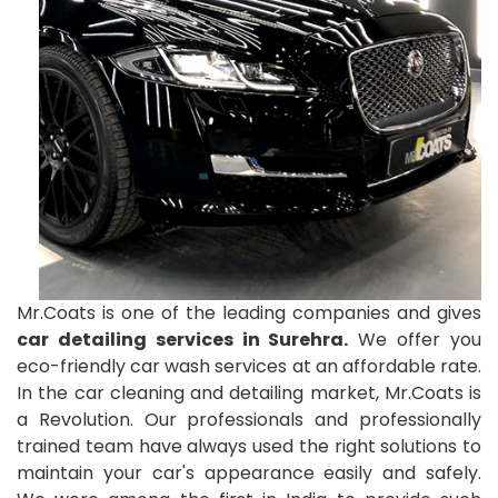
Mr.Coats is one of the leading companies and gives
car detailing services in Surehra.
We offer you
eco-friendly car wash services at an affordable rate.
In the car cleaning and detailing market, Mr.Coats is
a Revolution. Our professionals and professionally
trained team have always used the right solutions to
maintain your car's appearance easily and safely.