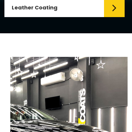
Leather Coating
Leather is the special element for
leather seats. Leather coating requires
emollients and ...
Read More