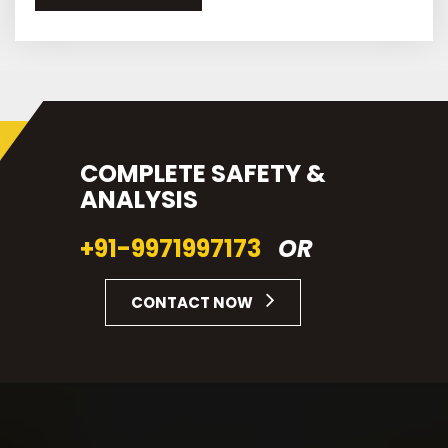
COMPLETE SAFETY &
ANALYSIS
+91-9971997173
OR
CONTACT NOW