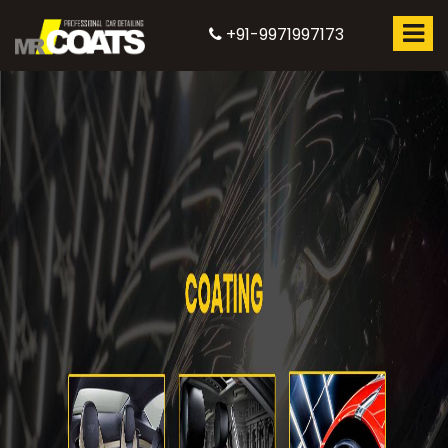
+91-9971997173