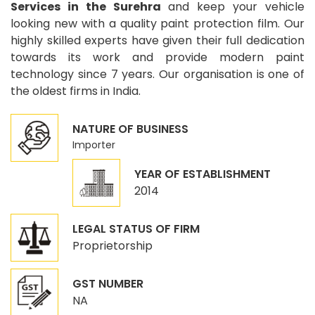
Services in the Surehra
and keep your vehicle
looking new with a quality paint protection film. Our
highly skilled experts have given their full dedication
towards its work and provide modern paint
technology since 7 years. Our organisation is one of
the oldest firms in India.
NATURE OF BUSINESS
Importer
YEAR OF ESTABLISHMENT
2014
LEGAL STATUS OF FIRM
Proprietorship
GST NUMBER
NA