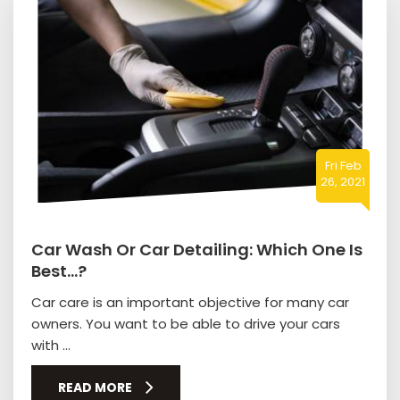
Fri Feb
26, 2021
Car Wash Or Car Detailing: Which One Is
Best…?
Car care is an important objective for many car
owners. You want to be able to drive your cars
with ...
READ MORE