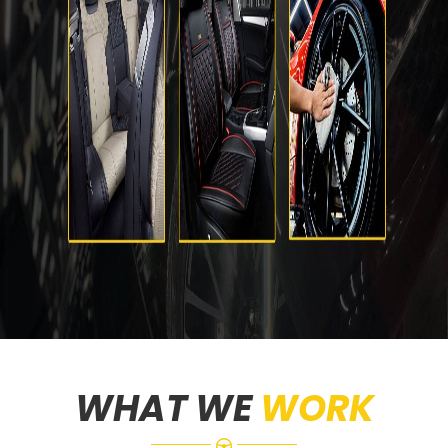
WHAT WE
WORK