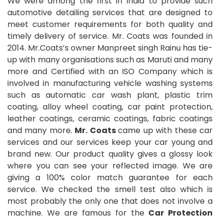
We were among the first in India to provide such
automotive detailing services that are designed to
meet customer requirements for both quality and
timely delivery of service. Mr. Coats was founded in
2014. Mr.Coats’s owner Manpreet singh Rainu has tie-
up with many organisations such as Maruti and many
more and Certified with an ISO Company which is
involved in manufacturing vehicle washing systems
such as automatic car wash plant, plastic trim
coating, alloy wheel coating, car paint protection,
leather coatings, ceramic coatings, fabric coatings
and many more.
Mr. Coats
came up with these car
services and our services keep your car young and
brand new. Our product quality gives a glossy look
where you can see your reflected image. We are
giving a 100% color match guarantee for each
service. We checked the smell test also which is
most probably the only one that does not involve a
machine. We are famous for the
Car Protection