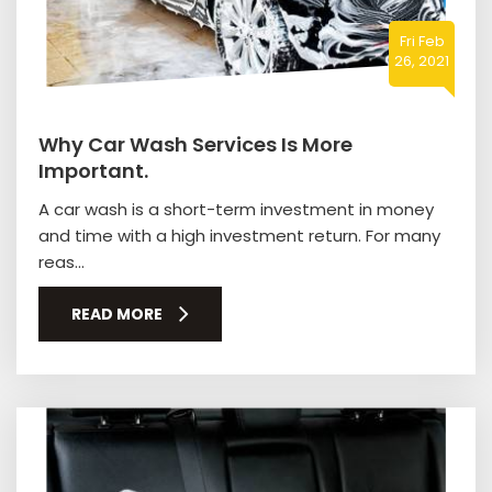
Fri Feb
26, 2021
Why Car Wash Services Is More
Important.
A car wash is a short-term investment in money
and time with a high investment return. For many
reas...
READ MORE