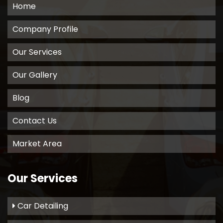
Home
Company Profile
Our Services
Our Gallery
Blog
Contact Us
Market Area
Our Services
Car Detailing