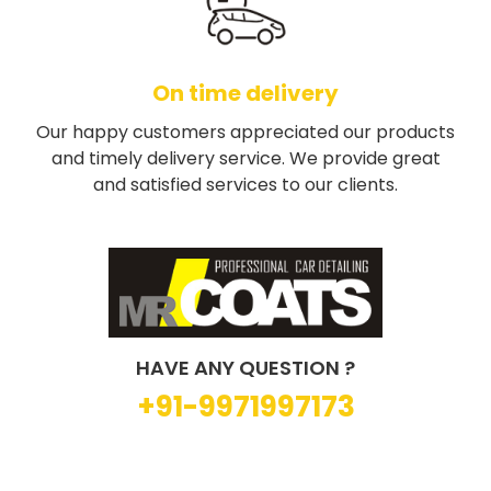
On time delivery
Our happy customers appreciated our products
and timely delivery service. We provide great
and satisfied services to our clients.
HAVE ANY QUESTION ?
+91-9971997173