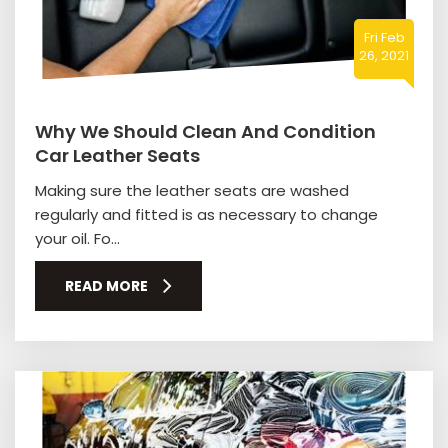
Fri Feb
26, 2021
Why We Should Clean And Condition
Car Leather Seats
Making sure the leather seats are washed
regularly and fitted is as necessary to change
your oil. Fo...
READ MORE