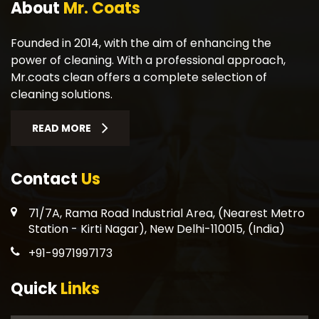
About
Mr. Coats
Founded in 2014, with the aim of enhancing the
power of cleaning. With a professional approach,
Mr.coats clean offers a complete selection of
cleaning solutions.
READ MORE
Contact
Us
71/7A, Rama Road Industrial Area, (Nearest Metro
Station - Kirti Nagar), New Delhi-110015, (India)
+91-9971997173
Quick
Links