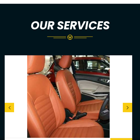
OUR SERVICES