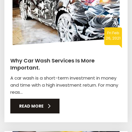
Fri Feb
26, 2021
Why Car Wash Services Is More
Important.
A car wash is a short-term investment in money
and time with a high investment return. For many
reas...
READ MORE