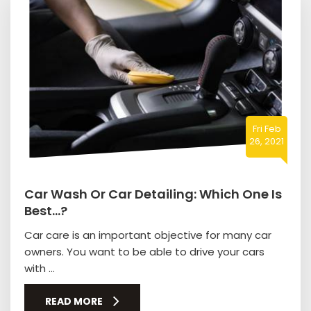
Fri Feb
26, 2021
Car Wash Or Car Detailing: Which One Is
Best…?
Car care is an important objective for many car
owners. You want to be able to drive your cars
with ...
READ MORE