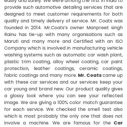
easily and safely. We were among the first in India to
provide such automotive detailing services that are
designed to meet customer requirements for both
quality and timely delivery of service. Mr. Coats was
founded in 2014. Mr.Coats’s owner Manpreet singh
Rainu has tie-up with many organisations such as
Maruti and many more and Certified with an ISO
Company which is involved in manufacturing vehicle
washing systems such as automatic car wash plant,
plastic trim coating, alloy wheel coating, car paint
protection, leather coatings, ceramic coatings,
fabric coatings and many more.
Mr. Coats
came up
with these car services and our services keep your
car young and brand new. Our product quality gives
a glossy look where you can see your reflected
image. We are giving a 100% color match guarantee
for each service. We checked the smell test also
which is most probably the only one that does not
involve a machine. We are famous for the
Car