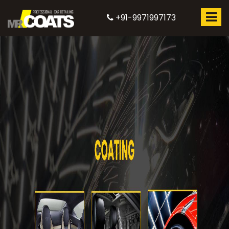
+91-9971997173