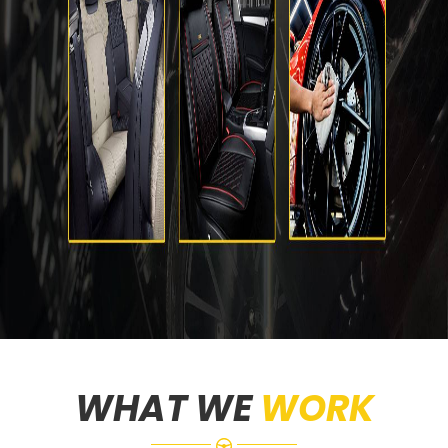
WHAT WE
WORK