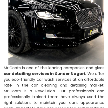
Mr.Coats is one of the leading companies and gives
car detailing services in Sunder Nagari.
We offer
you eco-friendly car wash services at an affordable
rate. In the car cleaning and detailing market,
Mr.Coats is a Revolution. Our professionals and
professionally trained team have always used the
right solutions to maintain your car's appearance