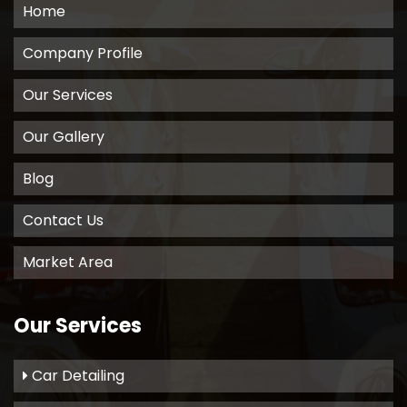
Home
Company Profile
Our Services
Our Gallery
Blog
Contact Us
Market Area
Our Services
Car Detailing