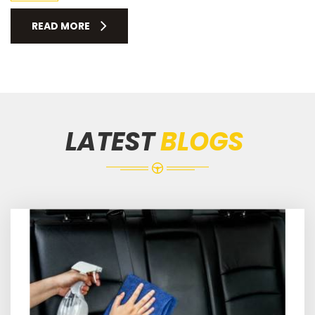
READ MORE
LATEST
BLOGS