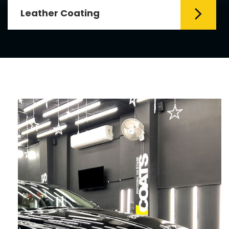
Leather Coating
Leather is the special element for
leather seats. Leather coating requires
emollients and ...
Read More