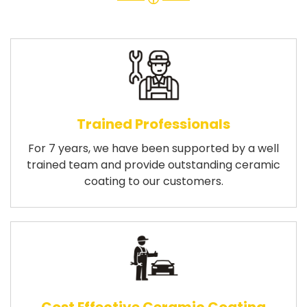
Trained Professionals
For 7 years, we have been supported by a well
trained team and provide outstanding ceramic
coating to our customers.