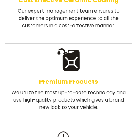
Cost Effective Ceramic Coating
Our expert management team ensures to
deliver the optimum experience to all the
customers in a cost-effective manner.
Premium Products
We utilize the most up-to-date technology and
use high-quality products which gives a brand
new look to your vehicle.