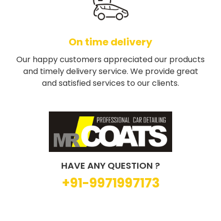
On time delivery
Our happy customers appreciated our products
and timely delivery service. We provide great
and satisfied services to our clients.
HAVE ANY QUESTION ?
+91-9971997173