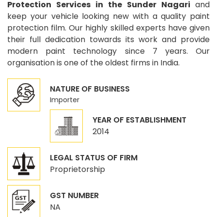
Protection Services in the Sunder Nagari
and
keep your vehicle looking new with a quality paint
protection film. Our highly skilled experts have given
their full dedication towards its work and provide
modern paint technology since 7 years. Our
organisation is one of the oldest firms in India.
NATURE OF BUSINESS
Importer
YEAR OF ESTABLISHMENT
2014
LEGAL STATUS OF FIRM
Proprietorship
GST NUMBER
NA