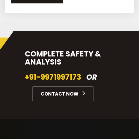
COMPLETE SAFETY &
ANALYSIS
+91-9971997173
OR
CONTACT NOW