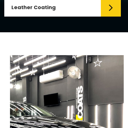
Leather Coating
Leather is the special element for
leather seats. Leather coating requires
emollients and ...
Read More