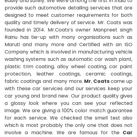
easily and safely. We were among the first in India to
provide such automotive detailing services that are
designed to meet customer requirements for both
quality and timely delivery of service. Mr. Coats was
founded in 2014. Mr.Coats’s owner Manpreet singh
Rainu has tie-up with many organisations such as
Maruti and many more and Certified with an ISO
Company which is involved in manufacturing vehicle
washing systems such as automatic car wash plant,
plastic trim coating, alloy wheel coating, car paint
protection, leather coatings, ceramic coatings,
fabric coatings and many more.
Mr. Coats
came up
with these car services and our services keep your
car young and brand new. Our product quality gives
a glossy look where you can see your reflected
image. We are giving a 100% color match guarantee
for each service. We checked the smell test also
which is most probably the only one that does not
involve a machine. We are famous for the
Car