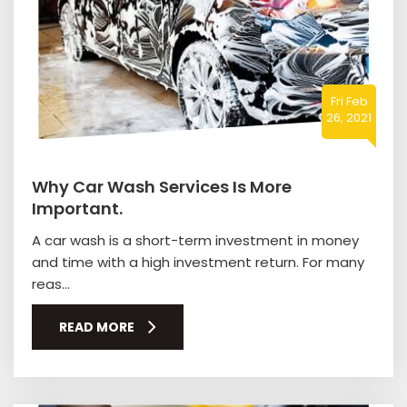
Fri Feb
26, 2021
Why Car Wash Services Is More
Important.
A car wash is a short-term investment in money
and time with a high investment return. For many
reas...
READ MORE