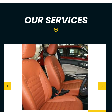
OUR SERVICES