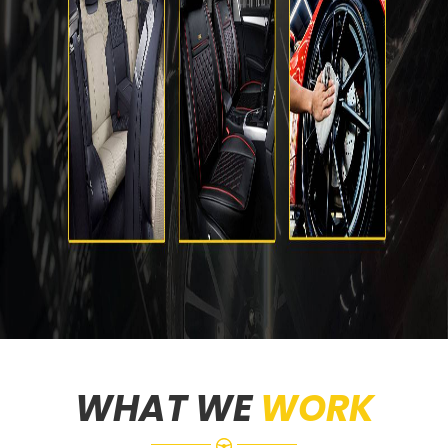
WHAT WE
WORK