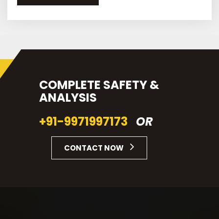
COMPLETE SAFETY &
ANALYSIS
+91-9971997173
OR
CONTACT NOW