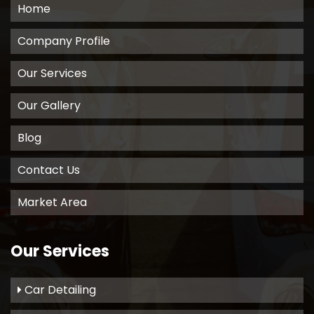
Home
Company Profile
Our Services
Our Gallery
Blog
Contact Us
Market Area
Our Services
Car Detailing