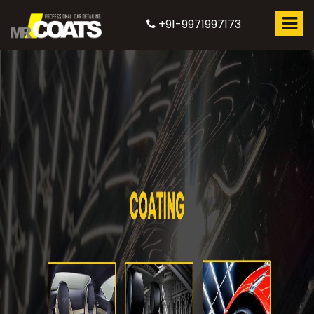
+91-9971997173