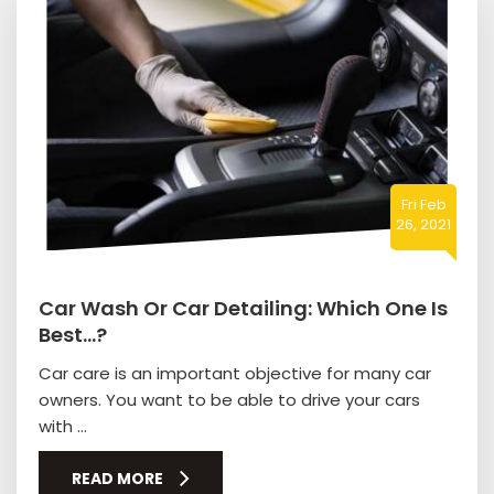
Fri Feb
26, 2021
Car Wash Or Car Detailing: Which One Is
Best…?
Car care is an important objective for many car
owners. You want to be able to drive your cars
with ...
READ MORE