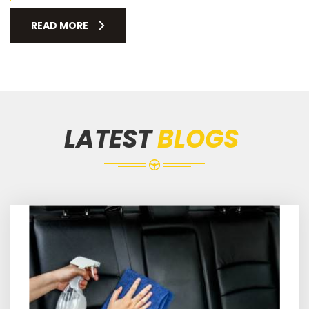
READ MORE
LATEST
BLOGS