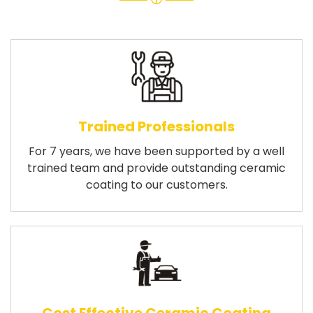
Trained Professionals
For 7 years, we have been supported by a well
trained team and provide outstanding ceramic
coating to our customers.