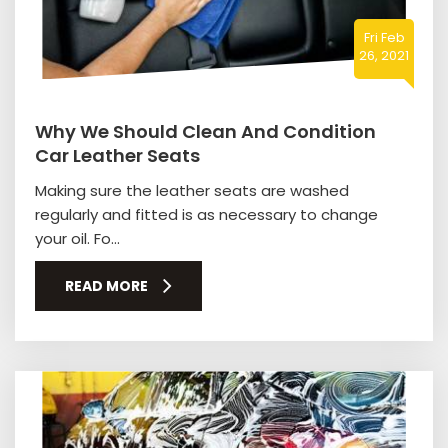
Fri Feb
26, 2021
Why We Should Clean And Condition
Car Leather Seats
Making sure the leather seats are washed
regularly and fitted is as necessary to change
your oil. Fo...
READ MORE