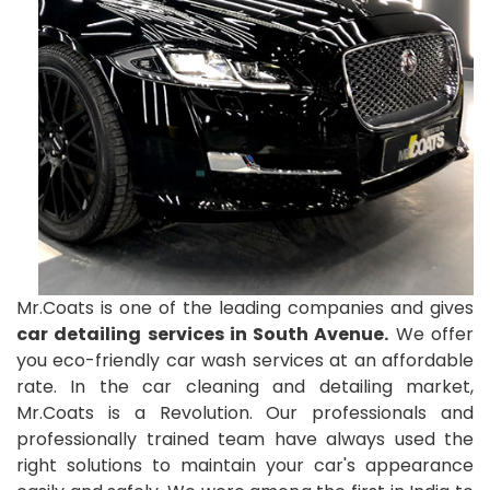
Mr.Coats is one of the leading companies and gives
car detailing services in South Avenue.
We offer
you eco-friendly car wash services at an affordable
rate. In the car cleaning and detailing market,
Mr.Coats is a Revolution. Our professionals and
professionally trained team have always used the
right solutions to maintain your car's appearance