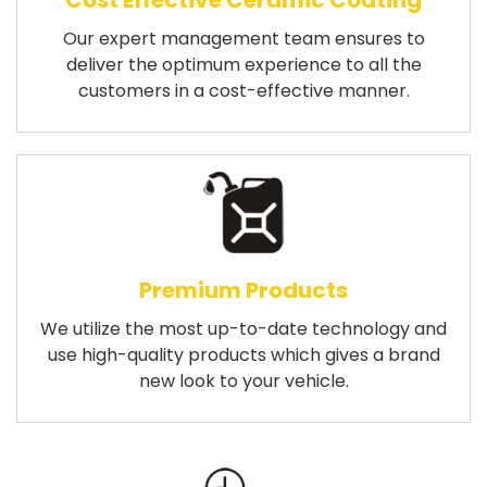
Cost Effective Ceramic Coating
Our expert management team ensures to
deliver the optimum experience to all the
customers in a cost-effective manner.
Premium Products
We utilize the most up-to-date technology and
use high-quality products which gives a brand
new look to your vehicle.