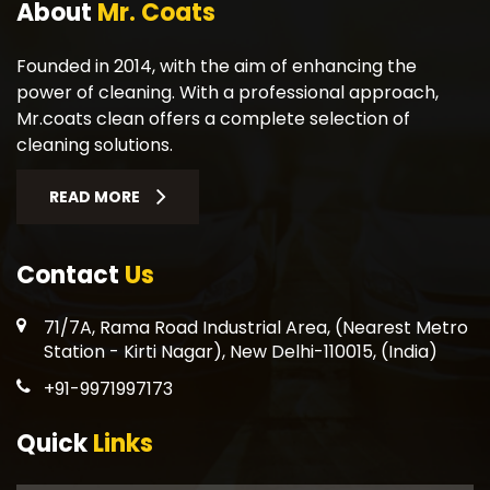
About
Mr. Coats
Founded in 2014, with the aim of enhancing the
power of cleaning. With a professional approach,
Mr.coats clean offers a complete selection of
cleaning solutions.
READ MORE
Contact
Us
71/7A, Rama Road Industrial Area, (Nearest Metro
Station - Kirti Nagar), New Delhi-110015, (India)
+91-9971997173
Quick
Links