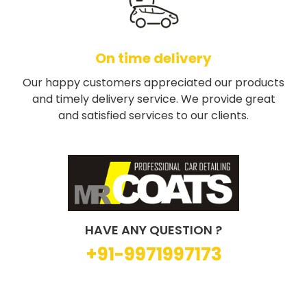
On time delivery
Our happy customers appreciated our products
and timely delivery service. We provide great
and satisfied services to our clients.
HAVE ANY QUESTION ?
+91-9971997173