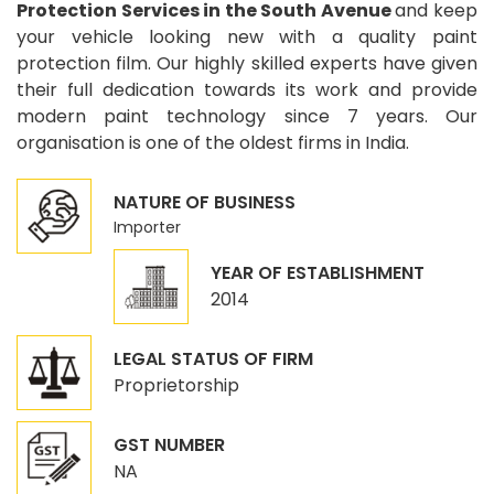
Protection Services in the South Avenue
and keep
your vehicle looking new with a quality paint
protection film. Our highly skilled experts have given
their full dedication towards its work and provide
modern paint technology since 7 years. Our
organisation is one of the oldest firms in India.
NATURE OF BUSINESS
Importer
YEAR OF ESTABLISHMENT
2014
LEGAL STATUS OF FIRM
Proprietorship
GST NUMBER
NA