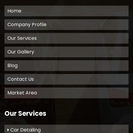
Home
Company Profile
Our Services
Our Gallery
Blog
Contact Us
Market Area
Our Services
Car Detailing