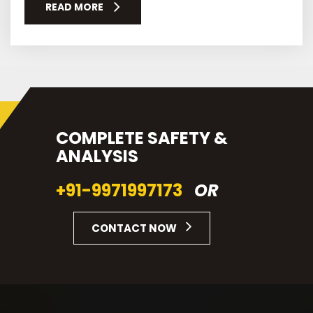
READ MORE
COMPLETE SAFETY &
ANALYSIS
+91-9971997173
OR
CONTACT NOW