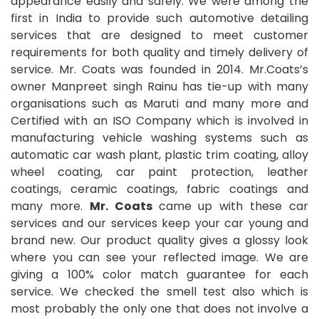
appearance easily and safely. We were among the
first in India to provide such automotive detailing
services that are designed to meet customer
requirements for both quality and timely delivery of
service. Mr. Coats was founded in 2014. Mr.Coats’s
owner Manpreet singh Rainu has tie-up with many
organisations such as Maruti and many more and
Certified with an ISO Company which is involved in
manufacturing vehicle washing systems such as
automatic car wash plant, plastic trim coating, alloy
wheel coating, car paint protection, leather
coatings, ceramic coatings, fabric coatings and
many more.
Mr. Coats
came up with these car
services and our services keep your car young and
brand new. Our product quality gives a glossy look
where you can see your reflected image. We are
giving a 100% color match guarantee for each
service. We checked the smell test also which is
most probably the only one that does not involve a