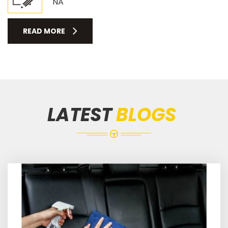
NA
READ MORE
LATEST
BLOGS