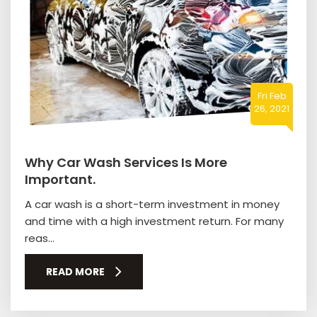
Fri Feb
26, 2021
Why Car Wash Services Is More
Important.
A car wash is a short-term investment in money
and time with a high investment return. For many
reas...
READ MORE