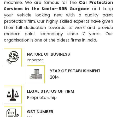
machine. We are famous for the
Car Protection
Services in the Sector-89B Gurgaon
and keep
your vehicle looking new with a quality paint
protection film. Our highly skilled experts have given
their full dedication towards its work and provide
modern paint technology since 7 years. Our
organisation is one of the oldest firms in India.
NATURE OF BUSINESS
Importer
YEAR OF ESTABLISHMENT
2014
LEGAL STATUS OF FIRM
Proprietorship
GST NUMBER