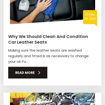
Fri Feb
26, 2021
Why We Should Clean And Condition
Car Leather Seats
Making sure the leather seats are washed
regularly and fitted is as necessary to change
your oil. Fo...
READ MORE