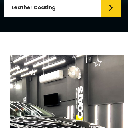
Leather Coating
Leather is the special element for
leather seats. Leather coating requires
emollients and ...
Read More