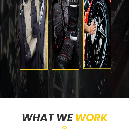
WHAT WE
WORK