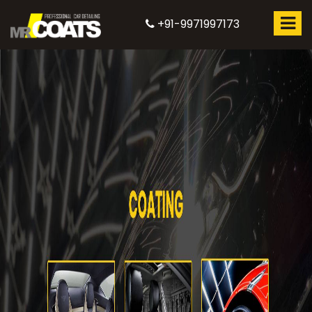
+91-9971997173