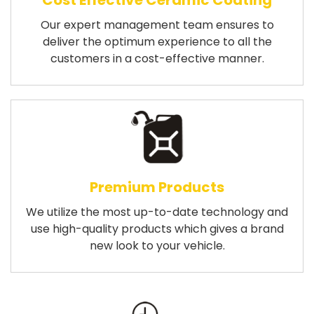
Cost Effective Ceramic Coating
Our expert management team ensures to
deliver the optimum experience to all the
customers in a cost-effective manner.
Premium Products
We utilize the most up-to-date technology and
use high-quality products which gives a brand
new look to your vehicle.