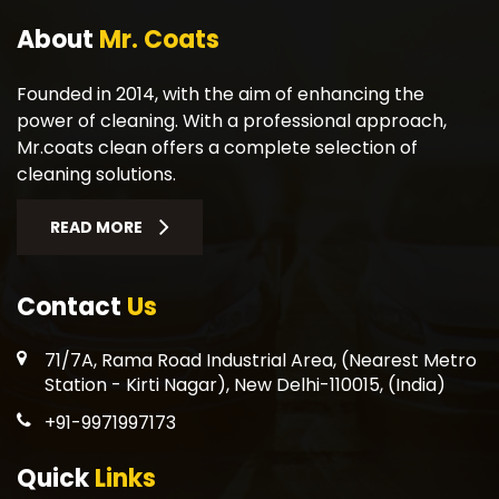
About
Mr. Coats
Founded in 2014, with the aim of enhancing the
power of cleaning. With a professional approach,
Mr.coats clean offers a complete selection of
cleaning solutions.
READ MORE
Contact
Us
71/7A, Rama Road Industrial Area, (Nearest Metro
Station - Kirti Nagar), New Delhi-110015, (India)
+91-9971997173
Quick
Links