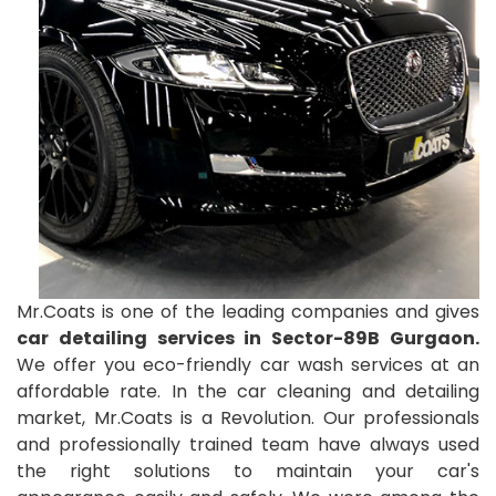
Mr.Coats is one of the leading companies and gives
car detailing services in Sector-89B Gurgaon.
We offer you eco-friendly car wash services at an
affordable rate. In the car cleaning and detailing
market, Mr.Coats is a Revolution. Our professionals
and professionally trained team have always used
the right solutions to maintain your car's