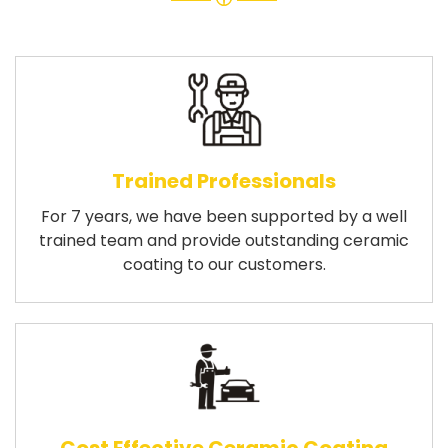
Trained Professionals
For 7 years, we have been supported by a well
trained team and provide outstanding ceramic
coating to our customers.