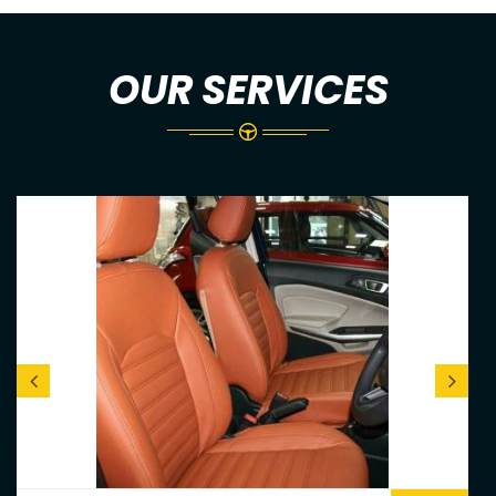
OUR SERVICES