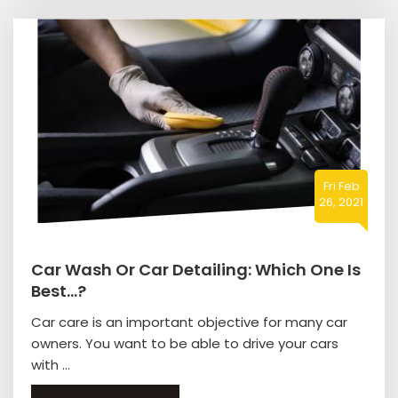
Fri Feb
26, 2021
Car Wash Or Car Detailing: Which One Is
Best…?
Car care is an important objective for many car
owners. You want to be able to drive your cars
with ...