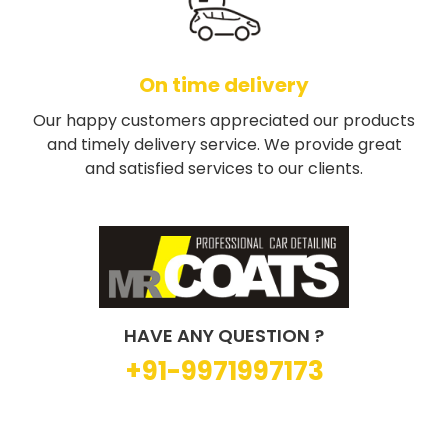
On time delivery
Our happy customers appreciated our products
and timely delivery service. We provide great
and satisfied services to our clients.
HAVE ANY QUESTION ?
+91-9971997173