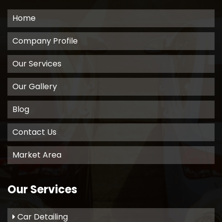
Home
Company Profile
Our Services
Our Gallery
Blog
Contact Us
Market Area
Our Services
Car Detailing