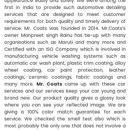
appearance easily and safely. We were among the
first in India to provide such automotive detailing
services that are designed to meet customer
requirements for both quality and timely delivery of
service. Mr. Coats was founded in 2014. Mr.Coats’s
owner Manpreet singh Rainu has tie-up with many
organisations such as Maruti and many more and
Certified with an ISO Company which is involved in
manufacturing vehicle washing systems such as
automatic car wash plant, plastic trim coating, alloy
wheel coating, car paint protection, leather
coatings, ceramic coatings, fabric coatings and
many more.
Mr. Coats
came up with these car
services and our services keep your car young and
brand new. Our product quality gives a glossy look
where you can see your reflected image. We are
giving a 100% color match guarantee for each
service. We checked the smell test also which is
most probably the only one that does not involve a