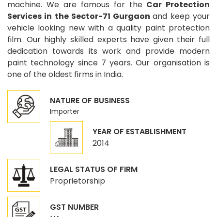
machine. We are famous for the
Car Protection
Services in the Sector-71 Gurgaon
and keep your
vehicle looking new with a quality paint protection
film. Our highly skilled experts have given their full
dedication towards its work and provide modern
paint technology since 7 years. Our organisation is
one of the oldest firms in India.
NATURE OF BUSINESS
Importer
YEAR OF ESTABLISHMENT
2014
LEGAL STATUS OF FIRM
Proprietorship
GST NUMBER