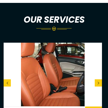
OUR SERVICES