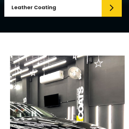
Leather Coating
Leather is the special element for
leather seats. Leather coating requires
emollients and ...
Read More