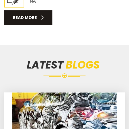
NA
READ MORE
LATEST
BLOGS