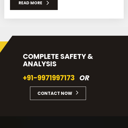
READ MORE
COMPLETE SAFETY &
ANALYSIS
+91-9971997173
OR
CONTACT NOW