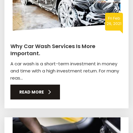
Fri Feb
26, 2021
Why Car Wash Services Is More
Important.
A car wash is a short-term investment in money
and time with a high investment return. For many
reas...
READ MORE