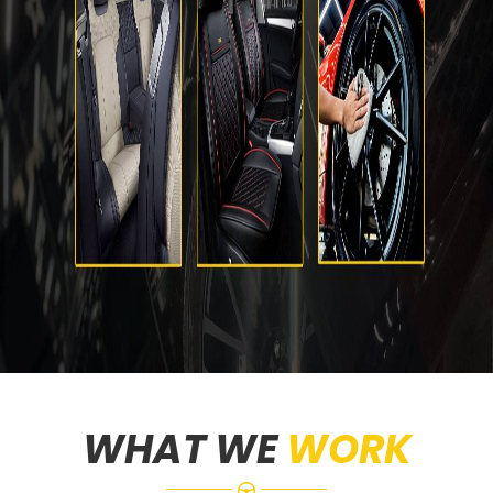
WHAT WE
WORK