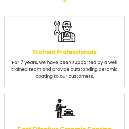
Trained Professionals
For 7 years, we have been supported by a well
trained team and provide outstanding ceramic
coating to our customers.