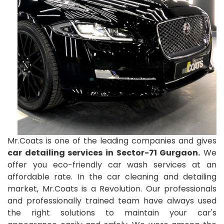
Mr.Coats is one of the leading companies and gives
car detailing services in Sector-71 Gurgaon.
We
offer you eco-friendly car wash services at an
affordable rate. In the car cleaning and detailing
market, Mr.Coats is a Revolution. Our professionals
and professionally trained team have always used
the right solutions to maintain your car's