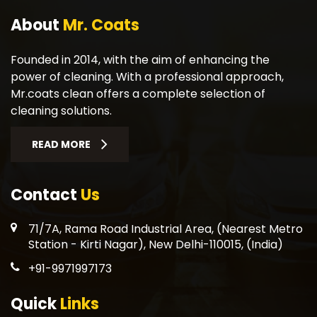
About
Mr. Coats
Founded in 2014, with the aim of enhancing the
power of cleaning. With a professional approach,
Mr.coats clean offers a complete selection of
cleaning solutions.
READ MORE
Contact
Us
71/7A, Rama Road Industrial Area, (Nearest Metro
Station - Kirti Nagar), New Delhi-110015, (India)
+91-9971997173
Quick
Links