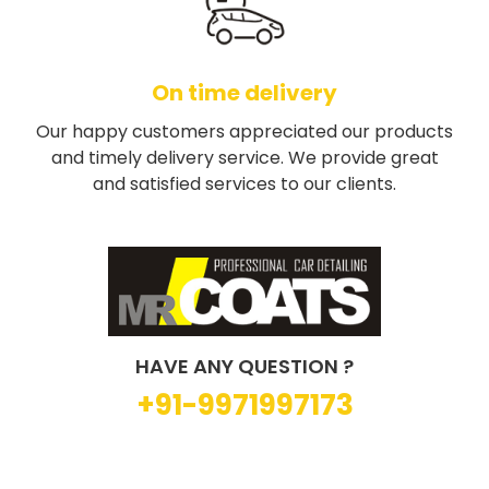
On time delivery
Our happy customers appreciated our products
and timely delivery service. We provide great
and satisfied services to our clients.
HAVE ANY QUESTION ?
+91-9971997173