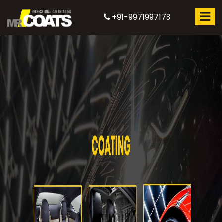
+91-9971997173