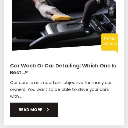
Fri Feb
26, 2021
Car Wash Or Car Detailing: Which One Is
Best…?
Car care is an important objective for many car
owners. You want to be able to drive your cars
with ...
READ MORE