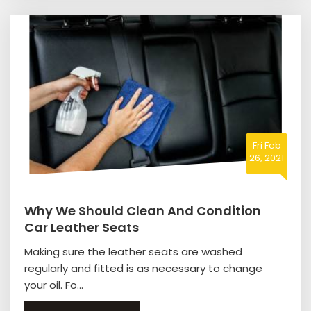
Fri Feb
26, 2021
Why We Should Clean And Condition
Car Leather Seats
Making sure the leather seats are washed
regularly and fitted is as necessary to change
your oil. Fo...