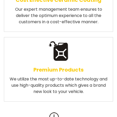
Cost Effective Ceramic Coating
Our expert management team ensures to
deliver the optimum experience to all the
customers in a cost-effective manner.
Premium Products
We utilize the most up-to-date technology and
use high-quality products which gives a brand
new look to your vehicle.