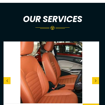
OUR SERVICES