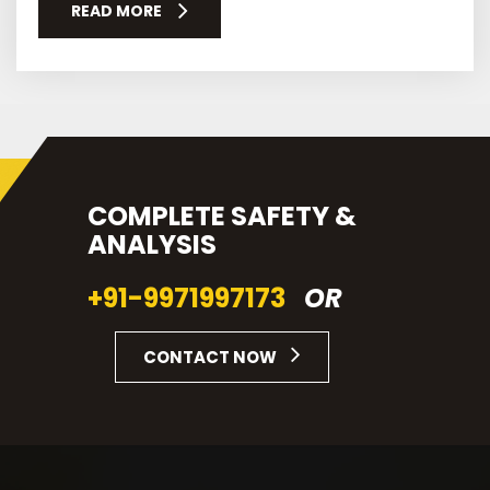
READ MORE
COMPLETE SAFETY &
ANALYSIS
+91-9971997173
OR
CONTACT NOW