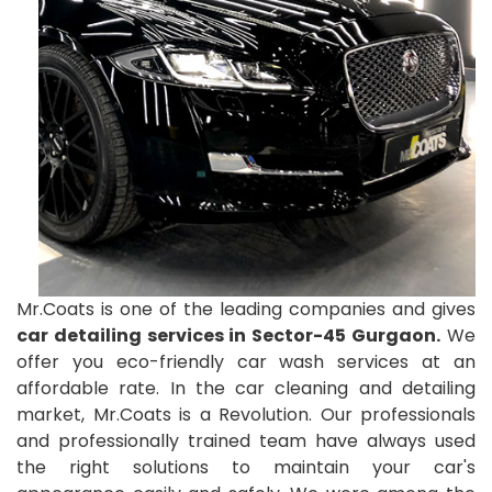
Mr.Coats is one of the leading companies and gives
car detailing services in Sector-45 Gurgaon.
We
offer you eco-friendly car wash services at an
affordable rate. In the car cleaning and detailing
market, Mr.Coats is a Revolution. Our professionals
and professionally trained team have always used
the right solutions to maintain your car's