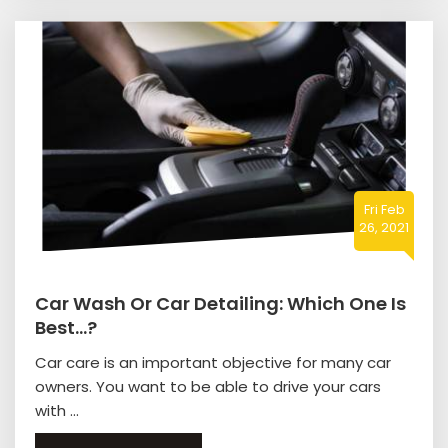
Fri Feb
26, 2021
Car Wash Or Car Detailing: Which One Is
Best…?
Car care is an important objective for many car
owners. You want to be able to drive your cars
with ...