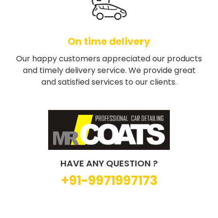
On time delivery
Our happy customers appreciated our products
and timely delivery service. We provide great
and satisfied services to our clients.
HAVE ANY QUESTION ?
+91-9971997173