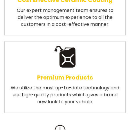
Cost Effective Ceramic Coating
Our expert management team ensures to
deliver the optimum experience to all the
customers in a cost-effective manner.
Premium Products
We utilize the most up-to-date technology and
use high-quality products which gives a brand
new look to your vehicle.