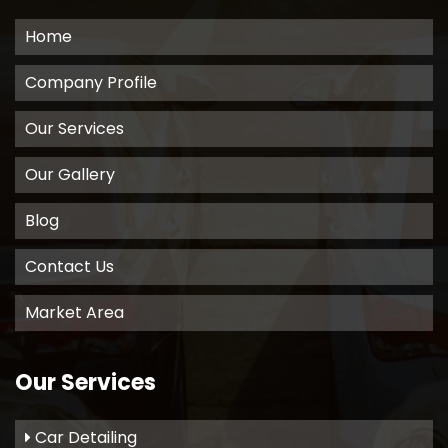
Home
Company Profile
Our Services
Our Gallery
Blog
Contact Us
Market Area
Our Services
Car Detailing