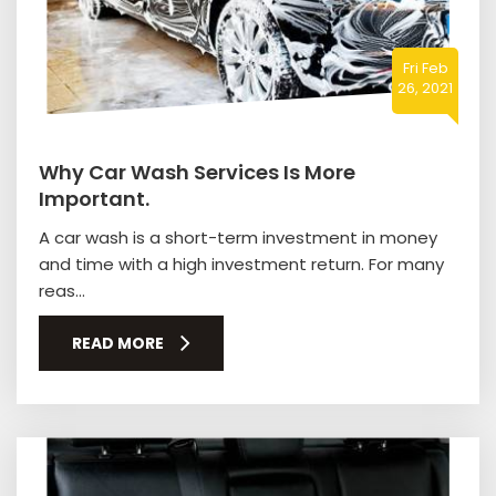
Fri Feb
26, 2021
Why Car Wash Services Is More
Important.
A car wash is a short-term investment in money
and time with a high investment return. For many
reas...
READ MORE