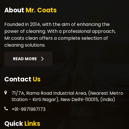
About
Mr. Coats
Founded in 2014, with the aim of enhancing the
power of cleaning. With a professional approach,
Mr.coats clean offers a complete selection of
cleaning solutions.
READ MORE
Contact
Us
71/7A, Rama Road Industrial Area, (Nearest Metro
Station - Kirti Nagar), New Delhi-110015, (India)
+91-9971997173
Quick
Links