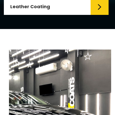
Leather Coating
Leather is the special element for
leather seats. Leather coating requires
emollients and ...
Read More