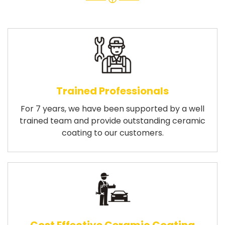
Trained Professionals
For 7 years, we have been supported by a well
trained team and provide outstanding ceramic
coating to our customers.