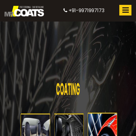
+91-9971997173