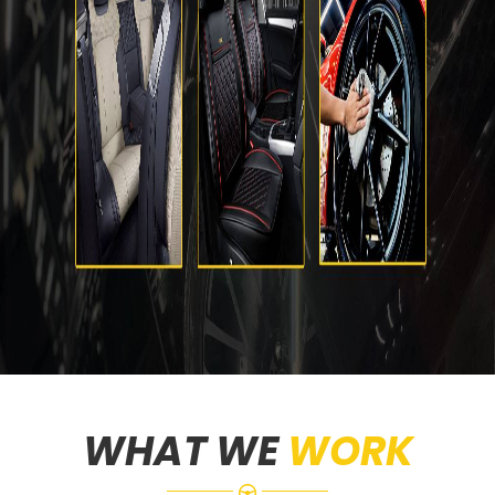
WHAT WE
WORK