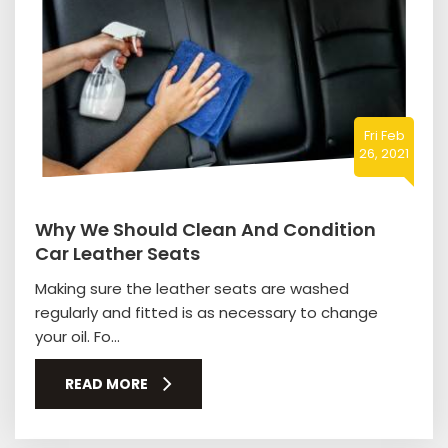
Fri Feb
26, 2021
Why We Should Clean And Condition
Car Leather Seats
Making sure the leather seats are washed
regularly and fitted is as necessary to change
your oil. Fo...
READ MORE