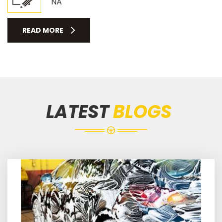
NA
READ MORE
LATEST
BLOGS