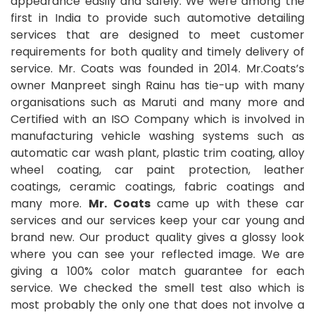
appearance easily and safely. We were among the
first in India to provide such automotive detailing
services that are designed to meet customer
requirements for both quality and timely delivery of
service. Mr. Coats was founded in 2014. Mr.Coats’s
owner Manpreet singh Rainu has tie-up with many
organisations such as Maruti and many more and
Certified with an ISO Company which is involved in
manufacturing vehicle washing systems such as
automatic car wash plant, plastic trim coating, alloy
wheel coating, car paint protection, leather
coatings, ceramic coatings, fabric coatings and
many more.
Mr. Coats
came up with these car
services and our services keep your car young and
brand new. Our product quality gives a glossy look
where you can see your reflected image. We are
giving a 100% color match guarantee for each
service. We checked the smell test also which is
most probably the only one that does not involve a