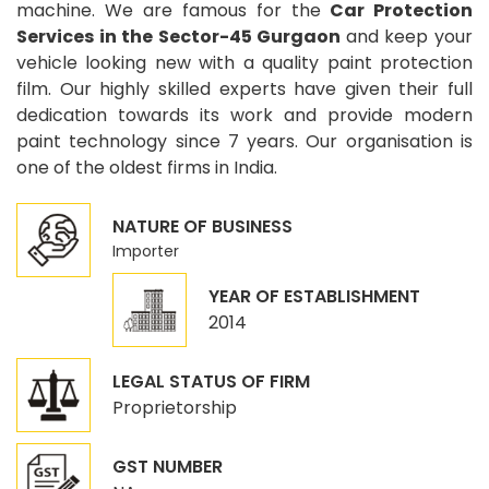
machine. We are famous for the
Car Protection
Services in the Sector-45 Gurgaon
and keep your
vehicle looking new with a quality paint protection
film. Our highly skilled experts have given their full
dedication towards its work and provide modern
paint technology since 7 years. Our organisation is
one of the oldest firms in India.
NATURE OF BUSINESS
Importer
YEAR OF ESTABLISHMENT
2014
LEGAL STATUS OF FIRM
Proprietorship
GST NUMBER