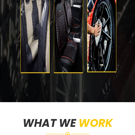
WHAT WE
WORK