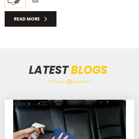
NA
READ MORE
LATEST
BLOGS