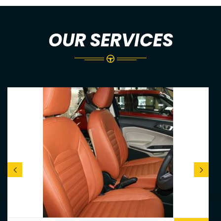
OUR SERVICES