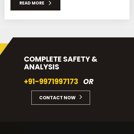
READ MORE
COMPLETE SAFETY &
ANALYSIS
+91-9971997173
OR
CONTACT NOW