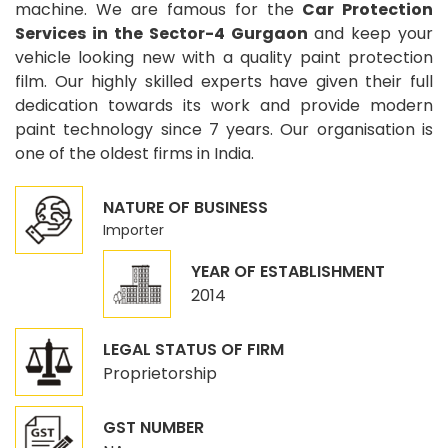
machine. We are famous for the
Car Protection
Services in the Sector-4 Gurgaon
and keep your
vehicle looking new with a quality paint protection
film. Our highly skilled experts have given their full
dedication towards its work and provide modern
paint technology since 7 years. Our organisation is
one of the oldest firms in India.
NATURE OF BUSINESS
Importer
YEAR OF ESTABLISHMENT
2014
LEGAL STATUS OF FIRM
Proprietorship
GST NUMBER