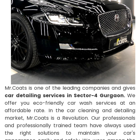
Mr.Coats is one of the leading companies and gives
car detailing services in Sector-4 Gurgaon.
We
offer you eco-friendly car wash services at an
affordable rate. In the car cleaning and detailing
market, Mr.Coats is a Revolution. Our professionals
and professionally trained team have always used
the right solutions to maintain your car's