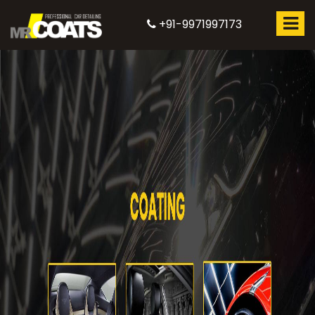
+91-9971997173