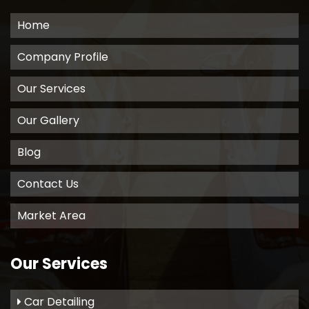
Home
Company Profile
Our Services
Our Gallery
Blog
Contact Us
Market Area
Our Services
Car Detailing