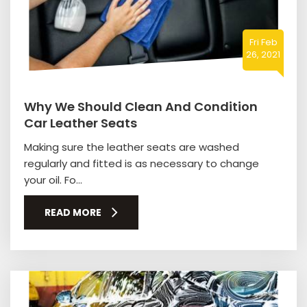
Fri Feb
26, 2021
Why We Should Clean And Condition
Car Leather Seats
Making sure the leather seats are washed
regularly and fitted is as necessary to change
your oil. Fo...
READ MORE