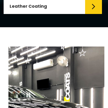
Leather Coating
Leather is the special element for
leather seats. Leather coating requires
emollients and ...
Read More