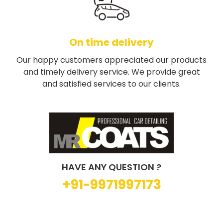
On time delivery
Our happy customers appreciated our products
and timely delivery service. We provide great
and satisfied services to our clients.
HAVE ANY QUESTION ?
+91-9971997173