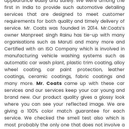
appearance easily and safely. We were among the
first in India to provide such automotive detailing
services that are designed to meet customer
requirements for both quality and timely delivery of
service. Mr. Coats was founded in 2014. Mr.Coats’s
owner Manpreet singh Rainu has tie-up with many
organisations such as Maruti and many more and
Certified with an ISO Company which is involved in
manufacturing vehicle washing systems such as
automatic car wash plant, plastic trim coating, alloy
wheel coating, car paint protection, leather
coatings, ceramic coatings, fabric coatings and
many more.
Mr. Coats
came up with these car
services and our services keep your car young and
brand new. Our product quality gives a glossy look
where you can see your reflected image. We are
giving a 100% color match guarantee for each
service. We checked the smell test also which is
most probably the only one that does not involve a