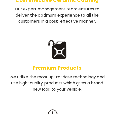
Cost Effective Ceramic Coating
Our expert management team ensures to
deliver the optimum experience to all the
customers in a cost-effective manner.
Premium Products
We utilize the most up-to-date technology and
use high-quality products which gives a brand
new look to your vehicle.