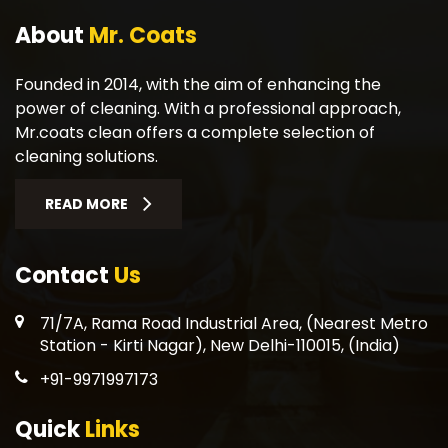
About
Mr. Coats
Founded in 2014, with the aim of enhancing the
power of cleaning. With a professional approach,
Mr.coats clean offers a complete selection of
cleaning solutions.
READ MORE
Contact
Us
71/7A, Rama Road Industrial Area, (Nearest Metro
Station - Kirti Nagar), New Delhi-110015, (India)
+91-9971997173
Quick
Links