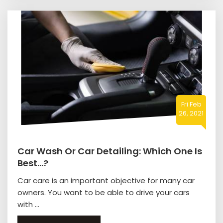
Fri Feb
26, 2021
Car Wash Or Car Detailing: Which One Is
Best…?
Car care is an important objective for many car
owners. You want to be able to drive your cars
with ...