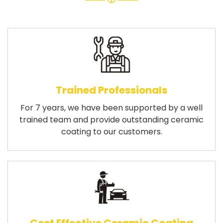
Trained Professionals
For 7 years, we have been supported by a well
trained team and provide outstanding ceramic
coating to our customers.