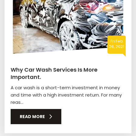
Fri Feb
26, 2021
Why Car Wash Services Is More
Important.
A car wash is a short-term investment in money
and time with a high investment return. For many
reas...
READ MORE