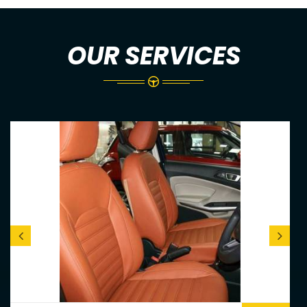
OUR SERVICES