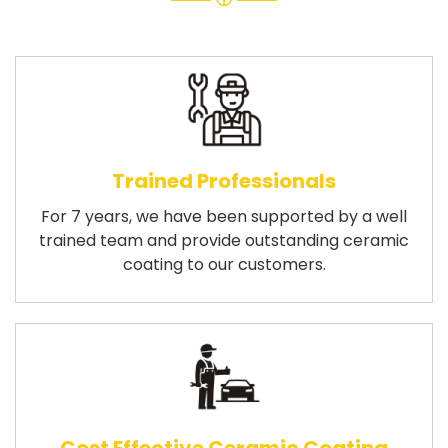
Trained Professionals
For 7 years, we have been supported by a well
trained team and provide outstanding ceramic
coating to our customers.