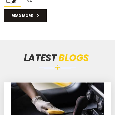
NA
READ MORE
LATEST
BLOGS