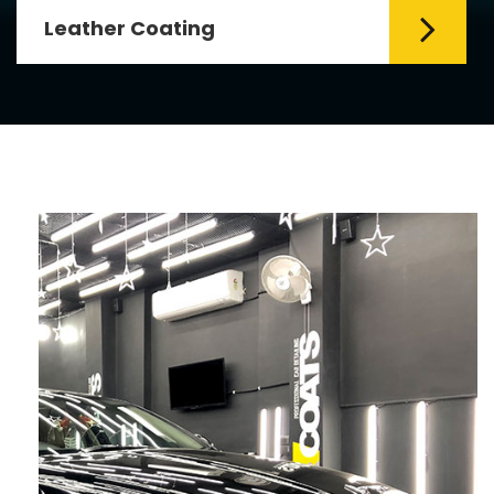
Leather Coating
Leather is the special element for
leather seats. Leather coating requires
emollients and ...
Read More