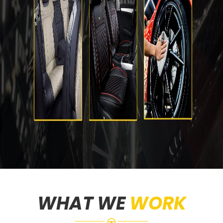
WHAT WE
WORK