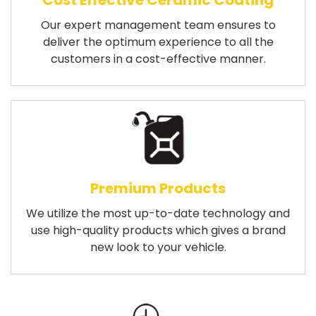
Cost Effective Ceramic Coating
Our expert management team ensures to
deliver the optimum experience to all the
customers in a cost-effective manner.
Premium Products
We utilize the most up-to-date technology and
use high-quality products which gives a brand
new look to your vehicle.