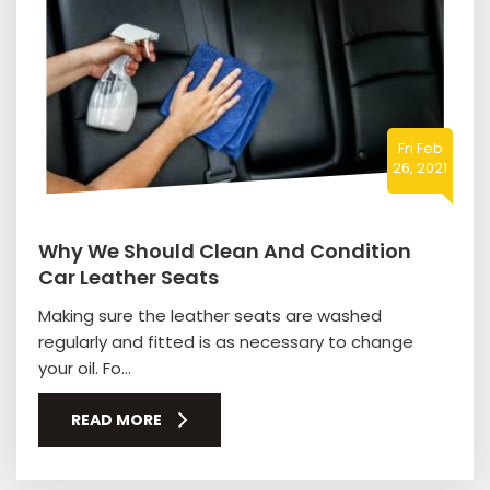
Fri Feb
26, 2021
Why We Should Clean And Condition
Car Leather Seats
Making sure the leather seats are washed
regularly and fitted is as necessary to change
your oil. Fo...
READ MORE