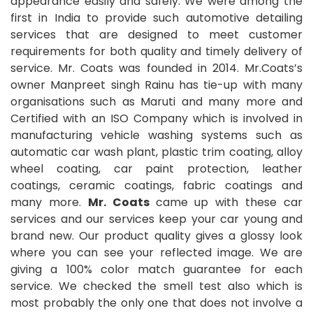
appearance easily and safely. We were among the
first in India to provide such automotive detailing
services that are designed to meet customer
requirements for both quality and timely delivery of
service. Mr. Coats was founded in 2014. Mr.Coats’s
owner Manpreet singh Rainu has tie-up with many
organisations such as Maruti and many more and
Certified with an ISO Company which is involved in
manufacturing vehicle washing systems such as
automatic car wash plant, plastic trim coating, alloy
wheel coating, car paint protection, leather
coatings, ceramic coatings, fabric coatings and
many more.
Mr. Coats
came up with these car
services and our services keep your car young and
brand new. Our product quality gives a glossy look
where you can see your reflected image. We are
giving a 100% color match guarantee for each
service. We checked the smell test also which is
most probably the only one that does not involve a