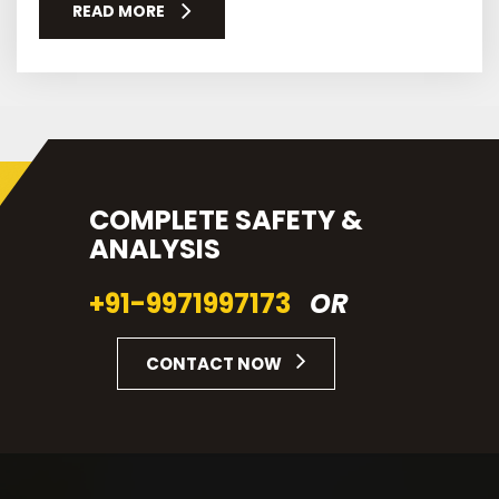
READ MORE
COMPLETE SAFETY &
ANALYSIS
+91-9971997173
OR
CONTACT NOW