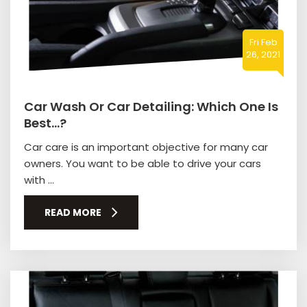
Fri Feb
26, 2021
Car Wash Or Car Detailing: Which One Is
Best…?
Car care is an important objective for many car
owners. You want to be able to drive your cars
with ...
READ MORE