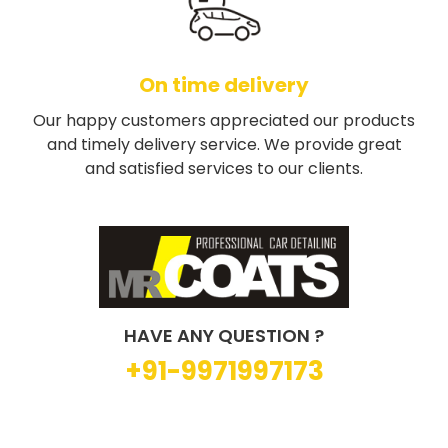
On time delivery
Our happy customers appreciated our products
and timely delivery service. We provide great
and satisfied services to our clients.
HAVE ANY QUESTION ?
+91-9971997173