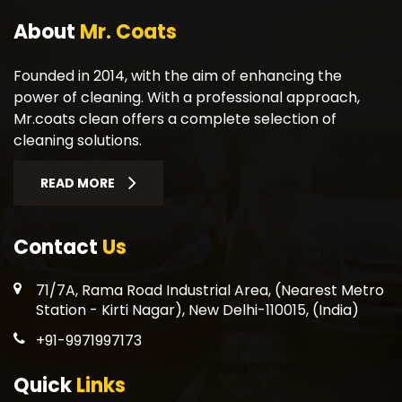
About
Mr. Coats
Founded in 2014, with the aim of enhancing the
power of cleaning. With a professional approach,
Mr.coats clean offers a complete selection of
cleaning solutions.
READ MORE
Contact
Us
71/7A, Rama Road Industrial Area, (Nearest Metro
Station - Kirti Nagar), New Delhi-110015, (India)
+91-9971997173
Quick
Links