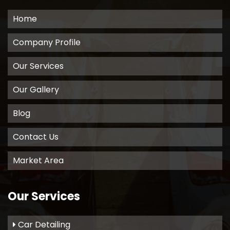
Home
Company Profile
Our Services
Our Gallery
Blog
Contact Us
Market Area
Our Services
Car Detailing