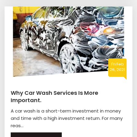
Fri Feb
26, 2021
Why Car Wash Services Is More
Important.
A car wash is a short-term investment in money
and time with a high investment return. For many
reas...