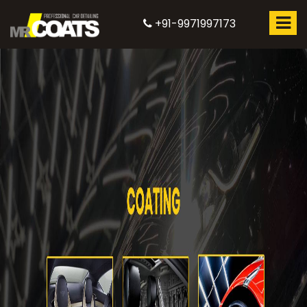
+91-9971997173