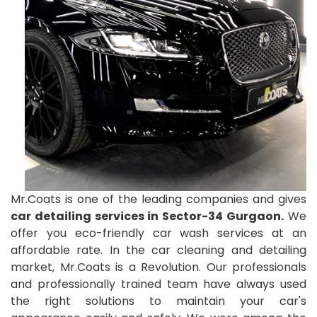
Mr.Coats is one of the leading companies and gives
car detailing services in Sector-34 Gurgaon.
We
offer you eco-friendly car wash services at an
affordable rate. In the car cleaning and detailing
market, Mr.Coats is a Revolution. Our professionals
and professionally trained team have always used
the right solutions to maintain your car's