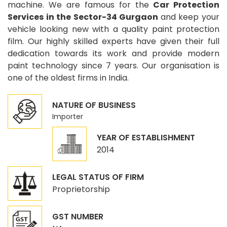
machine. We are famous for the
Car Protection
Services in the Sector-34 Gurgaon
and keep your
vehicle looking new with a quality paint protection
film. Our highly skilled experts have given their full
dedication towards its work and provide modern
paint technology since 7 years. Our organisation is
one of the oldest firms in India.
NATURE OF BUSINESS
Importer
YEAR OF ESTABLISHMENT
2014
LEGAL STATUS OF FIRM
Proprietorship
GST NUMBER