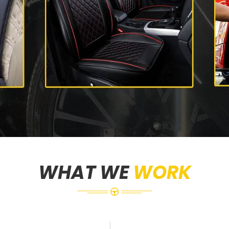
WHAT WE
WORK