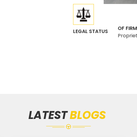
OF FIRM
LEGAL STATUS
Proprie
LATEST
BLOGS