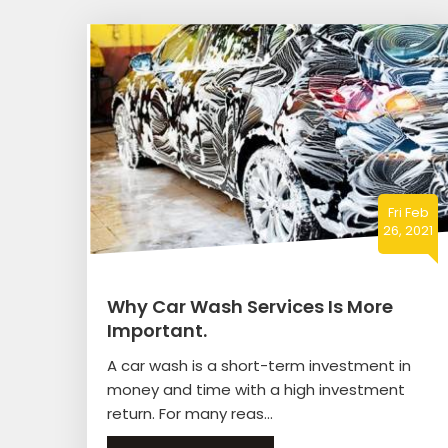
Fri Feb
26, 2021
Why Car Wash Services Is More
Important.
A car wash is a short-term investment in
money and time with a high investment
return. For many reas...