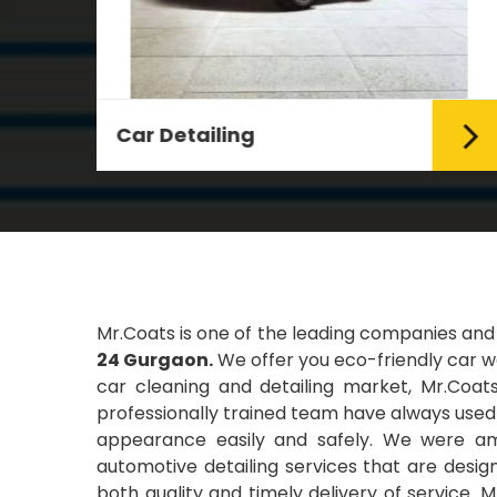
Leather Coating
g Car
Leather is the special element for
leather seats. Leather coating
requires emollients and ...
Read More
Mr.Coats is one of the leading companies and
24 Gurgaon.
We offer you eco-friendly car wa
car cleaning and detailing market, Mr.Coats
professionally trained team have always used t
appearance easily and safely. We were amo
automotive detailing services that are desi
both quality and timely delivery of service. 