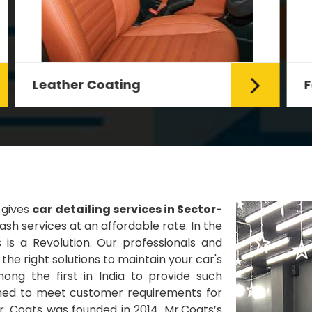
Fabric Coating
Mr. Coats provides the best Car
Fabric Coating Services in Delhi.
The fabric coating is hy...
Read More
 gives
car detailing services in Sector-
sh services at an affordable rate. In the
 is a Revolution. Our professionals and
he right solutions to maintain your car's
ng the first in India to provide such
gned to meet customer requirements for
Mr. Coats was founded in 2014. Mr.Coats’s