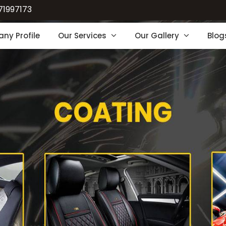
71997173
ny Profile
Our Services
Our Gallery
Blog