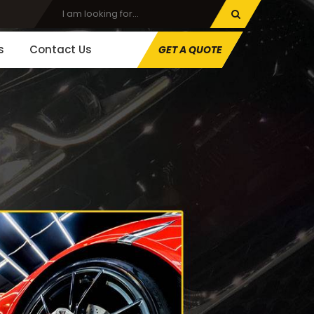
s
Contact Us
GET A QUOTE