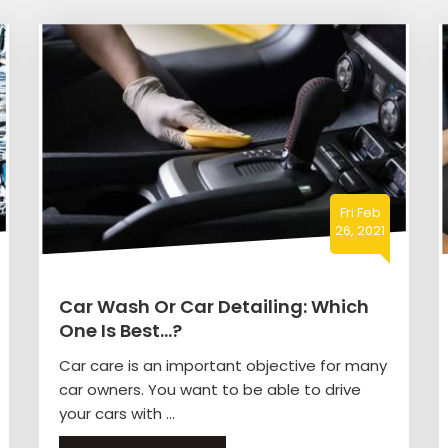
Fri Feb
26, 2021
Car Wash Or Car Detailing: Which
One Is Best…?
Car care is an important objective for many
car owners. You want to be able to drive
your cars with ...