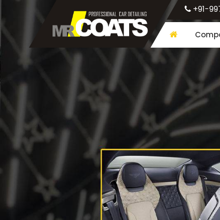
+91-99
Compa