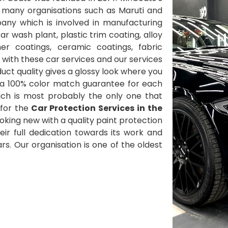
 many organisations such as Maruti and
ny which is involved in manufacturing
 wash plant, plastic trim coating, alloy
her coatings, ceramic coatings, fabric
with these car services and our services
ct quality gives a glossy look where you
 a 100% color match guarantee for each
ich is most probably the only one that
for the
Car Protection Services in the
oking new with a quality paint protection
heir full dedication towards its work and
s. Our organisation is one of the oldest