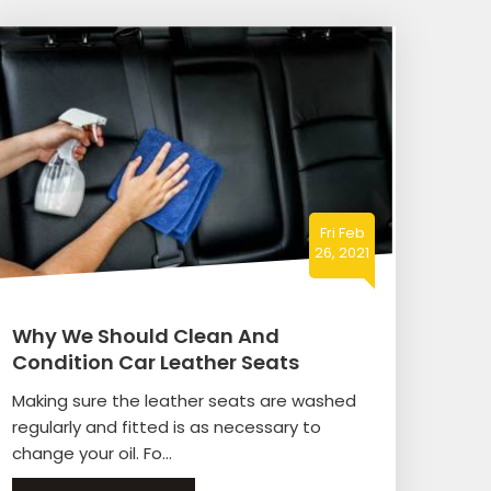
Fri Feb
26, 2021
Why We Should Clean And
Condition Car Leather Seats
Making sure the leather seats are washed
regularly and fitted is as necessary to
change your oil. Fo...