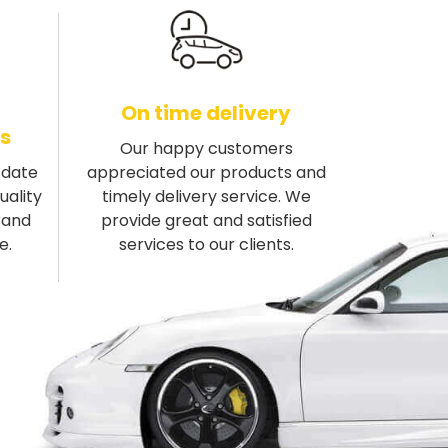
On time delivery
s
Our happy customers
-date
appreciated our products and
uality
timely delivery service. We
rand
provide great and satisfied
e.
services to our clients.