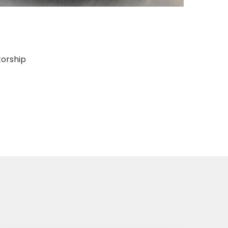
torship