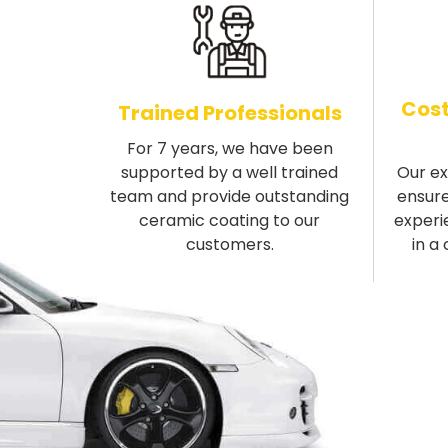
Cost
Trained Professionals
For 7 years, we have been
supported by a well trained
Our e
team and provide outstanding
ensure
ceramic coating to our
experi
customers.
in a