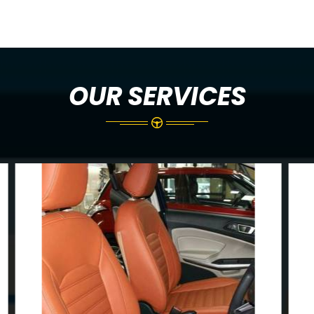
OUR SERVICES