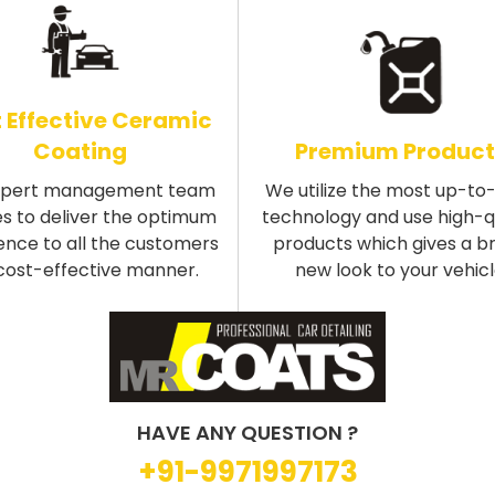
 Effective Ceramic
Coating
Premium Product
xpert management team
We utilize the most up-to
s to deliver the optimum
technology and use high-q
ence to all the customers
products which gives a b
 cost-effective manner.
new look to your vehicl
HAVE ANY QUESTION ?
+91-9971997173