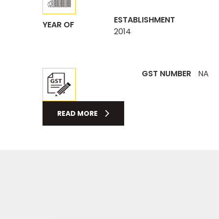
ESTABLISHMENT
YEAR OF
2014
GST NUMBER
NA
READ MORE