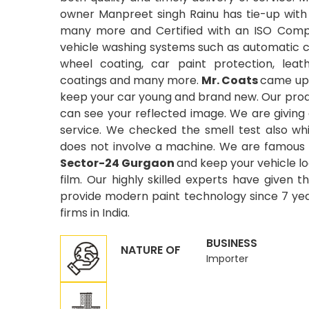
owner Manpreet singh Rainu has tie-up with
many more and Certified with an ISO Compa
vehicle washing systems such as automatic car
wheel coating, car paint protection, leat
coatings and many more.
Mr. Coats
came up 
keep your car young and brand new. Our produ
can see your reflected image. We are giving
service. We checked the smell test also wh
does not involve a machine. We are famous 
Sector-24 Gurgaon
and keep your vehicle lo
film. Our highly skilled experts have given t
provide modern paint technology since 7 year
firms in India.
BUSINESS
NATURE OF
Importer