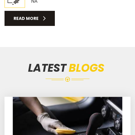
NA
READ MORE
LATEST
BLOGS