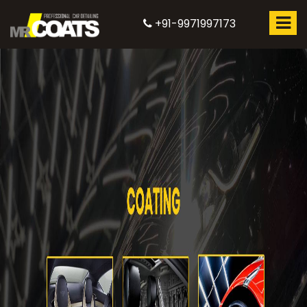
+91-9971997173