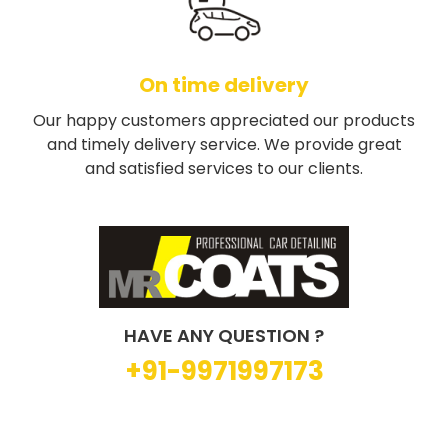
On time delivery
Our happy customers appreciated our products
and timely delivery service. We provide great
and satisfied services to our clients.
HAVE ANY QUESTION ?
+91-9971997173