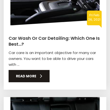
Fri Feb
26, 2021
Car Wash Or Car Detailing: Which One Is
Best…?
Car care is an important objective for many car
owners. You want to be able to drive your cars
with ...
READ MORE