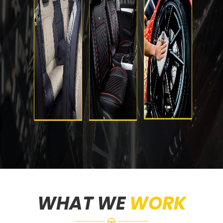
WHAT WE
WORK