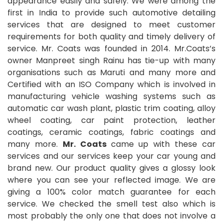
appearance easily and safely. We were among the
first in India to provide such automotive detailing
services that are designed to meet customer
requirements for both quality and timely delivery of
service. Mr. Coats was founded in 2014. Mr.Coats’s
owner Manpreet singh Rainu has tie-up with many
organisations such as Maruti and many more and
Certified with an ISO Company which is involved in
manufacturing vehicle washing systems such as
automatic car wash plant, plastic trim coating, alloy
wheel coating, car paint protection, leather
coatings, ceramic coatings, fabric coatings and
many more.
Mr. Coats
came up with these car
services and our services keep your car young and
brand new. Our product quality gives a glossy look
where you can see your reflected image. We are
giving a 100% color match guarantee for each
service. We checked the smell test also which is
most probably the only one that does not involve a