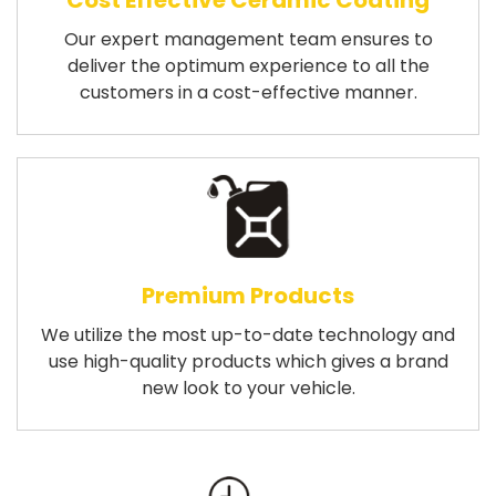
Cost Effective Ceramic Coating
Our expert management team ensures to
deliver the optimum experience to all the
customers in a cost-effective manner.
Premium Products
We utilize the most up-to-date technology and
use high-quality products which gives a brand
new look to your vehicle.