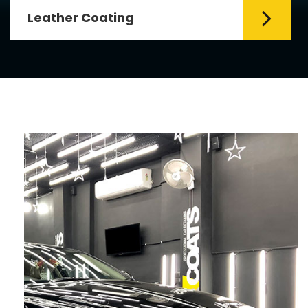
Leather Coating
Leather is the special element for
leather seats. Leather coating requires
emollients and ...
Read More