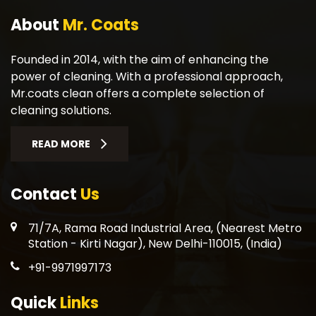
About
Mr. Coats
Founded in 2014, with the aim of enhancing the
power of cleaning. With a professional approach,
Mr.coats clean offers a complete selection of
cleaning solutions.
READ MORE
Contact
Us
71/7A, Rama Road Industrial Area, (Nearest Metro
Station - Kirti Nagar), New Delhi-110015, (India)
+91-9971997173
Quick
Links