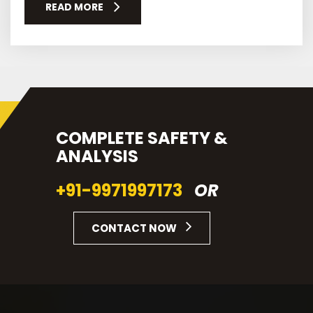
READ MORE
COMPLETE SAFETY &
ANALYSIS
+91-9971997173
OR
CONTACT NOW