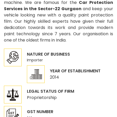
machine. We are famous for the
Car Protection
Services in the Sector-22 Gurgaon
and keep your
vehicle looking new with a quality paint protection
film. Our highly skilled experts have given their full
dedication towards its work and provide modern
paint technology since 7 years. Our organisation is
one of the oldest firms in India.
NATURE OF BUSINESS
Importer
YEAR OF ESTABLISHMENT
2014
LEGAL STATUS OF FIRM
Proprietorship
GST NUMBER