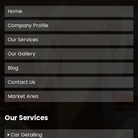
Home
Company Profile
Our Services
Our Gallery
Blog
Contact Us
Market Area
Our Services
Car Detailing