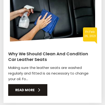
Fri Feb
26, 2021
Why We Should Clean And Condition
Car Leather Seats
Making sure the leather seats are washed
regularly and fitted is as necessary to change
your oil. Fo...
READ MORE