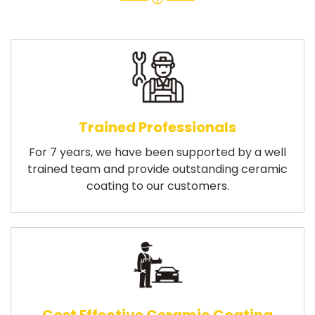
Trained Professionals
For 7 years, we have been supported by a well
trained team and provide outstanding ceramic
coating to our customers.