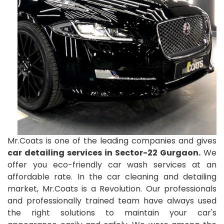
Mr.Coats is one of the leading companies and gives
car detailing services in Sector-22 Gurgaon.
We
offer you eco-friendly car wash services at an
affordable rate. In the car cleaning and detailing
market, Mr.Coats is a Revolution. Our professionals
and professionally trained team have always used
the right solutions to maintain your car's