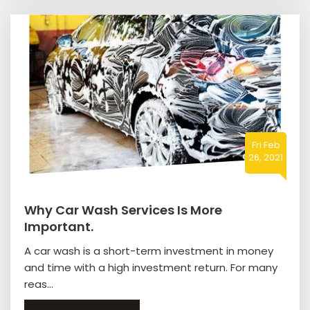
Fri Feb
26, 2021
Why Car Wash Services Is More
Important.
A car wash is a short-term investment in money
and time with a high investment return. For many
reas...