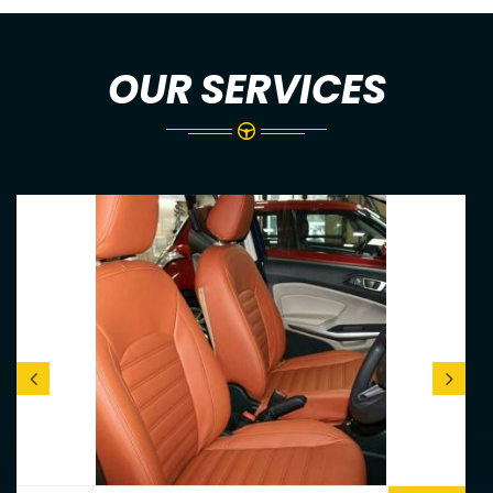
OUR SERVICES