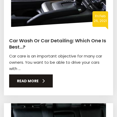
Fri Feb
26, 2021
Car Wash Or Car Detailing: Which One Is
Best…?
Car care is an important objective for many car
owners. You want to be able to drive your cars
with ...
READ MORE