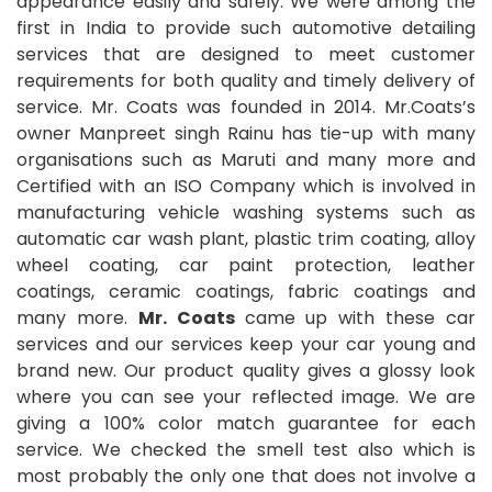
appearance easily and safely. We were among the
first in India to provide such automotive detailing
services that are designed to meet customer
requirements for both quality and timely delivery of
service. Mr. Coats was founded in 2014. Mr.Coats’s
owner Manpreet singh Rainu has tie-up with many
organisations such as Maruti and many more and
Certified with an ISO Company which is involved in
manufacturing vehicle washing systems such as
automatic car wash plant, plastic trim coating, alloy
wheel coating, car paint protection, leather
coatings, ceramic coatings, fabric coatings and
many more.
Mr. Coats
came up with these car
services and our services keep your car young and
brand new. Our product quality gives a glossy look
where you can see your reflected image. We are
giving a 100% color match guarantee for each
service. We checked the smell test also which is
most probably the only one that does not involve a