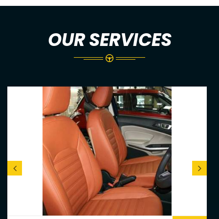
OUR SERVICES