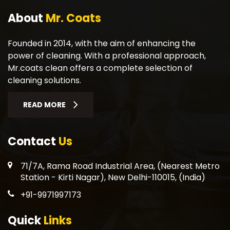
About
Mr. Coats
Founded in 2014, with the aim of enhancing the
power of cleaning. With a professional approach,
Mr.coats clean offers a complete selection of
cleaning solutions.
READ MORE
Contact
Us
71/7A, Rama Road Industrial Area, (Nearest Metro
Station - Kirti Nagar), New Delhi-110015, (India)
+91-9971997173
Quick
Links