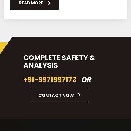
READ MORE
COMPLETE SAFETY &
ANALYSIS
+91-9971997173
OR
CONTACT NOW