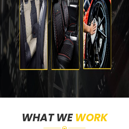
WHAT WE
WORK