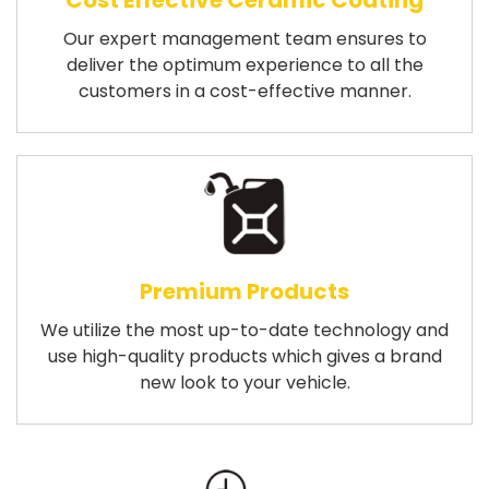
Cost Effective Ceramic Coating
Our expert management team ensures to
deliver the optimum experience to all the
customers in a cost-effective manner.
Premium Products
We utilize the most up-to-date technology and
use high-quality products which gives a brand
new look to your vehicle.