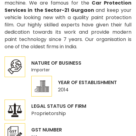
machine. We are famous for the
Car Protection
Services in the Sector-21 Gurgaon
and keep your
vehicle looking new with a quality paint protection
film. Our highly skilled experts have given their full
dedication towards its work and provide modern
paint technology since 7 years. Our organisation is
one of the oldest firms in India.
NATURE OF BUSINESS
Importer
YEAR OF ESTABLISHMENT
2014
LEGAL STATUS OF FIRM
Proprietorship
GST NUMBER