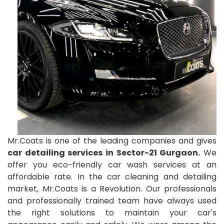
Mr.Coats is one of the leading companies and gives
car detailing services in Sector-21 Gurgaon.
We
offer you eco-friendly car wash services at an
affordable rate. In the car cleaning and detailing
market, Mr.Coats is a Revolution. Our professionals
and professionally trained team have always used
the right solutions to maintain your car's