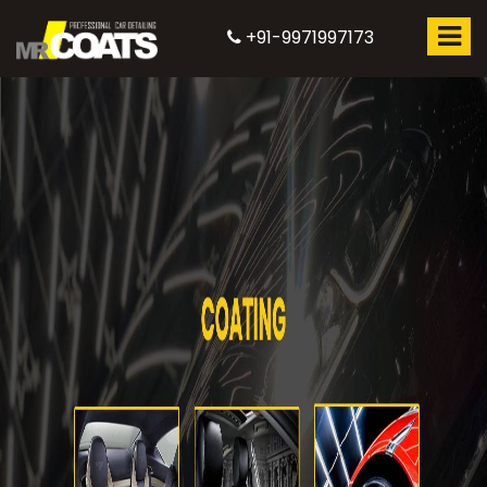
+91-9971997173