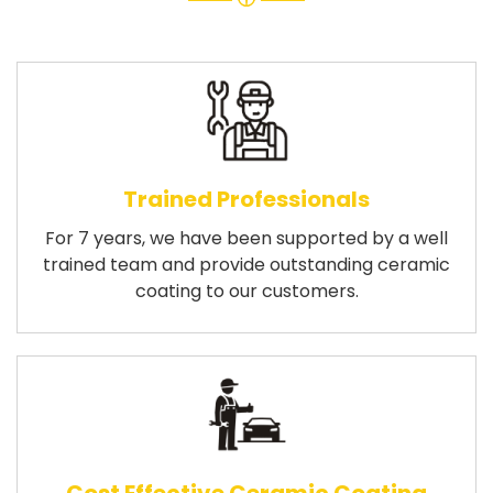
Trained Professionals
For 7 years, we have been supported by a well
trained team and provide outstanding ceramic
coating to our customers.