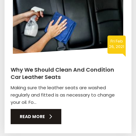
Fri Feb
26, 2021
Why We Should Clean And Condition
Car Leather Seats
Making sure the leather seats are washed
regularly and fitted is as necessary to change
your oil. Fo...
READ MORE