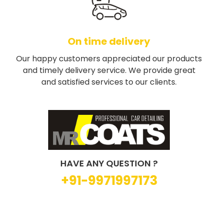
On time delivery
Our happy customers appreciated our products
and timely delivery service. We provide great
and satisfied services to our clients.
HAVE ANY QUESTION ?
+91-9971997173