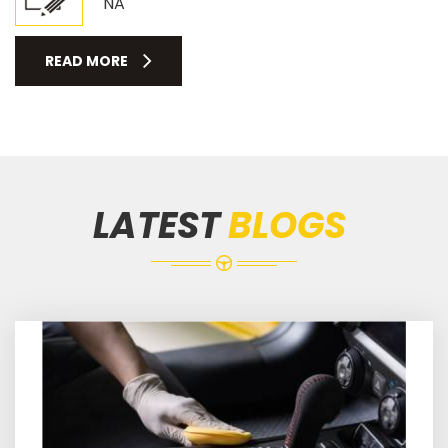
NA
READ MORE
LATEST
BLOGS