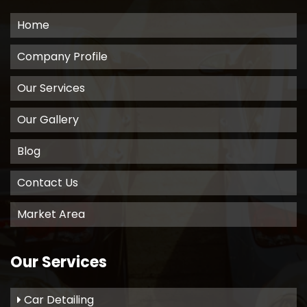
Home
Company Profile
Our Services
Our Gallery
Blog
Contact Us
Market Area
Our Services
Car Detailing