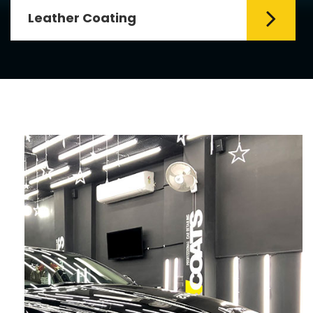
Leather Coating
Leather is the special element for
leather seats. Leather coating requires
emollients and ...
Read More