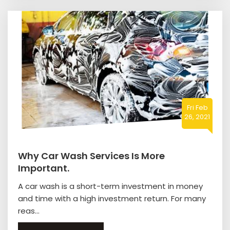
Fri Feb
26, 2021
Why Car Wash Services Is More
Important.
A car wash is a short-term investment in money
and time with a high investment return. For many
reas...