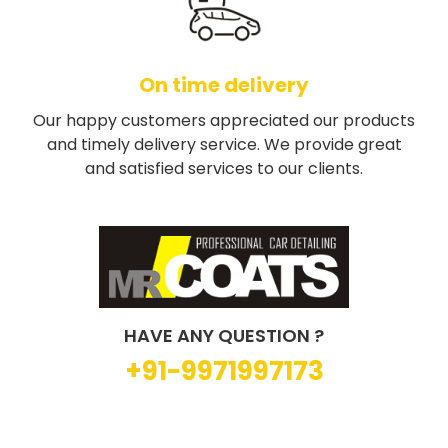
On time delivery
Our happy customers appreciated our products
and timely delivery service. We provide great
and satisfied services to our clients.
HAVE ANY QUESTION ?
+91-9971997173