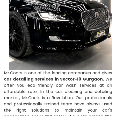
Mr.Coats is one of the leading companies and gives
car detailing services in Sector-19 Gurgaon.
We
offer you eco-friendly car wash services at an
affordable rate. In the car cleaning and detailing
market, Mr.Coats is a Revolution. Our professionals
and professionally trained team have always used
the right solutions to maintain your car's