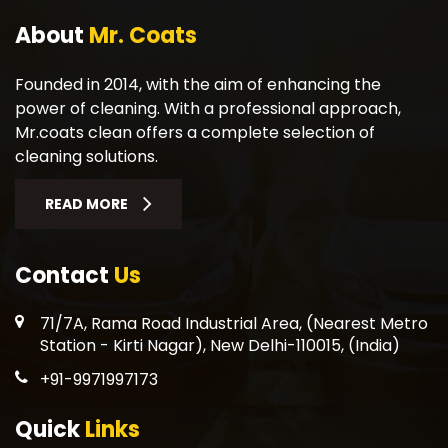
About
Mr. Coats
Founded in 2014, with the aim of enhancing the
power of cleaning. With a professional approach,
Mr.coats clean offers a complete selection of
cleaning solutions.
READ MORE
Contact
Us
71/7A, Rama Road Industrial Area, (Nearest Metro
Station - Kirti Nagar), New Delhi-110015, (India)
+91-9971997173
Quick
Links