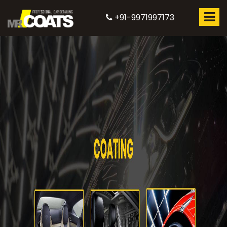
+91-9971997173