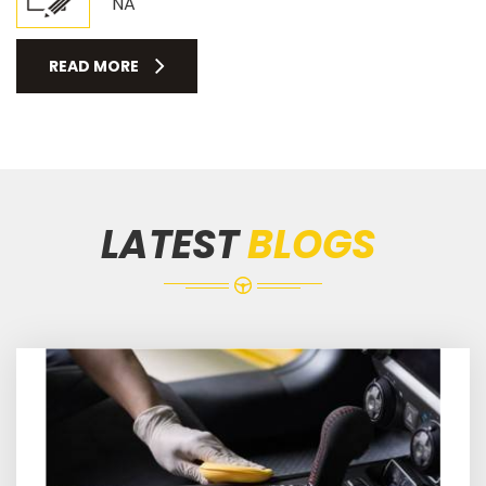
NA
READ MORE
LATEST
BLOGS