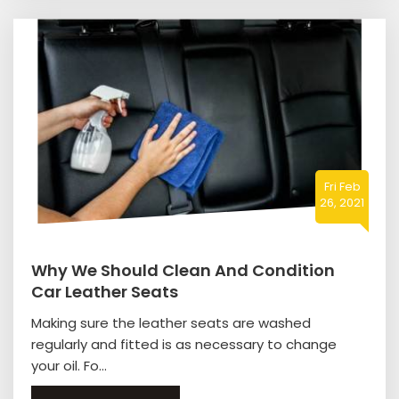
Fri Feb
26, 2021
Why We Should Clean And Condition
Car Leather Seats
Making sure the leather seats are washed
regularly and fitted is as necessary to change
your oil. Fo...