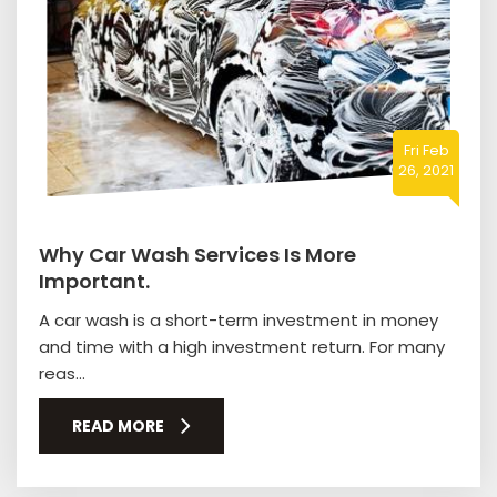
Fri Feb
26, 2021
Why Car Wash Services Is More
Important.
A car wash is a short-term investment in money
and time with a high investment return. For many
reas...
READ MORE