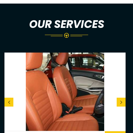
OUR SERVICES