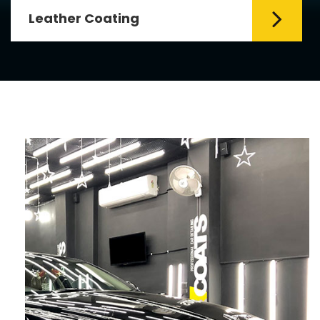
Leather Coating
Leather is the special element for
leather seats. Leather coating requires
emollients and ...
Read More