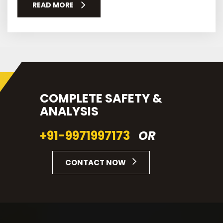
READ MORE
COMPLETE SAFETY &
ANALYSIS
+91-9971997173
OR
CONTACT NOW