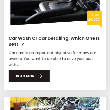
Fri Feb
26, 2021
Car Wash Or Car Detailing: Which One Is
Best…?
Car care is an important objective for many car
owners. You want to be able to drive your cars
with ...
READ MORE