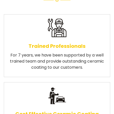
Trained Professionals
For 7 years, we have been supported by a well
trained team and provide outstanding ceramic
coating to our customers.