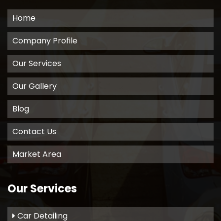
Home
Company Profile
Our Services
Our Gallery
Blog
Contact Us
Market Area
Our Services
Car Detailing