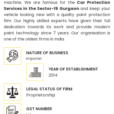
machine. We are famous for the
Car Protection
Services in the Sector-19 Gurgaon
and keep your
vehicle looking new with a quality paint protection
film. Our highly skilled experts have given their full
dedication towards its work and provide modern
paint technology since 7 years. Our organisation is
one of the oldest firms in India.
NATURE OF BUSINESS
Importer
YEAR OF ESTABLISHMENT
2014
LEGAL STATUS OF FIRM
Proprietorship
GST NUMBER