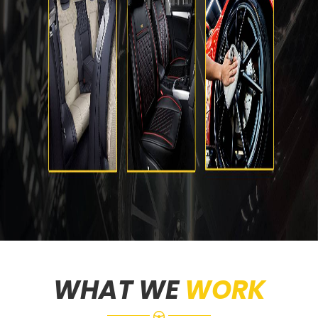
WHAT WE
WORK