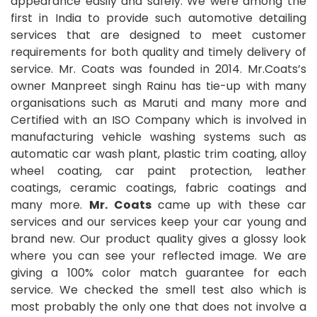
appearance easily and safely. We were among the
first in India to provide such automotive detailing
services that are designed to meet customer
requirements for both quality and timely delivery of
service. Mr. Coats was founded in 2014. Mr.Coats’s
owner Manpreet singh Rainu has tie-up with many
organisations such as Maruti and many more and
Certified with an ISO Company which is involved in
manufacturing vehicle washing systems such as
automatic car wash plant, plastic trim coating, alloy
wheel coating, car paint protection, leather
coatings, ceramic coatings, fabric coatings and
many more.
Mr. Coats
came up with these car
services and our services keep your car young and
brand new. Our product quality gives a glossy look
where you can see your reflected image. We are
giving a 100% color match guarantee for each
service. We checked the smell test also which is
most probably the only one that does not involve a