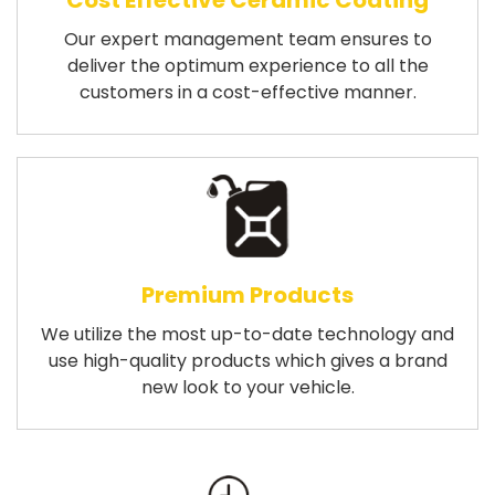
Cost Effective Ceramic Coating
Our expert management team ensures to
deliver the optimum experience to all the
customers in a cost-effective manner.
Premium Products
We utilize the most up-to-date technology and
use high-quality products which gives a brand
new look to your vehicle.