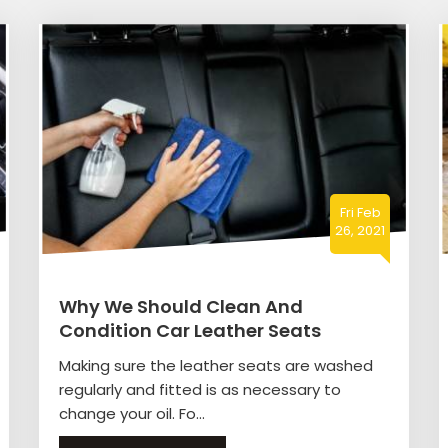
Fri Feb
26, 2021
Why We Should Clean And
Condition Car Leather Seats
Making sure the leather seats are washed
regularly and fitted is as necessary to
change your oil. Fo...