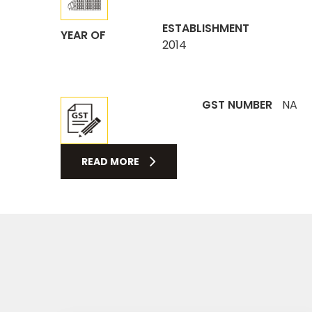
ESTABLISHMENT
YEAR OF
2014
GST NUMBER
NA
READ MORE