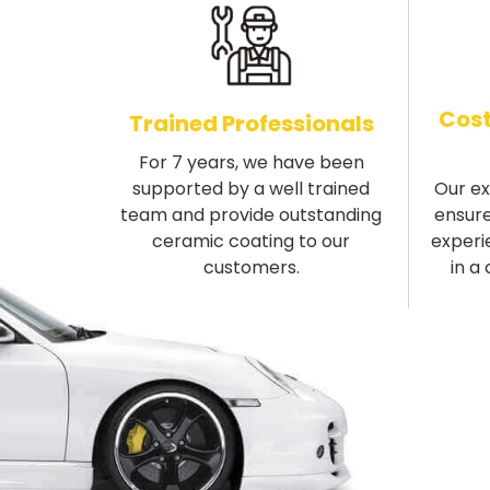
Cost
Trained Professionals
For 7 years, we have been
supported by a well trained
Our e
team and provide outstanding
ensure
ceramic coating to our
experi
customers.
in a