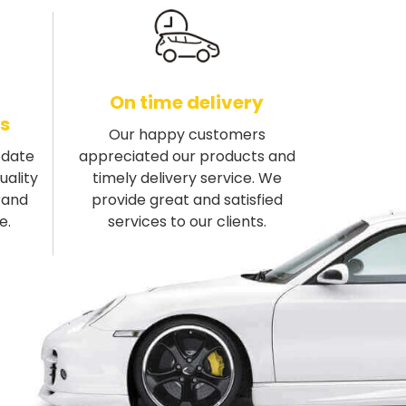
On time delivery
s
Our happy customers
-date
appreciated our products and
uality
timely delivery service. We
rand
provide great and satisfied
e.
services to our clients.