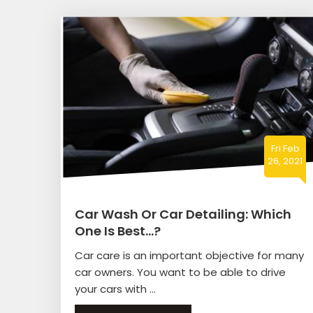
Fri Feb
26, 2021
Car Wash Or Car Detailing: Which
One Is Best…?
Car care is an important objective for many
car owners. You want to be able to drive
your cars with ...