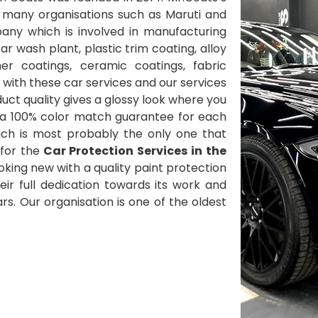
 many organisations such as Maruti and
ny which is involved in manufacturing
 wash plant, plastic trim coating, alloy
her coatings, ceramic coatings, fabric
with these car services and our services
ct quality gives a glossy look where you
 a 100% color match guarantee for each
ich is most probably the only one that
for the
Car Protection Services in the
oking new with a quality paint protection
heir full dedication towards its work and
s. Our organisation is one of the oldest