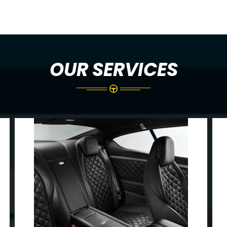
OUR SERVICES