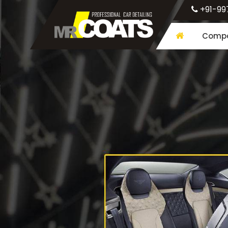
+91-99
Compa