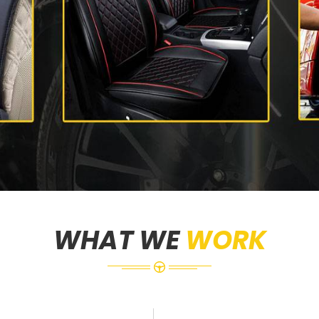
WHAT WE
WORK