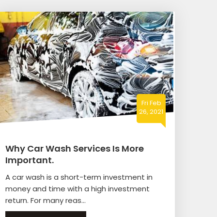
Fri Feb
26, 2021
Why Car Wash Services Is More
Important.
A car wash is a short-term investment in
money and time with a high investment
return. For many reas...