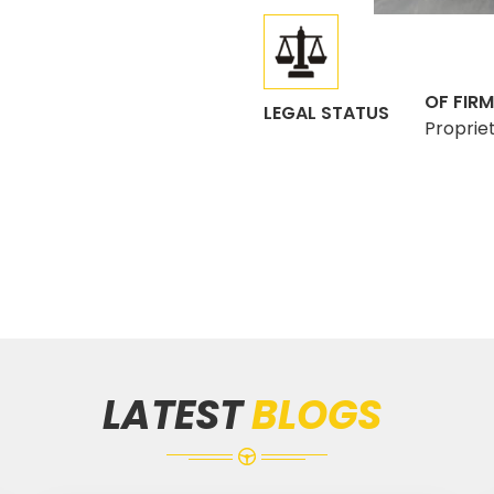
OF FIRM
LEGAL STATUS
Proprie
LATEST
BLOGS