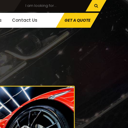
s
Contact Us
GET A QUOTE