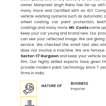
owner Manpreet singh Rainu has tie-up with
many more and Certified with an ISO Compa
vehicle washing systems such as automatic car
wheel coating, car paint protection, leat
coatings and many more.
Mr. Coats
came up 
keep your car young and brand new. Our produ
can see your reflected image. We are giving
service. We checked the smell test also wh
does not involve a machine. We are famous 
Sector-17 Gurgaon
and keep your vehicle lo
film. Our highly skilled experts have given t
provide modern paint technology since 7 year
firms in India.
BUSINESS
NATURE OF
Importer