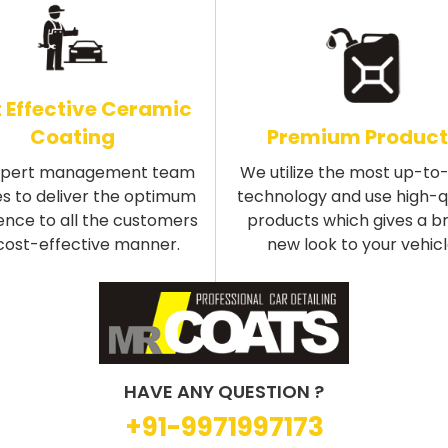
 Effective Ceramic
Coating
Premium Product
xpert management team
We utilize the most up-to
s to deliver the optimum
technology and use high-q
ence to all the customers
products which gives a b
 cost-effective manner.
new look to your vehicl
HAVE ANY QUESTION ?
+91-9971997173