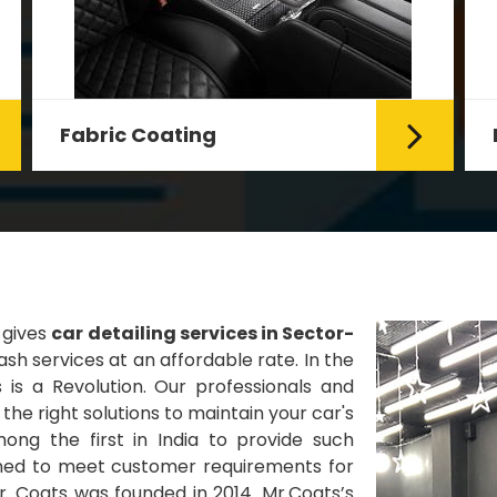
Fabric Coating
Mr. Coats provides the best Car
Fabric Coating Services in Delhi.
The fabric coating is hy...
Read More
 gives
car detailing services in Sector-
sh services at an affordable rate. In the
 is a Revolution. Our professionals and
he right solutions to maintain your car's
ng the first in India to provide such
gned to meet customer requirements for
Mr. Coats was founded in 2014. Mr.Coats’s