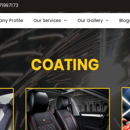
71997173
ny Profile
Our Services
Our Gallery
Blog