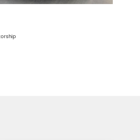
torship