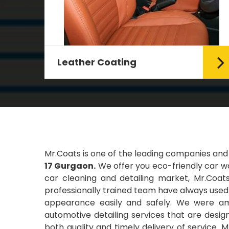
Leather Coating
g Car
Leather is the special element for
leather seats. Leather coating
requires emollients and ...
Read More
Mr.Coats is one of the leading companies and
17 Gurgaon.
We offer you eco-friendly car wa
car cleaning and detailing market, Mr.Coats
professionally trained team have always used t
appearance easily and safely. We were amo
automotive detailing services that are desi
both quality and timely delivery of service. 