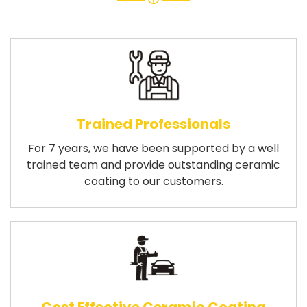
Trained Professionals
For 7 years, we have been supported by a well
trained team and provide outstanding ceramic
coating to our customers.