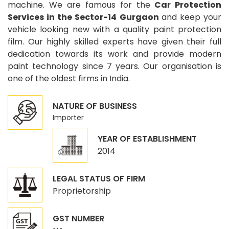
machine. We are famous for the
Car Protection
Services in the Sector-14 Gurgaon
and keep your
vehicle looking new with a quality paint protection
film. Our highly skilled experts have given their full
dedication towards its work and provide modern
paint technology since 7 years. Our organisation is
one of the oldest firms in India.
NATURE OF BUSINESS
Importer
YEAR OF ESTABLISHMENT
2014
LEGAL STATUS OF FIRM
Proprietorship
GST NUMBER