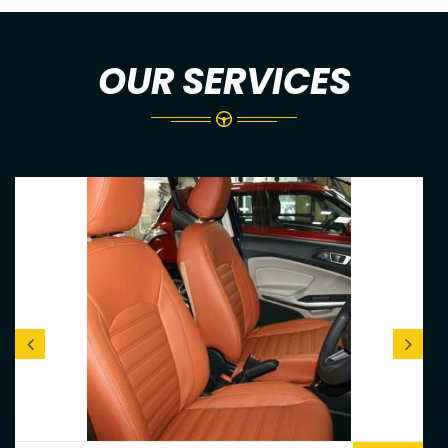
OUR SERVICES