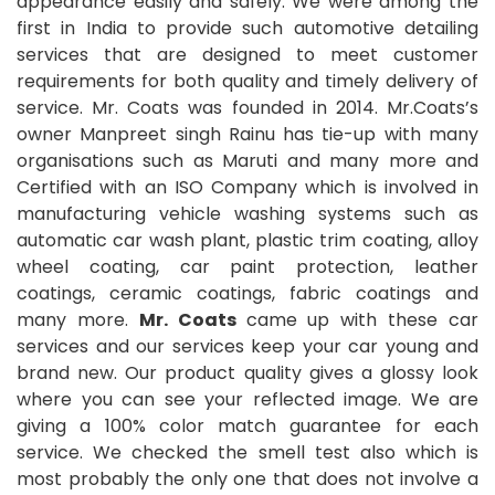
appearance easily and safely. We were among the
first in India to provide such automotive detailing
services that are designed to meet customer
requirements for both quality and timely delivery of
service. Mr. Coats was founded in 2014. Mr.Coats’s
owner Manpreet singh Rainu has tie-up with many
organisations such as Maruti and many more and
Certified with an ISO Company which is involved in
manufacturing vehicle washing systems such as
automatic car wash plant, plastic trim coating, alloy
wheel coating, car paint protection, leather
coatings, ceramic coatings, fabric coatings and
many more.
Mr. Coats
came up with these car
services and our services keep your car young and
brand new. Our product quality gives a glossy look
where you can see your reflected image. We are
giving a 100% color match guarantee for each
service. We checked the smell test also which is
most probably the only one that does not involve a