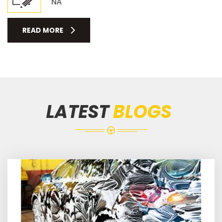
NA
READ MORE
LATEST
BLOGS