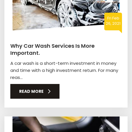
Fri Feb
26, 2021
Why Car Wash Services Is More
Important.
A car wash is a short-term investment in money
and time with a high investment return. For many
reas...
READ MORE