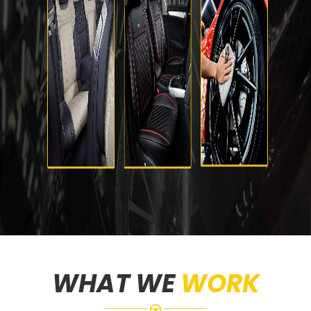
WHAT WE
WORK