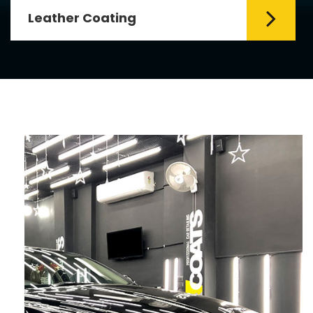
Leather Coating
Leather is the special element for
leather seats. Leather coating requires
emollients and ...
Read More