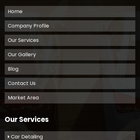
Home
Company Profile
Our Services
Our Gallery
Blog
Contact Us
Market Area
Our Services
Car Detailing