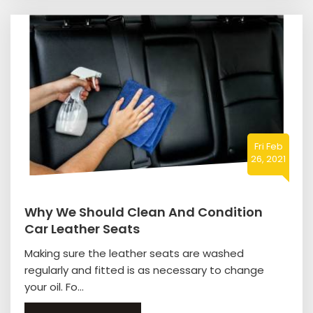
Fri Feb
26, 2021
Why We Should Clean And Condition
Car Leather Seats
Making sure the leather seats are washed
regularly and fitted is as necessary to change
your oil. Fo...