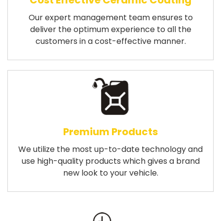
Cost Effective Ceramic Coating
Our expert management team ensures to
deliver the optimum experience to all the
customers in a cost-effective manner.
Premium Products
We utilize the most up-to-date technology and
use high-quality products which gives a brand
new look to your vehicle.