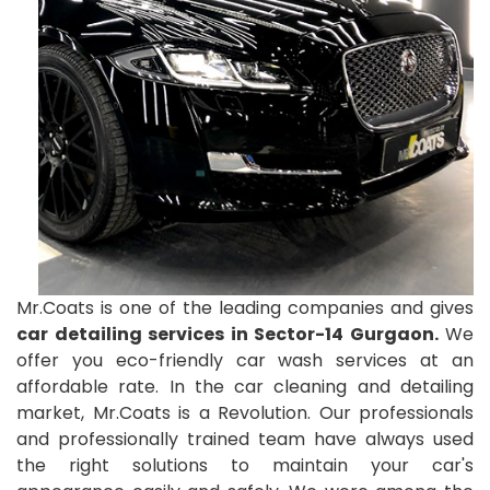
Mr.Coats is one of the leading companies and gives
car detailing services in Sector-14 Gurgaon.
We
offer you eco-friendly car wash services at an
affordable rate. In the car cleaning and detailing
market, Mr.Coats is a Revolution. Our professionals
and professionally trained team have always used
the right solutions to maintain your car's