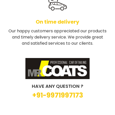
On time delivery
Our happy customers appreciated our products
and timely delivery service. We provide great
and satisfied services to our clients.
HAVE ANY QUESTION ?
+91-9971997173