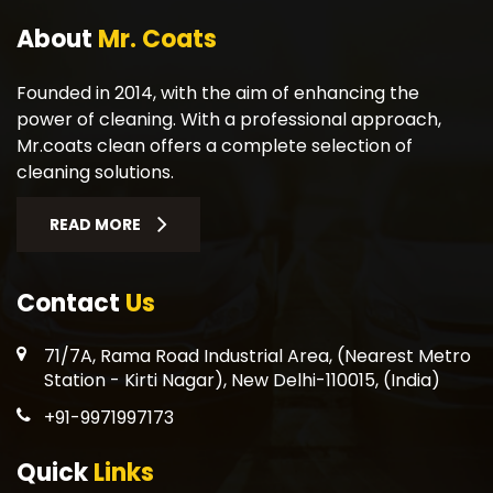
About
Mr. Coats
Founded in 2014, with the aim of enhancing the
power of cleaning. With a professional approach,
Mr.coats clean offers a complete selection of
cleaning solutions.
READ MORE
Contact
Us
71/7A, Rama Road Industrial Area, (Nearest Metro
Station - Kirti Nagar), New Delhi-110015, (India)
+91-9971997173
Quick
Links