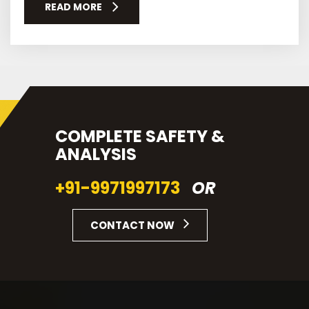
READ MORE
COMPLETE SAFETY &
ANALYSIS
+91-9971997173
OR
CONTACT NOW