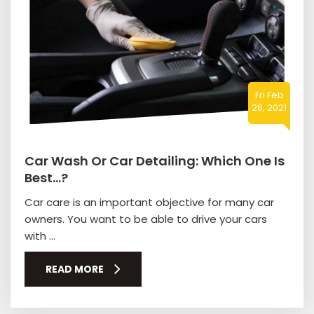
Fri Feb
26, 2021
Car Wash Or Car Detailing: Which One Is
Best…?
Car care is an important objective for many car
owners. You want to be able to drive your cars
with ...
READ MORE