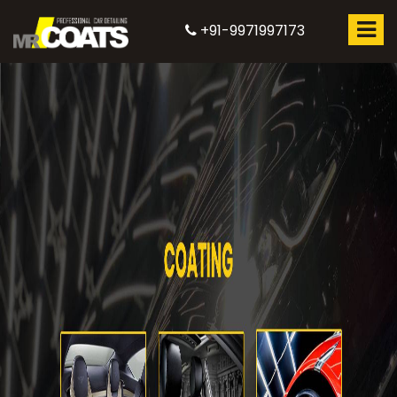
+91-9971997173