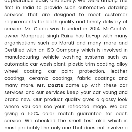
appearance easily and safely. We were among the
first in India to provide such automotive detailing
services that are designed to meet customer
requirements for both quality and timely delivery of
service. Mr. Coats was founded in 2014. Mr.Coats’s
owner Manpreet singh Rainu has tie-up with many
organisations such as Maruti and many more and
Certified with an ISO Company which is involved in
manufacturing vehicle washing systems such as
automatic car wash plant, plastic trim coating, alloy
wheel coating, car paint protection, leather
coatings, ceramic coatings, fabric coatings and
many more.
Mr. Coats
came up with these car
services and our services keep your car young and
brand new. Our product quality gives a glossy look
where you can see your reflected image. We are
giving a 100% color match guarantee for each
service. We checked the smell test also which is
most probably the only one that does not involve a