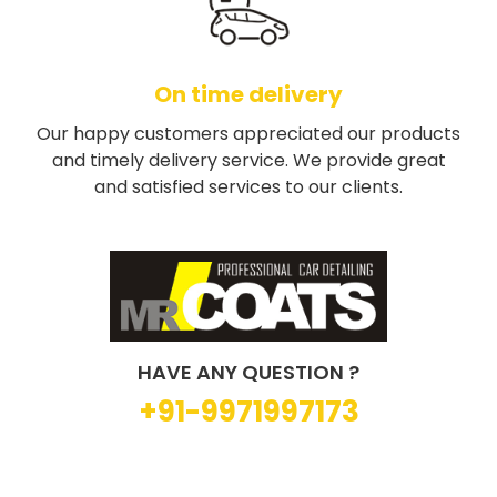
On time delivery
Our happy customers appreciated our products
and timely delivery service. We provide great
and satisfied services to our clients.
HAVE ANY QUESTION ?
+91-9971997173