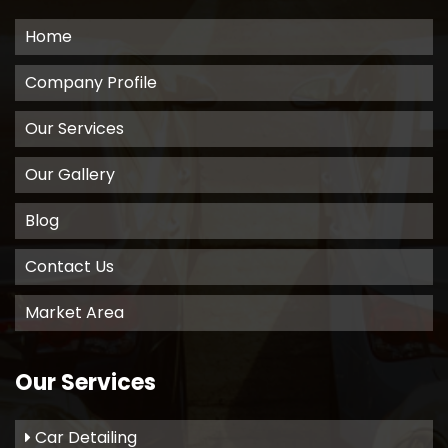
Home
Company Profile
Our Services
Our Gallery
Blog
Contact Us
Market Area
Our Services
Car Detailing