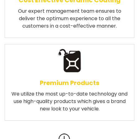
Cost Effective Ceramic Coating
Our expert management team ensures to
deliver the optimum experience to all the
customers in a cost-effective manner.
Premium Products
We utilize the most up-to-date technology and
use high-quality products which gives a brand
new look to your vehicle.