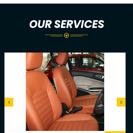
OUR SERVICES