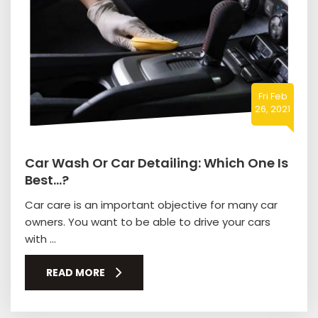
Fri Feb
26, 2021
Car Wash Or Car Detailing: Which One Is
Best…?
Car care is an important objective for many car
owners. You want to be able to drive your cars
with ...
READ MORE