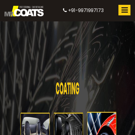
+91-9971997173