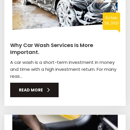
Fri Feb
26, 2021
Why Car Wash Services Is More
Important.
A car wash is a short-term investment in money
and time with a high investment return. For many
reas...
READ MORE