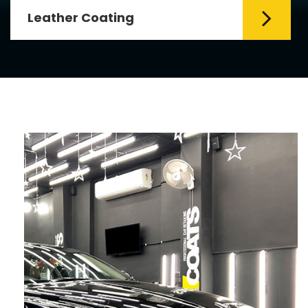
Leather Coating
Leather is the special element for
leather seats. Leather coating requires
emollients and ...
Read More