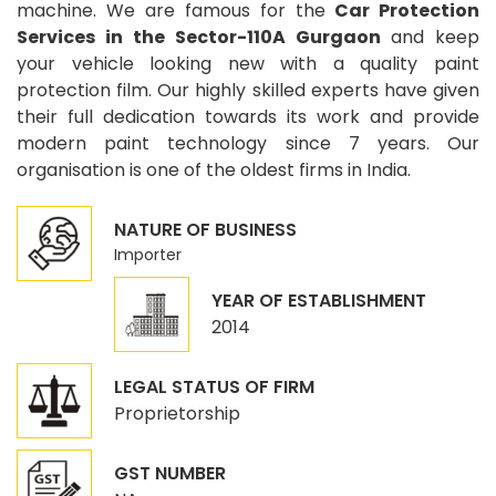
machine. We are famous for the
Car Protection
Services in the Sector-110A Gurgaon
and keep
your vehicle looking new with a quality paint
protection film. Our highly skilled experts have given
their full dedication towards its work and provide
modern paint technology since 7 years. Our
organisation is one of the oldest firms in India.
NATURE OF BUSINESS
Importer
YEAR OF ESTABLISHMENT
2014
LEGAL STATUS OF FIRM
Proprietorship
GST NUMBER