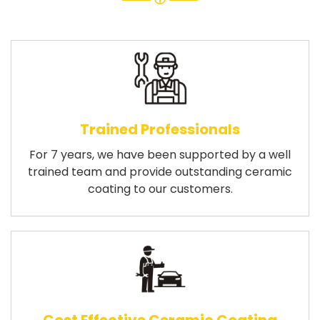
Trained Professionals
For 7 years, we have been supported by a well
trained team and provide outstanding ceramic
coating to our customers.