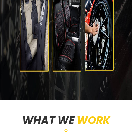
WHAT WE
WORK