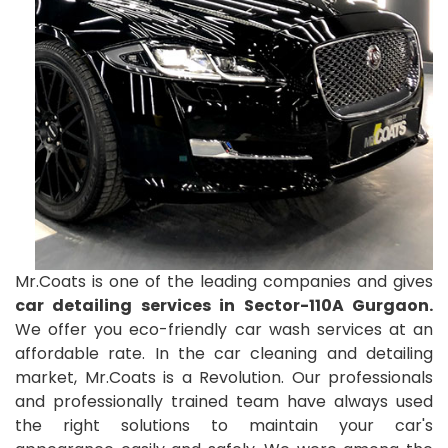
Mr.Coats is one of the leading companies and gives
car detailing services in Sector-110A Gurgaon.
We offer you eco-friendly car wash services at an
affordable rate. In the car cleaning and detailing
market, Mr.Coats is a Revolution. Our professionals
and professionally trained team have always used
the right solutions to maintain your car's