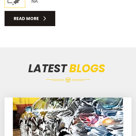
NA
READ MORE
LATEST
BLOGS