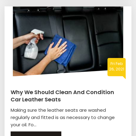
Fri Feb
26, 2021
Why We Should Clean And Condition
Car Leather Seats
Making sure the leather seats are washed
regularly and fitted is as necessary to change
your oil. Fo...