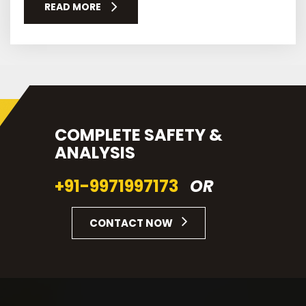
READ MORE
COMPLETE SAFETY &
ANALYSIS
+91-9971997173
OR
CONTACT NOW