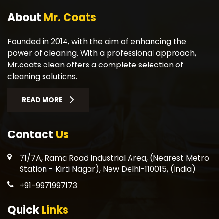
About
Mr. Coats
Founded in 2014, with the aim of enhancing the
power of cleaning. With a professional approach,
Mr.coats clean offers a complete selection of
cleaning solutions.
READ MORE
Contact
Us
71/7A, Rama Road Industrial Area, (Nearest Metro
Station - Kirti Nagar), New Delhi-110015, (India)
+91-9971997173
Quick
Links