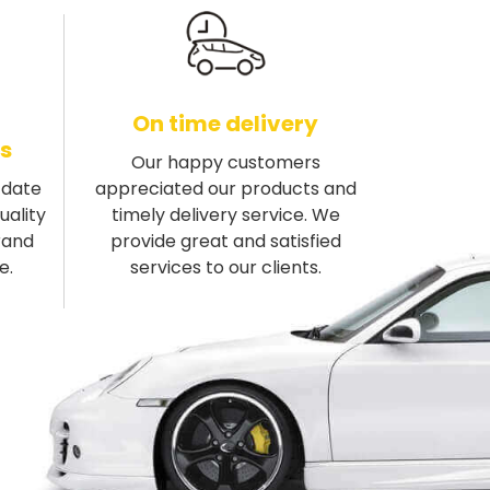
On time delivery
s
Our happy customers
-date
appreciated our products and
uality
timely delivery service. We
rand
provide great and satisfied
e.
services to our clients.