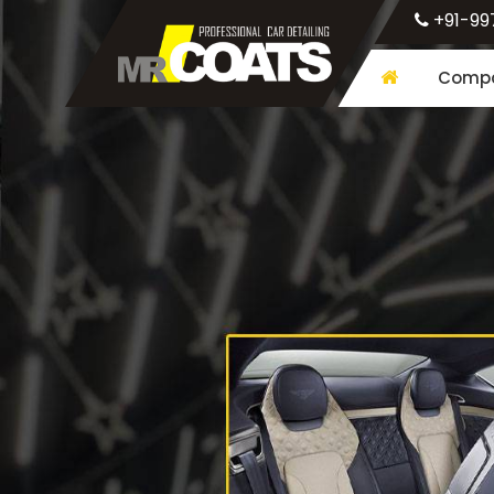
+91-99
Compa