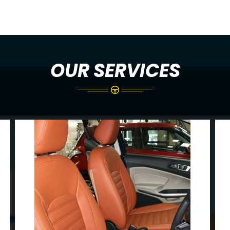
OUR SERVICES