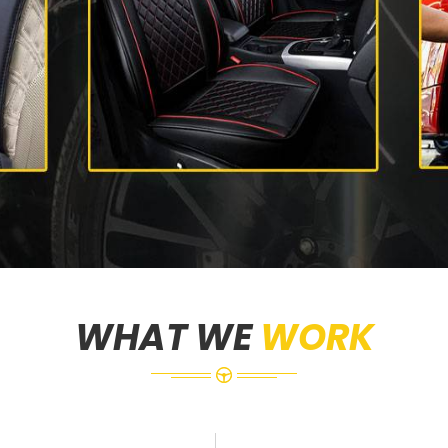
WHAT WE
WORK