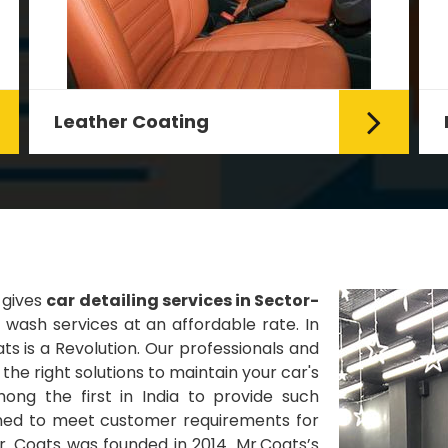
Fabric Coating
Mr. Coats provides the best Car
Fabric Coating Services in Delhi.
The fabric coating is hy...
Read More
 gives
car detailing services in Sector-
wash services at an affordable rate. In
ts is a Revolution. Our professionals and
he right solutions to maintain your car's
ng the first in India to provide such
gned to meet customer requirements for
Mr. Coats was founded in 2014. Mr.Coats’s