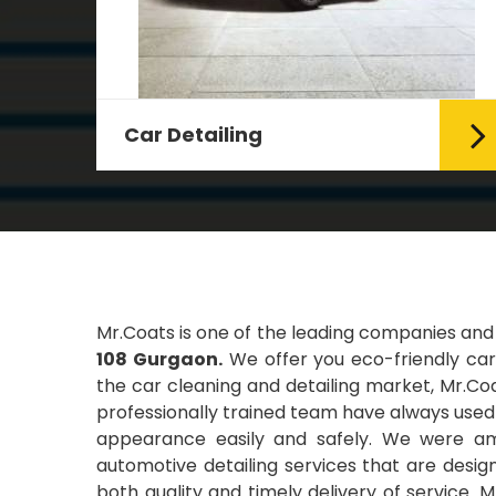
Leather Coating
g Car
Leather is the special element for
leather seats. Leather coating
requires emollients and ...
Read More
Mr.Coats is one of the leading companies and
108 Gurgaon.
We offer you eco-friendly car 
the car cleaning and detailing market, Mr.Coa
professionally trained team have always used t
appearance easily and safely. We were amo
automotive detailing services that are desi
both quality and timely delivery of service. 