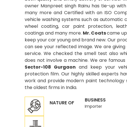
owner Manpreet singh Rainu has tie-up with
many more and Certified with an ISO Compa
vehicle washing systems such as automatic car
wheel coating, car paint protection, leat
coatings and many more.
Mr. Coats
came up 
keep your car young and brand new. Our produ
can see your reflected image. We are giving
service. We checked the smell test also wh
does not involve a machine. We are famous 
Sector-108 Gurgaon
and keep your vehi
protection film. Our highly skilled experts ha
work and provide modern paint technology si
the oldest firms in India.
BUSINESS
NATURE OF
Importer