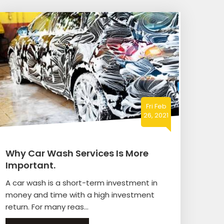
Fri Feb
26, 2021
Why Car Wash Services Is More
Important.
A car wash is a short-term investment in
money and time with a high investment
return. For many reas...