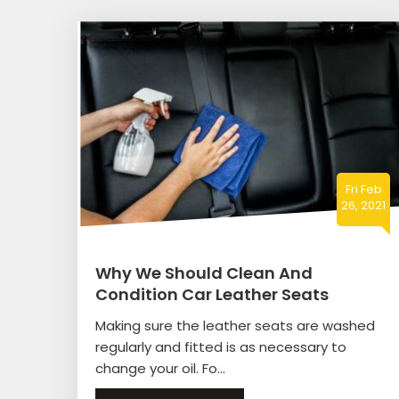
Fri Feb
26, 2021
Why We Should Clean And
Condition Car Leather Seats
Making sure the leather seats are washed
regularly and fitted is as necessary to
change your oil. Fo...