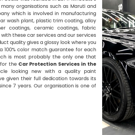
 many organisations such as Maruti and
ny which is involved in manufacturing
 wash plant, plastic trim coating, alloy
her coatings, ceramic coatings, fabric
with these car services and our services
ct quality gives a glossy look where you
 a 100% color match guarantee for each
ich is most probably the only one that
for the
Car Protection Services in the
cle looking new with a quality paint
ve given their full dedication towards its
nce 7 years. Our organisation is one of