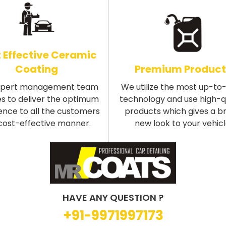
 Effective Ceramic
Coating
Premium Product
xpert management team
We utilize the most up-to
s to deliver the optimum
technology and use high-q
ence to all the customers
products which gives a b
 cost-effective manner.
new look to your vehicl
HAVE ANY QUESTION ?
+91-9971997173