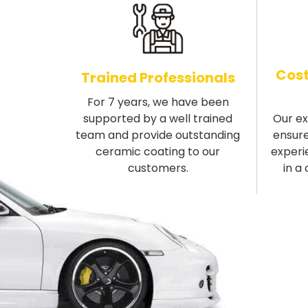
Cost
Trained Professionals
For 7 years, we have been
supported by a well trained
Our e
team and provide outstanding
ensure
ceramic coating to our
experi
customers.
in a