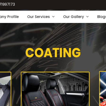
71997173
ny Profile
Our Services
Our Gallery
Blog