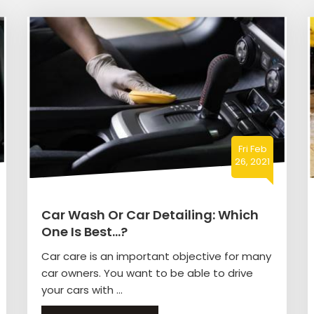
Fri Feb
26, 2021
Car Wash Or Car Detailing: Which
One Is Best…?
Car care is an important objective for many
car owners. You want to be able to drive
your cars with ...