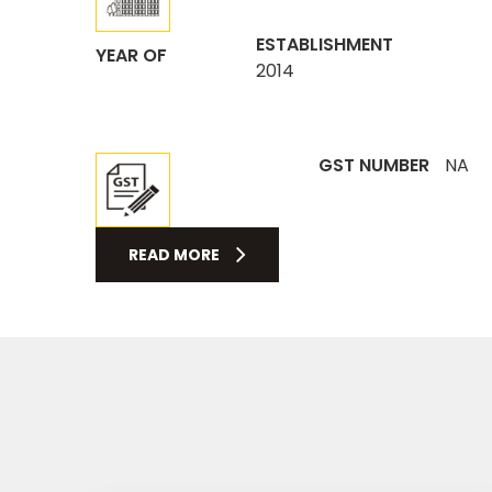
ESTABLISHMENT
YEAR OF
2014
GST NUMBER
NA
READ MORE