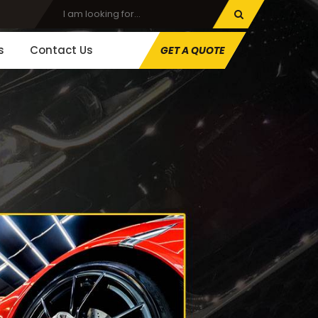
s
Contact Us
GET A QUOTE