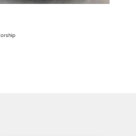
torship