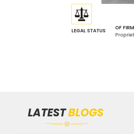
OF FIRM
LEGAL STATUS
Proprie
LATEST
BLOGS