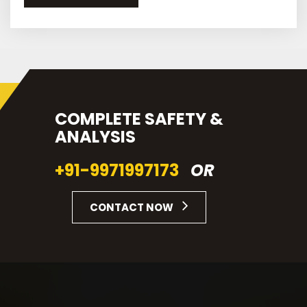
COMPLETE SAFETY &
ANALYSIS
+91-9971997173
OR
CONTACT NOW