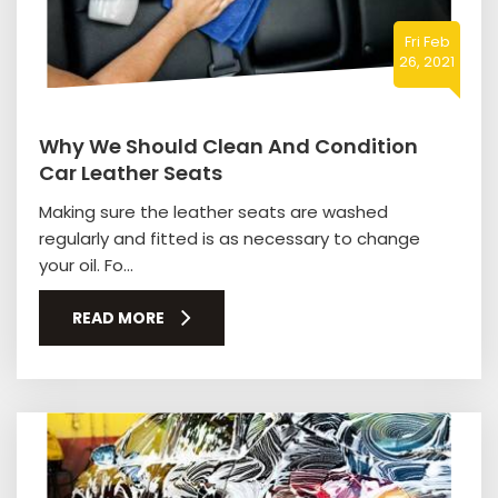
Fri Feb
26, 2021
Why We Should Clean And Condition
Car Leather Seats
Making sure the leather seats are washed
regularly and fitted is as necessary to change
your oil. Fo...
READ MORE