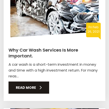
Fri Feb
26, 2021
Why Car Wash Services Is More
Important.
A car wash is a short-term investment in money
and time with a high investment return. For many
reas...
READ MORE