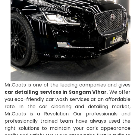
Mr.Coats is one of the leading companies and gives
car detailing services in Sangam Vihar.
We offer
you eco-friendly car wash services at an affordable
rate. In the car cleaning and detailing market,
Mr.Coats is a Revolution. Our professionals and
professionally trained team have always used the
right solutions to maintain your car's appearance