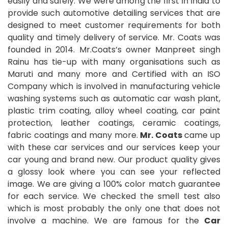
easily and safely. We were among the first in India to
provide such automotive detailing services that are
designed to meet customer requirements for both
quality and timely delivery of service. Mr. Coats was
founded in 2014. Mr.Coats’s owner Manpreet singh
Rainu has tie-up with many organisations such as
Maruti and many more and Certified with an ISO
Company which is involved in manufacturing vehicle
washing systems such as automatic car wash plant,
plastic trim coating, alloy wheel coating, car paint
protection, leather coatings, ceramic coatings,
fabric coatings and many more.
Mr. Coats
came up
with these car services and our services keep your
car young and brand new. Our product quality gives
a glossy look where you can see your reflected
image. We are giving a 100% color match guarantee
for each service. We checked the smell test also
which is most probably the only one that does not
involve a machine. We are famous for the
Car