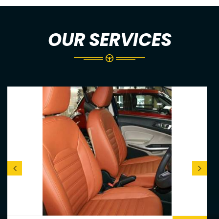
OUR SERVICES