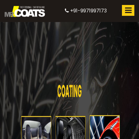
+91-9971997173