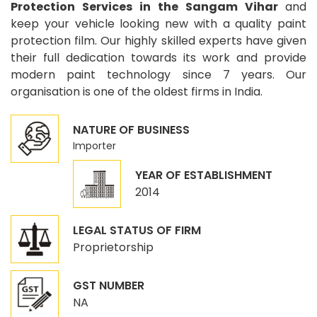
Protection Services in the Sangam Vihar
and
keep your vehicle looking new with a quality paint
protection film. Our highly skilled experts have given
their full dedication towards its work and provide
modern paint technology since 7 years. Our
organisation is one of the oldest firms in India.
NATURE OF BUSINESS
Importer
YEAR OF ESTABLISHMENT
2014
LEGAL STATUS OF FIRM
Proprietorship
GST NUMBER
NA