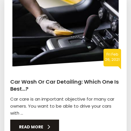
Fri Feb
26, 2021
Car Wash Or Car Detailing: Which One Is
Best…?
Car care is an important objective for many car
owners. You want to be able to drive your cars
with ...
READ MORE