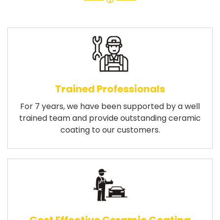
Trained Professionals
For 7 years, we have been supported by a well
trained team and provide outstanding ceramic
coating to our customers.