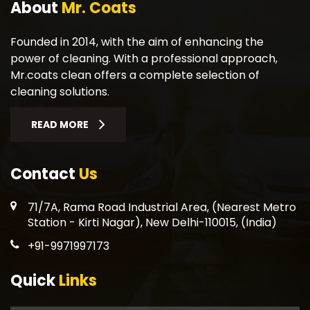
About
Mr. Coats
Founded in 2014, with the aim of enhancing the
power of cleaning. With a professional approach,
Mr.coats clean offers a complete selection of
cleaning solutions.
READ MORE
Contact
Us
71/7A, Rama Road Industrial Area, (Nearest Metro
Station - Kirti Nagar), New Delhi-110015, (India)
+91-9971997173
Quick
Links