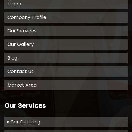
Home
Company Profile
Our Services
Our Gallery
Blog
Contact Us
Market Area
Our Services
Car Detailing