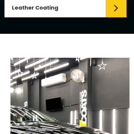
Leather Coating
Leather is the special element for
leather seats. Leather coating requires
emollients and ...
Read More