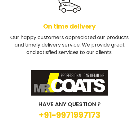
On time delivery
Our happy customers appreciated our products
and timely delivery service. We provide great
and satisfied services to our clients.
HAVE ANY QUESTION ?
+91-9971997173