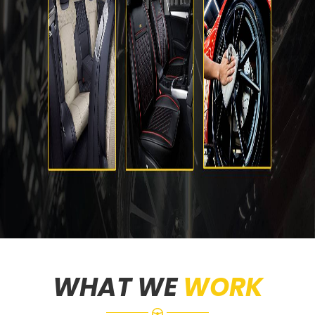
WHAT WE
WORK