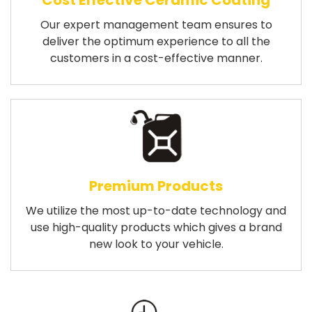
Cost Effective Ceramic Coating
Our expert management team ensures to
deliver the optimum experience to all the
customers in a cost-effective manner.
Premium Products
We utilize the most up-to-date technology and
use high-quality products which gives a brand
new look to your vehicle.