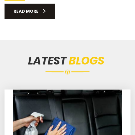
READ MORE
LATEST
BLOGS