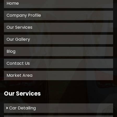
Home
Company Profile
Our Services
Our Gallery
Blog
Contact Us
Market Area
Our Services
Car Detailing