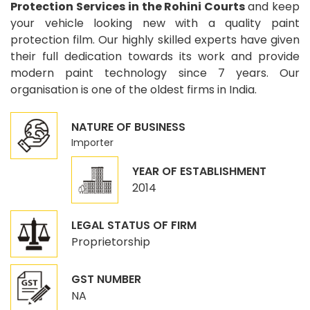
Protection Services in the Rohini Courts
and keep
your vehicle looking new with a quality paint
protection film. Our highly skilled experts have given
their full dedication towards its work and provide
modern paint technology since 7 years. Our
organisation is one of the oldest firms in India.
NATURE OF BUSINESS
Importer
YEAR OF ESTABLISHMENT
2014
LEGAL STATUS OF FIRM
Proprietorship
GST NUMBER
NA