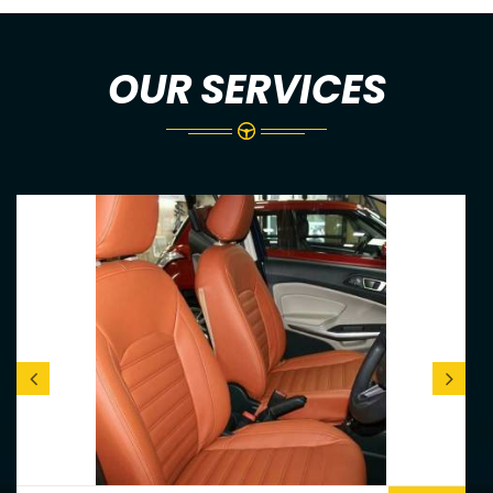
OUR SERVICES