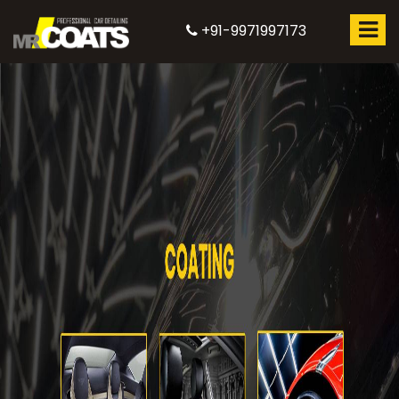
+91-9971997173