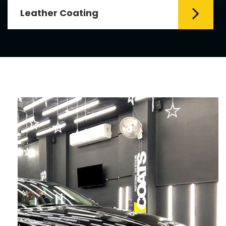
Leather Coating
Leather is the special element for
leather seats. Leather coating requires
emollients and ...
Read More