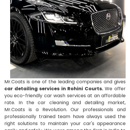
Mr.Coats is one of the leading companies and gives
car detailing services in Rohini Courts.
We offer
you eco-friendly car wash services at an affordable
rate. In the car cleaning and detailing market,
Mr.Coats is a Revolution. Our professionals and
professionally trained team have always used the
right solutions to maintain your car's appearance