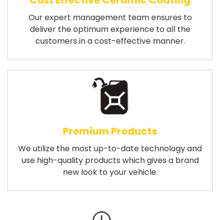
Cost Effective Ceramic Coating
Our expert management team ensures to
deliver the optimum experience to all the
customers in a cost-effective manner.
Premium Products
We utilize the most up-to-date technology and
use high-quality products which gives a brand
new look to your vehicle.