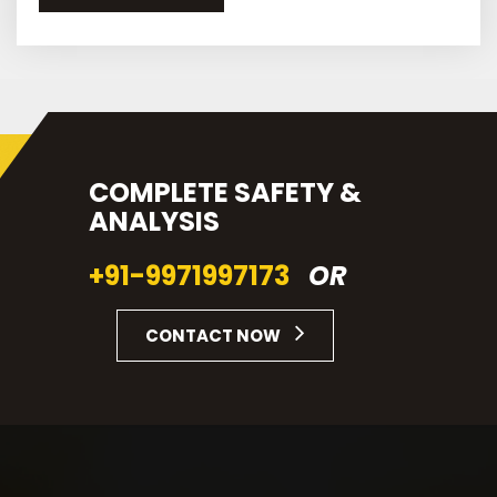
COMPLETE SAFETY &
ANALYSIS
+91-9971997173
OR
CONTACT NOW