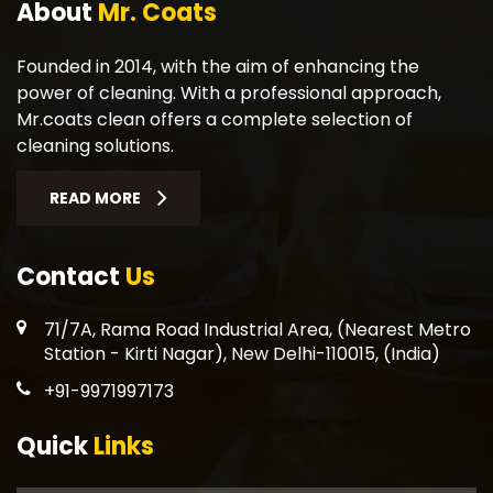
About
Mr. Coats
Founded in 2014, with the aim of enhancing the
power of cleaning. With a professional approach,
Mr.coats clean offers a complete selection of
cleaning solutions.
READ MORE
Contact
Us
71/7A, Rama Road Industrial Area, (Nearest Metro
Station - Kirti Nagar), New Delhi-110015, (India)
+91-9971997173
Quick
Links