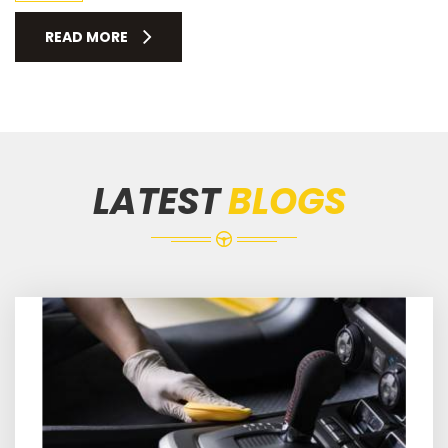
READ MORE
LATEST
BLOGS