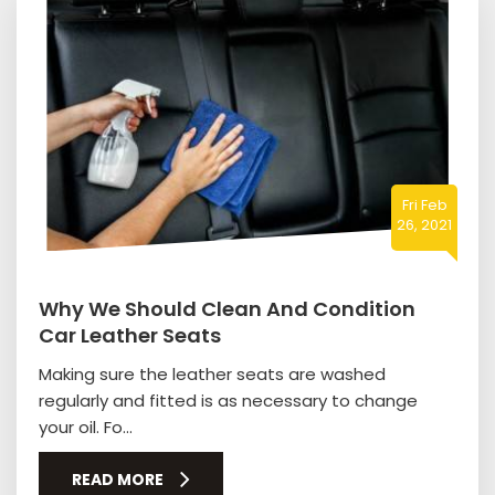
Fri Feb
26, 2021
Why We Should Clean And Condition
Car Leather Seats
Making sure the leather seats are washed
regularly and fitted is as necessary to change
your oil. Fo...
READ MORE