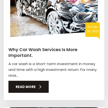
Fri Feb
26, 2021
Why Car Wash Services Is More
Important.
A car wash is a short-term investment in money
and time with a high investment return. For many
reas...
READ MORE