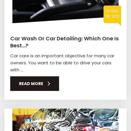
Fri Feb
26, 2021
Car Wash Or Car Detailing: Which One Is
Best…?
Car care is an important objective for many car
owners. You want to be able to drive your cars
with ...
READ MORE