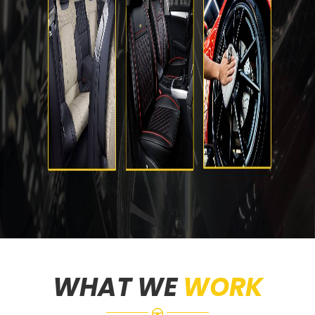
WHAT WE
WORK