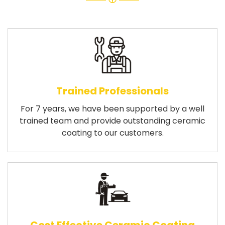
Trained Professionals
For 7 years, we have been supported by a well
trained team and provide outstanding ceramic
coating to our customers.