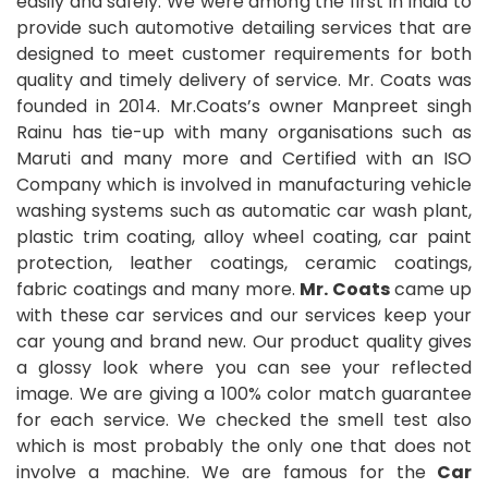
easily and safely. We were among the first in India to
provide such automotive detailing services that are
designed to meet customer requirements for both
quality and timely delivery of service. Mr. Coats was
founded in 2014. Mr.Coats’s owner Manpreet singh
Rainu has tie-up with many organisations such as
Maruti and many more and Certified with an ISO
Company which is involved in manufacturing vehicle
washing systems such as automatic car wash plant,
plastic trim coating, alloy wheel coating, car paint
protection, leather coatings, ceramic coatings,
fabric coatings and many more.
Mr. Coats
came up
with these car services and our services keep your
car young and brand new. Our product quality gives
a glossy look where you can see your reflected
image. We are giving a 100% color match guarantee
for each service. We checked the smell test also
which is most probably the only one that does not
involve a machine. We are famous for the
Car