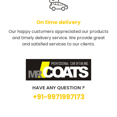
On time delivery
Our happy customers appreciated our products
and timely delivery service. We provide great
and satisfied services to our clients.
HAVE ANY QUESTION ?
+91-9971997173