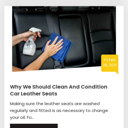
Fri Feb
26, 2021
Why We Should Clean And Condition
Car Leather Seats
Making sure the leather seats are washed
regularly and fitted is as necessary to change
your oil. Fo...