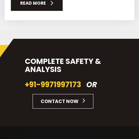
READ MORE
COMPLETE SAFETY &
ANALYSIS
+91-9971997173
OR
CONTACT NOW