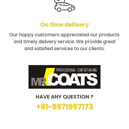
On time delivery
Our happy customers appreciated our products
and timely delivery service. We provide great
and satisfied services to our clients.
HAVE ANY QUESTION ?
+91-9971997173