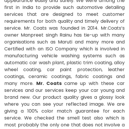
appearance easily and safely. We were among the
first in India to provide such automotive detailing
services that are designed to meet customer
requirements for both quality and timely delivery of
service. Mr. Coats was founded in 2014. Mr.Coats’s
owner Manpreet singh Rainu has tie-up with many
organisations such as Maruti and many more and
Certified with an ISO Company which is involved in
manufacturing vehicle washing systems such as
automatic car wash plant, plastic trim coating, alloy
wheel coating, car paint protection, leather
coatings, ceramic coatings, fabric coatings and
many more.
Mr. Coats
came up with these car
services and our services keep your car young and
brand new. Our product quality gives a glossy look
where you can see your reflected image. We are
giving a 100% color match guarantee for each
service. We checked the smell test also which is
most probably the only one that does not involve a