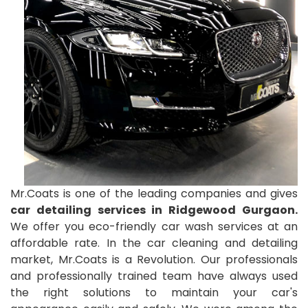
Mr.Coats is one of the leading companies and gives
car detailing services in Ridgewood Gurgaon.
We offer you eco-friendly car wash services at an
affordable rate. In the car cleaning and detailing
market, Mr.Coats is a Revolution. Our professionals
and professionally trained team have always used
the right solutions to maintain your car's