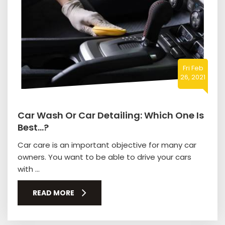
Fri Feb
26, 2021
Car Wash Or Car Detailing: Which One Is
Best…?
Car care is an important objective for many car
owners. You want to be able to drive your cars
with ...
READ MORE