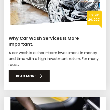
Fri Feb
26, 2021
Why Car Wash Services Is More
Important.
A car wash is a short-term investment in money
and time with a high investment return. For many
reas...
READ MORE