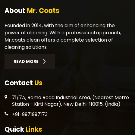
About
Mr. Coats
Founded in 2014, with the aim of enhancing the
power of cleaning. With a professional approach,
Mr.coats clean offers a complete selection of
cleaning solutions.
READ MORE
Contact
Us
71/7A, Rama Road Industrial Area, (Nearest Metro
Station - Kirti Nagar), New Delhi-110015, (India)
+91-9971997173
Quick
Links