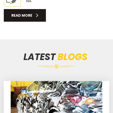
NA
READ MORE
LATEST
BLOGS