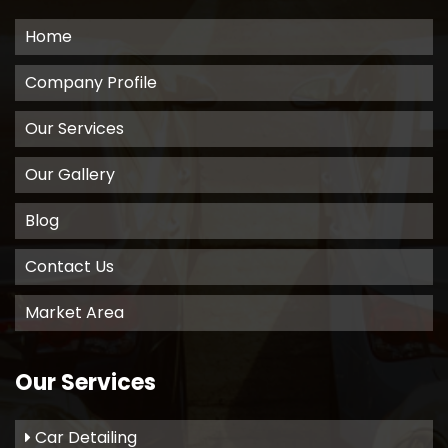
Home
Company Profile
Our Services
Our Gallery
Blog
Contact Us
Market Area
Our Services
Car Detailing