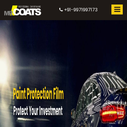
+91-9971997173