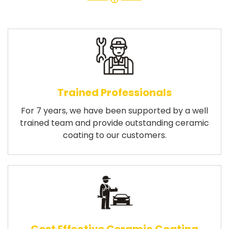
Trained Professionals
For 7 years, we have been supported by a well
trained team and provide outstanding ceramic
coating to our customers.