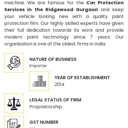
machine. We are famous for the
Car Protection
Services in the Ridgewood Gurgaon
and keep
your vehicle looking new with a quality paint
protection film. Our highly skilled experts have given
their full dedication towards its work and provide
modern paint technology since 7 years. Our
organisation is one of the oldest firms in India.
NATURE OF BUSINESS
Importer
YEAR OF ESTABLISHMENT
2014
LEGAL STATUS OF FIRM
Proprietorship
GST NUMBER