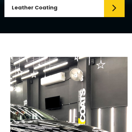
Fabric Coating
Mr. Coats provides the best Car Fabric
Coating Services in Delhi. The fabric
coating is hy...
Read More