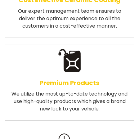
Cost Effective Ceramic Coating
Our expert management team ensures to
deliver the optimum experience to all the
customers in a cost-effective manner.
Premium Products
We utilize the most up-to-date technology and
use high-quality products which gives a brand
new look to your vehicle.