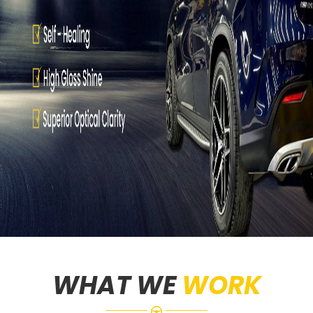
WHAT WE
WORK