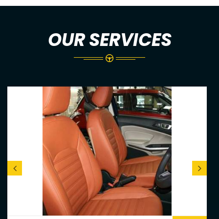
OUR SERVICES