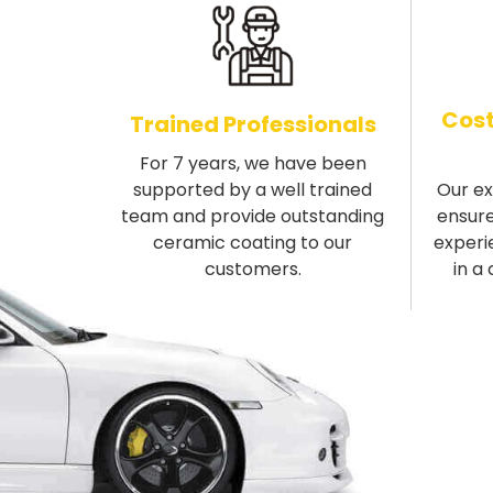
Cost
Trained Professionals
For 7 years, we have been
supported by a well trained
Our e
team and provide outstanding
ensure
ceramic coating to our
experi
customers.
in a