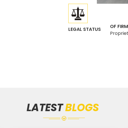
OF FIRM
LEGAL STATUS
Proprie
LATEST
BLOGS