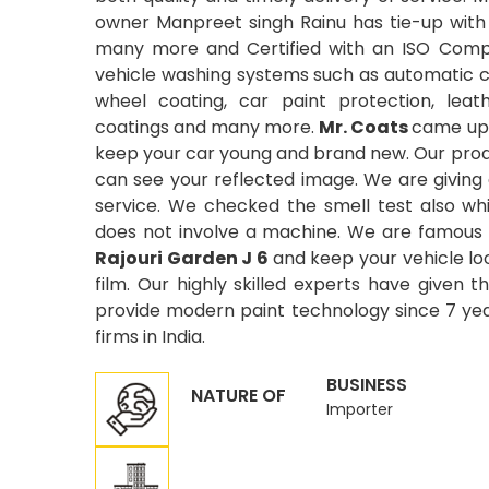
owner Manpreet singh Rainu has tie-up with
many more and Certified with an ISO Compa
vehicle washing systems such as automatic car
wheel coating, car paint protection, leat
coatings and many more.
Mr. Coats
came up 
keep your car young and brand new. Our produ
can see your reflected image. We are giving
service. We checked the smell test also wh
does not involve a machine. We are famous 
Rajouri Garden J 6
and keep your vehicle lo
film. Our highly skilled experts have given t
provide modern paint technology since 7 year
firms in India.
BUSINESS
NATURE OF
Importer