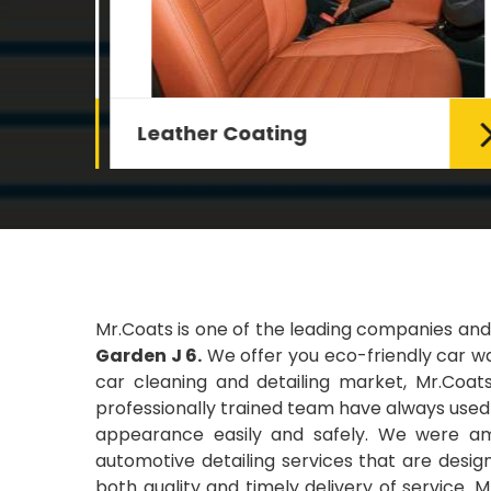
Leather Coating
g Car
Leather is the special element for
leather seats. Leather coating
requires emollients and ...
Read More
Mr.Coats is one of the leading companies and
Garden J 6.
We offer you eco-friendly car was
car cleaning and detailing market, Mr.Coats
professionally trained team have always used t
appearance easily and safely. We were amo
automotive detailing services that are desi
both quality and timely delivery of service. 