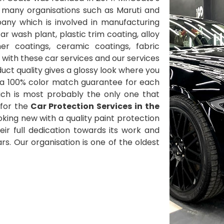
 many organisations such as Maruti and
ny which is involved in manufacturing
 wash plant, plastic trim coating, alloy
her coatings, ceramic coatings, fabric
with these car services and our services
ct quality gives a glossy look where you
 a 100% color match guarantee for each
ich is most probably the only one that
for the
Car Protection Services in the
oking new with a quality paint protection
heir full dedication towards its work and
s. Our organisation is one of the oldest