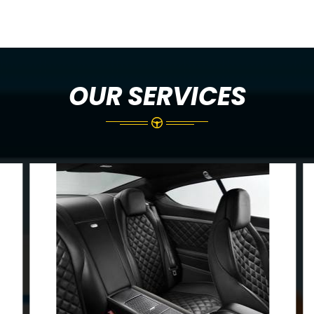
OUR SERVICES