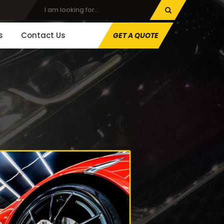
s
Contact Us
GET A QUOTE