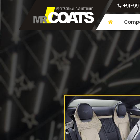
+91-99
Compa