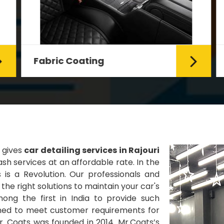
Fabric Coating
Mr. Coats provides the best Car
Fabric Coating Services in Delhi.
The fabric coating is hy...
Read More
 gives
car detailing services in Rajouri
h services at an affordable rate. In the
 is a Revolution. Our professionals and
he right solutions to maintain your car's
ng the first in India to provide such
gned to meet customer requirements for
Mr. Coats was founded in 2014. Mr.Coats’s