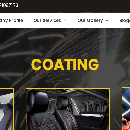
71997173
ny Profile
Our Services
Our Gallery
Blog