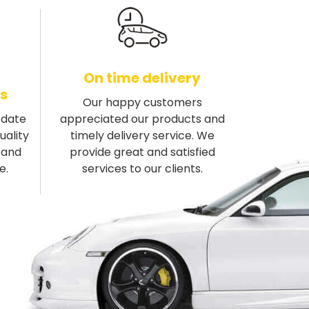
On time delivery
s
Our happy customers
-date
appreciated our products and
uality
timely delivery service. We
rand
provide great and satisfied
e.
services to our clients.