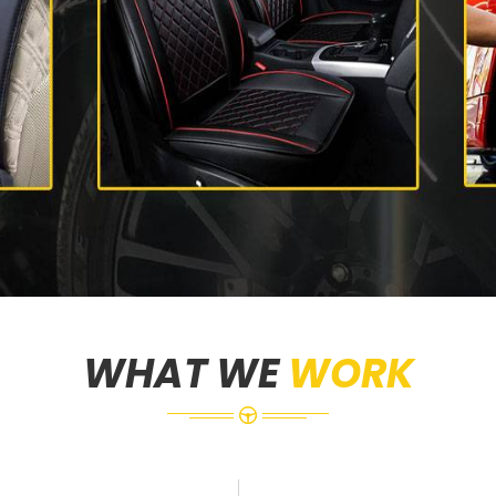
WHAT WE
WORK