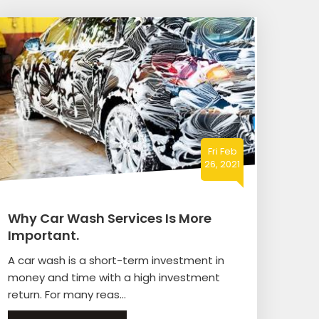
Fri Feb
26, 2021
Why Car Wash Services Is More
Important.
A car wash is a short-term investment in
money and time with a high investment
return. For many reas...