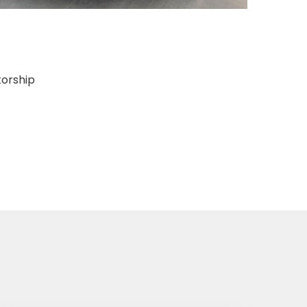
torship