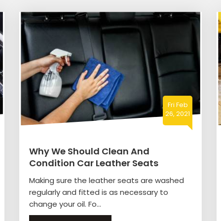
Fri Feb
26, 2021
Why We Should Clean And
Condition Car Leather Seats
Making sure the leather seats are washed
regularly and fitted is as necessary to
change your oil. Fo...