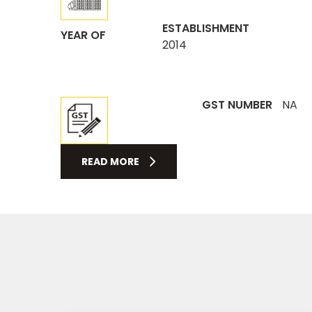
ESTABLISHMENT
YEAR OF
2014
GST NUMBER
NA
READ MORE