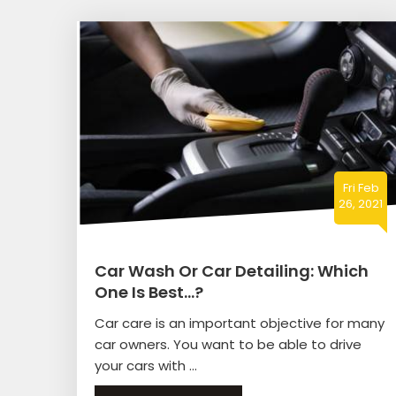
Fri Feb
26, 2021
Car Wash Or Car Detailing: Which
One Is Best…?
Car care is an important objective for many
car owners. You want to be able to drive
your cars with ...