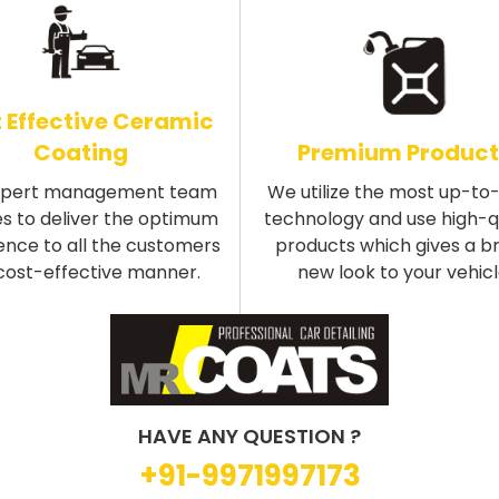
 Effective Ceramic
Coating
Premium Product
xpert management team
We utilize the most up-to
s to deliver the optimum
technology and use high-q
ence to all the customers
products which gives a b
 cost-effective manner.
new look to your vehicl
HAVE ANY QUESTION ?
+91-9971997173