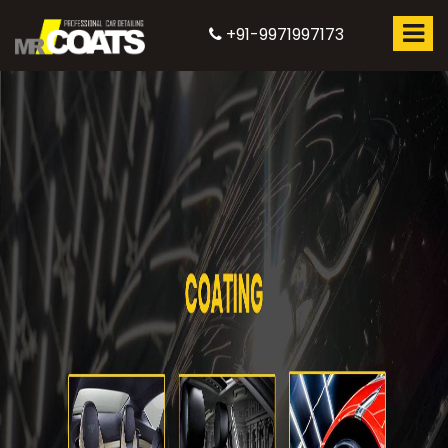
+91-9971997173