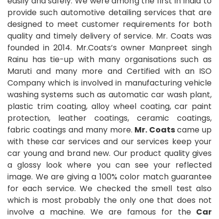
easily and safely. We were among the first in India to
provide such automotive detailing services that are
designed to meet customer requirements for both
quality and timely delivery of service. Mr. Coats was
founded in 2014. Mr.Coats’s owner Manpreet singh
Rainu has tie-up with many organisations such as
Maruti and many more and Certified with an ISO
Company which is involved in manufacturing vehicle
washing systems such as automatic car wash plant,
plastic trim coating, alloy wheel coating, car paint
protection, leather coatings, ceramic coatings,
fabric coatings and many more.
Mr. Coats
came up
with these car services and our services keep your
car young and brand new. Our product quality gives
a glossy look where you can see your reflected
image. We are giving a 100% color match guarantee
for each service. We checked the smell test also
which is most probably the only one that does not
involve a machine. We are famous for the
Car