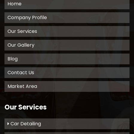
Home
Company Profile
Our Services
Our Gallery
Blog
Contact Us
Market Area
Our Services
Car Detailing