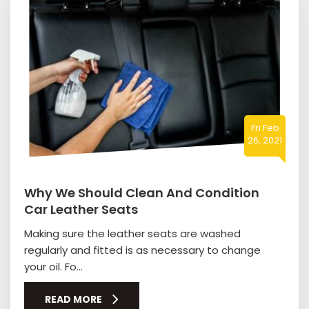
Fri Feb
26, 2021
Why We Should Clean And Condition
Car Leather Seats
Making sure the leather seats are washed
regularly and fitted is as necessary to change
your oil. Fo...
READ MORE