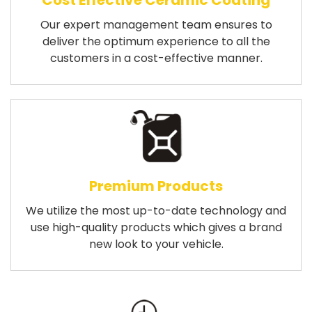
Cost Effective Ceramic Coating
Our expert management team ensures to
deliver the optimum experience to all the
customers in a cost-effective manner.
Premium Products
We utilize the most up-to-date technology and
use high-quality products which gives a brand
new look to your vehicle.