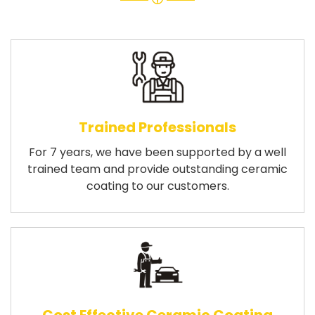
Trained Professionals
For 7 years, we have been supported by a well
trained team and provide outstanding ceramic
coating to our customers.