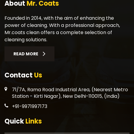
About
Mr. Coats
Founded in 2014, with the aim of enhancing the
power of cleaning. With a professional approach,
Mr.coats clean offers a complete selection of
cleaning solutions.
READ MORE
Contact
Us
71/7A, Rama Road Industrial Area, (Nearest Metro
Station - Kirti Nagar), New Delhi-110015, (India)
+91-9971997173
Quick
Links