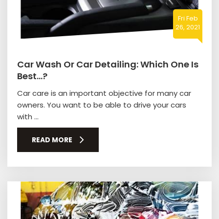
Fri Feb
26, 2021
Car Wash Or Car Detailing: Which One Is
Best…?
Car care is an important objective for many car
owners. You want to be able to drive your cars
with ...
READ MORE