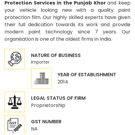
Protection Services in the Punjab Khor
and keep
your vehicle looking new with a quality paint
protection film. Our highly skilled experts have given
their full dedication towards its work and provide
modern paint technology since 7 years. Our
organisation is one of the oldest firms in India.
NATURE OF BUSINESS
Importer
YEAR OF ESTABLISHMENT
2014
LEGAL STATUS OF FIRM
Proprietorship
GST NUMBER
NA