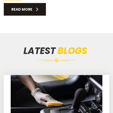
READ MORE
LATEST
BLOGS