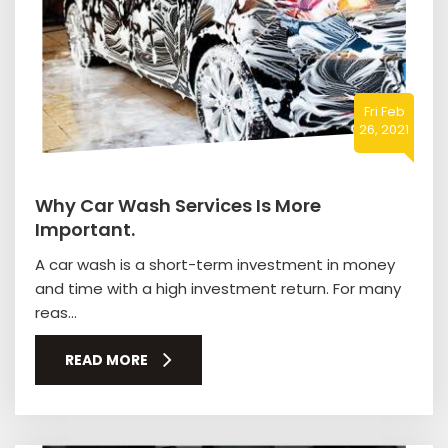
Fri Feb
26, 2021
Why Car Wash Services Is More
Important.
A car wash is a short-term investment in money
and time with a high investment return. For many
reas...
READ MORE