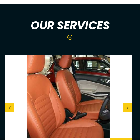
OUR SERVICES