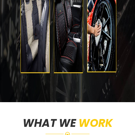
WHAT WE
WORK