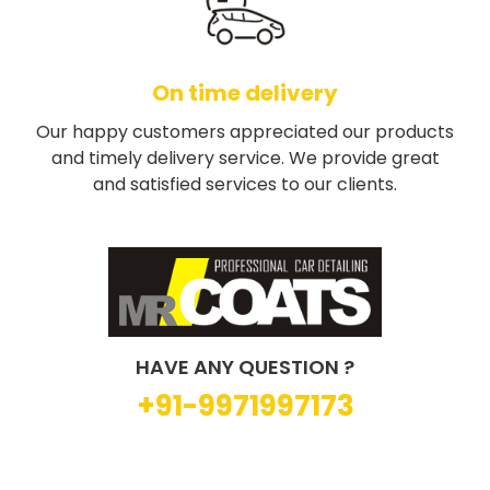
On time delivery
Our happy customers appreciated our products
and timely delivery service. We provide great
and satisfied services to our clients.
HAVE ANY QUESTION ?
+91-9971997173