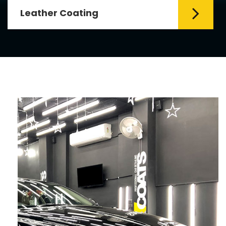
Fabric Coating
ial element for
Mr. Coats provides the 
her coating requires
Coating Services in Delh
coating is hy...
Read More