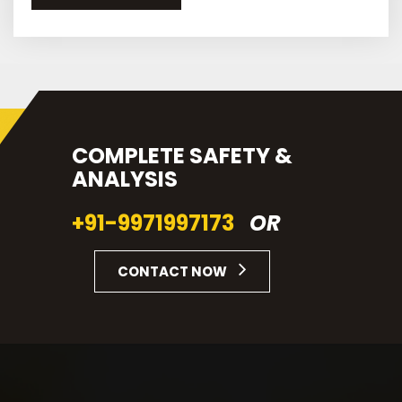
COMPLETE SAFETY &
ANALYSIS
+91-9971997173
OR
CONTACT NOW