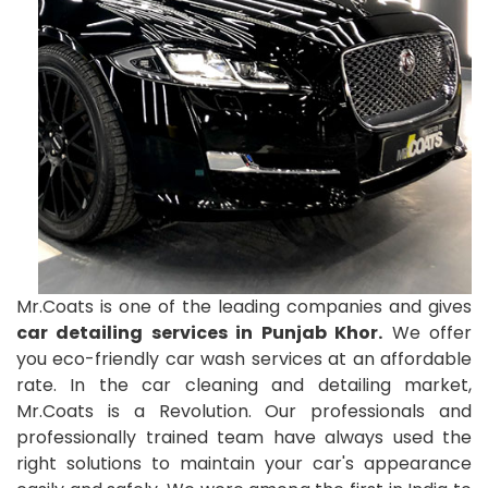
Mr.Coats is one of the leading companies and gives
car detailing services in Punjab Khor.
We offer
you eco-friendly car wash services at an affordable
rate. In the car cleaning and detailing market,
Mr.Coats is a Revolution. Our professionals and
professionally trained team have always used the
right solutions to maintain your car's appearance