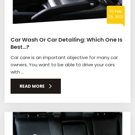
Fri Feb
26, 2021
Car Wash Or Car Detailing: Which One Is
Best…?
Car care is an important objective for many car
owners. You want to be able to drive your cars
with ...
READ MORE