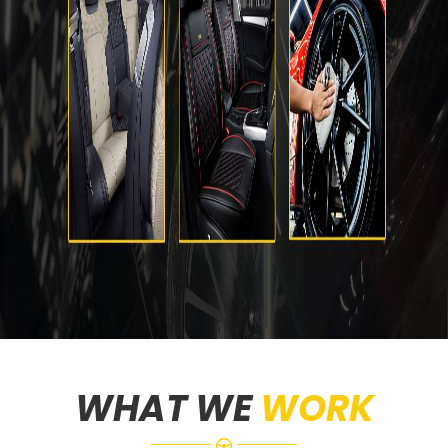
WHAT WE
WORK