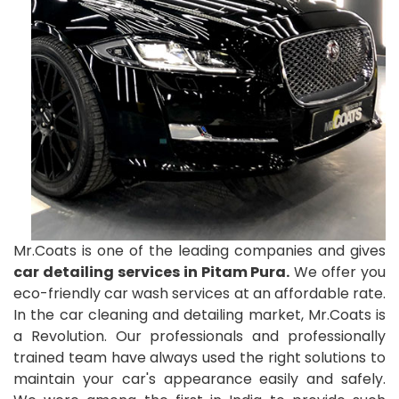
Mr.Coats is one of the leading companies and gives
car detailing services in Pitam Pura.
We offer you
eco-friendly car wash services at an affordable rate.
In the car cleaning and detailing market, Mr.Coats is
a Revolution. Our professionals and professionally
trained team have always used the right solutions to
maintain your car's appearance easily and safely.