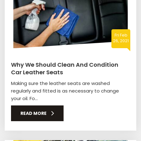
Fri Feb
26, 2021
Why We Should Clean And Condition
Car Leather Seats
Making sure the leather seats are washed
regularly and fitted is as necessary to change
your oil. Fo...
READ MORE