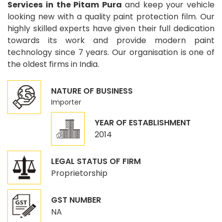
Services in the Pitam Pura
and keep your vehicle
looking new with a quality paint protection film. Our
highly skilled experts have given their full dedication
towards its work and provide modern paint
technology since 7 years. Our organisation is one of
the oldest firms in India.
NATURE OF BUSINESS
Importer
YEAR OF ESTABLISHMENT
2014
LEGAL STATUS OF FIRM
Proprietorship
GST NUMBER
NA