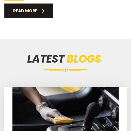
READ MORE
LATEST
BLOGS