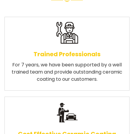
Trained Professionals
For 7 years, we have been supported by a well
trained team and provide outstanding ceramic
coating to our customers.