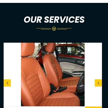
OUR SERVICES