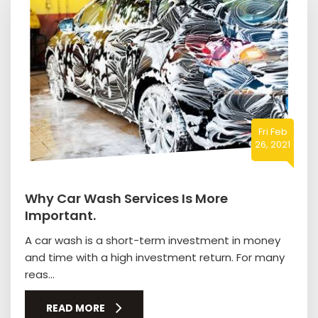
Fri Feb
26, 2021
Why Car Wash Services Is More
Important.
A car wash is a short-term investment in money
and time with a high investment return. For many
reas...
READ MORE