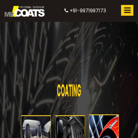
+91-9971997173