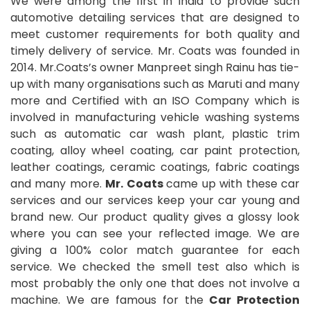
We were among the first in India to provide such
automotive detailing services that are designed to
meet customer requirements for both quality and
timely delivery of service. Mr. Coats was founded in
2014. Mr.Coats’s owner Manpreet singh Rainu has tie-
up with many organisations such as Maruti and many
more and Certified with an ISO Company which is
involved in manufacturing vehicle washing systems
such as automatic car wash plant, plastic trim
coating, alloy wheel coating, car paint protection,
leather coatings, ceramic coatings, fabric coatings
and many more.
Mr. Coats
came up with these car
services and our services keep your car young and
brand new. Our product quality gives a glossy look
where you can see your reflected image. We are
giving a 100% color match guarantee for each
service. We checked the smell test also which is
most probably the only one that does not involve a
machine. We are famous for the
Car Protection