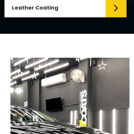
Leather Coating
Leather is the special element for
leather seats. Leather coating requires
emollients and ...
Read More