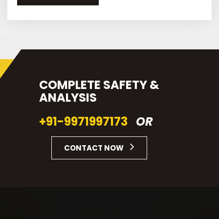
COMPLETE SAFETY &
ANALYSIS
+91-9971997173
OR
CONTACT NOW