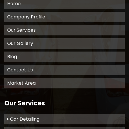
Home
Company Profile
Our Services
Our Gallery
Blog
Contact Us
Market Area
Our Services
Car Detailing