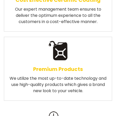
Cost Effective Ceramic Coating
Our expert management team ensures to
deliver the optimum experience to all the
customers in a cost-effective manner.
Premium Products
We utilize the most up-to-date technology and
use high-quality products which gives a brand
new look to your vehicle.