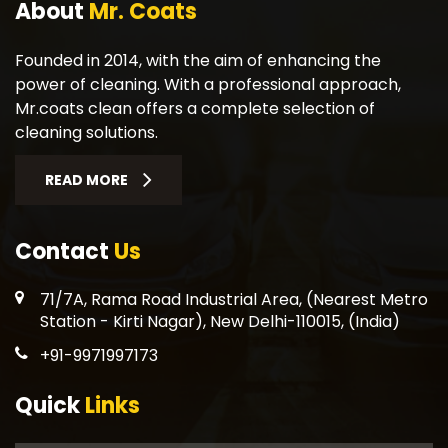
About
Mr. Coats
Founded in 2014, with the aim of enhancing the
power of cleaning. With a professional approach,
Mr.coats clean offers a complete selection of
cleaning solutions.
READ MORE
Contact
Us
71/7A, Rama Road Industrial Area, (Nearest Metro
Station - Kirti Nagar), New Delhi-110015, (India)
+91-9971997173
Quick
Links