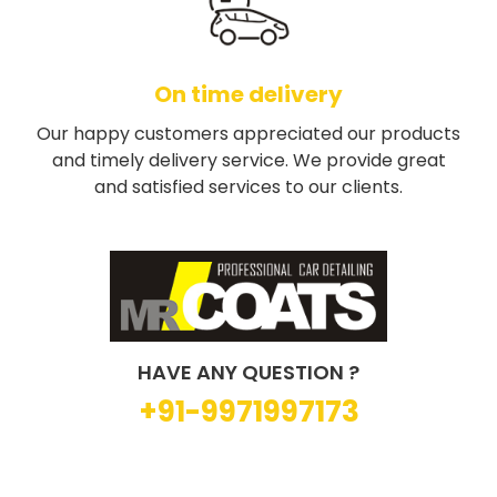
On time delivery
Our happy customers appreciated our products
and timely delivery service. We provide great
and satisfied services to our clients.
HAVE ANY QUESTION ?
+91-9971997173