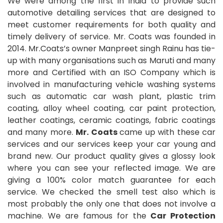
We were among the first in India to provide such
automotive detailing services that are designed to
meet customer requirements for both quality and
timely delivery of service. Mr. Coats was founded in
2014. Mr.Coats’s owner Manpreet singh Rainu has tie-
up with many organisations such as Maruti and many
more and Certified with an ISO Company which is
involved in manufacturing vehicle washing systems
such as automatic car wash plant, plastic trim
coating, alloy wheel coating, car paint protection,
leather coatings, ceramic coatings, fabric coatings
and many more.
Mr. Coats
came up with these car
services and our services keep your car young and
brand new. Our product quality gives a glossy look
where you can see your reflected image. We are
giving a 100% color match guarantee for each
service. We checked the smell test also which is
most probably the only one that does not involve a
machine. We are famous for the
Car Protection