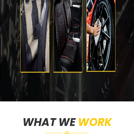
WHAT WE
WORK