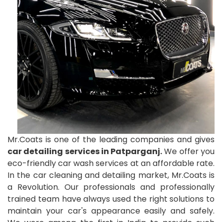
Mr.Coats is one of the leading companies and gives
car detailing services in Patparganj.
We offer you
eco-friendly car wash services at an affordable rate.
In the car cleaning and detailing market, Mr.Coats is
a Revolution. Our professionals and professionally
trained team have always used the right solutions to
maintain your car's appearance easily and safely.