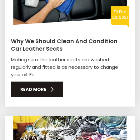
Fri Feb
26, 2021
Why We Should Clean And Condition
Car Leather Seats
Making sure the leather seats are washed
regularly and fitted is as necessary to change
your oil. Fo...
READ MORE