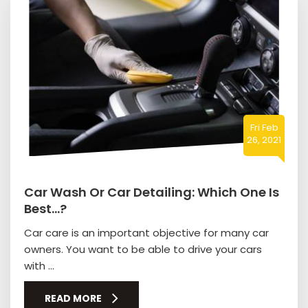
Fri Feb
26, 2021
Car Wash Or Car Detailing: Which One Is
Best…?
Car care is an important objective for many car
owners. You want to be able to drive your cars
with ...
READ MORE