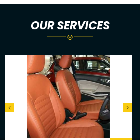
OUR SERVICES