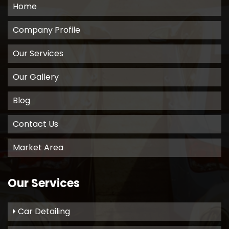
Home
Company Profile
Our Services
Our Gallery
Blog
Contact Us
Market Area
Our Services
Car Detailing