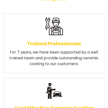
Trained Professionals
For 7 years, we have been supported by a well
trained team and provide outstanding ceramic
coating to our customers.