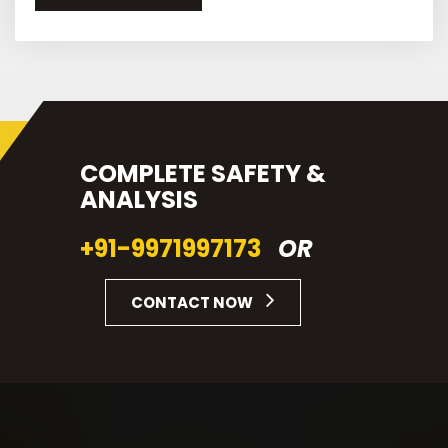
COMPLETE SAFETY &
ANALYSIS
+91-9971997173
OR
CONTACT NOW