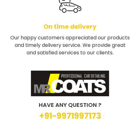
On time delivery
Our happy customers appreciated our products
and timely delivery service. We provide great
and satisfied services to our clients.
HAVE ANY QUESTION ?
+91-9971997173