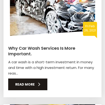
Fri Feb
26, 2021
Why Car Wash Services Is More
Important.
A car wash is a short-term investment in money
and time with a high investment return. For many
reas...
READ MORE