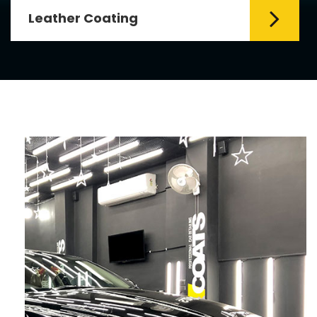
Leather Coating
Leather is the special element for
leather seats. Leather coating requires
emollients and ...
Read More