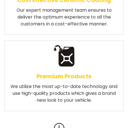
Cost Effective Ceramic Coating
Our expert management team ensures to
deliver the optimum experience to all the
customers in a cost-effective manner.
Premium Products
We utilize the most up-to-date technology and
use high-quality products which gives a brand
new look to your vehicle.