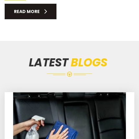
READ MORE
LATEST
BLOGS