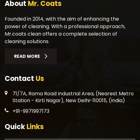
About
Mr. Coats
Founded in 2014, with the aim of enhancing the
power of cleaning. With a professional approach,
Mr.coats clean offers a complete selection of
cleaning solutions.
READ MORE
Contact
Us
71/7A, Rama Road Industrial Area, (Nearest Metro
Station - Kirti Nagar), New Delhi-110015, (India)
+91-9971997173
Quick
Links