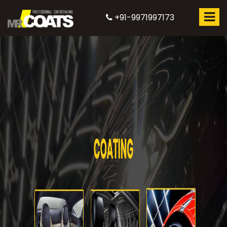
+91-9971997173