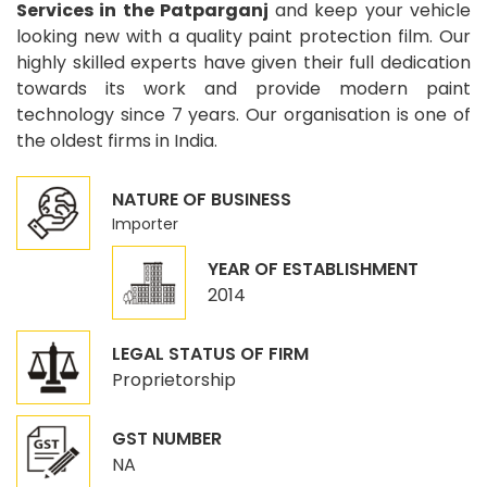
Services in the Patparganj
and keep your vehicle
looking new with a quality paint protection film. Our
highly skilled experts have given their full dedication
towards its work and provide modern paint
technology since 7 years. Our organisation is one of
the oldest firms in India.
NATURE OF BUSINESS
Importer
YEAR OF ESTABLISHMENT
2014
LEGAL STATUS OF FIRM
Proprietorship
GST NUMBER
NA