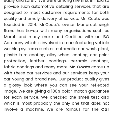
easily and safely. We were among the first in India to
provide such automotive detailing services that are
designed to meet customer requirements for both
quality and timely delivery of service. Mr. Coats was
founded in 2014. Mr.Coats’s owner Manpreet singh
Rainu has tie-up with many organisations such as
Maruti and many more and Certified with an ISO
Company which is involved in manufacturing vehicle
washing systems such as automatic car wash plant,
plastic trim coating, alloy wheel coating, car paint
protection, leather coatings, ceramic coatings,
fabric coatings and many more.
Mr. Coats
came up
with these car services and our services keep your
car young and brand new. Our product quality gives
a glossy look where you can see your reflected
image. We are giving a 100% color match guarantee
for each service. We checked the smell test also
which is most probably the only one that does not
involve a machine. We are famous for the
Car