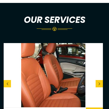
OUR SERVICES