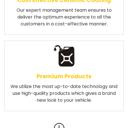
Cost Effective Ceramic Coating
Our expert management team ensures to
deliver the optimum experience to all the
customers in a cost-effective manner.
Premium Products
We utilize the most up-to-date technology and
use high-quality products which gives a brand
new look to your vehicle.