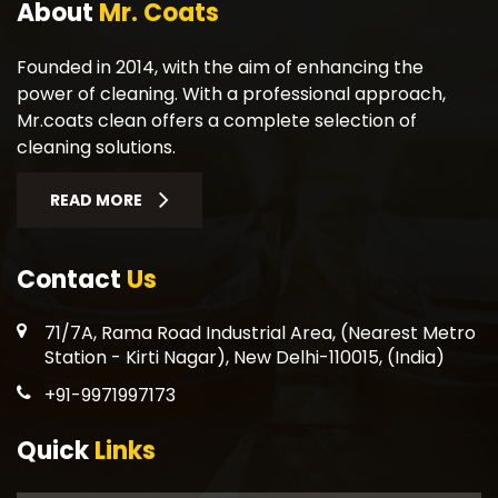
About
Mr. Coats
Founded in 2014, with the aim of enhancing the
power of cleaning. With a professional approach,
Mr.coats clean offers a complete selection of
cleaning solutions.
READ MORE
Contact
Us
71/7A, Rama Road Industrial Area, (Nearest Metro
Station - Kirti Nagar), New Delhi-110015, (India)
+91-9971997173
Quick
Links