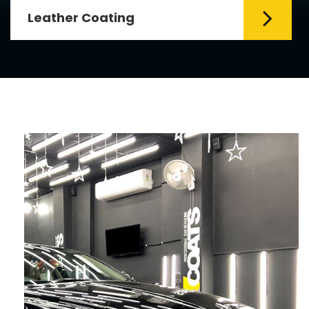
Leather Coating
Leather is the special element for
leather seats. Leather coating requires
emollients and ...
Read More