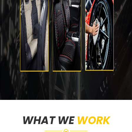
WHAT WE
WORK