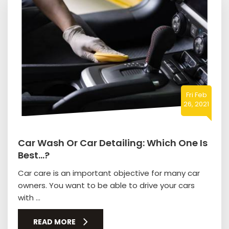
Fri Feb
26, 2021
Car Wash Or Car Detailing: Which One Is
Best…?
Car care is an important objective for many car
owners. You want to be able to drive your cars
with ...
READ MORE