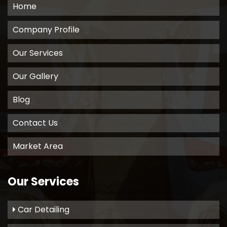
Home
Company Profile
Our Services
Our Gallery
Blog
Contact Us
Market Area
Our Services
Car Detailing