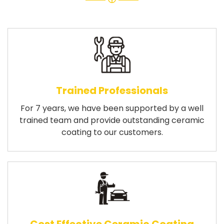
Trained Professionals
For 7 years, we have been supported by a well
trained team and provide outstanding ceramic
coating to our customers.