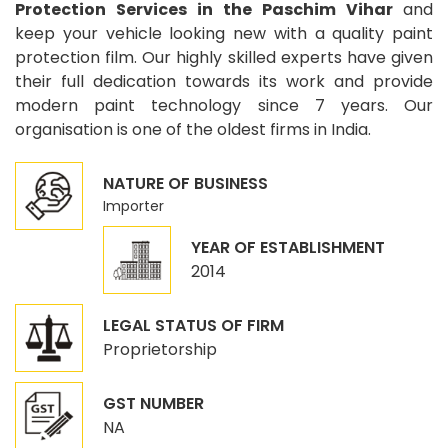
Protection Services in the Paschim Vihar
and
keep your vehicle looking new with a quality paint
protection film. Our highly skilled experts have given
their full dedication towards its work and provide
modern paint technology since 7 years. Our
organisation is one of the oldest firms in India.
NATURE OF BUSINESS
Importer
YEAR OF ESTABLISHMENT
2014
LEGAL STATUS OF FIRM
Proprietorship
GST NUMBER
NA