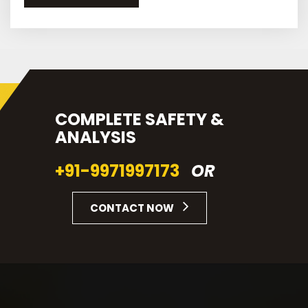
COMPLETE SAFETY &
ANALYSIS
+91-9971997173
OR
CONTACT NOW