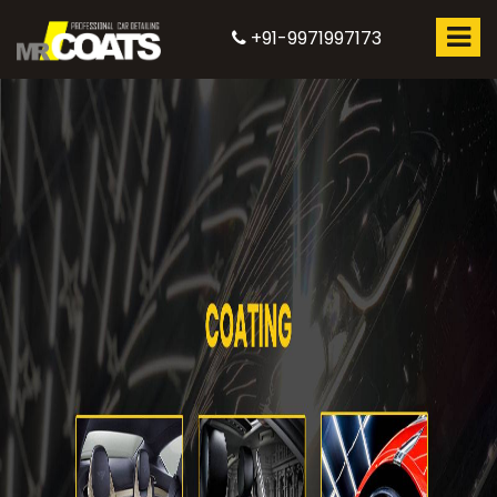
+91-9971997173