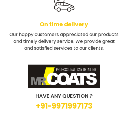
On time delivery
Our happy customers appreciated our products
and timely delivery service. We provide great
and satisfied services to our clients.
HAVE ANY QUESTION ?
+91-9971997173