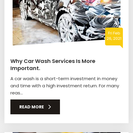
Fri Feb
26, 2021
Why Car Wash Services Is More
Important.
A car wash is a short-term investment in money
and time with a high investment return. For many
reas...
READ MORE