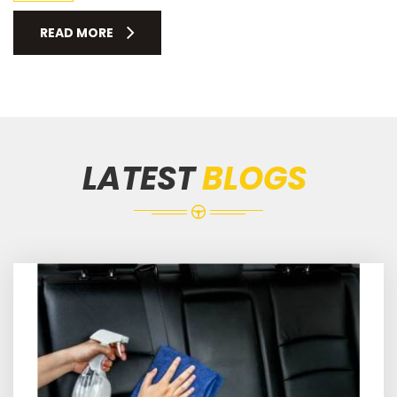
READ MORE
LATEST
BLOGS