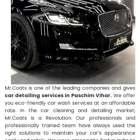
Mr.Coats is one of the leading companies and gives
car detailing services in Paschim Vihar.
We offer
you eco-friendly car wash services at an affordable
rate. In the car cleaning and detailing market,
Mr.Coats is a Revolution. Our professionals and
professionally trained team have always used the
right solutions to maintain your car's appearance