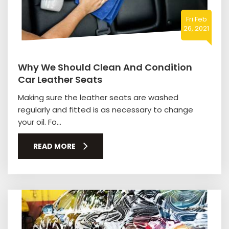
Fri Feb
26, 2021
Why We Should Clean And Condition
Car Leather Seats
Making sure the leather seats are washed
regularly and fitted is as necessary to change
your oil. Fo...
READ MORE