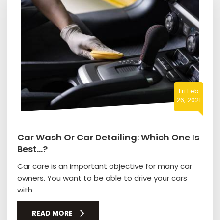
Fri Feb
26, 2021
Car Wash Or Car Detailing: Which One Is
Best…?
Car care is an important objective for many car
owners. You want to be able to drive your cars
with ...
READ MORE