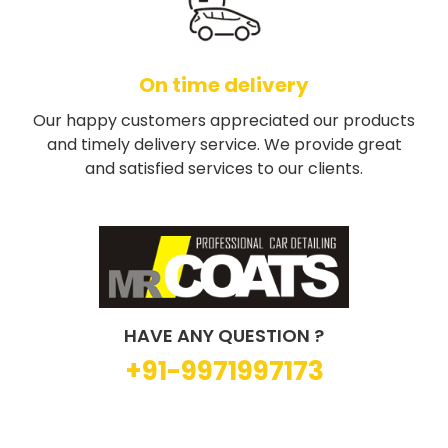
On time delivery
Our happy customers appreciated our products
and timely delivery service. We provide great
and satisfied services to our clients.
HAVE ANY QUESTION ?
+91-9971997173