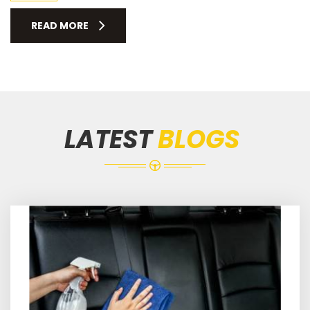
READ MORE
LATEST
BLOGS