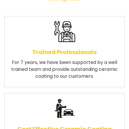
Trained Professionals
For 7 years, we have been supported by a well
trained team and provide outstanding ceramic
coating to our customers.