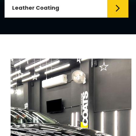
Leather Coating
Leather is the special element for
leather seats. Leather coating requires
emollients and ...
Read More