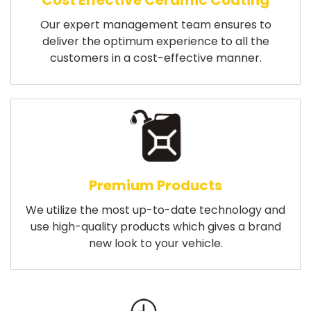
Cost Effective Ceramic Coating
Our expert management team ensures to
deliver the optimum experience to all the
customers in a cost-effective manner.
Premium Products
We utilize the most up-to-date technology and
use high-quality products which gives a brand
new look to your vehicle.