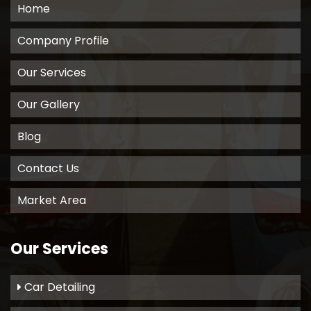
Home
Company Profile
Our Services
Our Gallery
Blog
Contact Us
Market Area
Our Services
Car Detailing