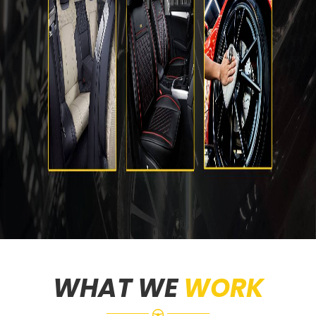
WHAT WE
WORK