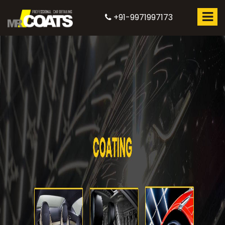
+91-9971997173