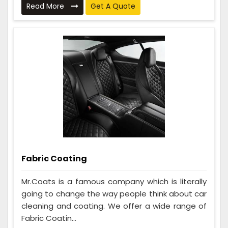
Read More
Get A Quote
Fabric Coating
Mr.Coats is a famous company which is literally
going to change the way people think about car
cleaning and coating. We offer a wide range of
Fabric Coatin...