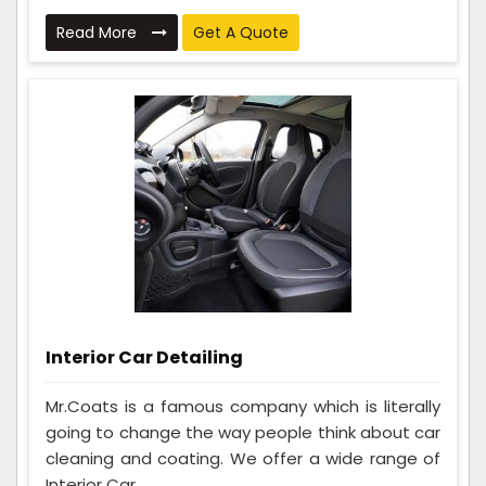
Read More
Get A Quote
Interior Car Detailing
Mr.Coats is a famous company which is literally
going to change the way people think about car
cleaning and coating. We offer a wide range of
Interior Car ...