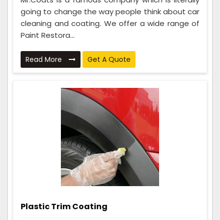
going to change the way people think about car
cleaning and coating. We offer a wide range of
Paint Restora...
Read More
Get A Quote
Plastic Trim Coating