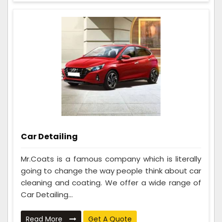
Car Detailing
Mr.Coats is a famous company which is literally
going to change the way people think about car
cleaning and coating. We offer a wide range of
Car Detailing...
Read More
Get A Quote