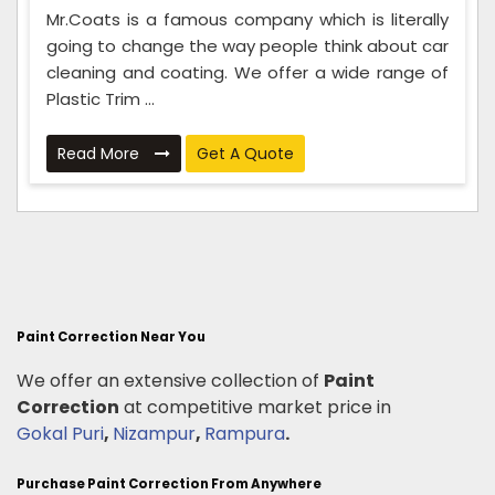
Mr.Coats is a famous company which is literally
going to change the way people think about car
cleaning and coating. We offer a wide range of
Plastic Trim ...
Read More
Get A Quote
Paint Correction Near You
We offer an extensive collection of
Paint
Correction
at competitive market price in
Gokal Puri
,
Nizampur
,
Rampura
.
Purchase Paint Correction From Anywhere