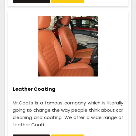
Leather Coating
Mr.Coats is a famous company which is literally
going to change the way people think about car
cleaning and coating. We offer a wide range of
Leather Coati...