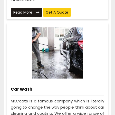
Read More
Get A Quote
Car Wash
Mr.Coats is a famous company which is literally
going to change the way people think about car
cleaning and coating. We offer a wide range of