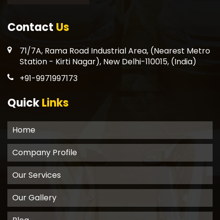
Contact
Us
71/7A, Rama Road Industrial Area, (Nearest Metro
Station - Kirti Nagar), New Delhi-110015, (India)
+91-9971997173
Quick
Links
Home
Company Profile
Our Services
Our Gallery