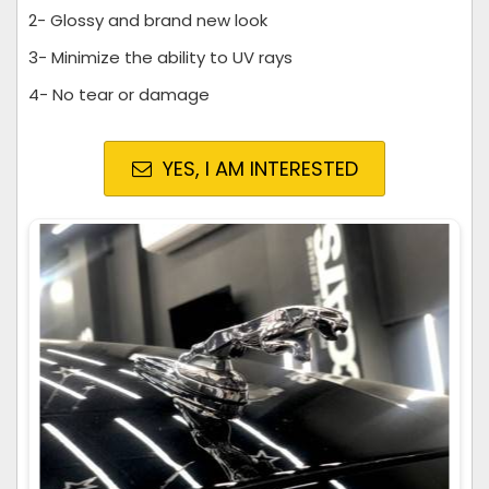
2- Glossy and brand new look
3- Minimize the ability to UV rays
4- No tear or damage
YES, I AM INTERESTED