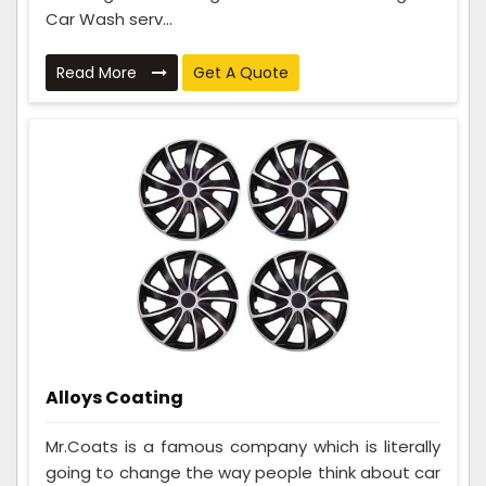
Car Wash serv...
Read More
Get A Quote
Alloys Coating
Mr.Coats is a famous company which is literally
going to change the way people think about car