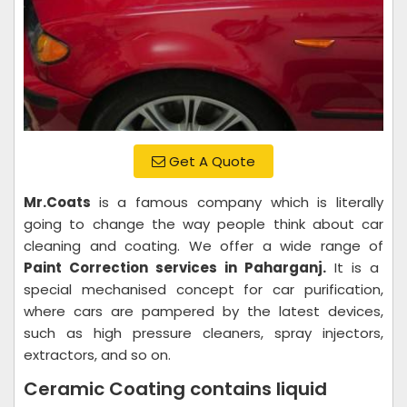
Get A Quote
Mr.Coats
is a famous company which is literally
going to change the way people think about car
cleaning and coating. We offer a wide range of
Paint Correction services in Paharganj.
It is a
special mechanised concept for car purification,
where cars are pampered by the latest devices,
such as high pressure cleaners, spray injectors,
extractors, and so on.
Ceramic Coating contains liquid