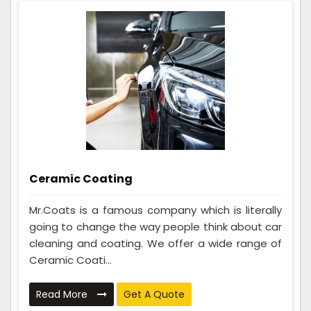
Ceramic Coating
Mr.Coats is a famous company which is literally
going to change the way people think about car
cleaning and coating. We offer a wide range of
Ceramic Coati...
Read More
Get A Quote