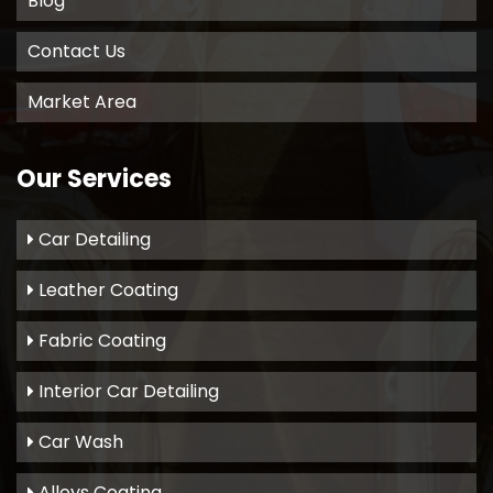
Blog
Contact Us
Market Area
Our Services
Car Detailing
Leather Coating
Fabric Coating
Interior Car Detailing
Car Wash
Alloys Coating