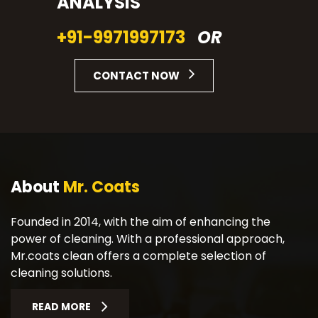
ANALYSIS
+91-9971997173
OR
CONTACT NOW
About
Mr. Coats
Founded in 2014, with the aim of enhancing the
power of cleaning. With a professional approach,
Mr.coats clean offers a complete selection of
cleaning solutions.
READ MORE