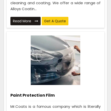
cleaning and coating. We offer a wide range of
Alloys Coatin...
Read More
Get A Quote
Paint Protection Film
Mr.Coats is a famous company which is literally