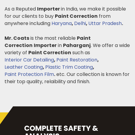
As a Reputed
Importer
in India, we make it possible
for our clients to buy
Paint Correction
from
anywhere including
Haryana
,
Delhi
,
Uttar Pradesh
.
Mr. Coats
is the most reliable
Paint
Correction
Importer
in
Paharganj
. We offer a wide
variety of
Paint Correction
such as
Interior Car Detailing
,
Paint Restoration
,
Leather Coating
,
Plastic Trim Coating
,
Paint Protection Film
.
etc. Our collection is known for
their top quality, relaibility and finish.
COMPLETE SAFETY &