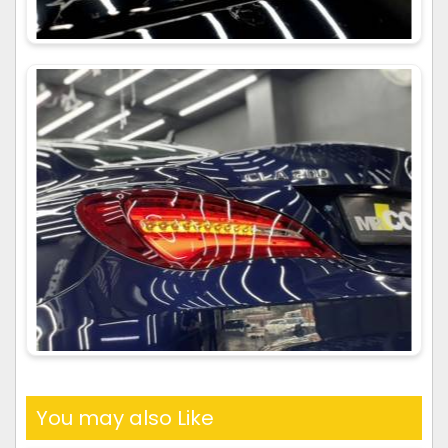
You may also Like