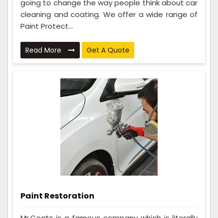
going to change the way people think about car
cleaning and coating. We offer a wide range of
Paint Protect...
Read More
Get A Quote
Paint Restoration
Mr.Coats is a famous company which is literally