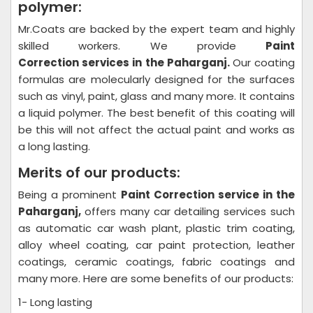
polymer:
Mr.Coats are backed by the expert team and highly
skilled workers. We provide
Paint
Correction
services in the Paharganj.
Our coating
formulas are molecularly designed for the surfaces
such as vinyl, paint, glass and many more. It contains
a liquid polymer. The best benefit of this coating will
be this will not affect the actual paint and works as
a long lasting.
Merits of our products:
Being a prominent
Paint Correction
service in the
Paharganj,
offers many car detailing services such
as automatic car wash plant, plastic trim coating,
alloy wheel coating, car paint protection, leather
coatings, ceramic coatings, fabric coatings and
many more. Here are some benefits of our products:
1- Long lasting