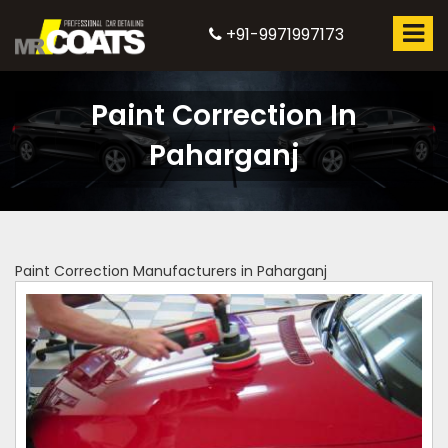
+91-9971997173
Paint Correction In
Paharganj
Paint Correction Manufacturers in Paharganj