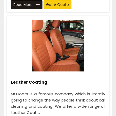
Read More
Get A Quote
Leather Coating
Mr.Coats is a famous company which is literally
going to change the way people think about car
cleaning and coating. We offer a wide range of
Leather Coati...