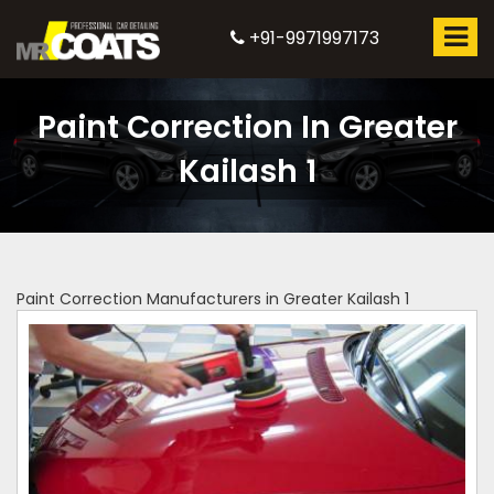
+91-9971997173
Paint Correction In Greater
Kailash 1
Paint Correction Manufacturers in Greater Kailash 1