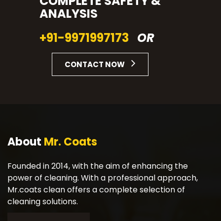
COMPLETE SAFETY &
ANALYSIS
+91-9971997173
OR
CONTACT NOW
About
Mr. Coats
Founded in 2014, with the aim of enhancing the
power of cleaning. With a professional approach,
Mr.coats clean offers a complete selection of
cleaning solutions.