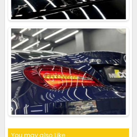
You may also Like