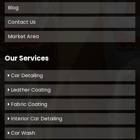
Blog
Contact Us
Market Area
Our Services
Car Detailing
Leather Coating
Fabric Coating
Interior Car Detailing
Car Wash