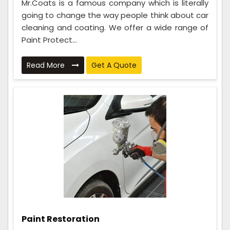
Mr.Coats is a famous company which is literally
going to change the way people think about car
cleaning and coating. We offer a wide range of
Paint Protect...
Read More
Get A Quote
Paint Restoration