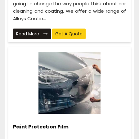
going to change the way people think about car
cleaning and coating. We offer a wide range of
Alloys Coatin...
Read More
Get A Quote
Paint Protection Film