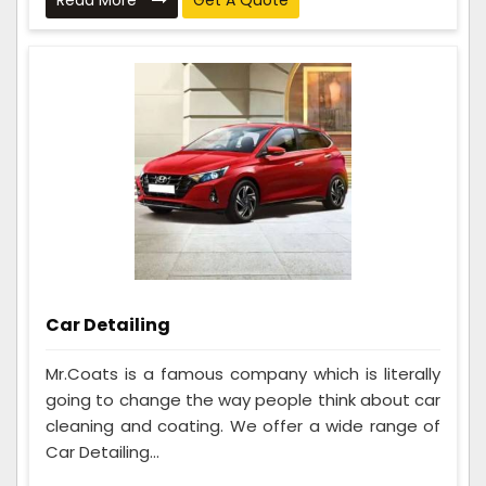
Read More
Get A Quote
Car Detailing
Mr.Coats is a famous company which is literally
going to change the way people think about car
cleaning and coating. We offer a wide range of
Car Detailing...