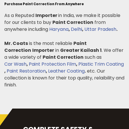
Purchase Paint Correction From Anywhere
As a Reputed
Importer
in India, we make it possible
for our clients to buy
Paint Correction
from
anywhere including
Haryana
,
Delhi
,
Uttar Pradesh
.
Mr. Coats
is the most reliable
Paint
Correction
Importer
in
Greater Kailash 1
. We offer
a wide variety of
Paint Correction
such as
Car Wash
,
Paint Protection Film
,
Plastic Trim Coating
,
Paint Restoration
,
Leather Coating
.
etc. Our
collection is known for their top quality, relaibility and
finish.