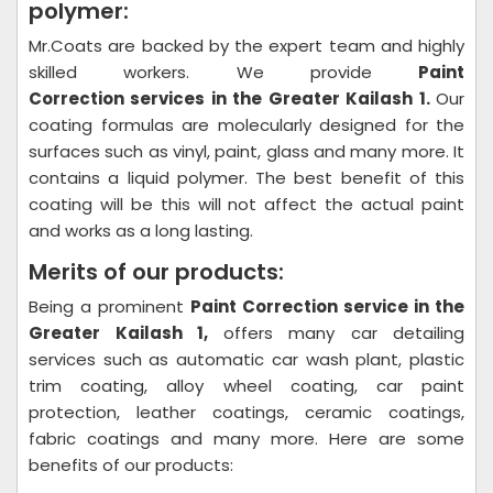
polymer:
Mr.Coats are backed by the expert team and highly
skilled workers. We provide
Paint
Correction
services in the Greater Kailash 1.
Our
coating formulas are molecularly designed for the
surfaces such as vinyl, paint, glass and many more. It
contains a liquid polymer. The best benefit of this
coating will be this will not affect the actual paint
and works as a long lasting.
Merits of our products:
Being a prominent
Paint Correction
service in the
Greater Kailash 1,
offers many car detailing
services such as automatic car wash plant, plastic
trim coating, alloy wheel coating, car paint
protection, leather coatings, ceramic coatings,
fabric coatings and many more. Here are some
benefits of our products: