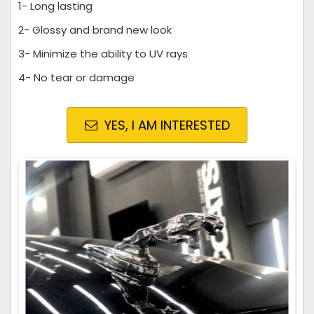
1- Long lasting
2- Glossy and brand new look
3- Minimize the ability to UV rays
4- No tear or damage
YES, I AM INTERESTED