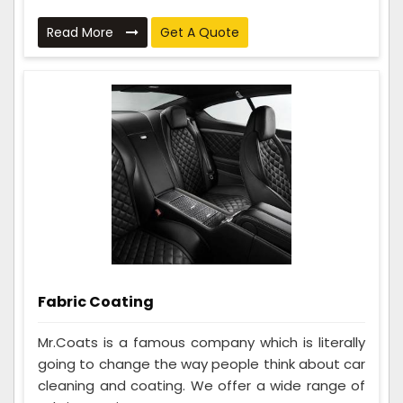
Read More
Get A Quote
Fabric Coating
Mr.Coats is a famous company which is literally
going to change the way people think about car
cleaning and coating. We offer a wide range of