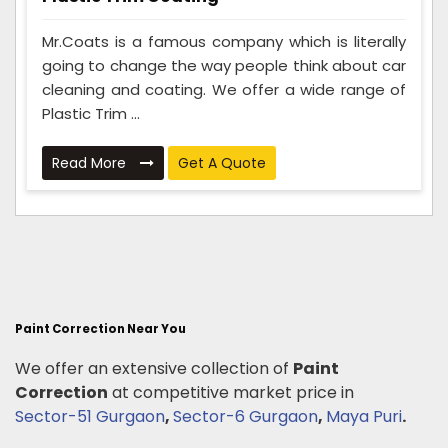
Mr.Coats is a famous company which is literally
going to change the way people think about car
cleaning and coating. We offer a wide range of
Plastic Trim ...
Read More
Get A Quote
Paint Correction Near You
We offer an extensive collection of
Paint
Correction
at competitive market price in
Sector-51 Gurgaon
,
Sector-6 Gurgaon
,
Maya Puri
.