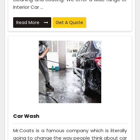
Interior Car ...
Read More
Get A Quote
Car Wash
Mr.Coats is a famous company which is literally
going to change the way people think about car