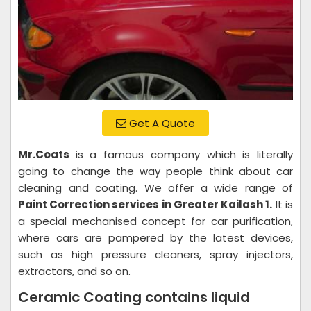
Get A Quote
Mr.Coats
is a famous company which is literally
going to change the way people think about car
cleaning and coating. We offer a wide range of
Paint Correction services in Greater Kailash 1.
It is
a special mechanised concept for car purification,
where cars are pampered by the latest devices,
such as high pressure cleaners, spray injectors,
extractors, and so on.
Ceramic Coating contains liquid