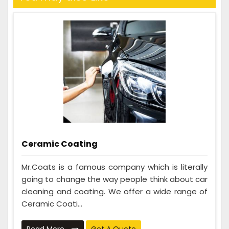
Ceramic Coating
Mr.Coats is a famous company which is literally
going to change the way people think about car
cleaning and coating. We offer a wide range of
Ceramic Coati...