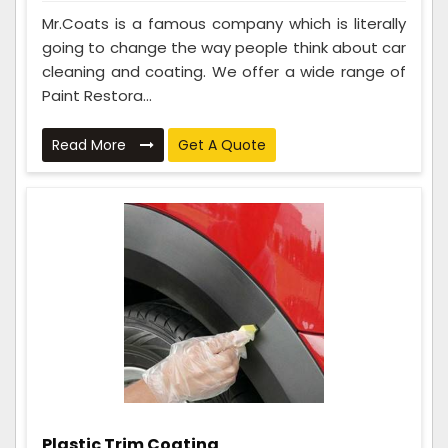
Mr.Coats is a famous company which is literally
going to change the way people think about car
cleaning and coating. We offer a wide range of
Paint Restora...
Read More
Get A Quote
Plastic Trim Coating