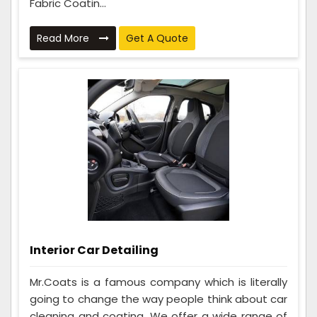
Fabric Coatin...
Read More
Get A Quote
Interior Car Detailing
Mr.Coats is a famous company which is literally
going to change the way people think about car
cleaning and coating. We offer a wide range of