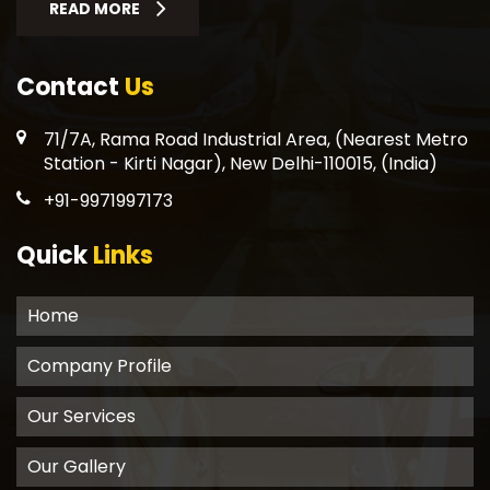
READ MORE
Contact
Us
71/7A, Rama Road Industrial Area, (Nearest Metro
Station - Kirti Nagar), New Delhi-110015, (India)
+91-9971997173
Quick
Links
Home
Company Profile
Our Services
Our Gallery