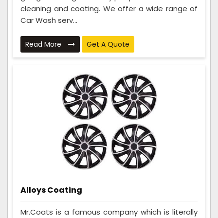
cleaning and coating. We offer a wide range of
Car Wash serv...
Read More
Get A Quote
Alloys Coating
Mr.Coats is a famous company which is literally