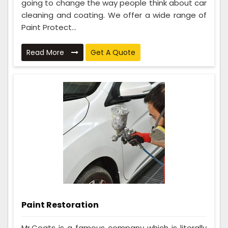
going to change the way people think about car
cleaning and coating. We offer a wide range of
Paint Protect...
Read More
Get A Quote
Paint Restoration
Mr.Coats is a famous company which is literally