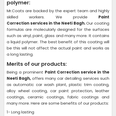
polymer:
Mr.Coats are backed by the expert team and highly
skilled workers. We provide
Paint
Correction
services in the Neeti Bagh.
Our coating
formulas are molecularly designed for the surfaces
such as vinyl, paint, glass and many more. It contains
a liquid polymer. The best benefit of this coating will
be this will not affect the actual paint and works as
a long lasting.
Merits of our products:
Being a prominent
Paint Correction
service in the
Neeti Bagh,
offers many car detailing services such
as automatic car wash plant, plastic trim coating,
alloy wheel coating, car paint protection, leather
coatings, ceramic coatings, fabric coatings and
many more. Here are some benefits of our products:
1- Long lasting