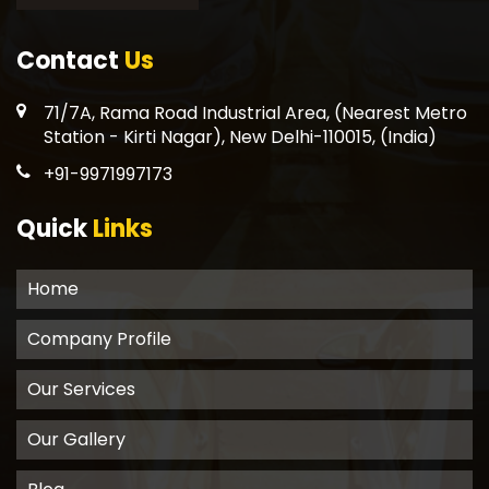
Contact
Us
71/7A, Rama Road Industrial Area, (Nearest Metro
Station - Kirti Nagar), New Delhi-110015, (India)
+91-9971997173
Quick
Links
Home
Company Profile
Our Services
Our Gallery