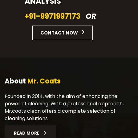
ANALYSIS
+91-9971997173
OR
CONTACT NOW
About
Mr. Coats
Founded in 2014, with the aim of enhancing the
power of cleaning. With a professional approach,
Mr.coats clean offers a complete selection of
cleaning solutions.
READ MORE