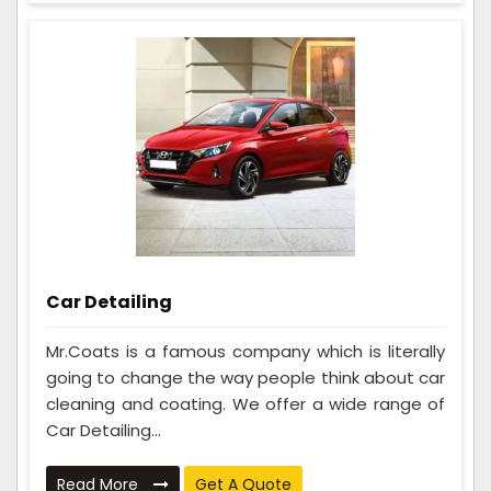
Car Detailing
Mr.Coats is a famous company which is literally
going to change the way people think about car
cleaning and coating. We offer a wide range of
Car Detailing...
Read More
Get A Quote