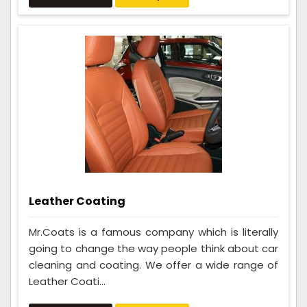
Leather Coating
Mr.Coats is a famous company which is literally
going to change the way people think about car
cleaning and coating. We offer a wide range of
Leather Coati...