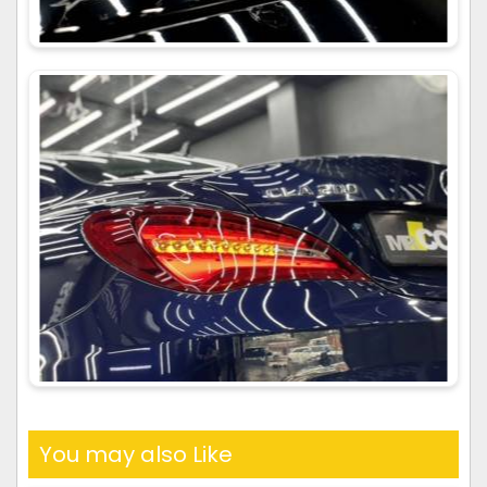
You may also Like