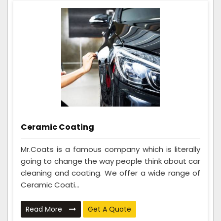
Ceramic Coating
Mr.Coats is a famous company which is literally
going to change the way people think about car
cleaning and coating. We offer a wide range of
Ceramic Coati...
Read More
Get A Quote