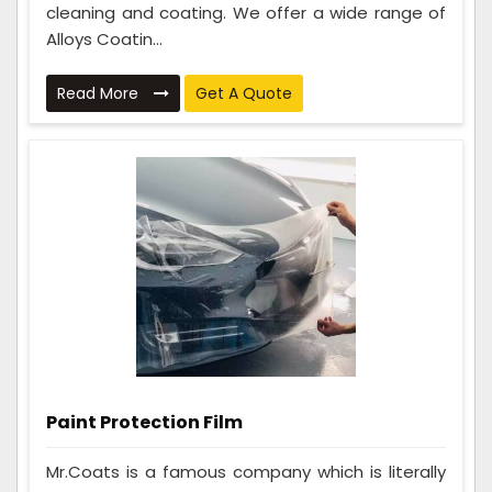
cleaning and coating. We offer a wide range of
Alloys Coatin...
Read More
Get A Quote
Paint Protection Film
Mr.Coats is a famous company which is literally