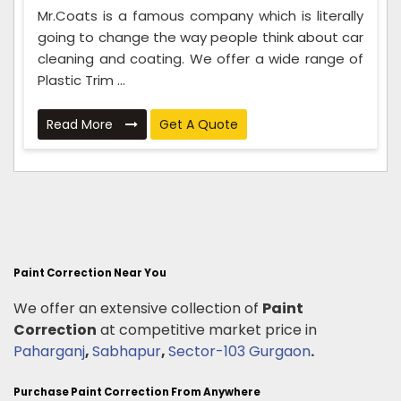
Mr.Coats is a famous company which is literally
going to change the way people think about car
cleaning and coating. We offer a wide range of
Plastic Trim ...
Read More
Get A Quote
Paint Correction Near You
We offer an extensive collection of
Paint
Correction
at competitive market price in
Paharganj
,
Sabhapur
,
Sector-103 Gurgaon
.
Purchase Paint Correction From Anywhere