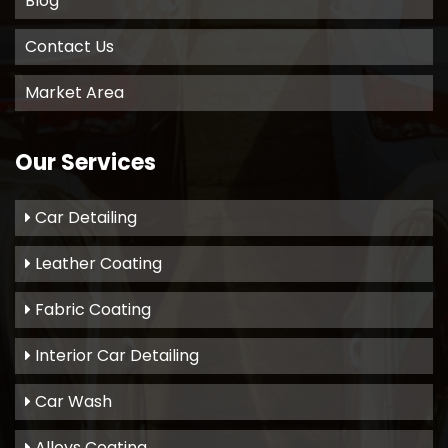
Blog
Contact Us
Market Area
Our Services
Car Detailing
Leather Coating
Fabric Coating
Interior Car Detailing
Car Wash
Alloys Coating