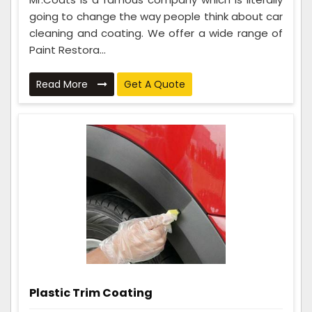
going to change the way people think about car
cleaning and coating. We offer a wide range of
Paint Restora...
Read More
Get A Quote
Plastic Trim Coating