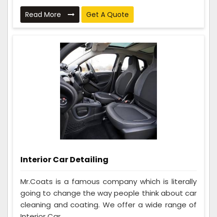
Read More
Get A Quote
Interior Car Detailing
Mr.Coats is a famous company which is literally
going to change the way people think about car
cleaning and coating. We offer a wide range of
Interior Car ...