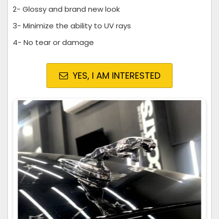
2- Glossy and brand new look
3- Minimize the ability to UV rays
4- No tear or damage
YES, I AM INTERESTED