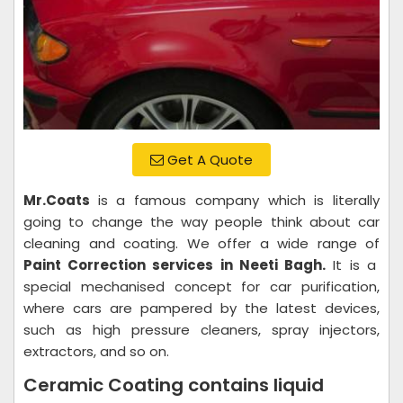
Get A Quote
Mr.Coats
is a famous company which is literally
going to change the way people think about car
cleaning and coating. We offer a wide range of
Paint Correction services in Neeti Bagh.
It is a
special mechanised concept for car purification,
where cars are pampered by the latest devices,
such as high pressure cleaners, spray injectors,
extractors, and so on.
Ceramic Coating contains liquid