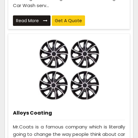
Car Wash serv...
Read More
Get A Quote
Alloys Coating
Mr.Coats is a famous company which is literally
going to change the way people think about car