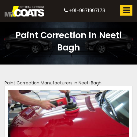
+91-9971997173
Paint Correction In Neeti
Bagh
Paint Correction Manufacturers in Neeti Bagh