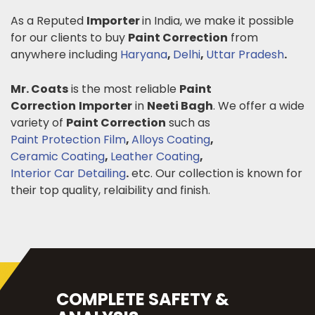
As a Reputed
Importer
in India, we make it possible
for our clients to buy
Paint Correction
from
anywhere including
Haryana
,
Delhi
,
Uttar Pradesh
.
Mr. Coats
is the most reliable
Paint
Correction
Importer
in
Neeti Bagh
. We offer a wide
variety of
Paint Correction
such as
Paint Protection Film
,
Alloys Coating
,
Ceramic Coating
,
Leather Coating
,
Interior Car Detailing
.
etc. Our collection is known for
their top quality, relaibility and finish.
COMPLETE SAFETY &