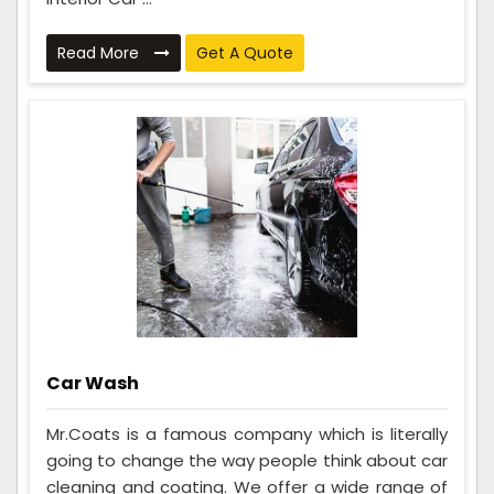
Read More
Get A Quote
Car Wash
Mr.Coats is a famous company which is literally
going to change the way people think about car
cleaning and coating. We offer a wide range of