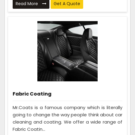
Read More
Get A Quote
Fabric Coating
Mr.Coats is a famous company which is literally
going to change the way people think about car
cleaning and coating. We offer a wide range of
Fabric Coatin...