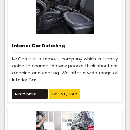
Interior Car Detailing
Mr.Coats is a famous company which is literally
going to change the way people think about car
cleaning and coating. We offer a wide range of
Interior Car ...
Read More
Get A Quote