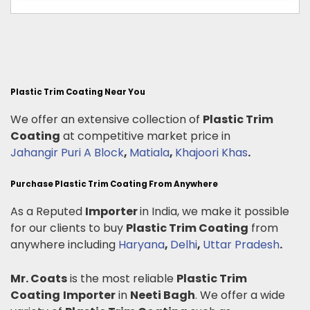
Plastic Trim Coating Near You
We offer an extensive collection of
Plastic Trim
Coating
at competitive market price in
Jahangir Puri A Block
,
Matiala
,
Khajoori Khas
.
Purchase Plastic Trim Coating From Anywhere
As a Reputed
Importer
in India, we make it possible
for our clients to buy
Plastic Trim Coating
from
anywhere including
Haryana
,
Delhi
,
Uttar Pradesh
.
Mr. Coats
is the most reliable
Plastic Trim
Coating
Importer
in
Neeti Bagh
. We offer a wide