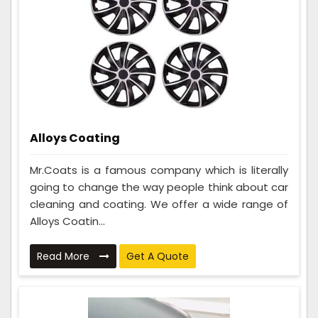
Alloys Coating
Mr.Coats is a famous company which is literally
going to change the way people think about car
cleaning and coating. We offer a wide range of
Alloys Coatin...
Read More
Get A Quote