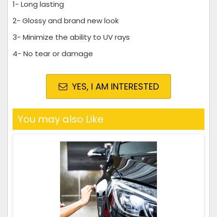
1- Long lasting
2- Glossy and brand new look
3- Minimize the ability to UV rays
4- No tear or damage
YES, I AM INTERESTED
You may also Like