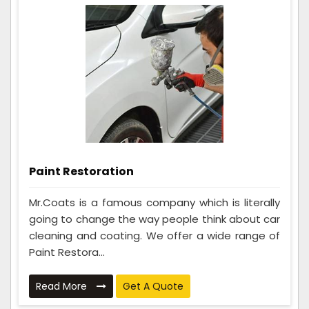
Paint Restoration
Mr.Coats is a famous company which is literally
going to change the way people think about car
cleaning and coating. We offer a wide range of
Paint Restora...
Read More
Get A Quote