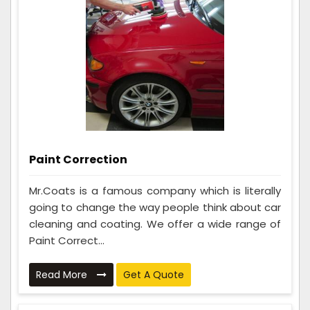
Paint Correction
Mr.Coats is a famous company which is literally
going to change the way people think about car
cleaning and coating. We offer a wide range of
Paint Correct...
Read More
Get A Quote