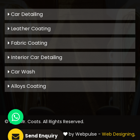
Car Detailing
Leather Coating
Fabric Coating
Interior Car Detailing
Car Wash
Alloys Coating
© 2021
Mr. Coats
. All Rights Reserved.
Crafted with
by Webpulse -
Web Designing,
Send Enquiry