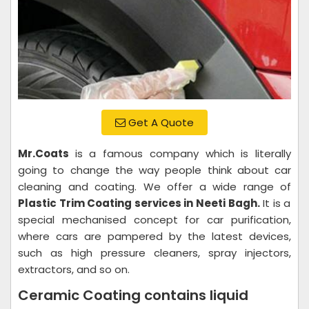
Get A Quote
Mr.Coats
is a famous company which is literally
going to change the way people think about car
cleaning and coating. We offer a wide range of
Plastic Trim Coating services in Neeti Bagh.
It is a
special mechanised concept for car purification,
where cars are pampered by the latest devices,
such as high pressure cleaners, spray injectors,
extractors, and so on.
Ceramic Coating contains liquid