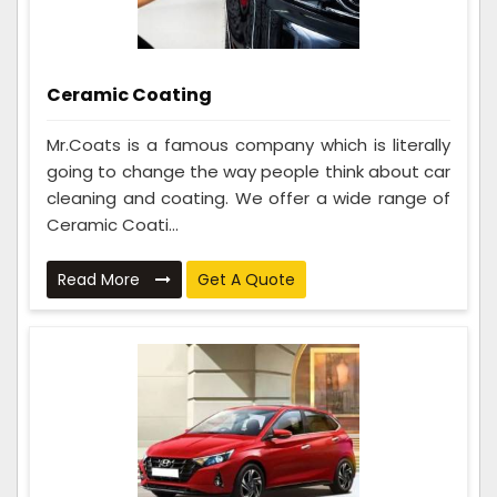
Ceramic Coating
Mr.Coats is a famous company which is literally
going to change the way people think about car
cleaning and coating. We offer a wide range of
Ceramic Coati...
Read More
Get A Quote