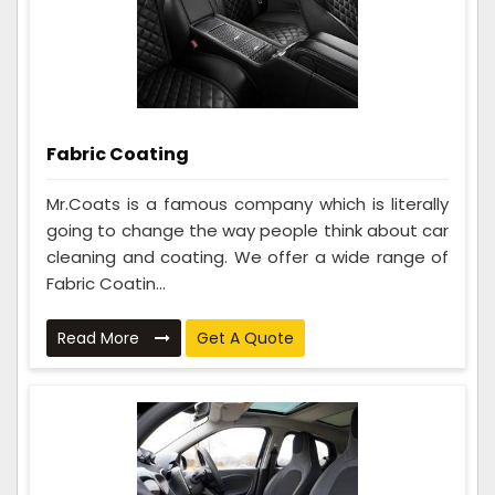
Fabric Coating
Mr.Coats is a famous company which is literally
going to change the way people think about car
cleaning and coating. We offer a wide range of
Fabric Coatin...
Read More
Get A Quote