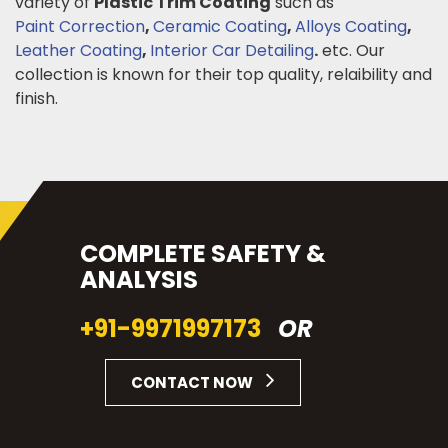
variety of
Plastic Trim Coating
such as
Paint Correction
,
Ceramic Coating
,
Alloys Coating
,
Leather Coating
,
Interior Car Detailing
.
etc. Our
collection is known for their top quality, relaibility and
finish.
COMPLETE SAFETY &
ANALYSIS
+91-9971997173
OR
CONTACT NOW