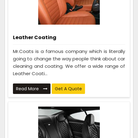
Leather Coating
Mr.Coats is a famous company which is literally
going to change the way people think about car
cleaning and coating. We offer a wide range of
Leather Coati...
Read More
Get A Quote