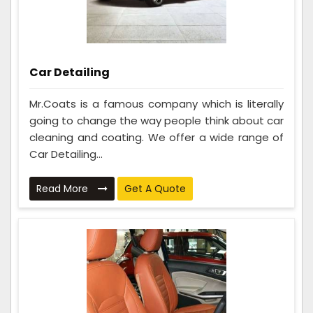
Car Detailing
Mr.Coats is a famous company which is literally
going to change the way people think about car
cleaning and coating. We offer a wide range of
Car Detailing...
Read More
Get A Quote