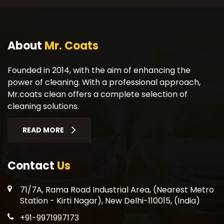
About
Mr. Coats
Founded in 2014, with the aim of enhancing the
power of cleaning. With a professional approach,
Mr.coats clean offers a complete selection of
cleaning solutions.
READ MORE
Contact
Us
71/7A, Rama Road Industrial Area, (Nearest Metro
Station - Kirti Nagar), New Delhi-110015, (India)
+91-9971997173