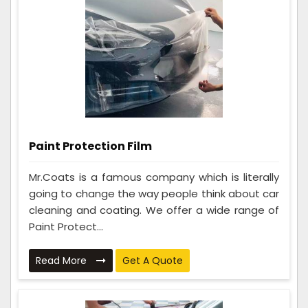
Paint Protection Film
Mr.Coats is a famous company which is literally
going to change the way people think about car
cleaning and coating. We offer a wide range of
Paint Protect...
Read More
Get A Quote