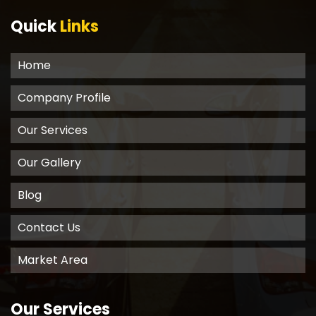
Quick
Links
Home
Company Profile
Our Services
Our Gallery
Blog
Contact Us
Market Area
Our Services