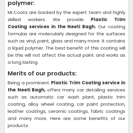
polymer:
Mr.Coats are backed by the expert team and highly
skilled workers. We provide
Plastic Trim
Coating
services in the Neeti Bagh.
Our coating
formulas are molecularly designed for the surfaces
such as vinyl, paint, glass and many more. It contains
a liquid polymer. The best benefit of this coating will
be this will not affect the actual paint and works as
a long lasting.
Merits of our products:
Being a prominent
Plastic Trim Coating
service in
the Neeti Bagh,
offers many car detailing services
such as automatic car wash plant, plastic trim
coating, alloy wheel coating, car paint protection,
leather coatings, ceramic coatings, fabric coatings
and many more. Here are some benefits of our
products: