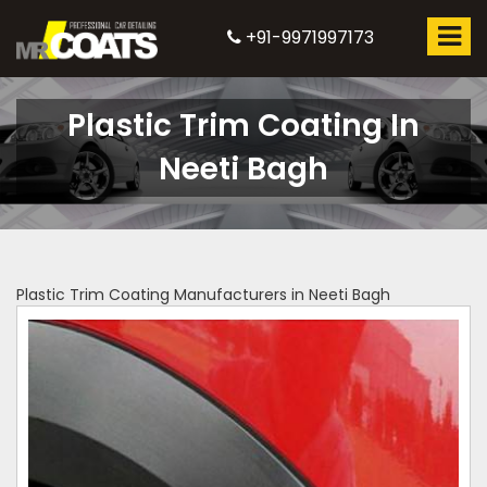
+91-9971997173
Plastic Trim Coating In
Neeti Bagh
Plastic Trim Coating Manufacturers in Neeti Bagh