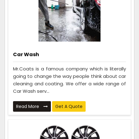
Car Wash
Mr.Coats is a famous company which is literally
going to change the way people think about car
cleaning and coating. We offer a wide range of
Car Wash serv...
Read More
Get A Quote