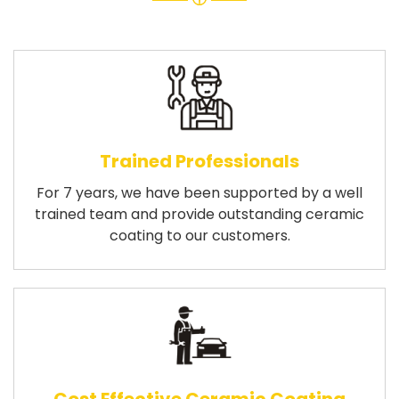
Trained Professionals
For 7 years, we have been supported by a well
trained team and provide outstanding ceramic
coating to our customers.