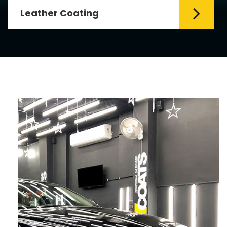
Leather Coating
Leather is the special element for
leather seats. Leather coating requires
emollients and ...
Read More