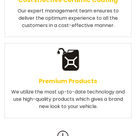
Cost Effective Ceramic Coating
Our expert management team ensures to
deliver the optimum experience to all the
customers in a cost-effective manner.
Premium Products
We utilize the most up-to-date technology and
use high-quality products which gives a brand
new look to your vehicle.