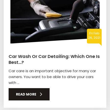
Fri Feb
26, 2021
Car Wash Or Car Detailing: Which One Is
Best…?
Car care is an important objective for many car
owners. You want to be able to drive your cars
with ...
READ MORE