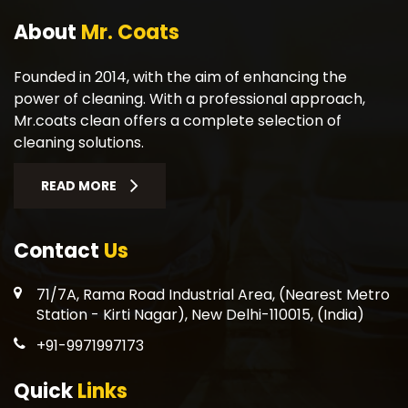
About
Mr. Coats
Founded in 2014, with the aim of enhancing the
power of cleaning. With a professional approach,
Mr.coats clean offers a complete selection of
cleaning solutions.
READ MORE
Contact
Us
71/7A, Rama Road Industrial Area, (Nearest Metro
Station - Kirti Nagar), New Delhi-110015, (India)
+91-9971997173
Quick
Links