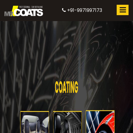
+91-9971997173