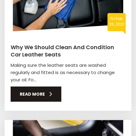
Fri Feb
26, 2021
Why We Should Clean And Condition
Car Leather Seats
Making sure the leather seats are washed
regularly and fitted is as necessary to change
your oil. Fo...
READ MORE