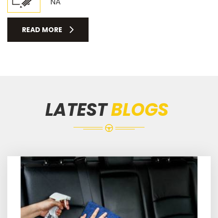
NA
READ MORE
LATEST
BLOGS