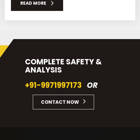
READ MORE
COMPLETE SAFETY &
ANALYSIS
+91-9971997173
OR
CONTACT NOW