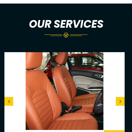
OUR SERVICES