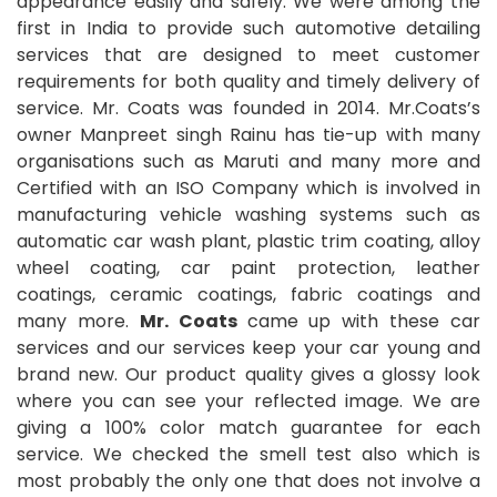
appearance easily and safely. We were among the
first in India to provide such automotive detailing
services that are designed to meet customer
requirements for both quality and timely delivery of
service. Mr. Coats was founded in 2014. Mr.Coats’s
owner Manpreet singh Rainu has tie-up with many
organisations such as Maruti and many more and
Certified with an ISO Company which is involved in
manufacturing vehicle washing systems such as
automatic car wash plant, plastic trim coating, alloy
wheel coating, car paint protection, leather
coatings, ceramic coatings, fabric coatings and
many more.
Mr. Coats
came up with these car
services and our services keep your car young and
brand new. Our product quality gives a glossy look
where you can see your reflected image. We are
giving a 100% color match guarantee for each
service. We checked the smell test also which is
most probably the only one that does not involve a