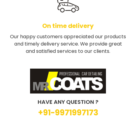
On time delivery
Our happy customers appreciated our products
and timely delivery service. We provide great
and satisfied services to our clients.
HAVE ANY QUESTION ?
+91-9971997173