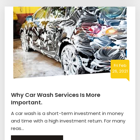
Fri Feb
26, 2021
Why Car Wash Services Is More
Important.
A car wash is a short-term investment in money
and time with a high investment return. For many
reas...