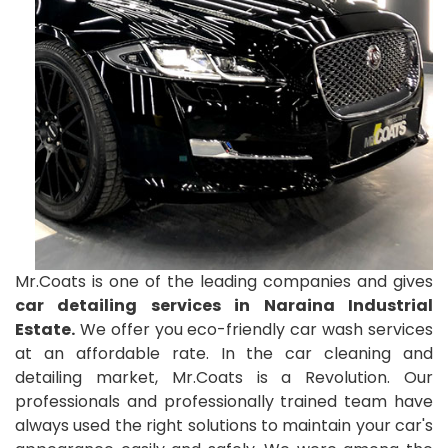
Mr.Coats is one of the leading companies and gives
car detailing services in Naraina Industrial
Estate.
We offer you eco-friendly car wash services
at an affordable rate. In the car cleaning and
detailing market, Mr.Coats is a Revolution. Our
professionals and professionally trained team have
always used the right solutions to maintain your car's