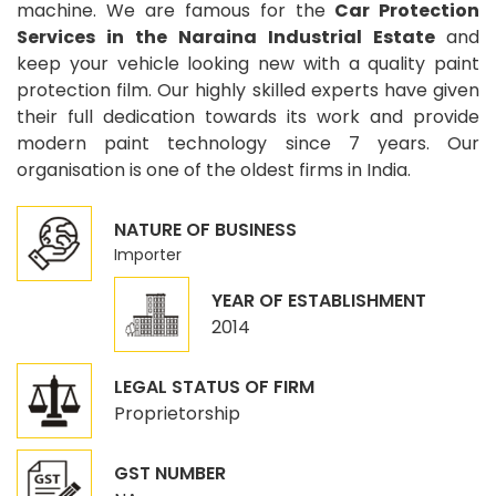
machine. We are famous for the
Car Protection
Services in the Naraina Industrial Estate
and
keep your vehicle looking new with a quality paint
protection film. Our highly skilled experts have given
their full dedication towards its work and provide
modern paint technology since 7 years. Our
organisation is one of the oldest firms in India.
NATURE OF BUSINESS
Importer
YEAR OF ESTABLISHMENT
2014
LEGAL STATUS OF FIRM
Proprietorship
GST NUMBER