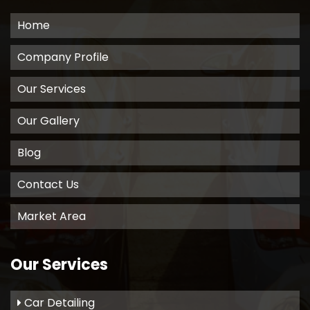
Home
Company Profile
Our Services
Our Gallery
Blog
Contact Us
Market Area
Our Services
Car Detailing