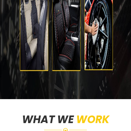
WHAT WE
WORK