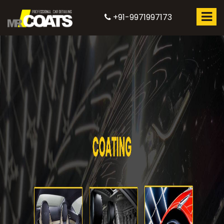
+91-9971997173