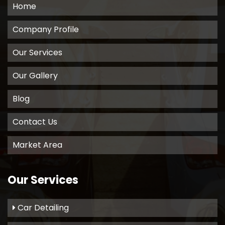
Home
Company Profile
Our Services
Our Gallery
Blog
Contact Us
Market Area
Our Services
Car Detailing