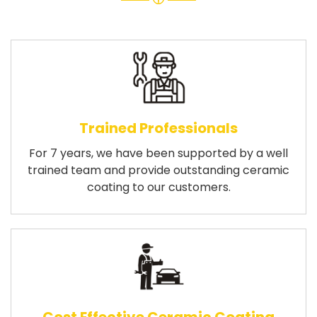
Trained Professionals
For 7 years, we have been supported by a well
trained team and provide outstanding ceramic
coating to our customers.