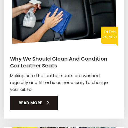
Fri Feb
26, 2021
Why We Should Clean And Condition
Car Leather Seats
Making sure the leather seats are washed
regularly and fitted is as necessary to change
your oil. Fo...
READ MORE