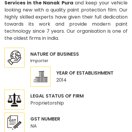
Services in the Nanak Pura
and keep your vehicle
looking new with a quality paint protection film. Our
highly skilled experts have given their full dedication
towards its work and provide modern paint
technology since 7 years. Our organisation is one of
the oldest firms in India.
NATURE OF BUSINESS
Importer
YEAR OF ESTABLISHMENT
2014
LEGAL STATUS OF FIRM
Proprietorship
GST NUMBER
NA