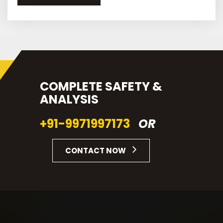
COMPLETE SAFETY &
ANALYSIS
+91-9971997173
OR
CONTACT NOW