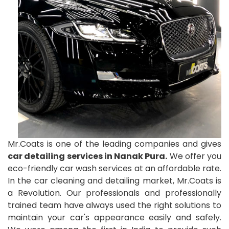
Mr.Coats is one of the leading companies and gives
car detailing services in Nanak Pura.
We offer you
eco-friendly car wash services at an affordable rate.
In the car cleaning and detailing market, Mr.Coats is
a Revolution. Our professionals and professionally
trained team have always used the right solutions to
maintain your car's appearance easily and safely.