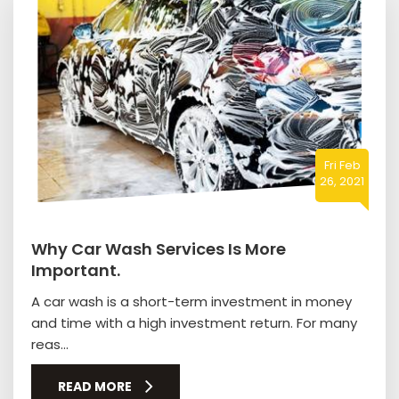
Fri Feb
26, 2021
Why Car Wash Services Is More
Important.
A car wash is a short-term investment in money
and time with a high investment return. For many
reas...
READ MORE