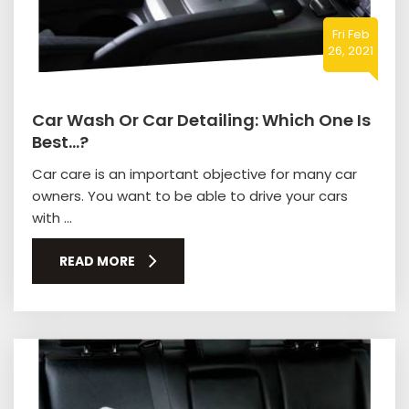
Fri Feb
26, 2021
Car Wash Or Car Detailing: Which One Is
Best…?
Car care is an important objective for many car
owners. You want to be able to drive your cars
with ...
READ MORE