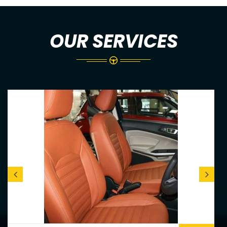
OUR SERVICES