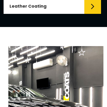
Leather Coating
Leather is the special element for
leather seats. Leather coating requires
emollients and ...
Read More