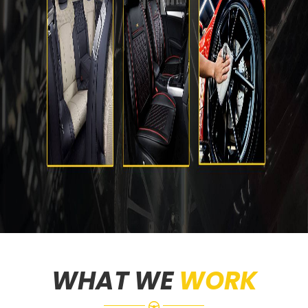
WHAT WE
WORK