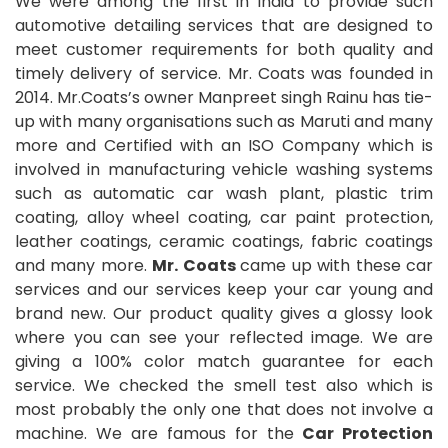
We were among the first in India to provide such
automotive detailing services that are designed to
meet customer requirements for both quality and
timely delivery of service. Mr. Coats was founded in
2014. Mr.Coats’s owner Manpreet singh Rainu has tie-
up with many organisations such as Maruti and many
more and Certified with an ISO Company which is
involved in manufacturing vehicle washing systems
such as automatic car wash plant, plastic trim
coating, alloy wheel coating, car paint protection,
leather coatings, ceramic coatings, fabric coatings
and many more.
Mr. Coats
came up with these car
services and our services keep your car young and
brand new. Our product quality gives a glossy look
where you can see your reflected image. We are
giving a 100% color match guarantee for each
service. We checked the smell test also which is
most probably the only one that does not involve a
machine. We are famous for the
Car Protection