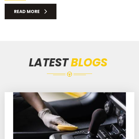
READ MORE
LATEST
BLOGS