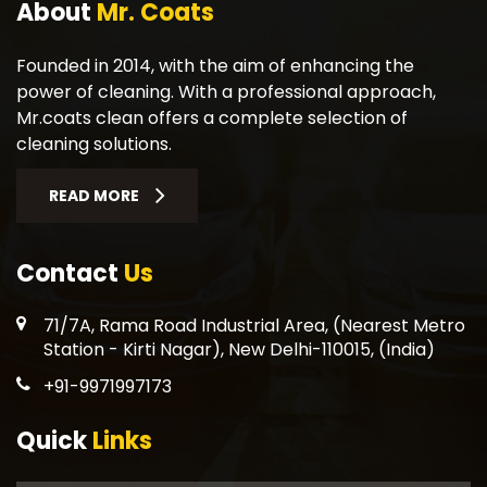
About
Mr. Coats
Founded in 2014, with the aim of enhancing the
power of cleaning. With a professional approach,
Mr.coats clean offers a complete selection of
cleaning solutions.
READ MORE
Contact
Us
71/7A, Rama Road Industrial Area, (Nearest Metro
Station - Kirti Nagar), New Delhi-110015, (India)
+91-9971997173
Quick
Links