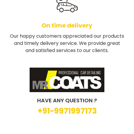
On time delivery
Our happy customers appreciated our products
and timely delivery service. We provide great
and satisfied services to our clients.
HAVE ANY QUESTION ?
+91-9971997173