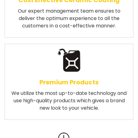
Cost Effective Ceramic Coating
Our expert management team ensures to
deliver the optimum experience to all the
customers in a cost-effective manner.
Premium Products
We utilize the most up-to-date technology and
use high-quality products which gives a brand
new look to your vehicle.