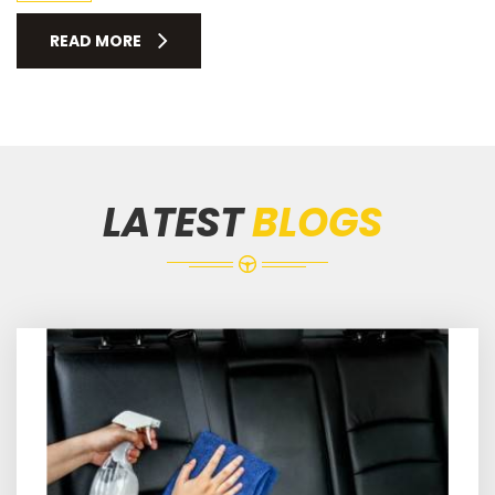
READ MORE
LATEST
BLOGS