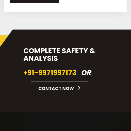
COMPLETE SAFETY &
ANALYSIS
+91-9971997173
OR
CONTACT NOW