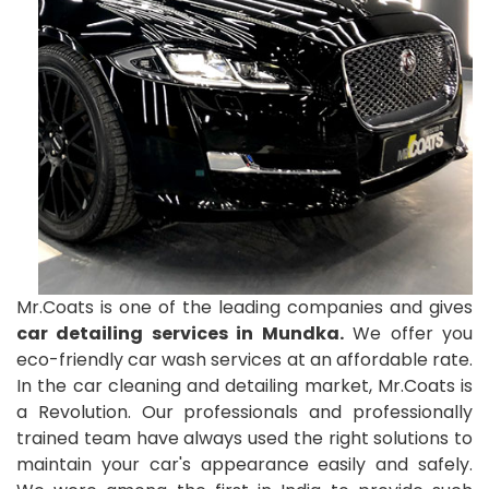
Mr.Coats is one of the leading companies and gives
car detailing services in Mundka.
We offer you
eco-friendly car wash services at an affordable rate.
In the car cleaning and detailing market, Mr.Coats is
a Revolution. Our professionals and professionally
trained team have always used the right solutions to
maintain your car's appearance easily and safely.