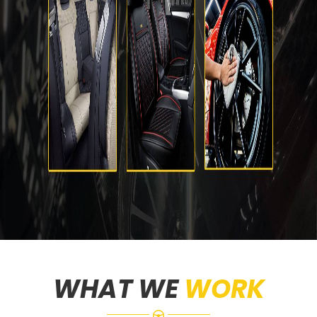
WHAT WE
WORK