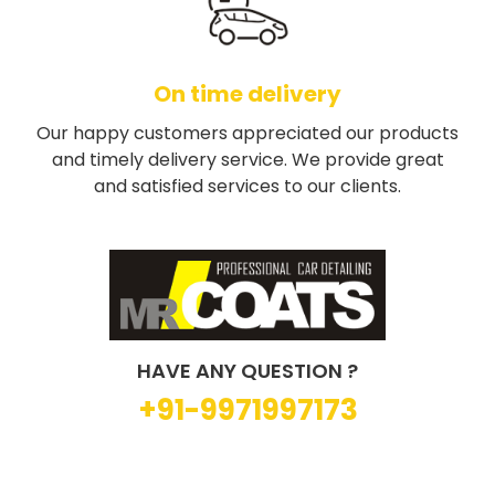
On time delivery
Our happy customers appreciated our products
and timely delivery service. We provide great
and satisfied services to our clients.
HAVE ANY QUESTION ?
+91-9971997173