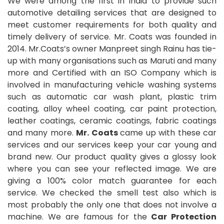
We were among the first in India to provide such
automotive detailing services that are designed to
meet customer requirements for both quality and
timely delivery of service. Mr. Coats was founded in
2014. Mr.Coats’s owner Manpreet singh Rainu has tie-
up with many organisations such as Maruti and many
more and Certified with an ISO Company which is
involved in manufacturing vehicle washing systems
such as automatic car wash plant, plastic trim
coating, alloy wheel coating, car paint protection,
leather coatings, ceramic coatings, fabric coatings
and many more.
Mr. Coats
came up with these car
services and our services keep your car young and
brand new. Our product quality gives a glossy look
where you can see your reflected image. We are
giving a 100% color match guarantee for each
service. We checked the smell test also which is
most probably the only one that does not involve a
machine. We are famous for the
Car Protection