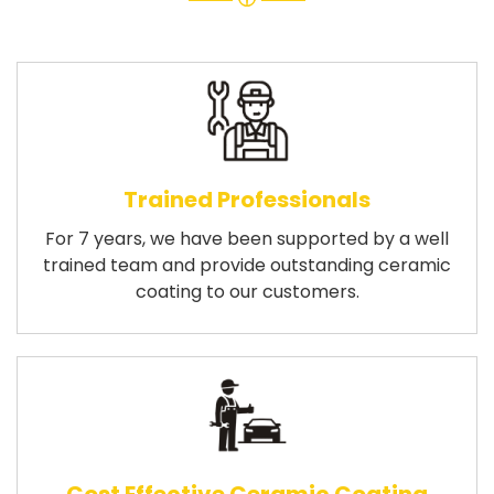
Trained Professionals
For 7 years, we have been supported by a well
trained team and provide outstanding ceramic
coating to our customers.