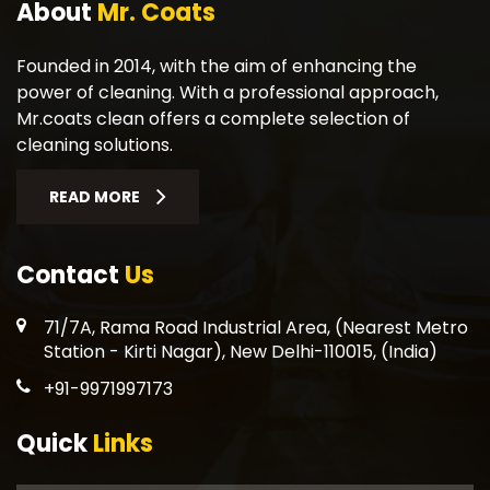
About
Mr. Coats
Founded in 2014, with the aim of enhancing the
power of cleaning. With a professional approach,
Mr.coats clean offers a complete selection of
cleaning solutions.
READ MORE
Contact
Us
71/7A, Rama Road Industrial Area, (Nearest Metro
Station - Kirti Nagar), New Delhi-110015, (India)
+91-9971997173
Quick
Links