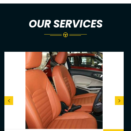
OUR SERVICES