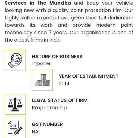
Services in the Mundka
and keep your vehicle
looking new with a quality paint protection film. Our
highly skilled experts have given their full dedication
towards its work and provide modern paint
technology since 7 years. Our organisation is one of
the oldest firms in India.
NATURE OF BUSINESS
Importer
YEAR OF ESTABLISHMENT
2014
LEGAL STATUS OF FIRM
Proprietorship
GST NUMBER
NA