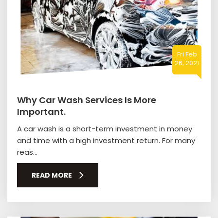
Fri Feb
26, 2021
Why Car Wash Services Is More
Important.
A car wash is a short-term investment in money
and time with a high investment return. For many
reas...
READ MORE