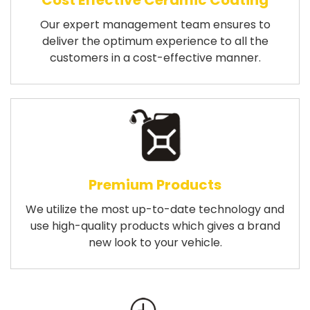
Cost Effective Ceramic Coating
Our expert management team ensures to
deliver the optimum experience to all the
customers in a cost-effective manner.
Premium Products
We utilize the most up-to-date technology and
use high-quality products which gives a brand
new look to your vehicle.