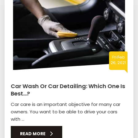
Fri Feb
26, 2021
Car Wash Or Car Detailing: Which One Is
Best…?
Car care is an important objective for many car
owners. You want to be able to drive your cars
with ...
READ MORE