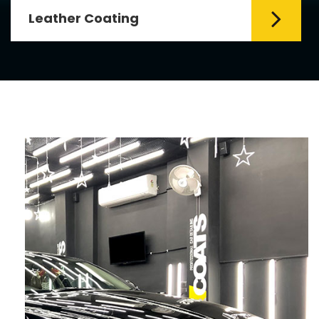
Leather Coating
Leather is the special element for
leather seats. Leather coating requires
emollients and ...
Read More