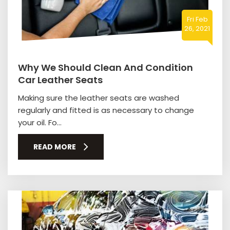
Fri Feb
26, 2021
Why We Should Clean And Condition
Car Leather Seats
Making sure the leather seats are washed
regularly and fitted is as necessary to change
your oil. Fo...
READ MORE