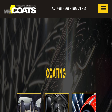
+91-9971997173