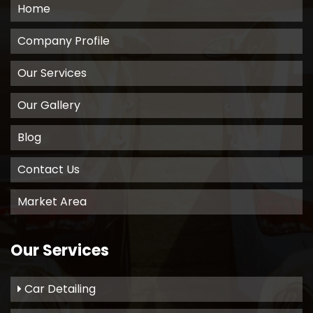
Home
Company Profile
Our Services
Our Gallery
Blog
Contact Us
Market Area
Our Services
Car Detailing