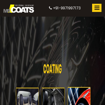
+91-9971997173