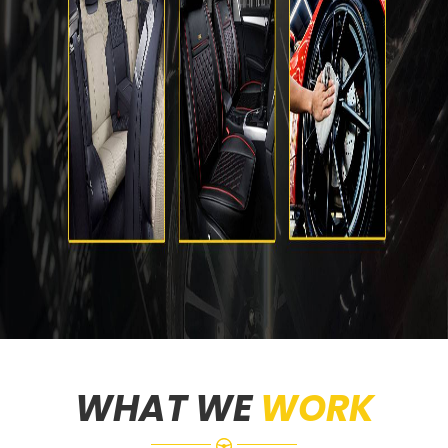
WHAT WE
WORK