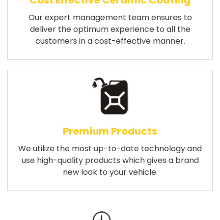
Cost Effective Ceramic Coating
Our expert management team ensures to
deliver the optimum experience to all the
customers in a cost-effective manner.
Premium Products
We utilize the most up-to-date technology and
use high-quality products which gives a brand
new look to your vehicle.