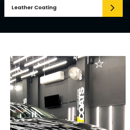
Leather Coating
Leather is the special element for
leather seats. Leather coating requires
emollients and ...
Read More