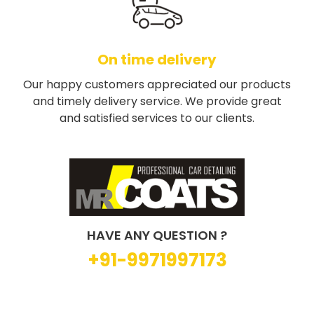
On time delivery
Our happy customers appreciated our products
and timely delivery service. We provide great
and satisfied services to our clients.
HAVE ANY QUESTION ?
+91-9971997173