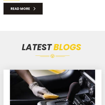
READ MORE
LATEST
BLOGS