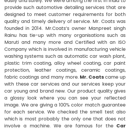
easily and safely. We were among the first in India to
provide such automotive detailing services that are
designed to meet customer requirements for both
quality and timely delivery of service. Mr. Coats was
founded in 2014. Mr.Coats’s owner Manpreet singh
Rainu has tie-up with many organisations such as
Maruti and many more and Certified with an ISO
Company which is involved in manufacturing vehicle
washing systems such as automatic car wash plant,
plastic trim coating, alloy wheel coating, car paint
protection, leather coatings, ceramic coatings,
fabric coatings and many more.
Mr. Coats
came up
with these car services and our services keep your
car young and brand new. Our product quality gives
a glossy look where you can see your reflected
image. We are giving a 100% color match guarantee
for each service. We checked the smell test also
which is most probably the only one that does not
involve a machine. We are famous for the
Car