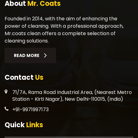
About
Mr. Coats
Founded in 2014, with the aim of enhancing the
power of cleaning. With a professional approach,
Mr.coats clean offers a complete selection of
cleaning solutions.
READ MORE
Contact
Us
71/7A, Rama Road Industrial Area, (Nearest Metro
Station - Kirti Nagar), New Delhi-110015, (India)
+91-9971997173
Quick
Links