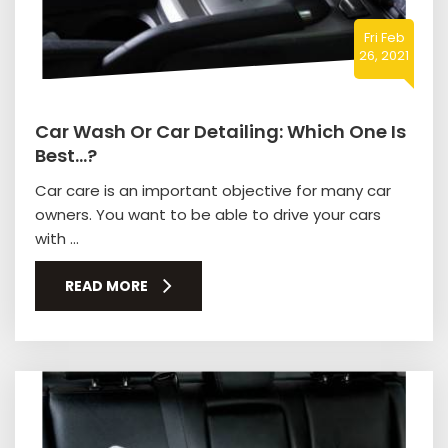
Fri Feb
26, 2021
Car Wash Or Car Detailing: Which One Is
Best…?
Car care is an important objective for many car
owners. You want to be able to drive your cars
with ...
READ MORE