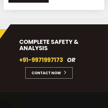
COMPLETE SAFETY &
ANALYSIS
+91-9971997173
OR
CONTACT NOW