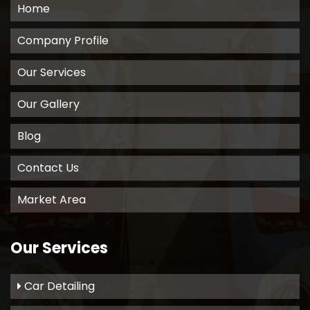
Home
Company Profile
Our Services
Our Gallery
Blog
Contact Us
Market Area
Our Services
Car Detailing