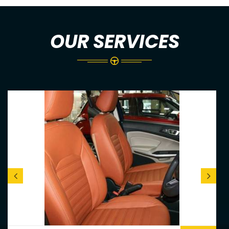
OUR SERVICES