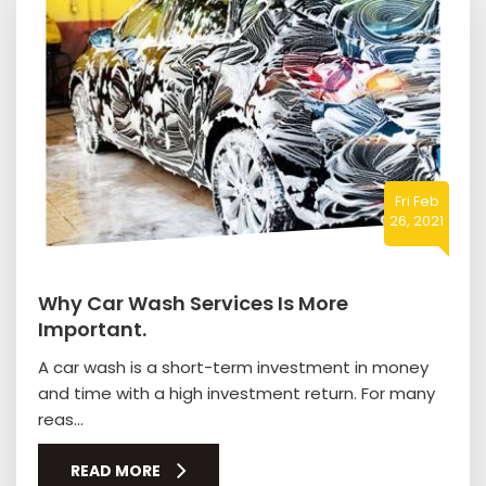
Fri Feb
26, 2021
Why Car Wash Services Is More
Important.
A car wash is a short-term investment in money
and time with a high investment return. For many
reas...
READ MORE