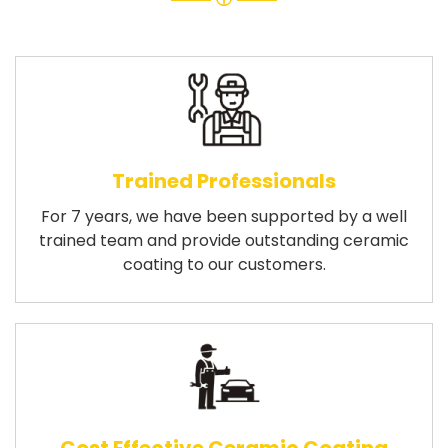
Trained Professionals
For 7 years, we have been supported by a well
trained team and provide outstanding ceramic
coating to our customers.