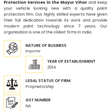
Protection Services in the Mayur Vihar
and keep
your vehicle looking new with a quality paint
protection film. Our highly skilled experts have given
their full dedication towards its work and provide
modern paint technology since 7 years. Our
organisation is one of the oldest firms in India.
NATURE OF BUSINESS
Importer
YEAR OF ESTABLISHMENT
2014
LEGAL STATUS OF FIRM
Proprietorship
GST NUMBER
NA