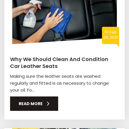
Fri Feb
26, 2021
Why We Should Clean And Condition
Car Leather Seats
Making sure the leather seats are washed
regularly and fitted is as necessary to change
your oil. Fo...
READ MORE