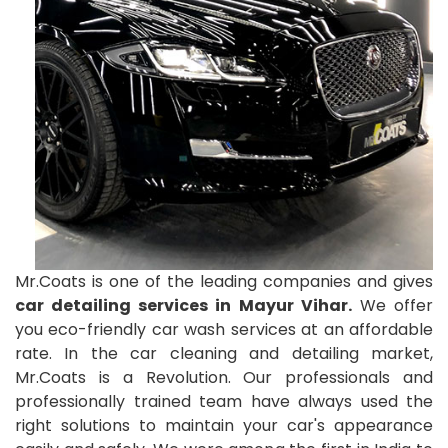
Mr.Coats is one of the leading companies and gives
car detailing services in Mayur Vihar.
We offer
you eco-friendly car wash services at an affordable
rate. In the car cleaning and detailing market,
Mr.Coats is a Revolution. Our professionals and
professionally trained team have always used the
right solutions to maintain your car's appearance