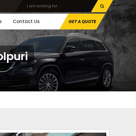
s
Contact Us
GET A QUOTE
olpuri