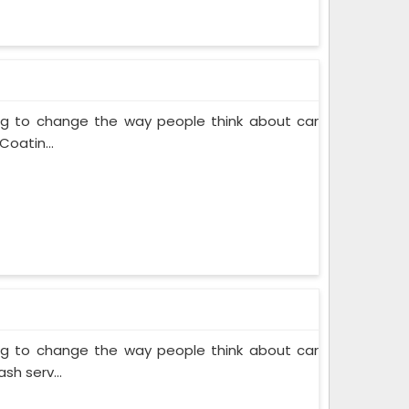
ing to change the way people think about car
Coatin...
ing to change the way people think about car
sh serv...