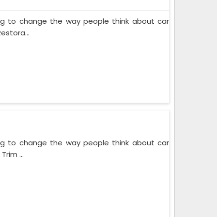
ing to change the way people think about car
estora...
ing to change the way people think about car
rim ...