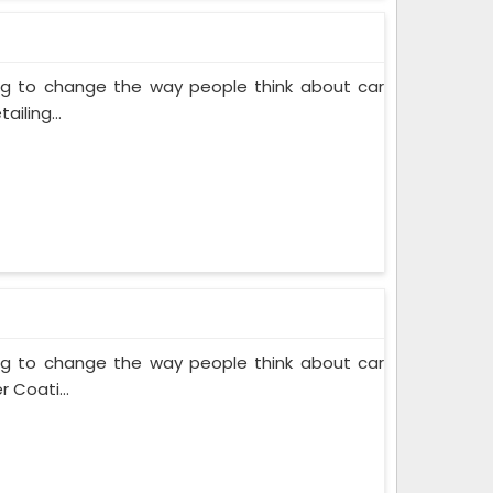
ing to change the way people think about car
iling...
ing to change the way people think about car
 Coati...