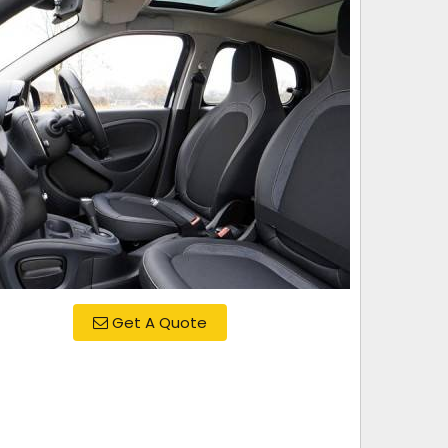
Get A Quote