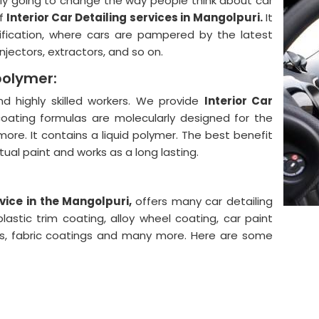
lly going to change the way people think about car
f
Interior Car Detailing services in Mangolpuri.
It
ification, where cars are pampered by the latest
njectors, extractors, and so on.
polymer:
 highly skilled workers. We provide
Interior Car
oating formulas are molecularly designed for the
more. It contains a liquid polymer. The best benefit
actual paint and works as a long lasting.
vice in the Mangolpuri,
offers many car detailing
astic trim coating, alloy wheel coating, car paint
ngs, fabric coatings and many more. Here are some