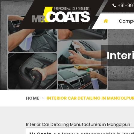
+91-99
Compa
Inter
HOME
INTERIOR CAR DETAILING IN MANGOLPUR
Interior Car Detailing Manufacturers in Mangolpuri