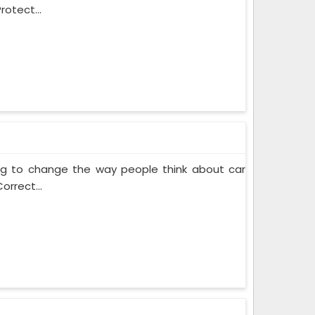
rotect...
ing to change the way people think about car
orrect...