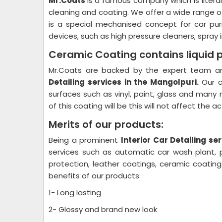
Mr.Coats
is a famous company which is litera
cleaning and coating. We offer a wide range o
is a special mechanised concept for car pur
devices, such as high pressure cleaners, spray i
Ceramic Coating contains liquid 
Mr.Coats are backed by the expert team and
Detailing
services in the Mangolpuri.
Our c
surfaces such as vinyl, paint, glass and many 
of this coating will be this will not affect the 
Merits of our products:
Being a prominent
Interior Car Detailing
ser
services such as automatic car wash plant, pl
protection, leather coatings, ceramic coati
benefits of our products:
1- Long lasting
2- Glossy and brand new look