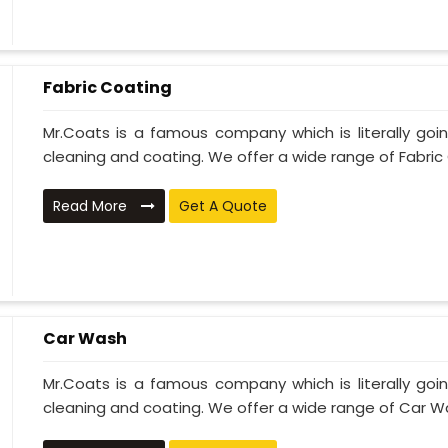
Fabric Coating
Mr.Coats is a famous company which is literally go
cleaning and coating. We offer a wide range of Fabric 
Read More
Get A Quote
Car Wash
Mr.Coats is a famous company which is literally go
cleaning and coating. We offer a wide range of Car Wa