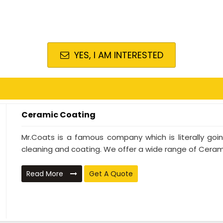
YES, I AM INTERESTED
Ceramic Coating
Mr.Coats is a famous company which is literally go
cleaning and coating. We offer a wide range of Cerami
Read More
Get A Quote