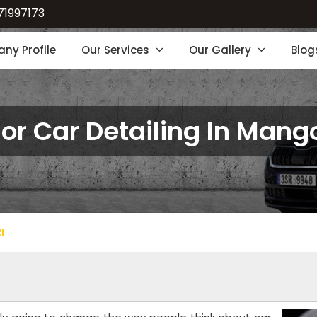
71997173
ny Profile
Our Services
Our Gallery
Blog
ior Car Detailing In Mang
I