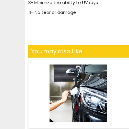
3- Minimize the ability to UV rays
4- No tear or damage
You may also Like