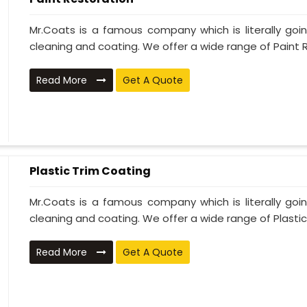
Mr.Coats is a famous company which is literally go
cleaning and coating. We offer a wide range of Paint R
Read More
Get A Quote
Plastic Trim Coating
Mr.Coats is a famous company which is literally go
cleaning and coating. We offer a wide range of Plastic T
Read More
Get A Quote