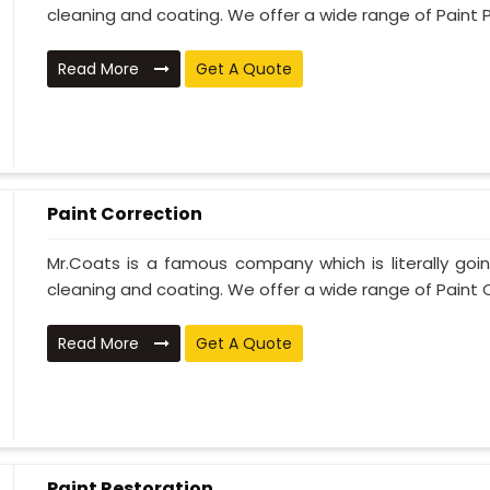
cleaning and coating. We offer a wide range of Paint P
Read More
Get A Quote
Paint Correction
Mr.Coats is a famous company which is literally go
cleaning and coating. We offer a wide range of Paint C
Read More
Get A Quote
Paint Restoration