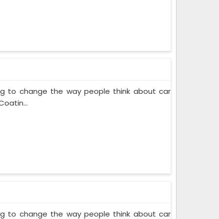
ing to change the way people think about car
oatin...
ing to change the way people think about car