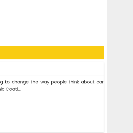
ing to change the way people think about car
c Coati...