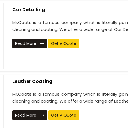
Car Detailing
Mr.Coats is a famous company which is literally go
cleaning and coating. We offer a wide range of Car Deta
Read More
Get A Quote
Leather Coating
Mr.Coats is a famous company which is literally go
cleaning and coating. We offer a wide range of Leather
Read More
Get A Quote