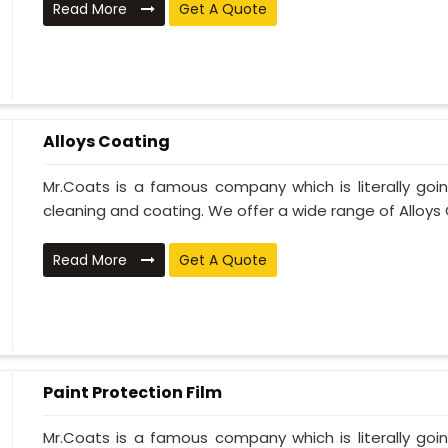
Read More
Get A Quote
Alloys Coating
Mr.Coats is a famous company which is literally go
cleaning and coating. We offer a wide range of Alloys C
Read More
Get A Quote
Paint Protection Film
Mr.Coats is a famous company which is literally go