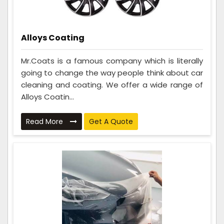
Alloys Coating
Mr.Coats is a famous company which is literally
going to change the way people think about car
cleaning and coating. We offer a wide range of
Alloys Coatin...
Read More
Get A Quote