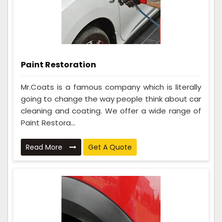
Paint Restoration
Mr.Coats is a famous company which is literally
going to change the way people think about car
cleaning and coating. We offer a wide range of
Paint Restora...
Read More
Get A Quote