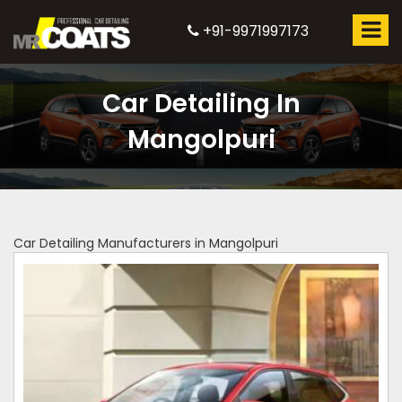
+91-9971997173
Car Detailing In
Mangolpuri
Car Detailing Manufacturers in Mangolpuri