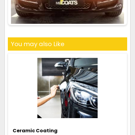
You may also Like
Ceramic Coating