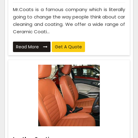
Mr.Coats is a famous company which is literally
going to change the way people think about car
cleaning and coating. We offer a wide range of
Ceramic Coati...
Read More
Get A Quote