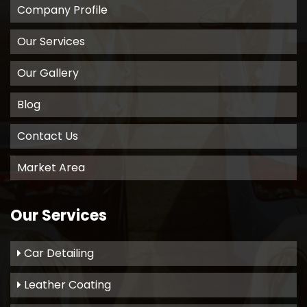
Company Profile
Our Services
Our Gallery
Blog
Contact Us
Market Area
Our Services
Car Detailing
Leather Coating