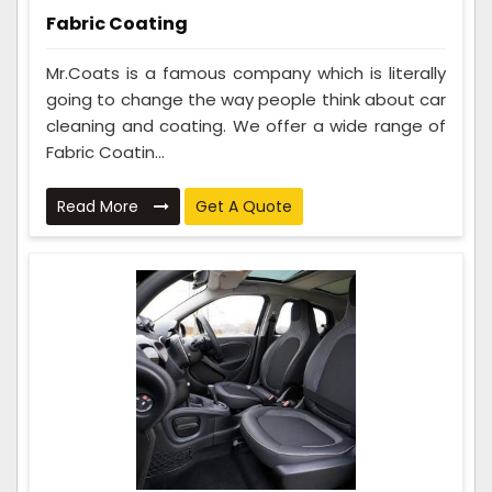
Fabric Coating
Mr.Coats is a famous company which is literally
going to change the way people think about car
cleaning and coating. We offer a wide range of
Fabric Coatin...
Read More
Get A Quote