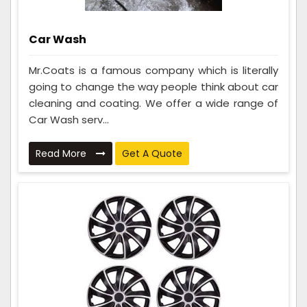
Car Wash
Mr.Coats is a famous company which is literally
going to change the way people think about car
cleaning and coating. We offer a wide range of
Car Wash serv...
Read More
Get A Quote