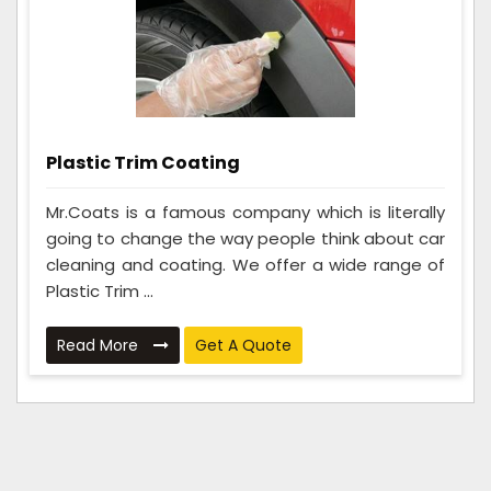
Plastic Trim Coating
Mr.Coats is a famous company which is literally
going to change the way people think about car
cleaning and coating. We offer a wide range of
Plastic Trim ...
Read More
Get A Quote