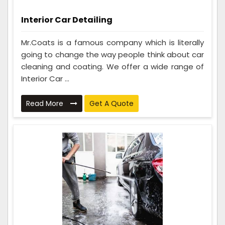
Interior Car Detailing
Mr.Coats is a famous company which is literally
going to change the way people think about car
cleaning and coating. We offer a wide range of
Interior Car ...
Read More
Get A Quote