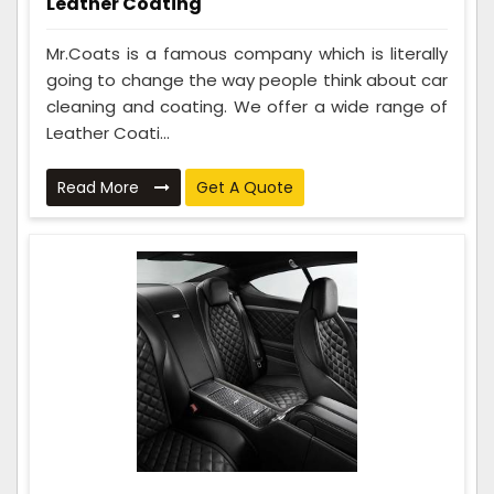
Leather Coating
Mr.Coats is a famous company which is literally
going to change the way people think about car
cleaning and coating. We offer a wide range of
Leather Coati...
Read More
Get A Quote