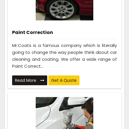
Paint Correction
Mr.Coats is a famous company which is literally
going to change the way people think about car
cleaning and coating. We offer a wide range of
Paint Correct...
Read More
Get A Quote