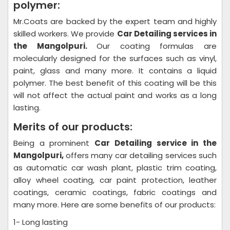
polymer:
Mr.Coats are backed by the expert team and highly
skilled workers. We provide
Car Detailing
services in
the Mangolpuri.
Our coating formulas are
molecularly designed for the surfaces such as vinyl,
paint, glass and many more. It contains a liquid
polymer. The best benefit of this coating will be this
will not affect the actual paint and works as a long
lasting.
Merits of our products:
Being a prominent
Car Detailing
service in the
Mangolpuri,
offers many car detailing services such
as automatic car wash plant, plastic trim coating,
alloy wheel coating, car paint protection, leather
coatings, ceramic coatings, fabric coatings and
many more. Here are some benefits of our products:
1- Long lasting