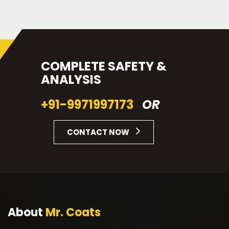
COMPLETE SAFETY &
ANALYSIS
+91-9971997173
OR
CONTACT NOW
About
Mr. Coats