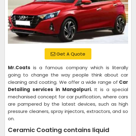
Get A Quote
Mr.Coats
is a famous company which is literally
going to change the way people think about car
cleaning and coating. We offer a wide range of
Car
Detailing services in Mangolpuri.
It is a special
mechanised concept for car purification, where cars
are pampered by the latest devices, such as high
pressure cleaners, spray injectors, extractors, and so
on.
Ceramic Coating contains liquid