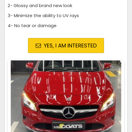
2- Glossy and brand new look
3- Minimize the ability to UV rays
4- No tear or damage
YES, I AM INTERESTED