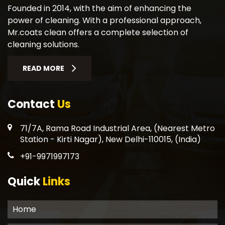
Founded in 2014, with the aim of enhancing the
power of cleaning. With a professional approach,
Mr.coats clean offers a complete selection of
cleaning solutions.
READ MORE
Contact
Us
71/7A, Rama Road Industrial Area, (Nearest Metro
Station - Kirti Nagar), New Delhi-110015, (India)
+91-9971997173
Quick
Links
Home