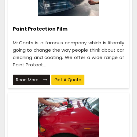
Paint Protection Film
Mr.Coats is a famous company which is literally
going to change the way people think about car
cleaning and coating. We offer a wide range of
Paint Protect...
Read More
Get A Quote