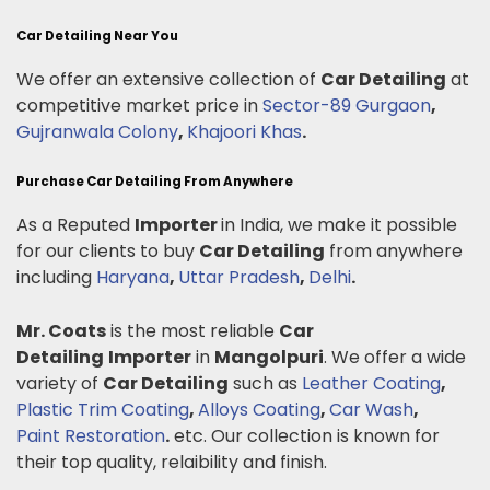
Car Detailing Near You
We offer an extensive collection of
Car Detailing
at
competitive market price in
Sector-89 Gurgaon
,
Gujranwala Colony
,
Khajoori Khas
.
Purchase Car Detailing From Anywhere
As a Reputed
Importer
in India, we make it possible
for our clients to buy
Car Detailing
from anywhere
including
Haryana
,
Uttar Pradesh
,
Delhi
.
Mr. Coats
is the most reliable
Car
Detailing
Importer
in
Mangolpuri
. We offer a wide
variety of
Car Detailing
such as
Leather Coating
,
Plastic Trim Coating
,
Alloys Coating
,
Car Wash
,
Paint Restoration
.
etc. Our collection is known for
their top quality, relaibility and finish.