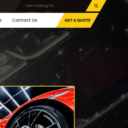
s
Contact Us
GET A QUOTE