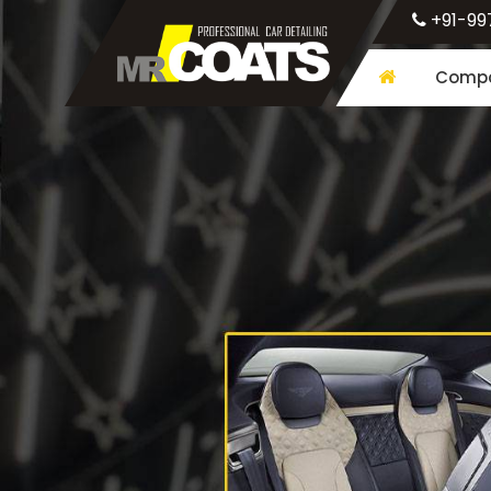
+91-99
Compa