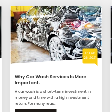
Fri Feb
26, 2021
Why Car Wash Services Is More
Important.
A car wash is a short-term investment in
money and time with a high investment
return. For many reas...