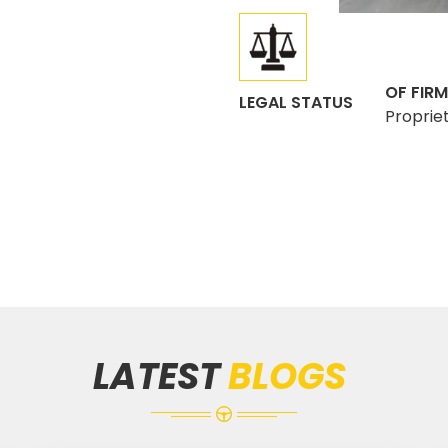
OF FIRM
LEGAL STATUS
Proprie
LATEST
BLOGS