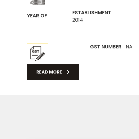
ESTABLISHMENT
YEAR OF
2014
GST NUMBER
NA
READ MORE