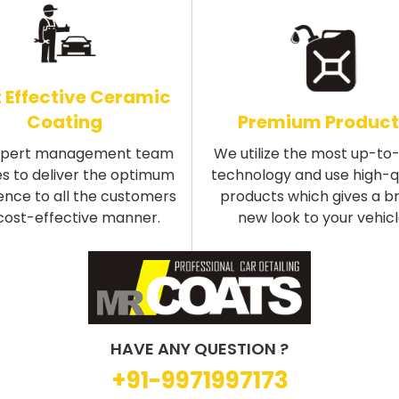
 Effective Ceramic
Coating
Premium Product
xpert management team
We utilize the most up-to
s to deliver the optimum
technology and use high-q
ence to all the customers
products which gives a b
 cost-effective manner.
new look to your vehicl
HAVE ANY QUESTION ?
+91-9971997173