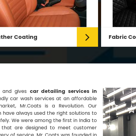
Fabric Coating
Mr. Coats provides the best Car
Fabric Coating Services in Delhi.
The fabric coating is hy...
Read More
s and gives
car detailing services in
dly car wash services at an affordable
market, Mr.Coats is a Revolution. Our
 have always used the right solutions to
ely. We were among the first in India to
es that are designed to meet customer
very of service. Mr. Coats was founded in