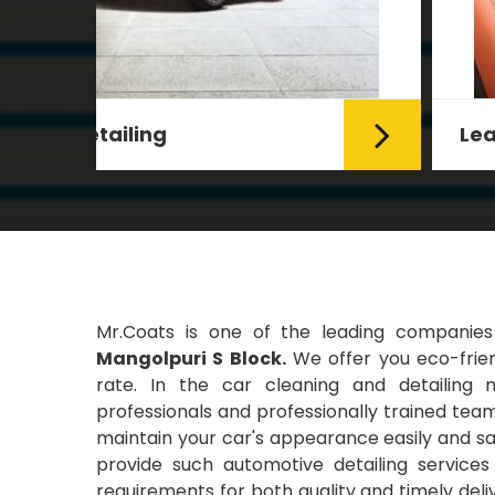
Leather Coating
g Car
Leather is the special element for
leather seats. Leather coating
requires emollients and ...
Read More
Mr.Coats is one of the leading companie
Mangolpuri S Block.
We offer you eco-frien
rate. In the car cleaning and detailing 
professionals and professionally trained team
maintain your car's appearance easily and saf
provide such automotive detailing servic
requirements for both quality and timely deli