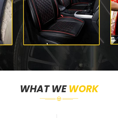
WHAT WE
WORK