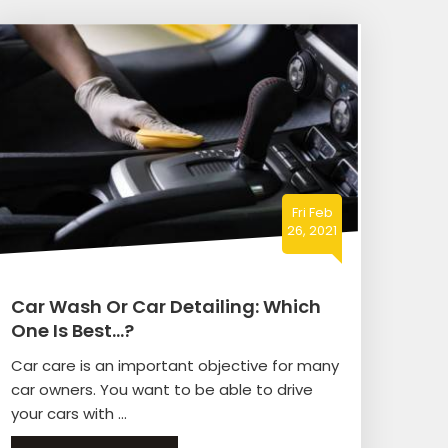
Fri Feb
26, 2021
Car Wash Or Car Detailing: Which
One Is Best…?
Car care is an important objective for many
car owners. You want to be able to drive
your cars with ...