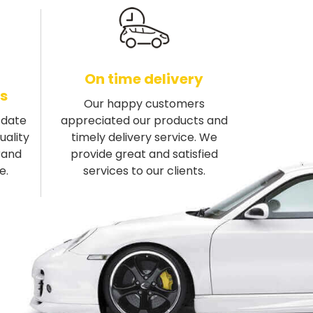
On time delivery
s
Our happy customers
-date
appreciated our products and
uality
timely delivery service. We
rand
provide great and satisfied
e.
services to our clients.