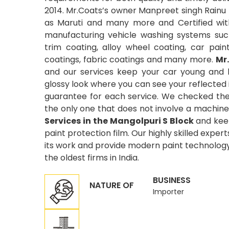
2014. Mr.Coats’s owner Manpreet singh Rainu 
as Maruti and many more and Certified wit
manufacturing vehicle washing systems suc
trim coating, alloy wheel coating, car pain
coatings, fabric coatings and many more.
Mr
and our services keep your car young and 
glossy look where you can see your reflected
guarantee for each service. We checked the 
the only one that does not involve a machine
Services in the Mangolpuri S Block
and keep
paint protection film. Our highly skilled exper
its work and provide modern paint technology 
the oldest firms in India.
BUSINESS
NATURE OF
Importer