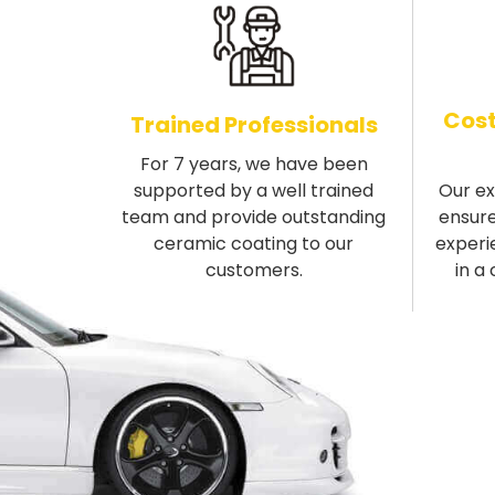
Cost
Trained Professionals
For 7 years, we have been
supported by a well trained
Our e
team and provide outstanding
ensure
ceramic coating to our
experi
customers.
in a