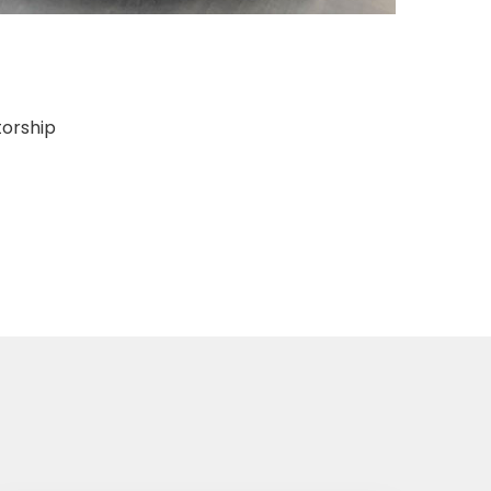
torship