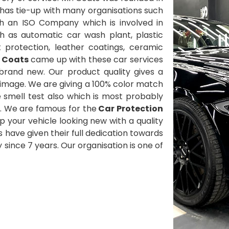
has tie-up with many organisations such
h an ISO Company which is involved in
h as automatic car wash plant, plastic
t protection, leather coatings, ceramic
. Coats
came up with these car services
brand new. Our product quality gives a
 image. We are giving a 100% color match
smell test also which is most probably
. We are famous for the
Car Protection
 your vehicle looking new with a quality
ts have given their full dedication towards
since 7 years. Our organisation is one of