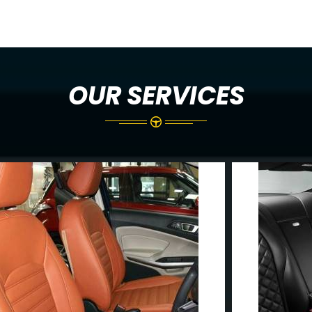
OUR SERVICES