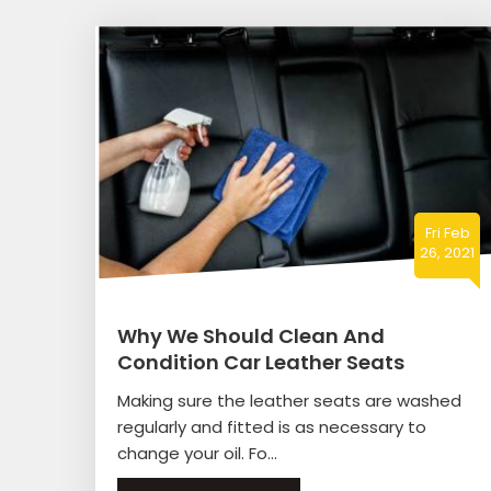
Fri Feb
26, 2021
Why We Should Clean And
Condition Car Leather Seats
Making sure the leather seats are washed
regularly and fitted is as necessary to
change your oil. Fo...