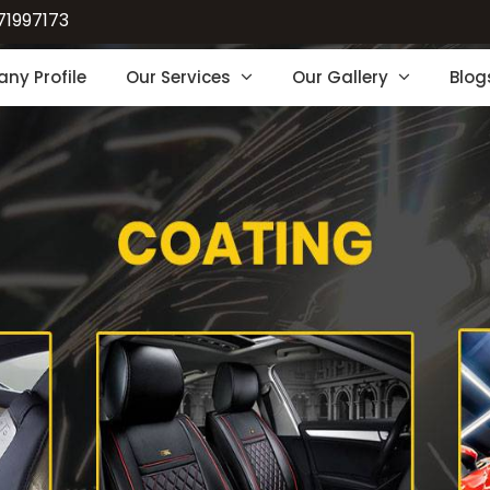
71997173
ny Profile
Our Services
Our Gallery
Blog