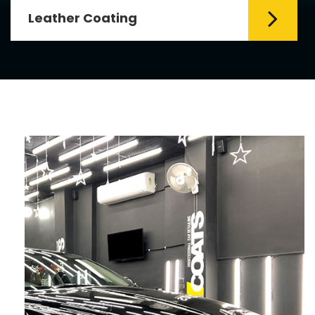
Leather Coating
Leather is the special element for
leather seats. Leather coating requires
emollients and ...
Read More