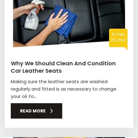
Fri Feb
26, 2021
Why We Should Clean And Condition
Car Leather Seats
Making sure the leather seats are washed
regularly and fitted is as necessary to change
your oil. Fo...
READ MORE