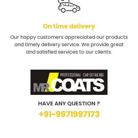
On time delivery
Our happy customers appreciated our products
and timely delivery service. We provide great
and satisfied services to our clients.
HAVE ANY QUESTION ?
+91-9971997173