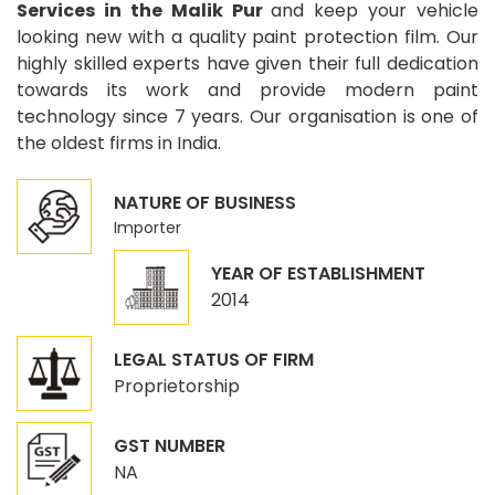
Services in the Malik Pur
and keep your vehicle
looking new with a quality paint protection film. Our
highly skilled experts have given their full dedication
towards its work and provide modern paint
technology since 7 years. Our organisation is one of
the oldest firms in India.
NATURE OF BUSINESS
Importer
YEAR OF ESTABLISHMENT
2014
LEGAL STATUS OF FIRM
Proprietorship
GST NUMBER
NA