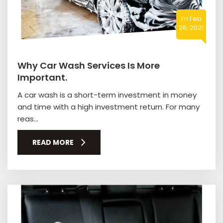
Fri Feb
26, 2021
Why Car Wash Services Is More
Important.
A car wash is a short-term investment in money
and time with a high investment return. For many
reas...
READ MORE