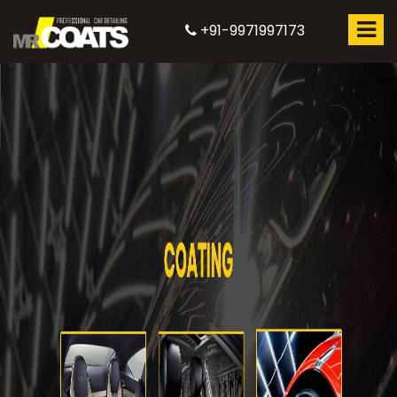
+91-9971997173