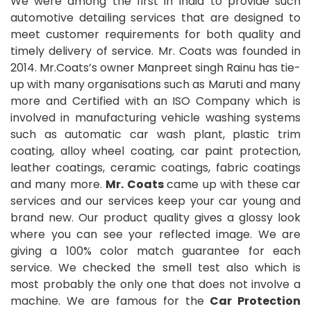
We were among the first in India to provide such
automotive detailing services that are designed to
meet customer requirements for both quality and
timely delivery of service. Mr. Coats was founded in
2014. Mr.Coats’s owner Manpreet singh Rainu has tie-
up with many organisations such as Maruti and many
more and Certified with an ISO Company which is
involved in manufacturing vehicle washing systems
such as automatic car wash plant, plastic trim
coating, alloy wheel coating, car paint protection,
leather coatings, ceramic coatings, fabric coatings
and many more.
Mr. Coats
came up with these car
services and our services keep your car young and
brand new. Our product quality gives a glossy look
where you can see your reflected image. We are
giving a 100% color match guarantee for each
service. We checked the smell test also which is
most probably the only one that does not involve a
machine. We are famous for the
Car Protection