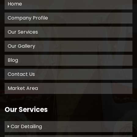
Home
Company Profile
Our Services
Our Gallery
Blog
Contact Us
Market Area
Our Services
Car Detailing