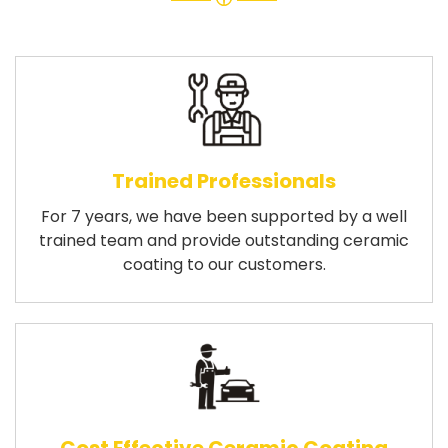
Trained Professionals
For 7 years, we have been supported by a well
trained team and provide outstanding ceramic
coating to our customers.