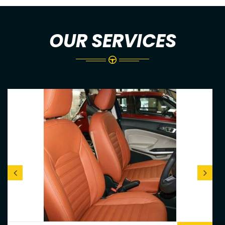
OUR SERVICES