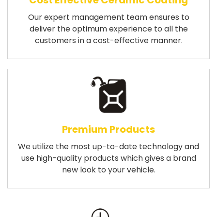
Cost Effective Ceramic Coating
Our expert management team ensures to
deliver the optimum experience to all the
customers in a cost-effective manner.
Premium Products
We utilize the most up-to-date technology and
use high-quality products which gives a brand
new look to your vehicle.