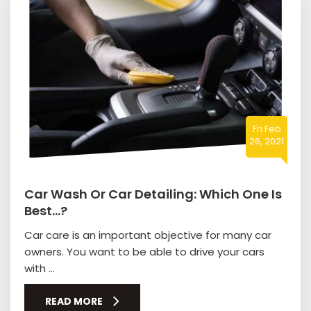
Fri Feb
26, 2021
Car Wash Or Car Detailing: Which One Is
Best…?
Car care is an important objective for many car
owners. You want to be able to drive your cars
with ...
READ MORE