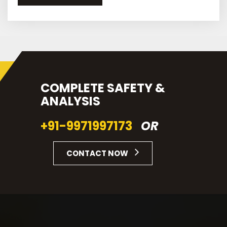
COMPLETE SAFETY &
ANALYSIS
+91-9971997173
OR
CONTACT NOW