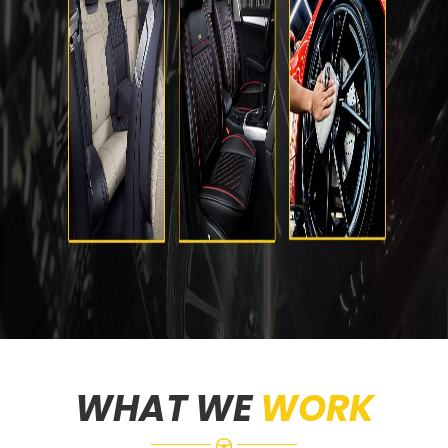
WHAT WE
WORK