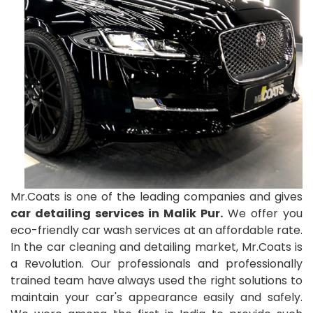
Mr.Coats is one of the leading companies and gives
car detailing services in Malik Pur.
We offer you
eco-friendly car wash services at an affordable rate.
In the car cleaning and detailing market, Mr.Coats is
a Revolution. Our professionals and professionally
trained team have always used the right solutions to
maintain your car's appearance easily and safely.