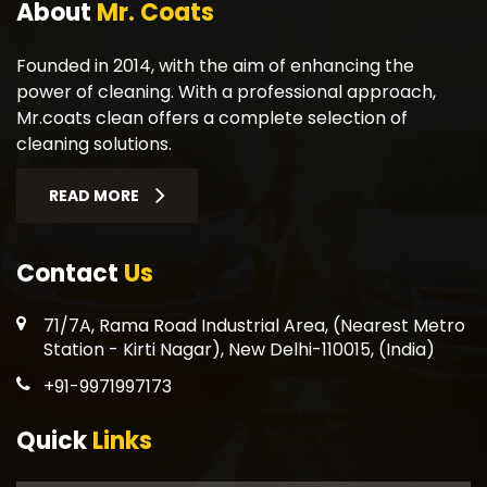
About
Mr. Coats
Founded in 2014, with the aim of enhancing the
power of cleaning. With a professional approach,
Mr.coats clean offers a complete selection of
cleaning solutions.
READ MORE
Contact
Us
71/7A, Rama Road Industrial Area, (Nearest Metro
Station - Kirti Nagar), New Delhi-110015, (India)
+91-9971997173
Quick
Links