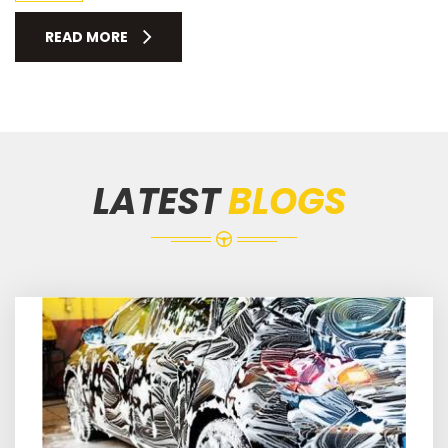
READ MORE
LATEST
BLOGS