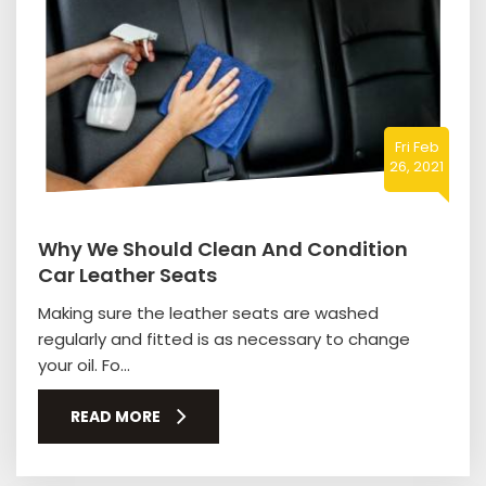
Fri Feb
26, 2021
Why We Should Clean And Condition
Car Leather Seats
Making sure the leather seats are washed
regularly and fitted is as necessary to change
your oil. Fo...
READ MORE