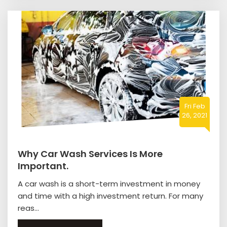
Fri Feb
26, 2021
Why Car Wash Services Is More
Important.
A car wash is a short-term investment in money
and time with a high investment return. For many
reas...