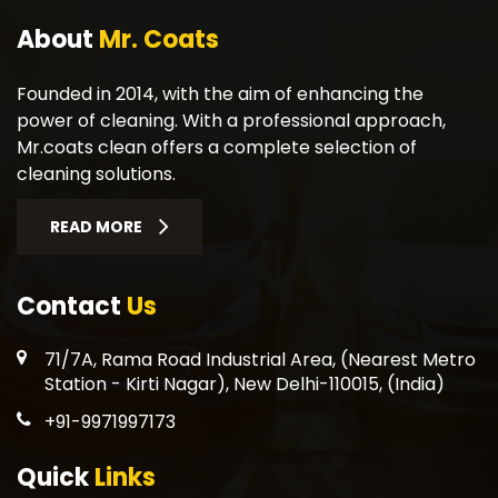
About
Mr. Coats
Founded in 2014, with the aim of enhancing the
power of cleaning. With a professional approach,
Mr.coats clean offers a complete selection of
cleaning solutions.
READ MORE
Contact
Us
71/7A, Rama Road Industrial Area, (Nearest Metro
Station - Kirti Nagar), New Delhi-110015, (India)
+91-9971997173
Quick
Links