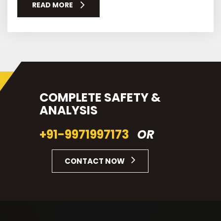
READ MORE
COMPLETE SAFETY &
ANALYSIS
+91-9971997173
OR
CONTACT NOW