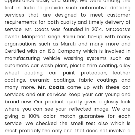
appearance easily and safely. We were among the
first in India to provide such automotive detailing
services that are designed to meet customer
requirements for both quality and timely delivery of
service. Mr. Coats was founded in 2014. Mr.Coats’s
owner Manpreet singh Rainu has tie-up with many
organisations such as Maruti and many more and
Certified with an ISO Company which is involved in
manufacturing vehicle washing systems such as
automatic car wash plant, plastic trim coating, alloy
wheel coating, car paint protection, leather
coatings, ceramic coatings, fabric coatings and
many more.
Mr. Coats
came up with these car
services and our services keep your car young and
brand new. Our product quality gives a glossy look
where you can see your reflected image. We are
giving a 100% color match guarantee for each
service. We checked the smell test also which is
most probably the only one that does not involve a