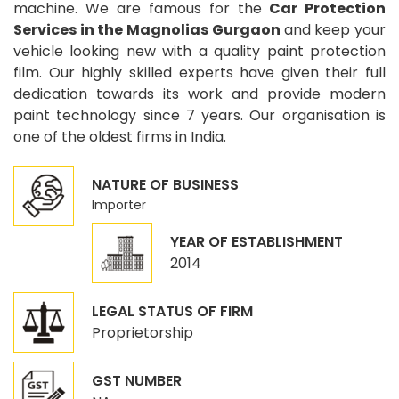
machine. We are famous for the
Car Protection
Services in the Magnolias Gurgaon
and keep your
vehicle looking new with a quality paint protection
film. Our highly skilled experts have given their full
dedication towards its work and provide modern
paint technology since 7 years. Our organisation is
one of the oldest firms in India.
NATURE OF BUSINESS
Importer
YEAR OF ESTABLISHMENT
2014
LEGAL STATUS OF FIRM
Proprietorship
GST NUMBER