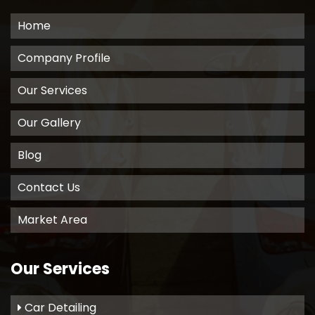
Home
Company Profile
Our Services
Our Gallery
Blog
Contact Us
Market Area
Our Services
Car Detailing