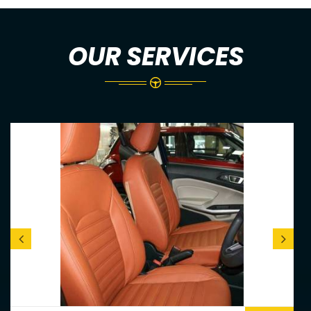
OUR SERVICES