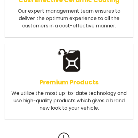
Cost Effective Ceramic Coating
Our expert management team ensures to
deliver the optimum experience to all the
customers in a cost-effective manner.
Premium Products
We utilize the most up-to-date technology and
use high-quality products which gives a brand
new look to your vehicle.