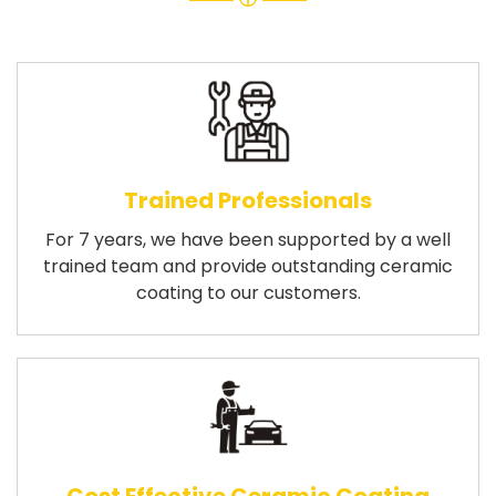
Trained Professionals
For 7 years, we have been supported by a well
trained team and provide outstanding ceramic
coating to our customers.