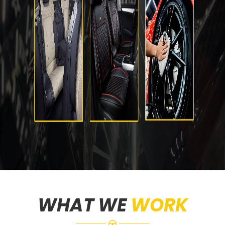
WHAT WE
WORK