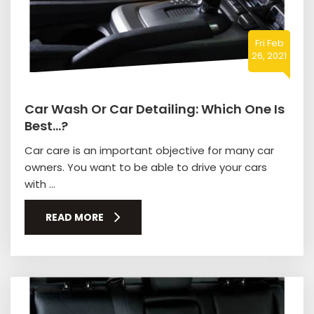
Fri Feb
26, 2021
Car Wash Or Car Detailing: Which One Is
Best…?
Car care is an important objective for many car
owners. You want to be able to drive your cars
with ...
READ MORE