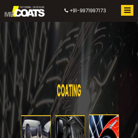
+91-9971997173