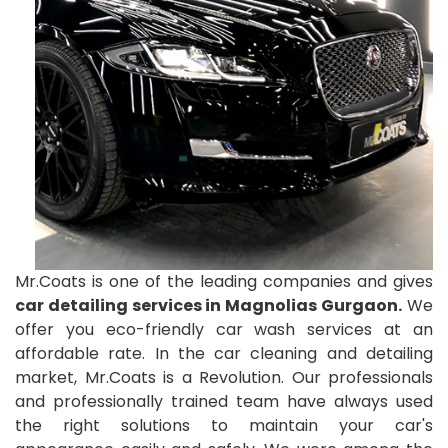
Mr.Coats is one of the leading companies and gives
car detailing services in Magnolias Gurgaon.
We
offer you eco-friendly car wash services at an
affordable rate. In the car cleaning and detailing
market, Mr.Coats is a Revolution. Our professionals
and professionally trained team have always used
the right solutions to maintain your car's