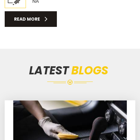
NA
READ MORE
LATEST
BLOGS