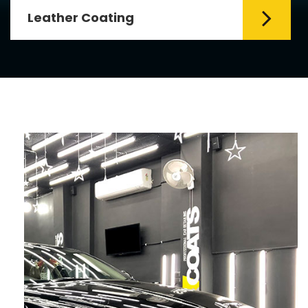
Leather Coating
Leather is the special element for
leather seats. Leather coating requires
emollients and ...
Read More