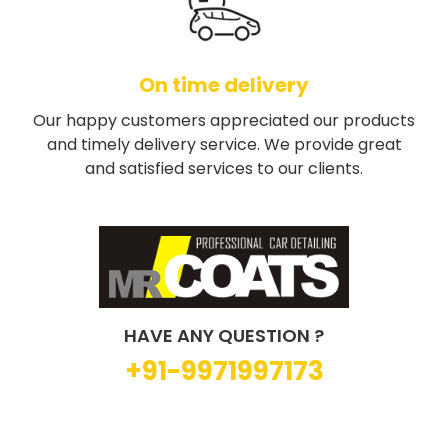
On time delivery
Our happy customers appreciated our products
and timely delivery service. We provide great
and satisfied services to our clients.
HAVE ANY QUESTION ?
+91-9971997173