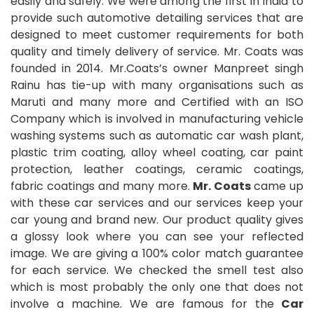
easily and safely. We were among the first in India to
provide such automotive detailing services that are
designed to meet customer requirements for both
quality and timely delivery of service. Mr. Coats was
founded in 2014. Mr.Coats’s owner Manpreet singh
Rainu has tie-up with many organisations such as
Maruti and many more and Certified with an ISO
Company which is involved in manufacturing vehicle
washing systems such as automatic car wash plant,
plastic trim coating, alloy wheel coating, car paint
protection, leather coatings, ceramic coatings,
fabric coatings and many more.
Mr. Coats
came up
with these car services and our services keep your
car young and brand new. Our product quality gives
a glossy look where you can see your reflected
image. We are giving a 100% color match guarantee
for each service. We checked the smell test also
which is most probably the only one that does not
involve a machine. We are famous for the
Car