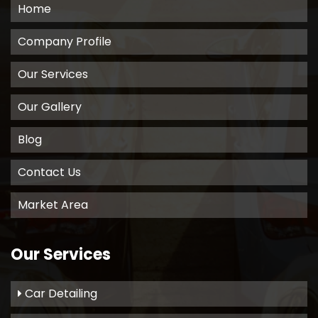
Home
Company Profile
Our Services
Our Gallery
Blog
Contact Us
Market Area
Our Services
Car Detailing