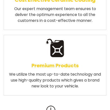
Cost Effective Ceramic Coating
Our expert management team ensures to
deliver the optimum experience to all the
customers in a cost-effective manner.
Premium Products
We utilize the most up-to-date technology and
use high-quality products which gives a brand
new look to your vehicle.