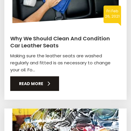
Fri Feb
26, 2021
Why We Should Clean And Condition
Car Leather Seats
Making sure the leather seats are washed
regularly and fitted is as necessary to change
your oil. Fo...
READ MORE