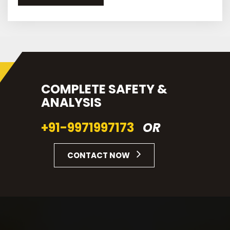
COMPLETE SAFETY &
ANALYSIS
+91-9971997173
OR
CONTACT NOW