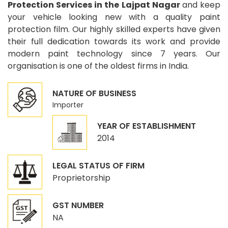
Protection Services in the Lajpat Nagar
and keep
your vehicle looking new with a quality paint
protection film. Our highly skilled experts have given
their full dedication towards its work and provide
modern paint technology since 7 years. Our
organisation is one of the oldest firms in India.
NATURE OF BUSINESS
Importer
YEAR OF ESTABLISHMENT
2014
LEGAL STATUS OF FIRM
Proprietorship
GST NUMBER
NA