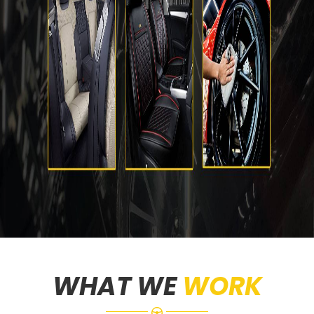
WHAT WE
WORK