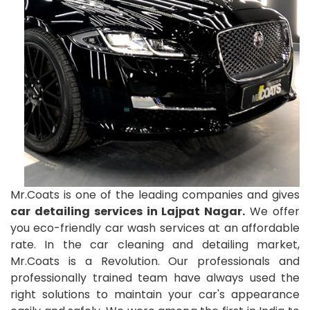
Mr.Coats is one of the leading companies and gives
car detailing services in Lajpat Nagar.
We offer
you eco-friendly car wash services at an affordable
rate. In the car cleaning and detailing market,
Mr.Coats is a Revolution. Our professionals and
professionally trained team have always used the
right solutions to maintain your car's appearance