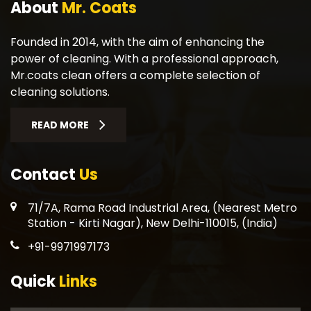
About
Mr. Coats
Founded in 2014, with the aim of enhancing the
power of cleaning. With a professional approach,
Mr.coats clean offers a complete selection of
cleaning solutions.
READ MORE
Contact
Us
71/7A, Rama Road Industrial Area, (Nearest Metro
Station - Kirti Nagar), New Delhi-110015, (India)
+91-9971997173
Quick
Links