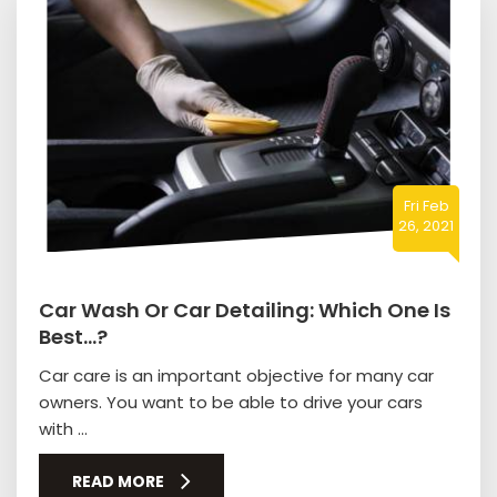
Fri Feb
26, 2021
Car Wash Or Car Detailing: Which One Is
Best…?
Car care is an important objective for many car
owners. You want to be able to drive your cars
with ...
READ MORE