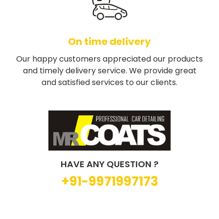
On time delivery
Our happy customers appreciated our products
and timely delivery service. We provide great
and satisfied services to our clients.
HAVE ANY QUESTION ?
+91-9971997173