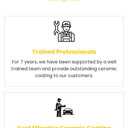
Trained Professionals
For 7 years, we have been supported by a well
trained team and provide outstanding ceramic
coating to our customers.