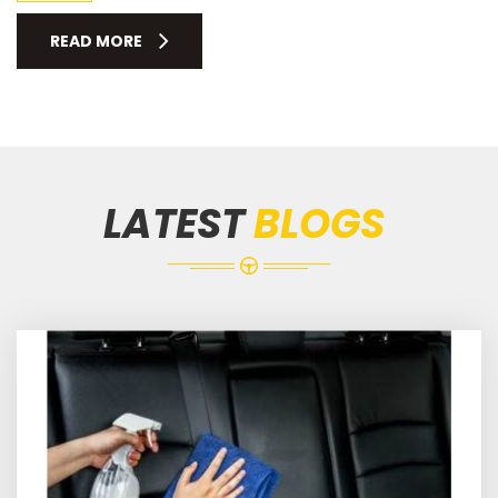
READ MORE
LATEST
BLOGS