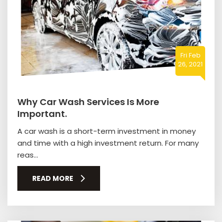
Fri Feb
26, 2021
Why Car Wash Services Is More
Important.
A car wash is a short-term investment in money
and time with a high investment return. For many
reas...
READ MORE