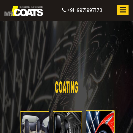
+91-9971997173