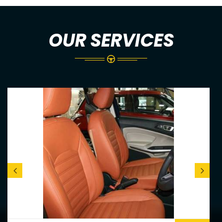
OUR SERVICES