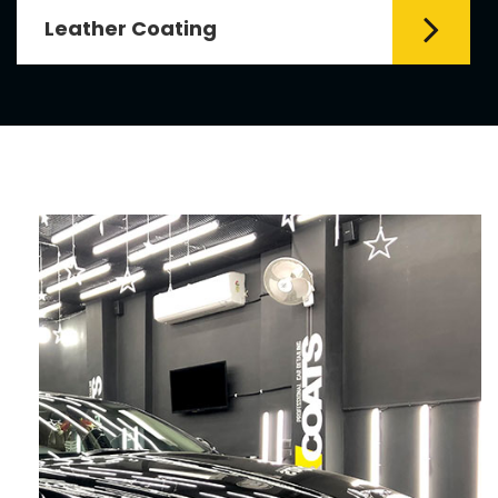
Leather Coating
Leather is the special element for
leather seats. Leather coating requires
emollients and ...
Read More