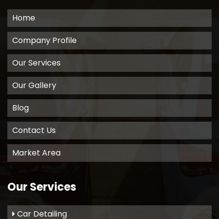
Home
Company Profile
Our Services
Our Gallery
Blog
Contact Us
Market Area
Our Services
Car Detailing