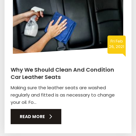
Fri Feb
26, 2021
Why We Should Clean And Condition
Car Leather Seats
Making sure the leather seats are washed
regularly and fitted is as necessary to change
your oil. Fo...
READ MORE