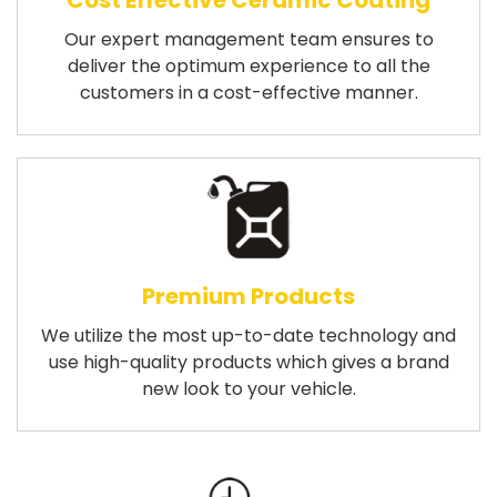
Cost Effective Ceramic Coating
Our expert management team ensures to
deliver the optimum experience to all the
customers in a cost-effective manner.
Premium Products
We utilize the most up-to-date technology and
use high-quality products which gives a brand
new look to your vehicle.