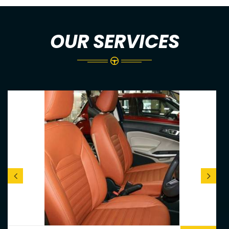
OUR SERVICES