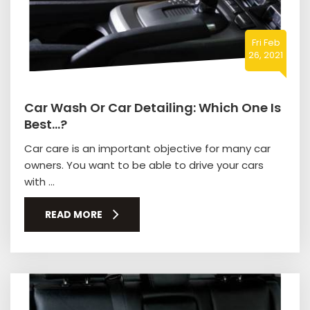
Fri Feb
26, 2021
Car Wash Or Car Detailing: Which One Is
Best…?
Car care is an important objective for many car
owners. You want to be able to drive your cars
with ...
READ MORE