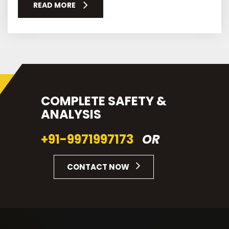
READ MORE
COMPLETE SAFETY &
ANALYSIS
+91-9971997173
OR
CONTACT NOW