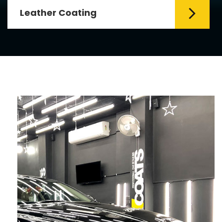
Leather Coating
Leather is the special element for
leather seats. Leather coating requires
emollients and ...
Read More