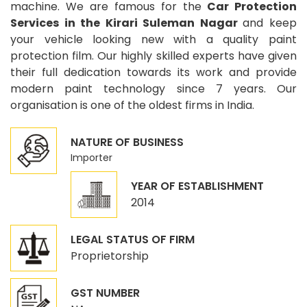
machine. We are famous for the
Car Protection
Services in the Kirari Suleman Nagar
and keep
your vehicle looking new with a quality paint
protection film. Our highly skilled experts have given
their full dedication towards its work and provide
modern paint technology since 7 years. Our
organisation is one of the oldest firms in India.
NATURE OF BUSINESS
Importer
YEAR OF ESTABLISHMENT
2014
LEGAL STATUS OF FIRM
Proprietorship
GST NUMBER