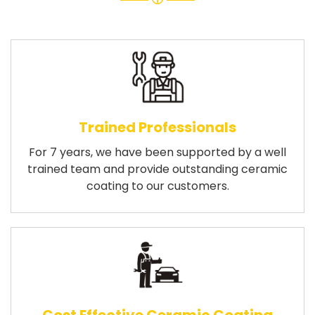
Trained Professionals
For 7 years, we have been supported by a well
trained team and provide outstanding ceramic
coating to our customers.