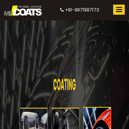
+91-9971997173