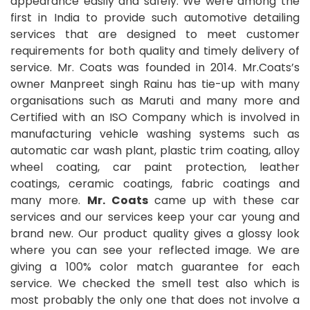
appearance easily and safely. We were among the
first in India to provide such automotive detailing
services that are designed to meet customer
requirements for both quality and timely delivery of
service. Mr. Coats was founded in 2014. Mr.Coats’s
owner Manpreet singh Rainu has tie-up with many
organisations such as Maruti and many more and
Certified with an ISO Company which is involved in
manufacturing vehicle washing systems such as
automatic car wash plant, plastic trim coating, alloy
wheel coating, car paint protection, leather
coatings, ceramic coatings, fabric coatings and
many more.
Mr. Coats
came up with these car
services and our services keep your car young and
brand new. Our product quality gives a glossy look
where you can see your reflected image. We are
giving a 100% color match guarantee for each
service. We checked the smell test also which is
most probably the only one that does not involve a