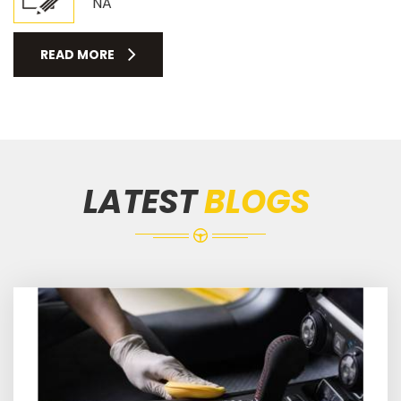
NA
READ MORE
LATEST
BLOGS