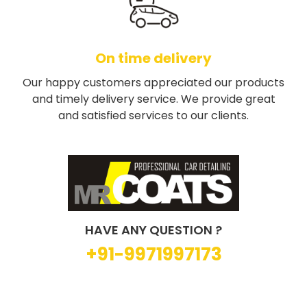
On time delivery
Our happy customers appreciated our products
and timely delivery service. We provide great
and satisfied services to our clients.
HAVE ANY QUESTION ?
+91-9971997173