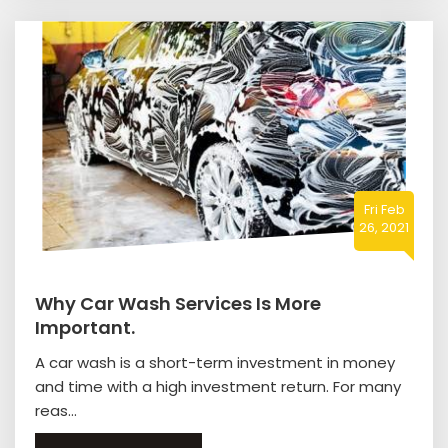
Fri Feb
26, 2021
Why Car Wash Services Is More
Important.
A car wash is a short-term investment in money
and time with a high investment return. For many
reas...