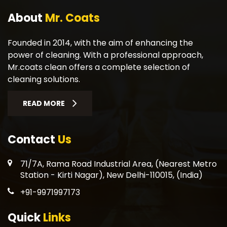
About
Mr. Coats
Founded in 2014, with the aim of enhancing the
power of cleaning. With a professional approach,
Mr.coats clean offers a complete selection of
cleaning solutions.
READ MORE
Contact
Us
71/7A, Rama Road Industrial Area, (Nearest Metro
Station - Kirti Nagar), New Delhi-110015, (India)
+91-9971997173
Quick
Links