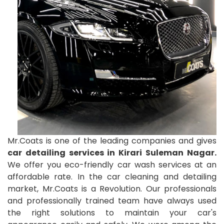
Mr.Coats is one of the leading companies and gives
car detailing services in Kirari Suleman Nagar.
We offer you eco-friendly car wash services at an
affordable rate. In the car cleaning and detailing
market, Mr.Coats is a Revolution. Our professionals
and professionally trained team have always used
the right solutions to maintain your car's