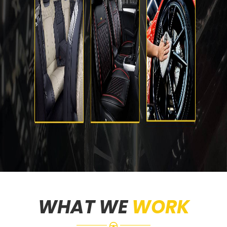
WHAT WE
WORK