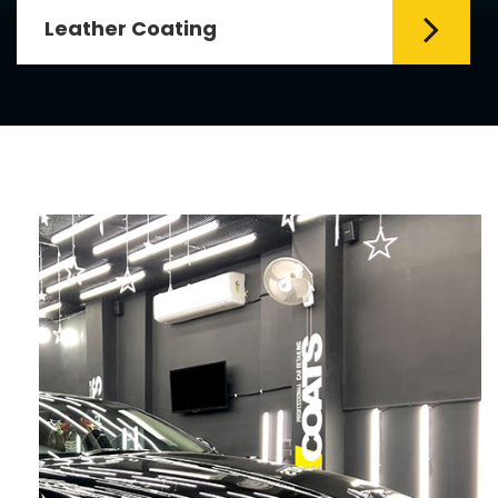
Leather Coating
Leather is the special element for
leather seats. Leather coating requires
emollients and ...
Read More