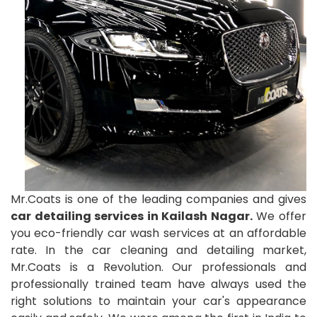
Mr.Coats is one of the leading companies and gives
car detailing services in Kailash Nagar.
We offer
you eco-friendly car wash services at an affordable
rate. In the car cleaning and detailing market,
Mr.Coats is a Revolution. Our professionals and
professionally trained team have always used the
right solutions to maintain your car's appearance