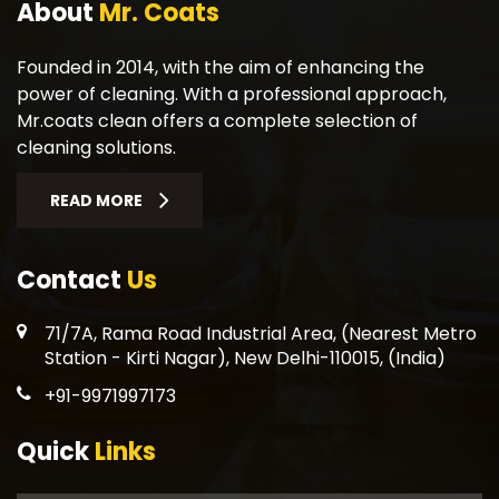
About
Mr. Coats
Founded in 2014, with the aim of enhancing the
power of cleaning. With a professional approach,
Mr.coats clean offers a complete selection of
cleaning solutions.
READ MORE
Contact
Us
71/7A, Rama Road Industrial Area, (Nearest Metro
Station - Kirti Nagar), New Delhi-110015, (India)
+91-9971997173
Quick
Links