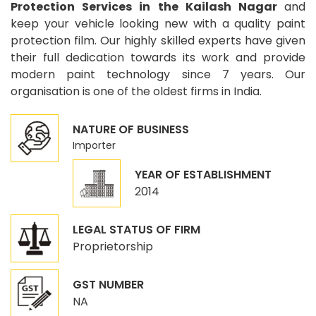
Protection Services in the Kailash Nagar
and
keep your vehicle looking new with a quality paint
protection film. Our highly skilled experts have given
their full dedication towards its work and provide
modern paint technology since 7 years. Our
organisation is one of the oldest firms in India.
NATURE OF BUSINESS
Importer
YEAR OF ESTABLISHMENT
2014
LEGAL STATUS OF FIRM
Proprietorship
GST NUMBER
NA