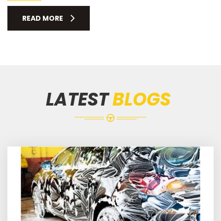
READ MORE
LATEST
BLOGS