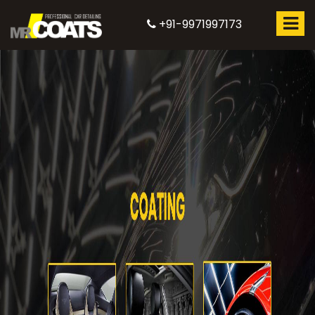
+91-9971997173