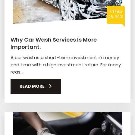
Fri Feb
26, 2021
Why Car Wash Services Is More
Important.
A car wash is a short-term investment in money
and time with a high investment return. For many
reas...
READ MORE