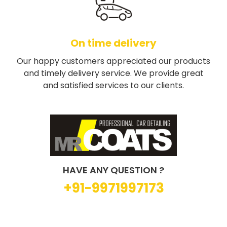
On time delivery
Our happy customers appreciated our products
and timely delivery service. We provide great
and satisfied services to our clients.
HAVE ANY QUESTION ?
+91-9971997173