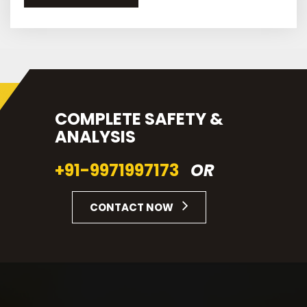
COMPLETE SAFETY &
ANALYSIS
+91-9971997173
OR
CONTACT NOW