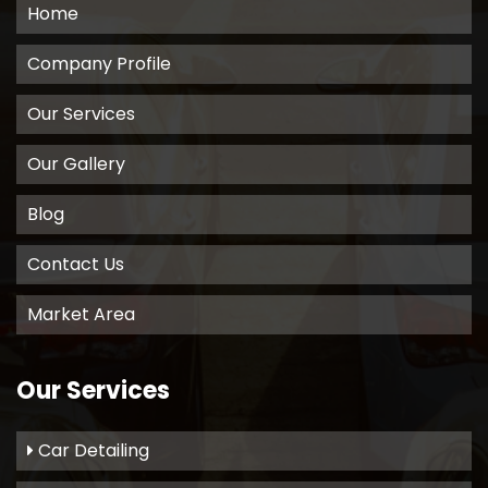
Home
Company Profile
Our Services
Our Gallery
Blog
Contact Us
Market Area
Our Services
Car Detailing