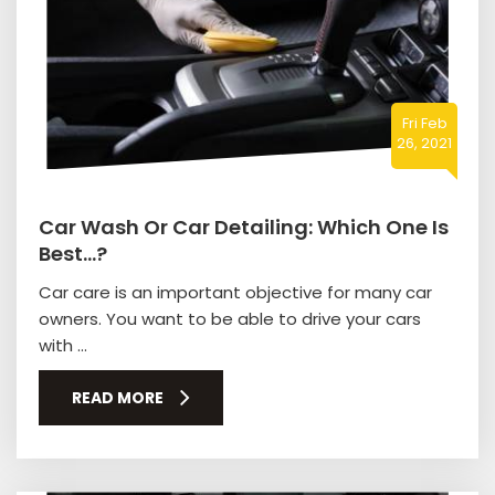
Fri Feb
26, 2021
Car Wash Or Car Detailing: Which One Is
Best…?
Car care is an important objective for many car
owners. You want to be able to drive your cars
with ...
READ MORE