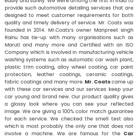
easily and safely. We were among the first in India to
provide such automotive detailing services that are
designed to meet customer requirements for both
quality and timely delivery of service. Mr. Coats was
founded in 2014. Mr.Coats’s owner Manpreet singh
Rainu has tie-up with many organisations such as
Maruti and many more and Certified with an ISO
Company which is involved in manufacturing vehicle
washing systems such as automatic car wash plant,
plastic trim coating, alloy wheel coating, car paint
protection, leather coatings, ceramic coatings,
fabric coatings and many more.
Mr. Coats
came up
with these car services and our services keep your
car young and brand new. Our product quality gives
a glossy look where you can see your reflected
image. We are giving a 100% color match guarantee
for each service. We checked the smell test also
which is most probably the only one that does not
involve a machine. We are famous for the
Car