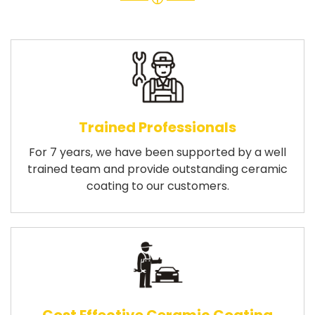
Trained Professionals
For 7 years, we have been supported by a well
trained team and provide outstanding ceramic
coating to our customers.