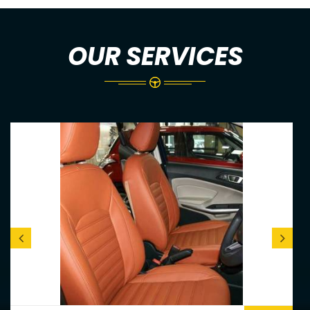
OUR SERVICES