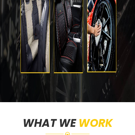
WHAT WE
WORK