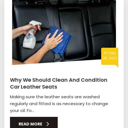
Fri Feb
26, 2021
Why We Should Clean And Condition
Car Leather Seats
Making sure the leather seats are washed
regularly and fitted is as necessary to change
your oil. Fo...
READ MORE