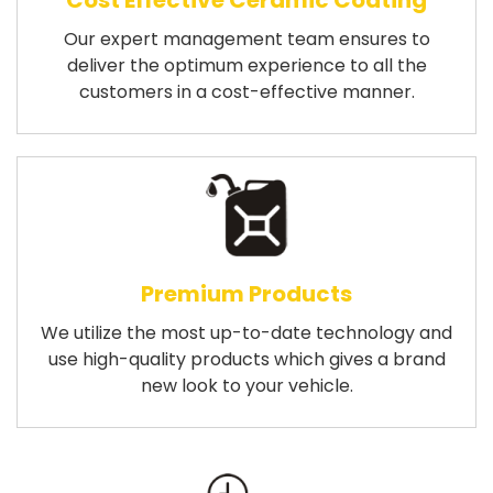
Cost Effective Ceramic Coating
Our expert management team ensures to
deliver the optimum experience to all the
customers in a cost-effective manner.
Premium Products
We utilize the most up-to-date technology and
use high-quality products which gives a brand
new look to your vehicle.