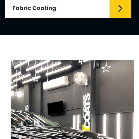
Fabric Coating
Mr. Coats provides the best Car Fabric
Coating Services in Delhi. The fabric
coating is hy...
Read More