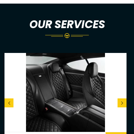
OUR SERVICES