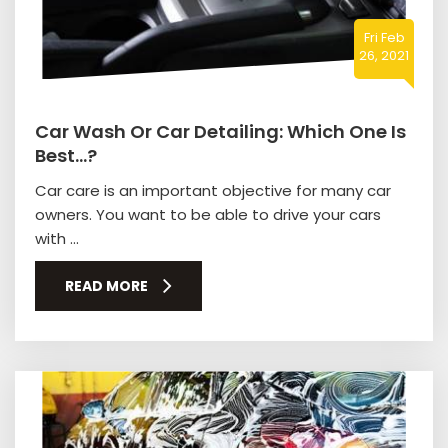
Fri Feb
26, 2021
Car Wash Or Car Detailing: Which One Is
Best…?
Car care is an important objective for many car
owners. You want to be able to drive your cars
with ...
READ MORE