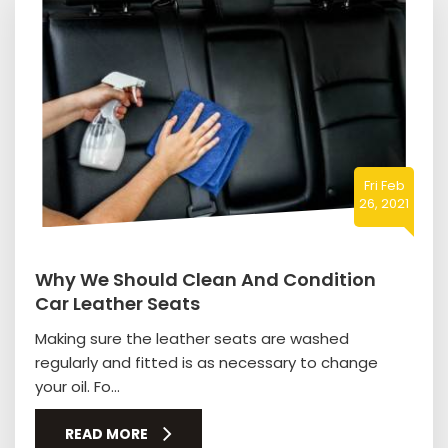
Fri Feb
26, 2021
Why We Should Clean And Condition
Car Leather Seats
Making sure the leather seats are washed
regularly and fitted is as necessary to change
your oil. Fo...
READ MORE