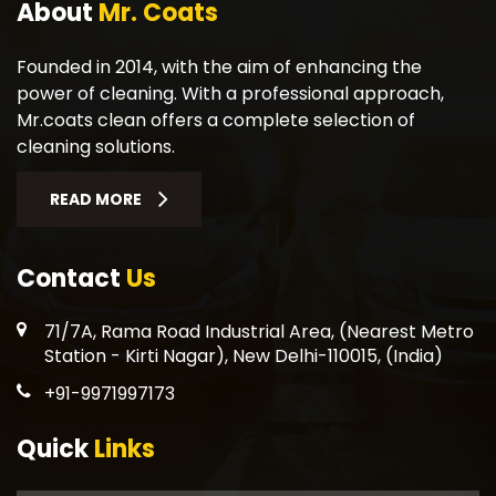
About
Mr. Coats
Founded in 2014, with the aim of enhancing the
power of cleaning. With a professional approach,
Mr.coats clean offers a complete selection of
cleaning solutions.
READ MORE
Contact
Us
71/7A, Rama Road Industrial Area, (Nearest Metro
Station - Kirti Nagar), New Delhi-110015, (India)
+91-9971997173
Quick
Links