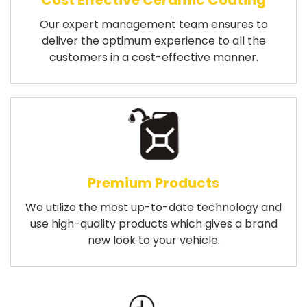
Cost Effective Ceramic Coating
Our expert management team ensures to
deliver the optimum experience to all the
customers in a cost-effective manner.
Premium Products
We utilize the most up-to-date technology and
use high-quality products which gives a brand
new look to your vehicle.