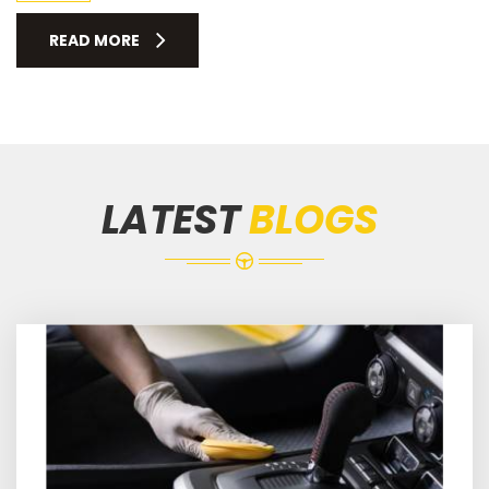
READ MORE
LATEST
BLOGS