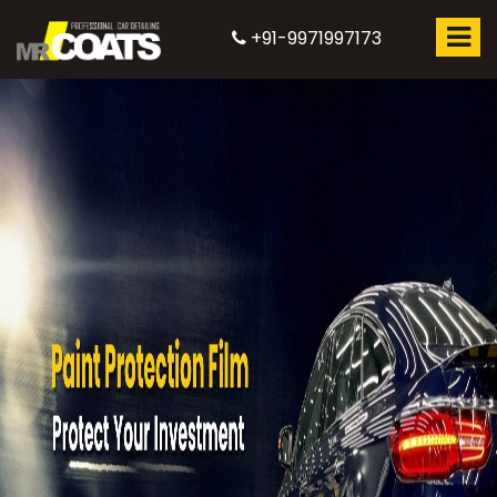
+91-9971997173