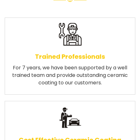
Trained Professionals
For 7 years, we have been supported by a well
trained team and provide outstanding ceramic
coating to our customers.