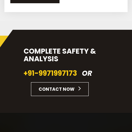
COMPLETE SAFETY &
ANALYSIS
+91-9971997173
OR
CONTACT NOW