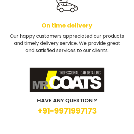
On time delivery
Our happy customers appreciated our products
and timely delivery service. We provide great
and satisfied services to our clients.
HAVE ANY QUESTION ?
+91-9971997173