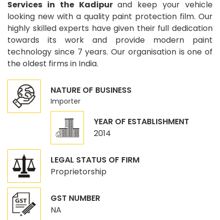
Services in the Kadipur
and keep your vehicle
looking new with a quality paint protection film. Our
highly skilled experts have given their full dedication
towards its work and provide modern paint
technology since 7 years. Our organisation is one of
the oldest firms in India.
NATURE OF BUSINESS
Importer
YEAR OF ESTABLISHMENT
2014
LEGAL STATUS OF FIRM
Proprietorship
GST NUMBER
NA