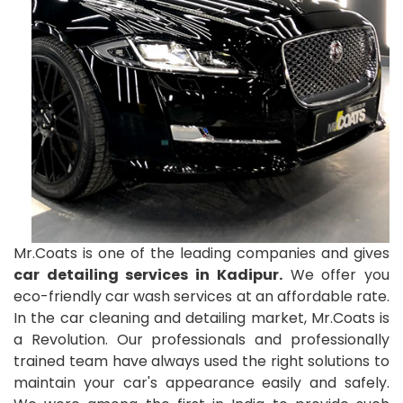
Mr.Coats is one of the leading companies and gives
car detailing services in Kadipur.
We offer you
eco-friendly car wash services at an affordable rate.
In the car cleaning and detailing market, Mr.Coats is
a Revolution. Our professionals and professionally
trained team have always used the right solutions to
maintain your car's appearance easily and safely.