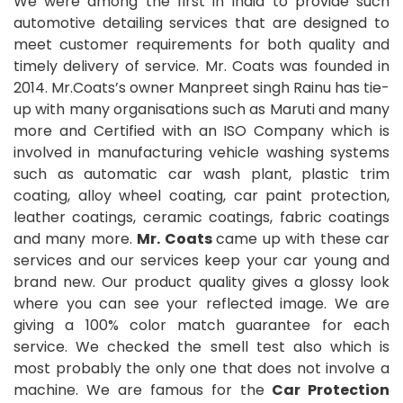
We were among the first in India to provide such
automotive detailing services that are designed to
meet customer requirements for both quality and
timely delivery of service. Mr. Coats was founded in
2014. Mr.Coats’s owner Manpreet singh Rainu has tie-
up with many organisations such as Maruti and many
more and Certified with an ISO Company which is
involved in manufacturing vehicle washing systems
such as automatic car wash plant, plastic trim
coating, alloy wheel coating, car paint protection,
leather coatings, ceramic coatings, fabric coatings
and many more.
Mr. Coats
came up with these car
services and our services keep your car young and
brand new. Our product quality gives a glossy look
where you can see your reflected image. We are
giving a 100% color match guarantee for each
service. We checked the smell test also which is
most probably the only one that does not involve a
machine. We are famous for the
Car Protection