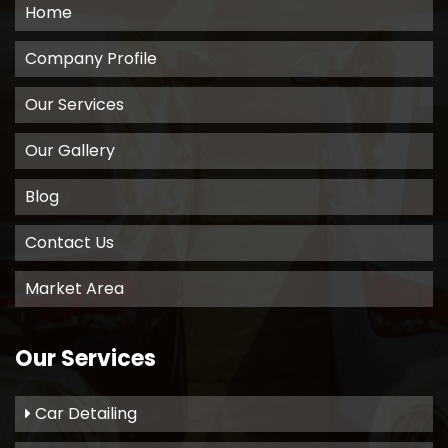
Home
Company Profile
Our Services
Our Gallery
Blog
Contact Us
Market Area
Our Services
Car Detailing