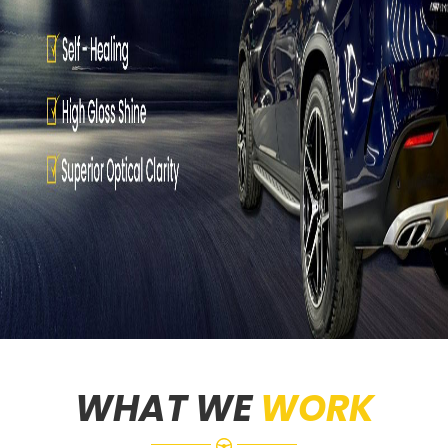
WHAT WE
WORK