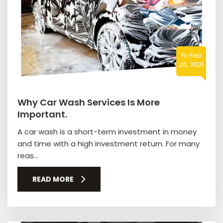
Fri Feb
26, 2021
Why Car Wash Services Is More
Important.
A car wash is a short-term investment in money
and time with a high investment return. For many
reas...
READ MORE