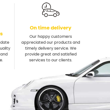
On time delivery
s
Our happy customers
-date
appreciated our products and
uality
timely delivery service. We
rand
provide great and satisfied
e.
services to our clients.