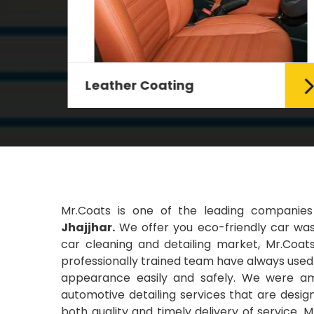
Leather Coating
g Car
Leather is the special element for
leather seats. Leather coating
requires emollients and ...
Read More
Mr.Coats is one of the leading companie
Jhajjhar.
We offer you eco-friendly car wash
car cleaning and detailing market, Mr.Coats
professionally trained team have always used t
appearance easily and safely. We were amo
automotive detailing services that are desi
both quality and timely delivery of service. 