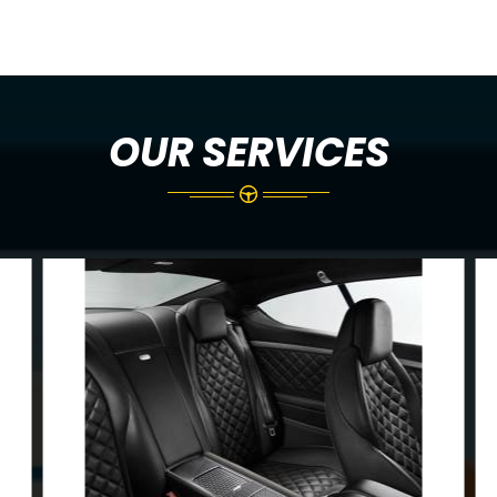
OUR SERVICES