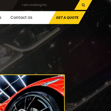
s
Contact Us
GET A QUOTE