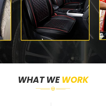
WHAT WE
WORK