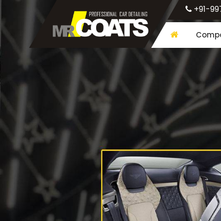
+91-99
Compa