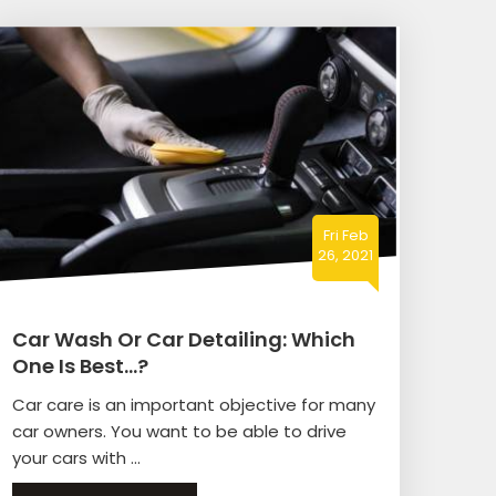
Fri Feb
26, 2021
Car Wash Or Car Detailing: Which
One Is Best…?
Car care is an important objective for many
car owners. You want to be able to drive
your cars with ...