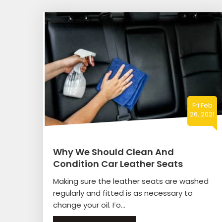
Fri Feb
26, 2021
Why We Should Clean And
Condition Car Leather Seats
Making sure the leather seats are washed
regularly and fitted is as necessary to
change your oil. Fo...