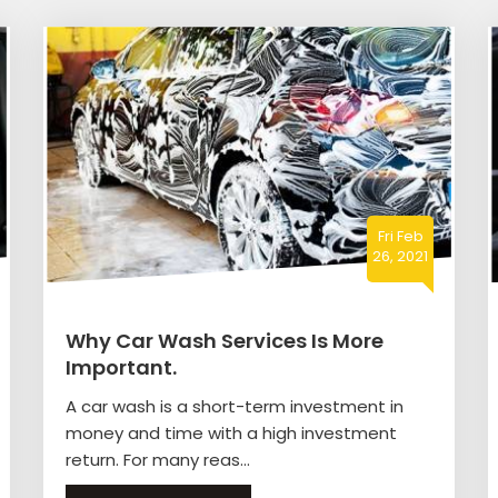
Fri Feb
26, 2021
Why Car Wash Services Is More
Important.
A car wash is a short-term investment in
money and time with a high investment
return. For many reas...