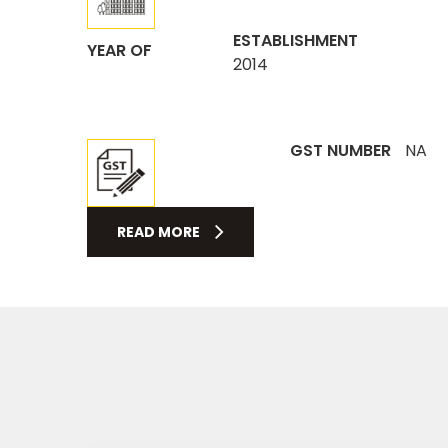
ESTABLISHMENT
YEAR OF
2014
GST NUMBER
NA
READ MORE