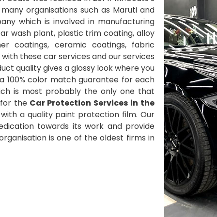
 many organisations such as Maruti and
ny which is involved in manufacturing
 wash plant, plastic trim coating, alloy
her coatings, ceramic coatings, fabric
with these car services and our services
ct quality gives a glossy look where you
 a 100% color match guarantee for each
ich is most probably the only one that
for the
Car Protection Services in the
ith a quality paint protection film. Our
 dedication towards its work and provide
ganisation is one of the oldest firms in