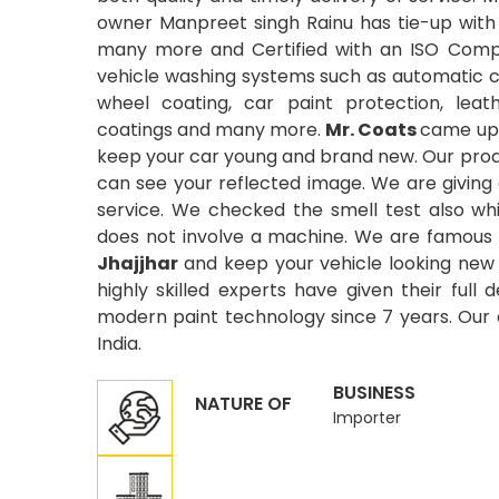
owner Manpreet singh Rainu has tie-up with
many more and Certified with an ISO Compa
vehicle washing systems such as automatic car
wheel coating, car paint protection, leat
coatings and many more.
Mr. Coats
came up 
keep your car young and brand new. Our produ
can see your reflected image. We are giving
service. We checked the smell test also wh
does not involve a machine. We are famous 
Jhajjhar
and keep your vehicle looking new w
highly skilled experts have given their full
modern paint technology since 7 years. Our or
India.
BUSINESS
NATURE OF
Importer