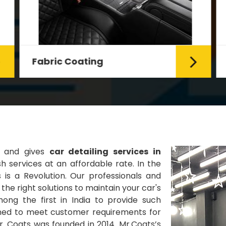
Fabric Coating
Mr. Coats provides the best Car
Fabric Coating Services in Delhi.
The fabric coating is hy...
Read More
s and gives
car detailing services in
 services at an affordable rate. In the
 is a Revolution. Our professionals and
he right solutions to maintain your car's
ng the first in India to provide such
gned to meet customer requirements for
Mr. Coats was founded in 2014. Mr.Coats’s