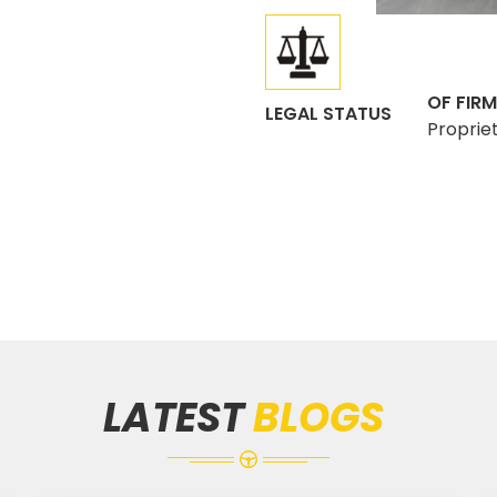
OF FIRM
LEGAL STATUS
Proprie
LATEST
BLOGS