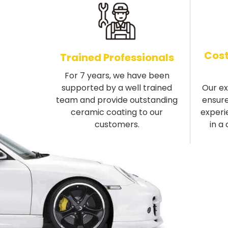
Cost
Trained Professionals
For 7 years, we have been
supported by a well trained
Our e
team and provide outstanding
ensure
ceramic coating to our
experi
customers.
in a