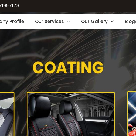
71997173
ny Profile
Our Services
Our Gallery
Blog