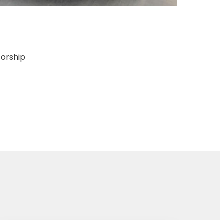
torship