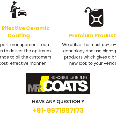
 Effective Ceramic
Coating
Premium Product
xpert management team
We utilize the most up-to
s to deliver the optimum
technology and use high-q
ence to all the customers
products which gives a b
 cost-effective manner.
new look to your vehicl
HAVE ANY QUESTION ?
+91-9971997173