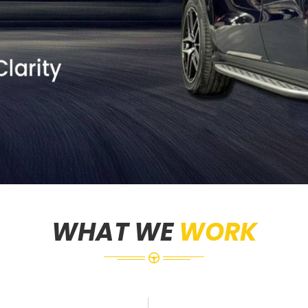
WHAT WE
WORK