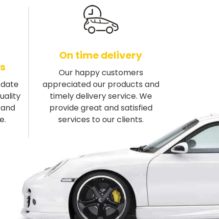
On time delivery
s
Our happy customers
-date
appreciated our products and
uality
timely delivery service. We
rand
provide great and satisfied
e.
services to our clients.