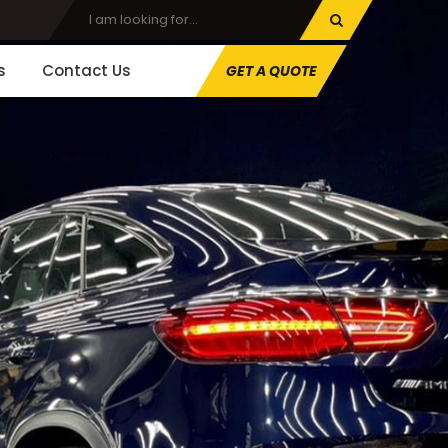
s
Contact Us
GET A QUOTE