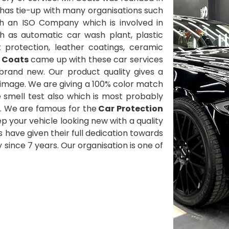
has tie-up with many organisations such
h an ISO Company which is involved in
h as automatic car wash plant, plastic
t protection, leather coatings, ceramic
. Coats
came up with these car services
brand new. Our product quality gives a
 image. We are giving a 100% color match
smell test also which is most probably
. We are famous for the
Car Protection
p your vehicle looking new with a quality
ts have given their full dedication towards
since 7 years. Our organisation is one of