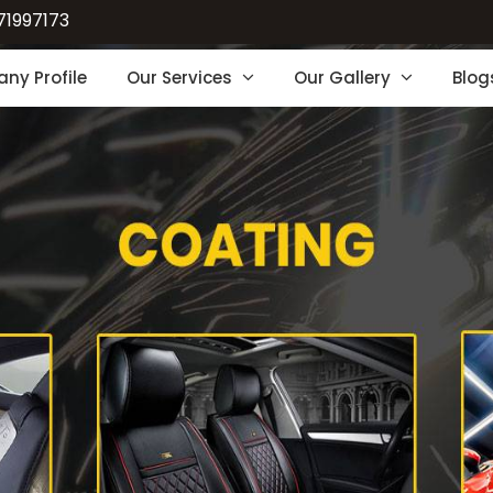
71997173
ny Profile
Our Services
Our Gallery
Blog