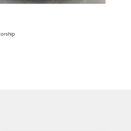
torship