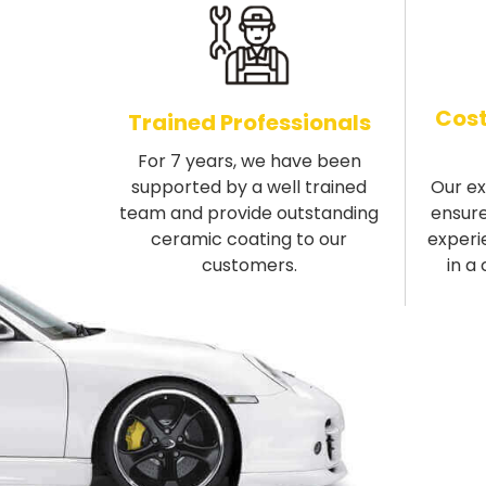
Cost
Trained Professionals
For 7 years, we have been
supported by a well trained
Our e
team and provide outstanding
ensure
ceramic coating to our
experi
customers.
in a