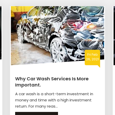
Fri Feb
26, 2021
Why Car Wash Services Is More
Important.
A car wash is a short-term investment in
money and time with a high investment
return. For many reas...