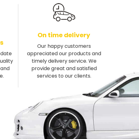
On time delivery
s
Our happy customers
-date
appreciated our products and
uality
timely delivery service. We
rand
provide great and satisfied
e.
services to our clients.