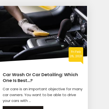
Fri Feb
26, 2021
Car Wash Or Car Detailing: Which
One Is Best…?
Car care is an important objective for many
car owners. You want to be able to drive
your cars with ...