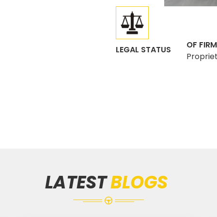
OF FIRM
LEGAL STATUS
Proprie
LATEST
BLOGS