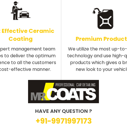
 Effective Ceramic
Coating
Premium Product
xpert management team
We utilize the most up-to
s to deliver the optimum
technology and use high-q
ence to all the customers
products which gives a b
 cost-effective manner.
new look to your vehicl
HAVE ANY QUESTION ?
+91-9971997173