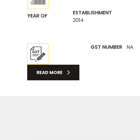
ESTABLISHMENT
YEAR OF
2014
GST NUMBER
NA
READ MORE