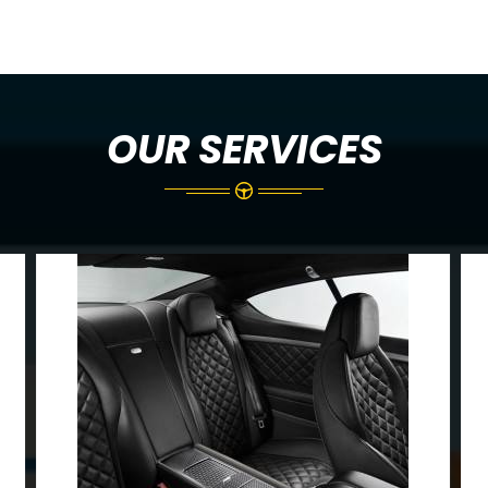
OUR SERVICES