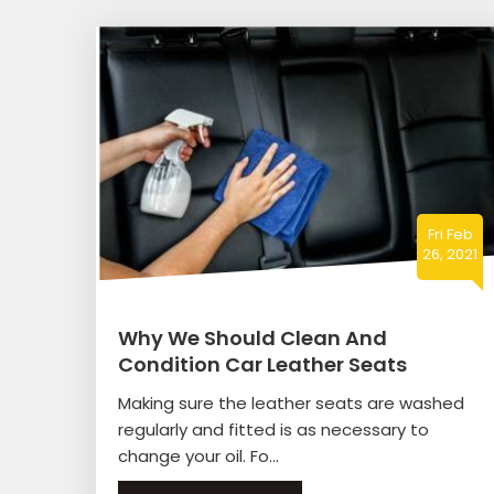
Fri Feb
26, 2021
Why We Should Clean And
Condition Car Leather Seats
Making sure the leather seats are washed
regularly and fitted is as necessary to
change your oil. Fo...