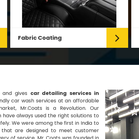
Fabric Coating
Mr. Coats provides the best Car
Fabric Coating Services in Delhi.
The fabric coating is hy...
Read More
s and gives
car detailing services in
ndly car wash services at an affordable
market, Mr.Coats is a Revolution. Our
 have always used the right solutions to
ely. We were among the first in India to
es that are designed to meet customer
very of service. Mr. Coats was founded in