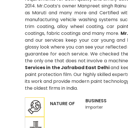
2014. Mr.Coats’s owner Manpreet singh Rainu 
as Maruti and many more and Certified wit
manufacturing vehicle washing systems suc
trim coating, alloy wheel coating, car pain
coatings, fabric coatings and many more.
Mr
and our services keep your car young and 
glossy look where you can see your reflected
guarantee for each service. We checked the 
the only one that does not involve a machine
Services in the Jafrabad East Delhi
and kee
paint protection film. Our highly skilled exper
its work and provide modern paint technology 
the oldest firms in India.
BUSINESS
NATURE OF
Importer