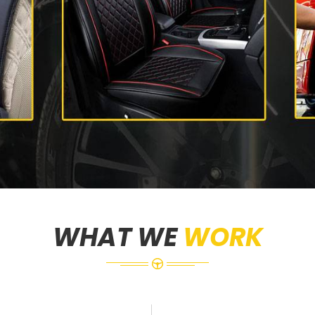
WHAT WE
WORK