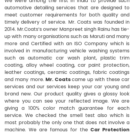
We were among the first in India to provide such
automotive detailing services that are designed to
meet customer requirements for both quality and
timely delivery of service. Mr. Coats was founded in
2014. Mr.Coats’s owner Manpreet singh Rainu has tie-
up with many organisations such as Maruti and many
more and Certified with an ISO Company which is
involved in manufacturing vehicle washing systems
such as automatic car wash plant, plastic trim
coating, alloy wheel coating, car paint protection,
leather coatings, ceramic coatings, fabric coatings
and many more.
Mr. Coats
came up with these car
services and our services keep your car young and
brand new. Our product quality gives a glossy look
where you can see your reflected image. We are
giving a 100% color match guarantee for each
service. We checked the smell test also which is
most probably the only one that does not involve a
machine. We are famous for the
Car Protection