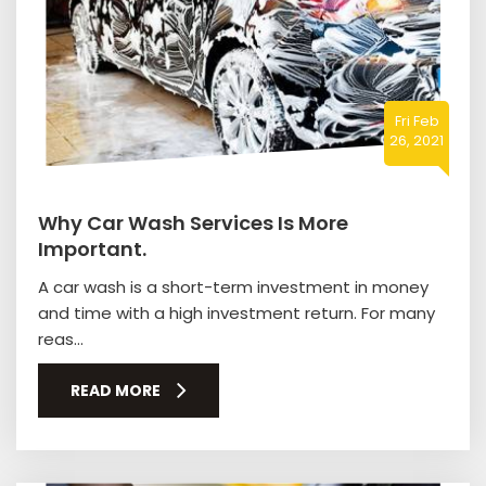
Fri Feb
26, 2021
Why Car Wash Services Is More
Important.
A car wash is a short-term investment in money
and time with a high investment return. For many
reas...
READ MORE