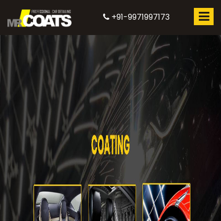
+91-9971997173