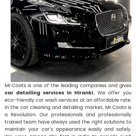
Mr.Coats is one of the leading companies and gives
car detailing services in Hiranki.
We offer you
eco-friendly car wash services at an affordable rate.
In the car cleaning and detailing market, Mr.Coats is
a Revolution. Our professionals and professionally
trained team have always used the right solutions to
maintain your car's appearance easily and safely.