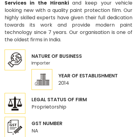
Services in the Hiranki
and keep your vehicle
looking new with a quality paint protection film. Our
highly skilled experts have given their full dedication
towards its work and provide modern paint
technology since 7 years. Our organisation is one of
the oldest firms in India.
NATURE OF BUSINESS
Importer
YEAR OF ESTABLISHMENT
2014
LEGAL STATUS OF FIRM
Proprietorship
GST NUMBER
NA