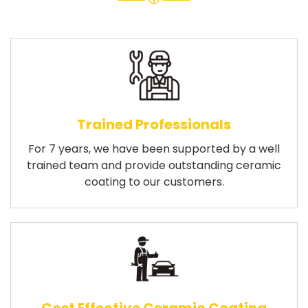
Trained Professionals
For 7 years, we have been supported by a well
trained team and provide outstanding ceramic
coating to our customers.