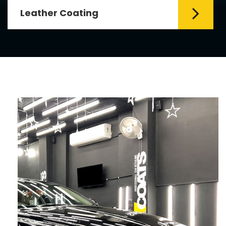
Leather Coating
Leather is the special element for
leather seats. Leather coating requires
emollients and ...
Read More