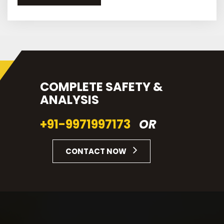
COMPLETE SAFETY &
ANALYSIS
+91-9971997173
OR
CONTACT NOW