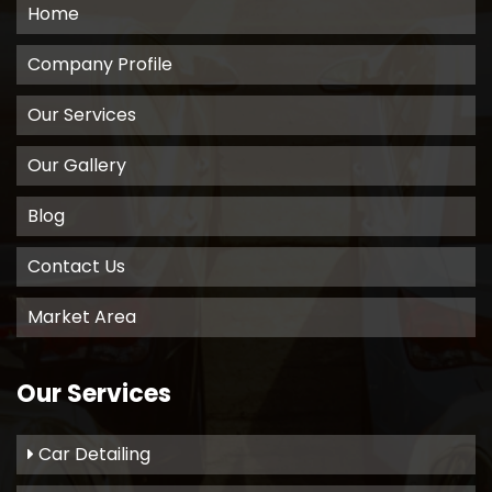
Home
Company Profile
Our Services
Our Gallery
Blog
Contact Us
Market Area
Our Services
Car Detailing