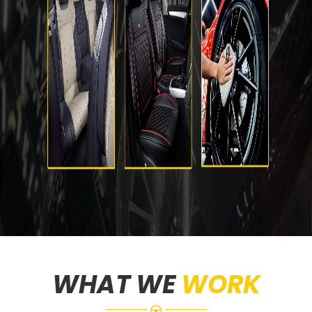
WHAT WE
WORK