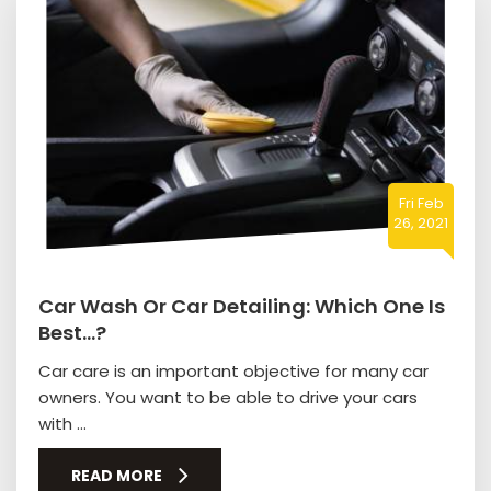
Fri Feb
26, 2021
Car Wash Or Car Detailing: Which One Is
Best…?
Car care is an important objective for many car
owners. You want to be able to drive your cars
with ...
READ MORE