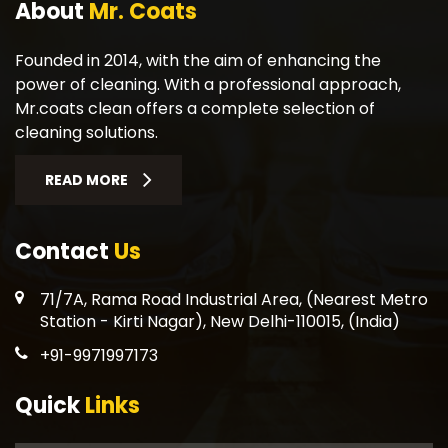
About
Mr. Coats
Founded in 2014, with the aim of enhancing the
power of cleaning. With a professional approach,
Mr.coats clean offers a complete selection of
cleaning solutions.
READ MORE
Contact
Us
71/7A, Rama Road Industrial Area, (Nearest Metro
Station - Kirti Nagar), New Delhi-110015, (India)
+91-9971997173
Quick
Links