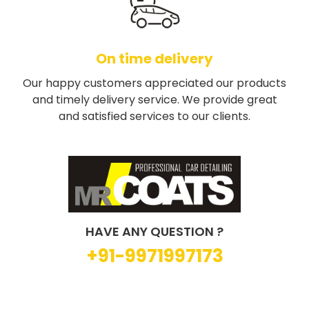
On time delivery
Our happy customers appreciated our products
and timely delivery service. We provide great
and satisfied services to our clients.
HAVE ANY QUESTION ?
+91-9971997173