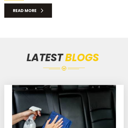
READ MORE
LATEST
BLOGS