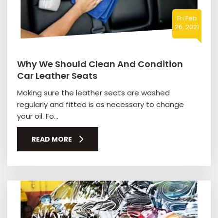
Fri Feb
26, 2021
Why We Should Clean And Condition
Car Leather Seats
Making sure the leather seats are washed
regularly and fitted is as necessary to change
your oil. Fo...
READ MORE