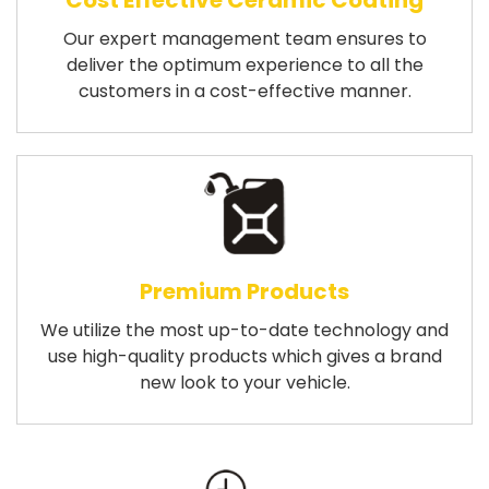
Cost Effective Ceramic Coating
Our expert management team ensures to
deliver the optimum experience to all the
customers in a cost-effective manner.
Premium Products
We utilize the most up-to-date technology and
use high-quality products which gives a brand
new look to your vehicle.