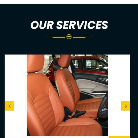
OUR SERVICES