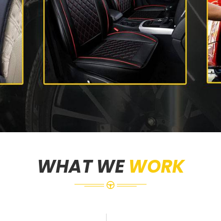
WHAT WE
WORK