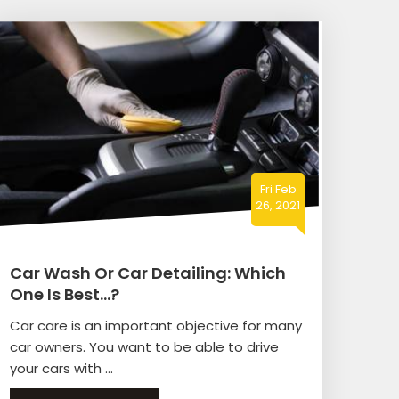
Fri Feb
26, 2021
Car Wash Or Car Detailing: Which
One Is Best…?
Car care is an important objective for many
car owners. You want to be able to drive
your cars with ...