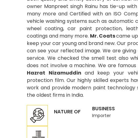
owner Manpreet singh Rainu has tie-up with
many more and Certified with an ISO Compa
vehicle washing systems such as automatic car
wheel coating, car paint protection, leat
coatings and many more.
Mr. Coats
came up 
keep your car young and brand new. Our produ
can see your reflected image. We are giving
service. We checked the smell test also wh
does not involve a machine. We are famous 
Hazrat Nizamuddin
and keep your vehic
protection film. Our highly skilled experts ha
work and provide modern paint technology si
the oldest firms in India.
BUSINESS
NATURE OF
Importer