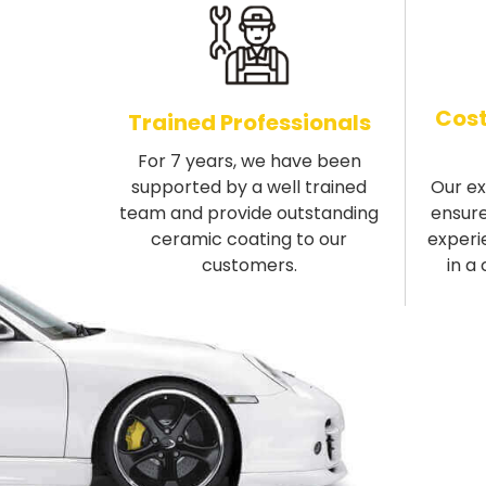
Cost
Trained Professionals
For 7 years, we have been
supported by a well trained
Our e
team and provide outstanding
ensure
ceramic coating to our
experi
customers.
in a