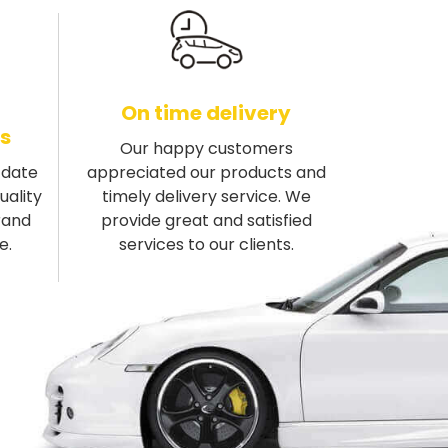
On time delivery
s
Our happy customers
-date
appreciated our products and
uality
timely delivery service. We
rand
provide great and satisfied
e.
services to our clients.