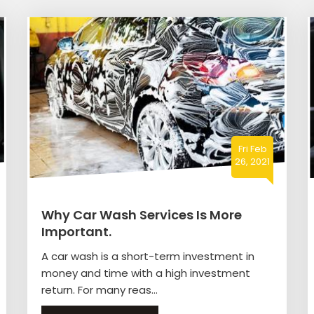
Fri Feb
26, 2021
Why Car Wash Services Is More
Important.
A car wash is a short-term investment in
money and time with a high investment
return. For many reas...