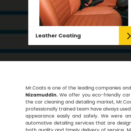
Leather Coating
g Car
Leather is the special element for
leather seats. Leather coating
requires emollients and ...
Read More
Mr.Coats is one of the leading companies an
Nizamuddin.
We offer you eco-friendly car 
the car cleaning and detailing market, Mr.Coa
professionally trained team have always used t
appearance easily and safely. We were amo
automotive detailing services that are desi
both quality and timely delivery of service. 