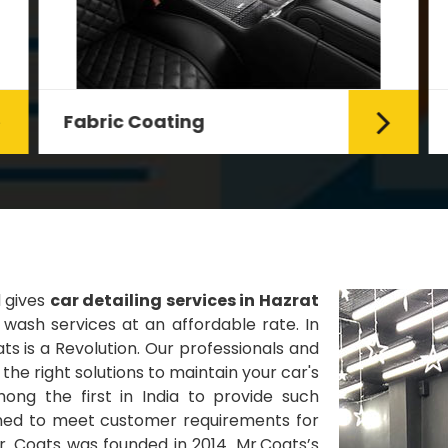
Fabric Coating
Mr. Coats provides the best Car
Fabric Coating Services in Delhi.
The fabric coating is hy...
Read More
d gives
car detailing services in Hazrat
wash services at an affordable rate. In
ts is a Revolution. Our professionals and
he right solutions to maintain your car's
ng the first in India to provide such
gned to meet customer requirements for
Mr. Coats was founded in 2014. Mr.Coats’s