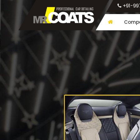
+91-99
Compa