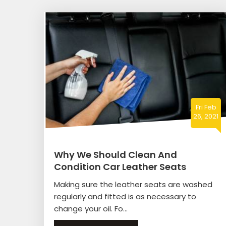
Fri Feb
26, 2021
Why We Should Clean And
Condition Car Leather Seats
Making sure the leather seats are washed
regularly and fitted is as necessary to
change your oil. Fo...