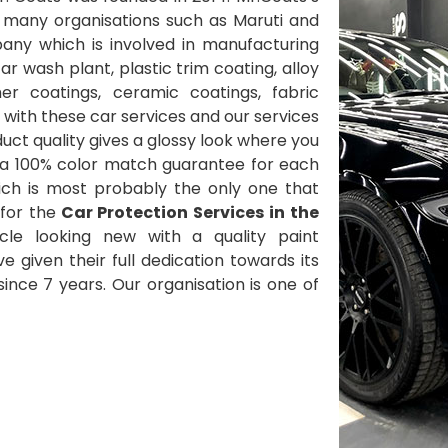
 many organisations such as Maruti and
ny which is involved in manufacturing
 wash plant, plastic trim coating, alloy
her coatings, ceramic coatings, fabric
with these car services and our services
ct quality gives a glossy look where you
 a 100% color match guarantee for each
ich is most probably the only one that
for the
Car Protection Services in the
le looking new with a quality paint
ve given their full dedication towards its
nce 7 years. Our organisation is one of