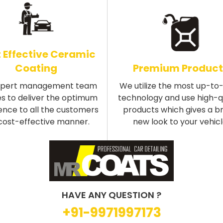
 Effective Ceramic
Coating
Premium Product
xpert management team
We utilize the most up-to
s to deliver the optimum
technology and use high-q
ence to all the customers
products which gives a b
 cost-effective manner.
new look to your vehicl
HAVE ANY QUESTION ?
+91-9971997173