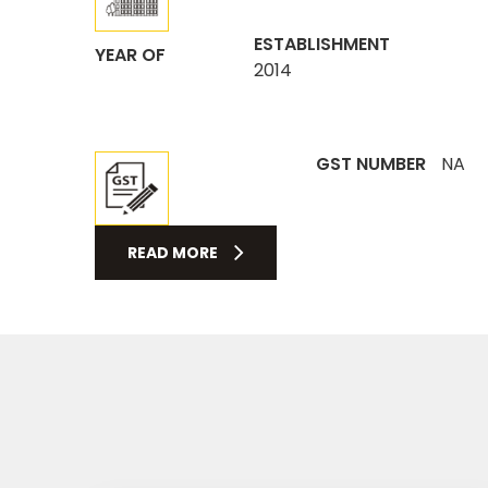
ESTABLISHMENT
YEAR OF
2014
GST NUMBER
NA
READ MORE