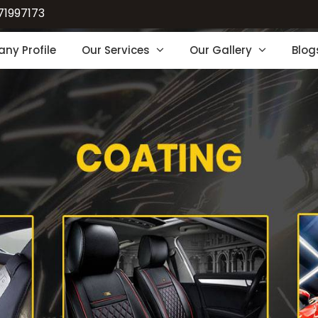
71997173
ny Profile
Our Services
Our Gallery
Blog