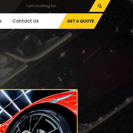
s
Contact Us
GET A QUOTE