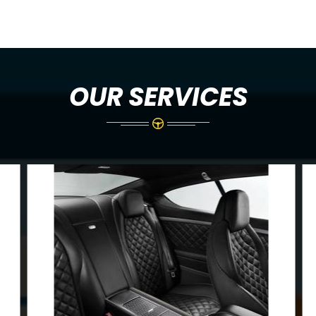
OUR SERVICES