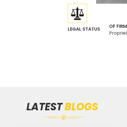
OF FIRM
LEGAL STATUS
Proprie
LATEST
BLOGS