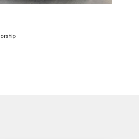
torship